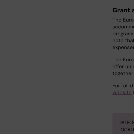
Grant a
The Euro
accommod
programme
note that
expenses,
The Euro
offer un
together
For full 
website
DATE: 
LOCATI