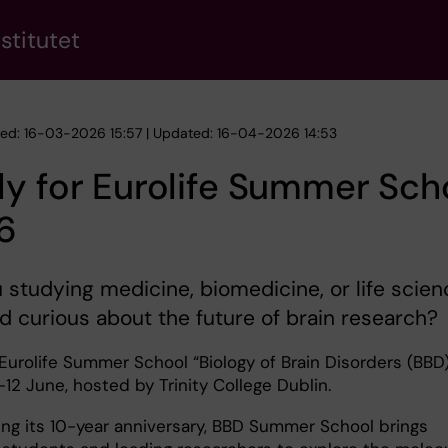
stitutet
hed: 16-03-2026 15:57 | Updated: 16-04-2026 14:53
y for Eurolife Summer Sch
6
 studying medicine, biomedicine, or life scie
nd curious about the future of brain research?
Eurolife Summer School “Biology of Brain Disorders (BBD)
-12 June, hosted by Trinity College Dublin.
ing its 10-year anniversary, BBD Summer School brings