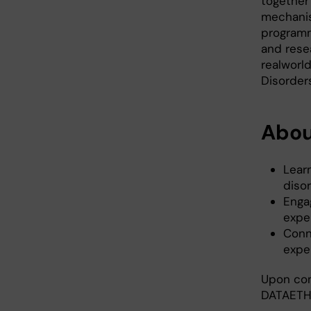
together
mechanis
programme
and rese
realworld
Disorder
Abou
Lear
diso
Enga
expe
Conn
expe
Upon comp
DATAETH