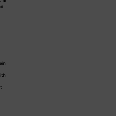
ular
he
ain
ith
t