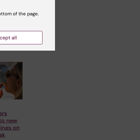
ottom of the page.
cept all
ers
 to new
ines on
sk