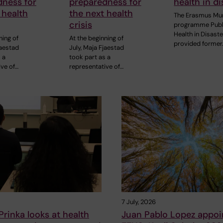
dness for
preparedness for
health in di
 health
the next health
The Erasmus Mu
crisis
programme Publ
Health in Disast
ning of
At the beginning of
provided former
jaestad
July, Maja Fjaestad
 a
took part as a
ive of…
representative of…
7 July, 2026
rinka looks at health
Juan Pablo Lopez appoi