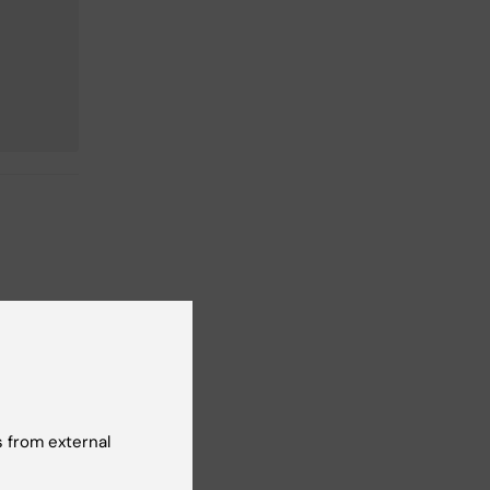
 from external