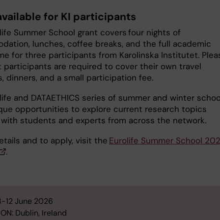
vailable for KI participants
life Summer School grant covers four nights of
ation, lunches, coffee breaks, and the full academic
 for three participants from Karolinska Institutet. Plea
 participants are required to cover their own travel
 dinners, and a small participation fee.
life and DATAETHICS series of summer and winter schoo
ique opportunities to explore current research topics
 with students and experts from across the network.
details and to apply, visit the
Eurolife Summer School 20
.
8-12 June 2026
ON: Dublin, Ireland