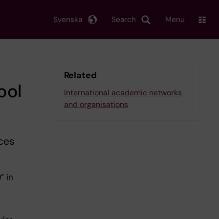
Svenska
Search
Menu
Related
ool
International academic networks
and organisations
nces
” in