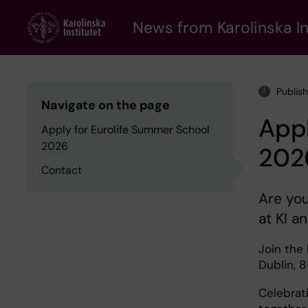
Skip
to
News from Karolinska In
main
content
Publis
Navigate on the page
Appl
Apply for Eurolife Summer School
2026
202
Contact
Are you
at KI a
Join the 
Dublin, 8
Celebrat