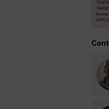
TEACH
TARGET
biomed
APPLIC
Cont