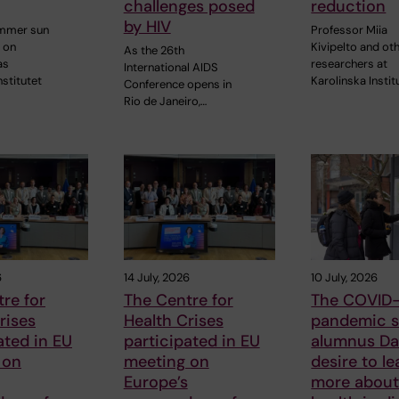
challenges posed
reduction
by HIV
ummer sun
Professor Miia
 on
Kivipelto and ot
As the 26th
as
researchers at
International AIDS
nstitutet
Karolinska Instit
Conference opens in
Rio de Janeiro,…
6
14 July, 2026
10 July, 2026
re for
The Centre for
The COVID-
rises
Health Crises
pandemic s
ated in EU
participated in EU
alumnus Dan
 on
meeting on
desire to le
Europe’s
more about