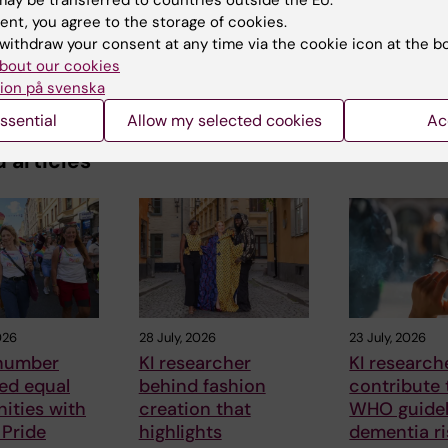
ay be transferred to countries outside the EU.
ent, you agree to the storage of cookies.
withdraw your consent at any time via the cookie icon at the b
bout our cookies
ion på svenska
ssential
Allow my selected cookies
Ac
 articles
026
28 July, 2026
23 July, 2026
number
KI researcher
KI research
ed equal
behind fashion
contribute
ities with
creation that
WHO guidel
 Pride
highlights
dementia ri