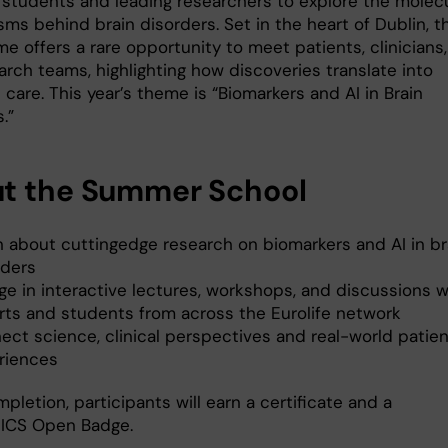
 students and leading researchers to explore the molec
ms behind brain disorders. Set in the heart of Dublin, t
 offers a rare opportunity to meet patients, clinicians,
arch teams, highlighting how discoveries translate into
 care. This year’s theme is “Biomarkers and AI in Brain
s.”
t the Summer School
n about cuttingedge research on biomarkers and AI in br
rders
ge in interactive lectures, workshops, and discussions w
rts and students from across the Eurolife network
ect science, clinical perspectives and real-world patien
riences
letion, participants will earn a certificate and a
ICS Open Badge.