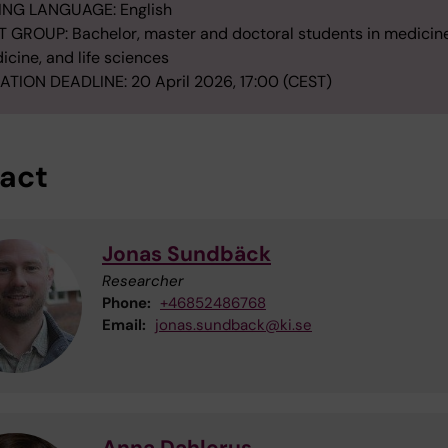
ING LANGUAGE: English
 GROUP: Bachelor, master and doctoral students in medicine
icine, and life sciences
ATION DEADLINE: 20 April 2026, 17:00 (CEST)
act
Jonas Sundbäck
Researcher
Phone:
+46852486768
Email:
jonas.sundback@ki.se