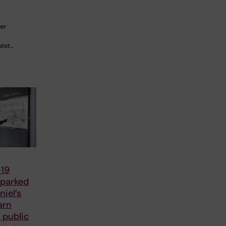
her
utet…
19
parked
iel’s
arn
 public