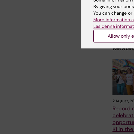
Some information m
By giving your cons
You can change or 
More information a
Share
Läs denna informat
Allow only e
Related
2 August, 2
Record 
celebrat
opportun
KI in the