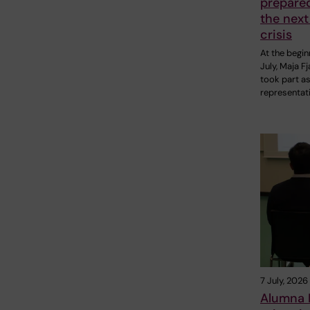
prepare
the next
crisis
At the begin
July, Maja F
took part as
representat
7 July, 2026
Alumna P