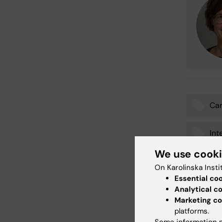
Car
Tags
Int
We use cook
Stu
On Karolinska Insti
Essential co
Analytical c
Marketing co
Updated b
platforms.
Emma Häg