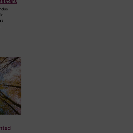
sasters
ndus
ic
ers
…
nted