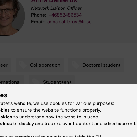
Anna Dahlerus
Network Liaison Officer
Phone:
+46852486534
Email:
anna.dahlerus@ki.se
eer
Collaboration
Doctoral student
ernational
Student (en)
ies
dent interested in research
tutet’s website, we use cookies for various purposes:
okies
to ensure the website functions properly.
ookies
to understand how the website is used.
okies
to display and track relevant content and advertisements
y:
g
16-04-2026