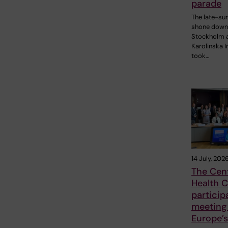
parade
The late-s
shone down
Stockholm 
Karolinska I
took…
14 July, 202
The Cent
Health C
particip
meeting
Europe’s