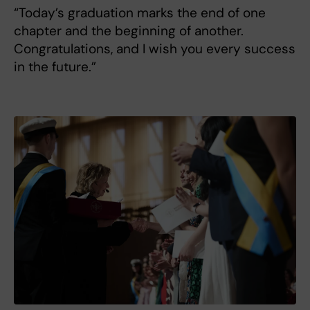
“Today’s graduation marks the end of one
chapter and the beginning of another.
Congratulations, and I wish you every success
in the future.”