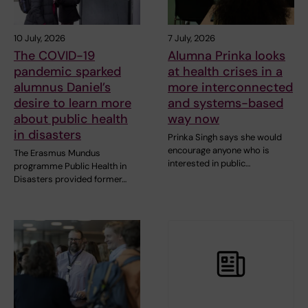
10 July, 2026
7 July, 2026
The COVID-19
Alumna Prinka looks
pandemic sparked
at health crises in a
alumnus Daniel’s
more interconnected
desire to learn more
and systems-based
about public health
way now
in disasters
Prinka Singh says she would
encourage anyone who is
The Erasmus Mundus
interested in public…
programme Public Health in
Disasters provided former…