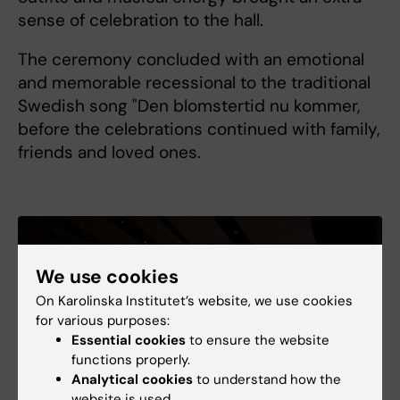
sense of celebration to the hall.
The ceremony concluded with an emotional
and memorable recessional to the traditional
Swedish song "Den blomstertid nu kommer,
before the celebrations continued with family,
friends and loved ones.
We use cookies
On Karolinska Institutet’s website, we use cookies
for various purposes:
Essential cookies
to ensure the website
functions properly.
Analytical cookies
to understand how the
website is used.