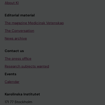
About KI
Editorial material
The magazine Medicinsk Vetenskap
The Conversation
News archive
Contact us
The press office
Research subjects wanted
Events
Calendar
Karolinska Institutet
171 77 Stockholm