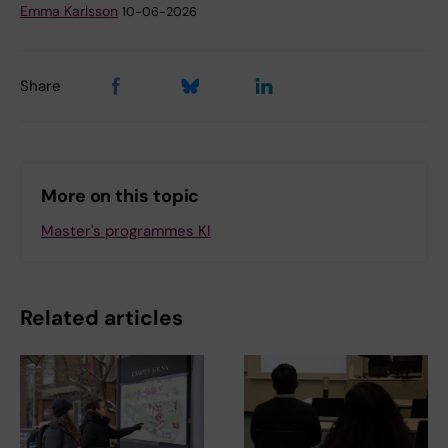
Emma Karlsson
10-06-2026
Share
More on this topic
Master's programmes KI
Related articles