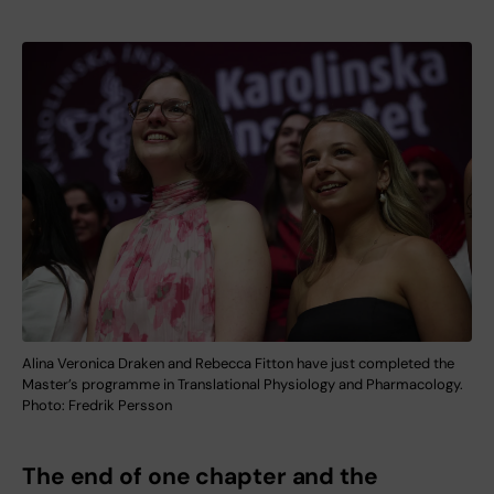
Alina Veronica Draken and Rebecca Fitton have just completed the
Master’s programme in Translational Physiology and Pharmacology.
Photo: Fredrik Persson
The end of one chapter and the