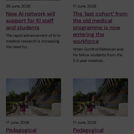
29 June, 2026
17 June, 2026
New AI network will
The ‘last cohort’ from
support for KI staff
the old medical
and students
programme is now
entering the
The rapid advancement of AI in
workforce
medical research is increasing
the need for…
When Gottfrid Rehnman and
his fellow students from the
5.5‑year medical…
17 June, 2026
17 June, 2026
Pedagogical
Pedagogical