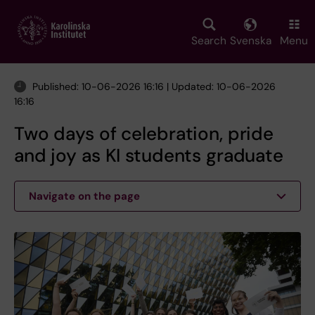
Skip
to
main
Search
Svenska
Menu
content
Published: 10-06-2026 16:16 | Updated: 10-06-2026
16:16
Two days of celebration, pride
and joy as KI students graduate
Navigate on the page