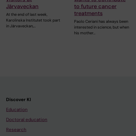
Järvaveckan
to future cancer
treatments
At the end of last week,
Karolinska Institutet took part
Paolo Ceriani has always been
in Järvaveckan,…
interested in science, but when
his mother…
Discover KI
Education
Doctoral education
Research