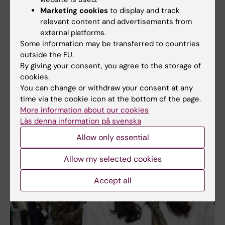
Marketing cookies
to display and track
relevant content and advertisements from
external platforms.
Some information may be transferred to countries
Kiralina Salandy and Rosa Kvartetten got the crowd going with songs
such as "Ain't no mountain high enough." Photo: Fredrik Persson
outside the EU.
By giving your consent, you agree to the storage of
cookies.
More pictures from the ceremonies
You can change or withdraw your consent at any
time via the cookie icon at the bottom of the page.
More information about our cookies
Läs denna information på svenska
Allow only essential
Allow my selected cookies
Accept all