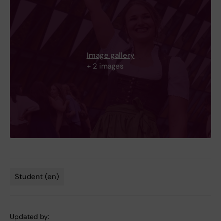
Image gallery
+ 2 images
Student (en)
Tags
Updated by: