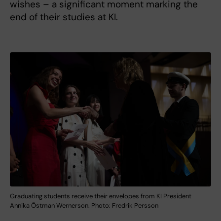
wishes – a significant moment marking the
end of their studies at KI.
Graduating students receive their envelopes from KI President
Annika Östman Wernerson. Photo: Fredrik Persson