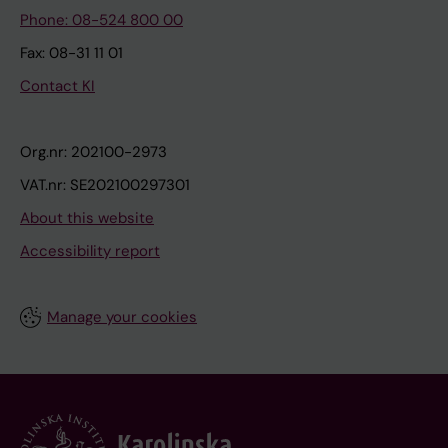
Phone: 08-524 800 00
Fax: 08-31 11 01
Contact KI
Org.nr: 202100-2973
VAT.nr: SE202100297301
About this website
Accessibility report
Manage your cookies