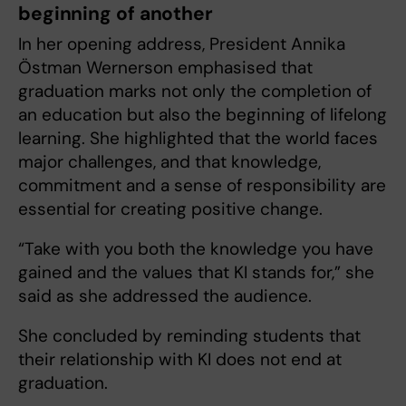
beginning of another
In her opening address, President Annika
Östman Wernerson emphasised that
graduation marks not only the completion of
an education but also the beginning of lifelong
learning. She highlighted that the world faces
major challenges, and that knowledge,
commitment and a sense of responsibility are
essential for creating positive change.
“Take with you both the knowledge you have
gained and the values that KI stands for,” she
said as she addressed the audience.
She concluded by reminding students that
their relationship with KI does not end at
graduation.