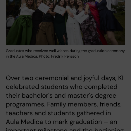
Graduates who received well wishes during the graduation ceremony
in the Aula Medica. Photo: Fredrik Persson
Over two ceremonial and joyful days, KI
celebrated students who completed
their bachelor's and master's degree
programmes. Family members, friends,
teachers and students gathered in
Aula Medica to mark graduation – an
important milestone and the beginning