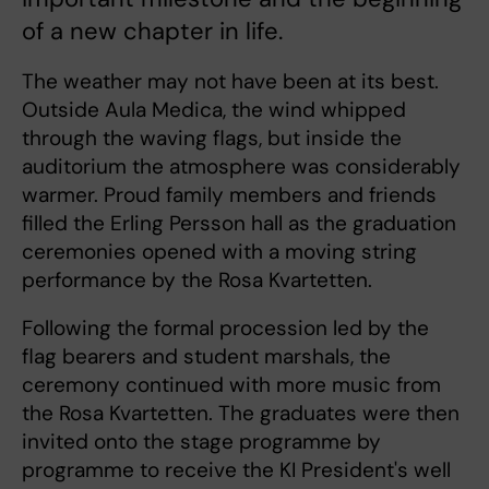
of a new chapter in life.
The weather may not have been at its best.
Outside Aula Medica, the wind whipped
through the waving flags, but inside the
auditorium the atmosphere was considerably
warmer. Proud family members and friends
filled the Erling Persson hall as the graduation
ceremonies opened with a moving string
performance by the Rosa Kvartetten.
Following the formal procession led by the
flag bearers and student marshals, the
ceremony continued with more music from
the Rosa Kvartetten. The graduates were then
invited onto the stage programme by
programme to receive the KI President's well