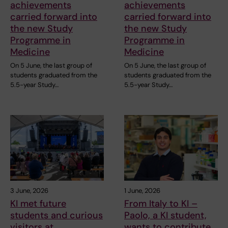
achievements
achievements
carried forward into
carried forward into
the new Study
the new Study
Programme in
Programme in
Medicine
Medicine
On 5 June, the last group of
On 5 June, the last group of
students graduated from the
students graduated from the
5.5-year Study…
5.5-year Study…
3 June, 2026
1 June, 2026
KI met future
From Italy to KI –
students and curious
Paolo, a KI student,
visitors at
wants to contribute