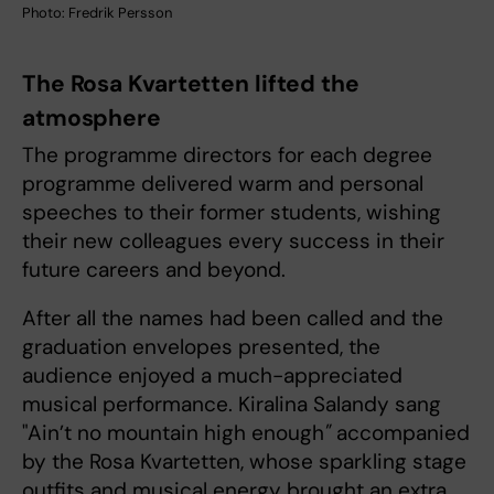
Photo: Fredrik Persson
The Rosa Kvartetten lifted the
atmosphere
The programme directors for each degree
programme delivered warm and personal
speeches to their former students, wishing
their new colleagues every success in their
future careers and beyond.
After all the names had been called and the
graduation envelopes presented, the
audience enjoyed a much-appreciated
musical performance. Kiralina Salandy sang
"Ain’t no mountain high enough
"
accompanied
by the Rosa Kvartetten, whose sparkling stage
outfits and musical energy brought an extra