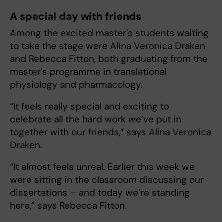
A special day with friends
Among the excited master's students waiting
to take the stage were Alina Veronica Draken
and Rebecca Fitton, both graduating from the
master's programme in translational
physiology and pharmacology.
“It feels really special and exciting to
celebrate all the hard work we’ve put in
together with our friends,” says Alina Veronica
Draken.
“It almost feels unreal. Earlier this week we
were sitting in the classroom discussing our
dissertations – and today we’re standing
here,” says Rebecca Fitton.