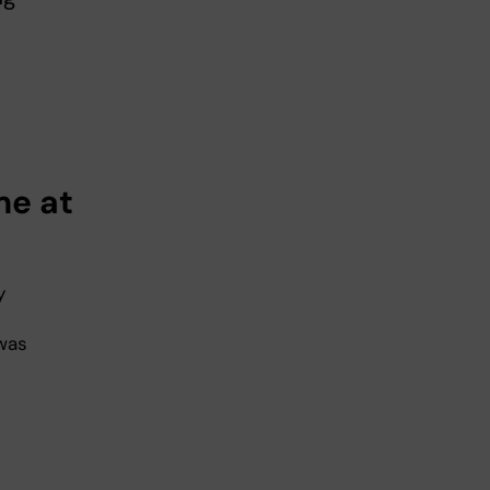
me at
y
was