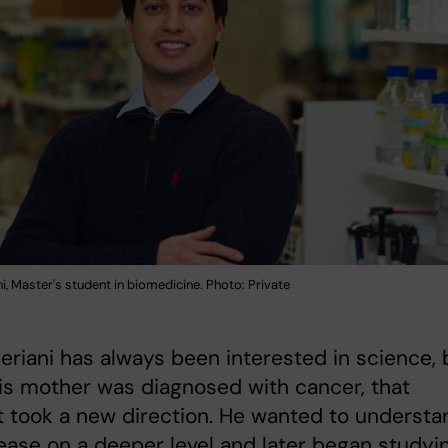
i, Master's student in biomedicine. Photo: Private
eriani has always been interested in science, 
s mother was diagnosed with cancer, that
t took a new direction. He wanted to understa
ease on a deeper level and later began studyi