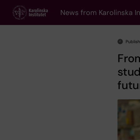
Skip
to
News from Karolinska In
main
content
Publis
From
stud
futu