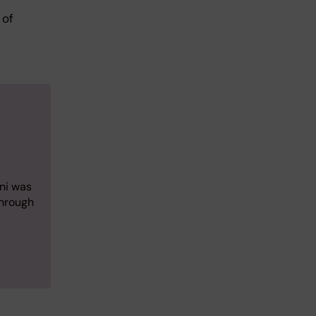
 of
ani was
through