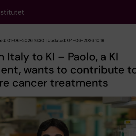
stitutet
hed: 01-06-2026 16:30 | Updated: 04-06-2026 10:18
 Italy to KI – Paolo, a KI
ent, wants to contribute t
re cancer treatments