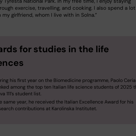
y Tyresta National Park. In my free time, I enjoy staying
rough exercise, travelling, and cooking. I also spend a lot
 my girlfriend, whom I live with in Solna.”
rds for studies in the life
ences
ring his first year on the Biomedicine programme, Paolo Ceri
nked among the top ten Italian life science students of 2025 
a 111’s student list.
e same year, he received the Italian Excellence Award for his
search contributions at Karolinska Institutet.