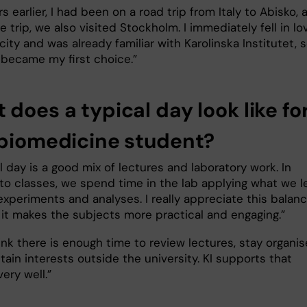
s earlier, I had been on a road trip from Italy to Abisko, 
e trip, we also visited Stockholm. I immediately fell in lo
city and was already familiar with Karolinska Institutet, s
 became my first choice.”
does a typical day look like fo
 biomedicine student?
l day is a good mix of lectures and laboratory work. In
 to classes, we spend time in the lab applying what we l
experiments and analyses. I really appreciate this balan
it makes the subjects more practical and engaging.”
hink there is enough time to review lectures, stay organis
ain interests outside the university. KI supports that
ery well.”