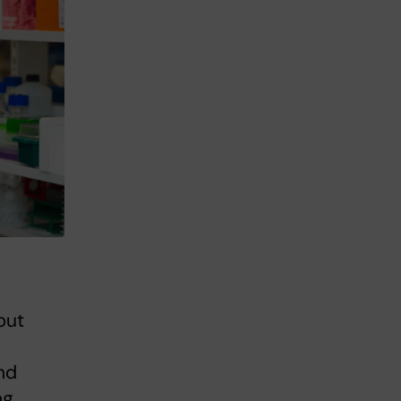
but
nd
ng