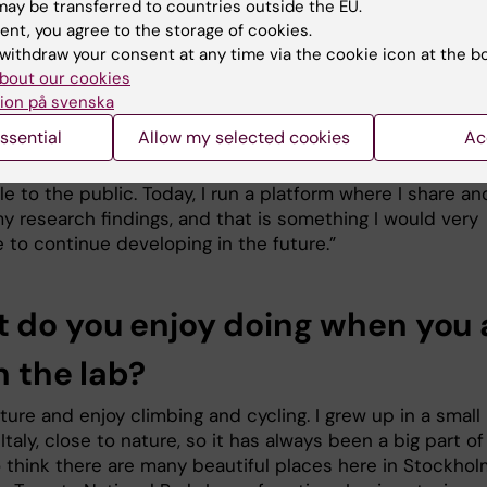
arly interested in immunotherapy and would like to work 
ay be transferred to countries outside the EU.
 related to these types of treatments.”
ent, you agree to the storage of cookies.
withdraw your consent at any time via the cookie icon at the b
uture, I would also be very interested in pursuing doctora
bout our cookies
t Karolinska Institutet and contributing to its research
ion på svenska
ent.”
ssential
Allow my selected cookies
Ac
same time, I am passionate about making research more
e to the public. Today, I run a platform where I share an
y research findings, and that is something I would very
 to continue developing in the future.”
 do you enjoy doing when you 
n the lab?
ature and enjoy climbing and cycling. I grew up in a small
n Italy, close to nature, so it has always been a big part o
lso think there are many beautiful places here in Stockhol