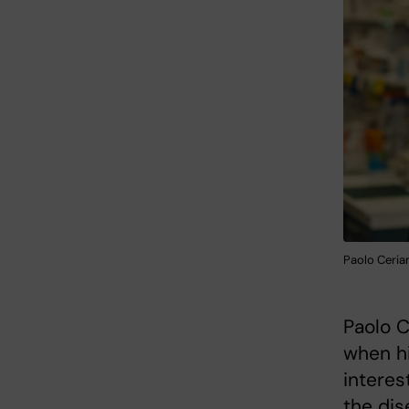
Paolo Cerian
Paolo C
when hi
interes
the dis