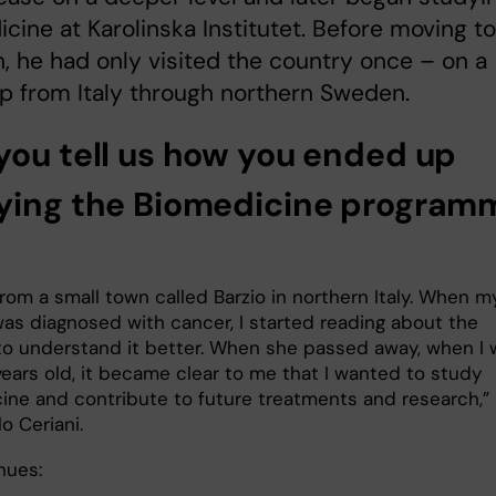
cine at Karolinska Institutet. Before moving to
 he had only visited the country once – on a
ip from Italy through northern Sweden.
you tell us how you ended up
ying the Biomedicine program
rom a small town called Barzio in northern Italy. When m
as diagnosed with cancer, I started reading about the
to understand it better. When she passed away, when I 
years old, it became clear to me that I wanted to study
ine and contribute to future treatments and research,”
o Ceriani.
nues: