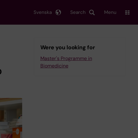
Svenska
Search
Menu
Were you looking for
Master's Programme in
Biomedicine
o