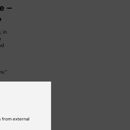
e –
?
 in
e
nd
e.”
reas
 from external