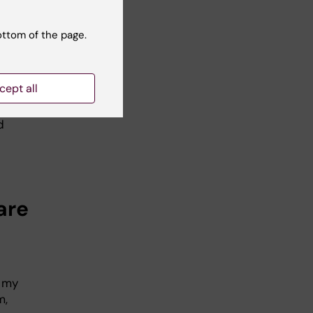
with
ottom of the page.
l
cept all
d
are
f my
m,