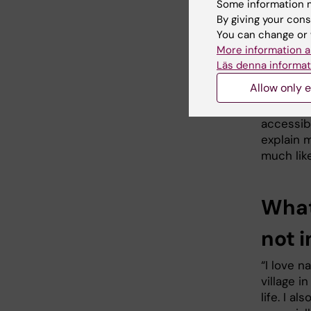
particul
Some information m
research
By giving your cons
You can change or 
“In the f
More information a
studies a
Läs denna informat
environm
Allow only e
“At the 
accessibl
explain m
much like
What
not i
“I love n
village i
life. I a