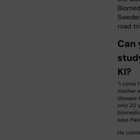
Biomedi
Sweden,
road tr
Can 
stud
KI?
“I come f
mother w
disease 
only 20 
biomedic
says Paol
He conti