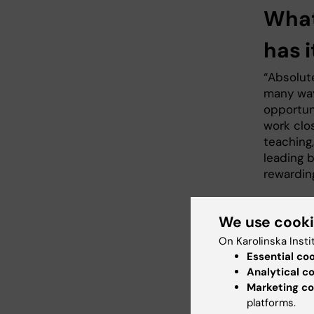
What
has i
“Absolut
many way
opportun
work clo
teaching
leading 
rewardin
We use cook
What
On Karolinska Insti
grad
Essential co
Analytical c
“My drea
Marketing co
I have b
platforms.