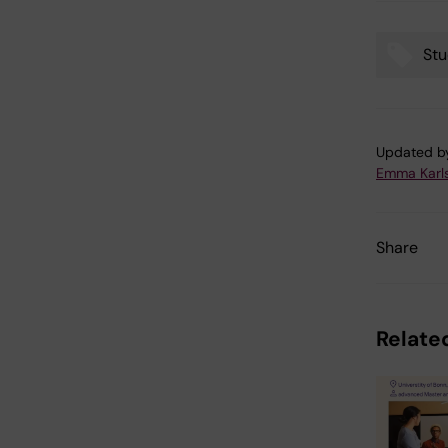
Stu
Tags
Updated b
Emma Karl
Share
Related