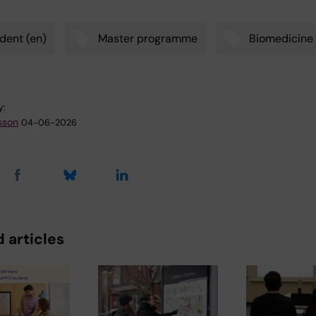
dent (en)
Master programme
Biomedicine
y:
sson
04-06-2026
 articles