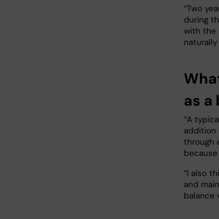
“Two year
during th
with the 
naturally
What 
as a
“A typica
addition
through 
because 
“I also t
and maint
balance v