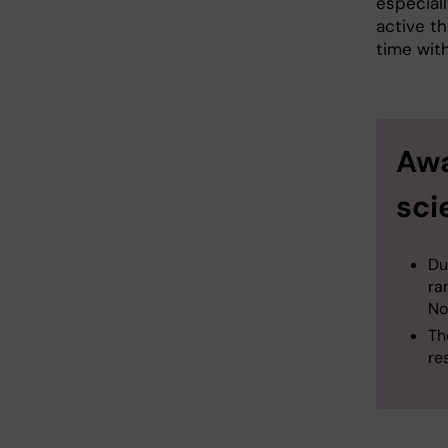
especiall
active th
time with
Awa
sci
Du
ra
Nov
Th
re