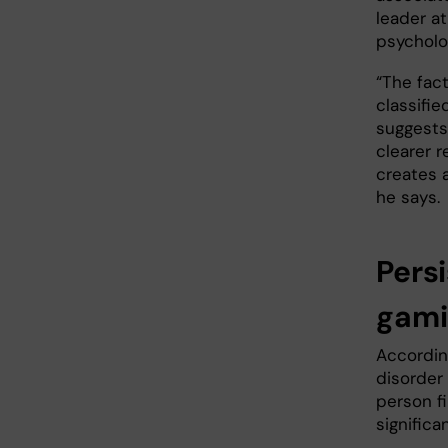
leader at
psycholo
“The fact
classifie
suggests 
clearer r
creates a
he says.
Pers
gam
According
disorder 
person fi
significa