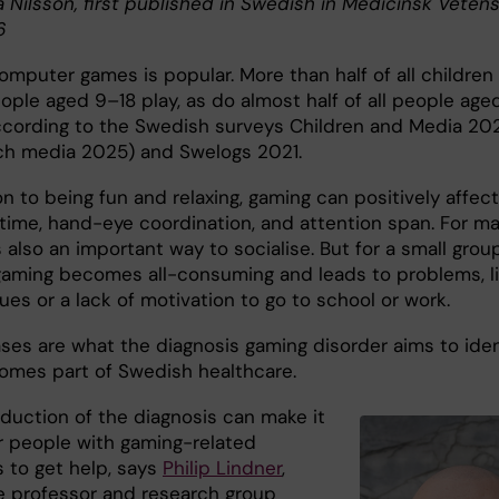
a Nilsson, first published in Swedish in Medicinsk Veten
6
omputer games is popular. More than half of all children
ople aged 9–18 play, as do almost half of all people age
ccording to the Swedish surveys Children and Media 20
ch media 2025) and Swelogs 2021.
on to being fun and relaxing, gaming can positively affect
 time, hand-eye coordination, and attention span. For ma
 also an important way to socialise. But for a small grou
gaming becomes all-consuming and leads to problems, l
ues or a lack of motivation to go to school or work.
ses are what the diagnosis gaming disorder aims to iden
comes part of Swedish healthcare.
oduction of the diagnosis can make it
or people with gaming-related
 to get help, says
Philip Lindner
,
e professor and research group