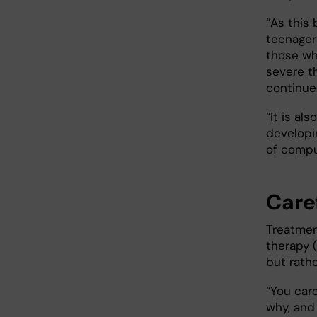
“As this
teenager
those w
severe t
continue
“It is al
developin
of compu
Care
Treatmen
therapy 
but rath
“You car
why, and 