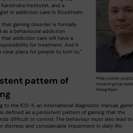
 Karolinska Institutet, and a
gist in addiction care in Stockholm.
 that gaming disorder is formally
d as a behavioural addiction
that addiction care will have a
esponsibility for treatment. And it
 clear place for people to turn to,”
istent pattern of
Philip Lindner, psych
research group leade
Ahang Bashi
ing
 to the ICD-11, an international diagnostic manual, gami
is defined as a persistent pattern of gaming that the
nds difficult to control. The behaviour must also lead to
nt distress and considerable impairment in daily life.