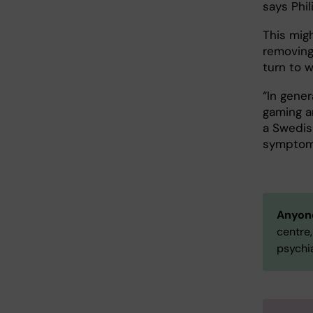
says Phil
This migh
removing 
turn to w
“In gener
gaming a
a Swedis
symptoms
Anyone
centre,
psychia