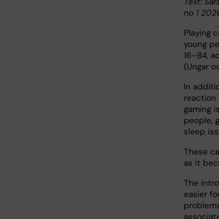
Text: Sar
no 1 202
Playing c
young pe
16–84, a
(Ungar o
In additi
reaction
gaming is
people, 
sleep iss
These ca
as it be
The intr
easier f
problems
associat