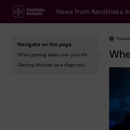
Skip
to
News from Karolinska In
main
content
Publis
Navigate on the page
When
When gaming takes over your life
Gaming disorder as a diagnosis