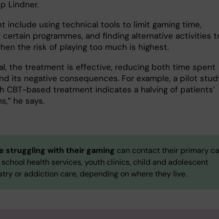
ip Lindner.
t include using technical tools to limit gaming time,
certain programmes, and finding alternative activities t
hen the risk of playing too much is highest.
al, the treatment is effective, reducing both time spent
nd its negative consequences. For example, a pilot stud
h CBT-based treatment indicates a halving of patients’
,” he says.
 struggling
with their gaming
can contact their primary c
 school health services, youth clinics, child and adolescent
try or addiction care, depending on where they live.