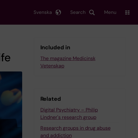
Svenska
Search
Menu
Included in
ife
The magazine Medicinsk
Vetenskap
Related
Digital Psychiatry – Philip
Lindner's research group
Research groups in drug abuse
and addiction