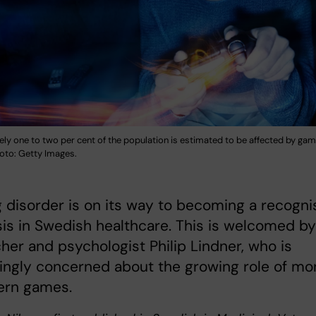
ly one to two per cent of the population is estimated to be affected by gam
hoto: Getty Images.
disorder is on its way to becoming a recogn
is in Swedish healthcare. This is welcomed by
her and psychologist Philip Lindner, who is
ingly concerned about the growing role of m
ern games.