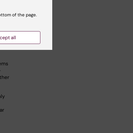
ottom of the page.
d to
cept all
d
lems
-
ther
ly
ar