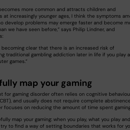
 becomes more common and attracts children and
s at increasingly younger ages, I think the symptoms a
ho develop problems may emerge faster and become m
han we have seen before,” says Philip Lindner, and
s:
so becoming clear that there is an increased risk of
g traditional gambling addiction later in life if you play a
ter games.”
fully map your gaming
t for gaming disorder often relies on cognitive behaviou
(CBT), and usually does not require complete abstinence
er focuses on reducing the amount of time spent gaming
efully map your gaming: when you play, what you play an
try to find a way of setting boundaries that works for yo