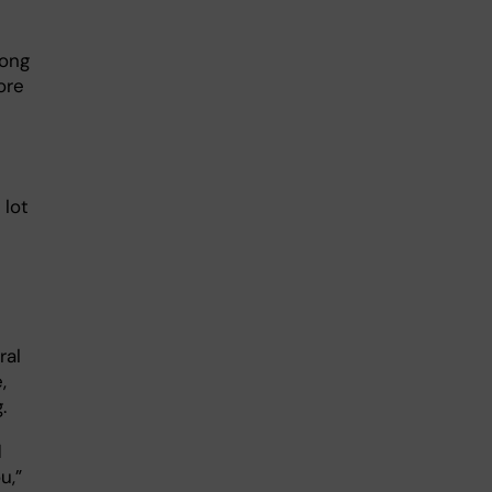
mong
ore
 lot
ral
,
.
d
u,”