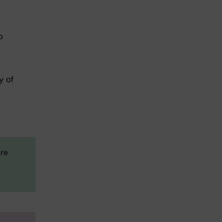
o
y of
are