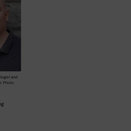
ologist and
r. Photo:
ng