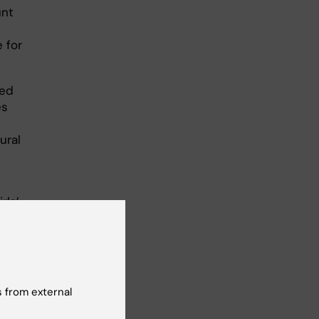
unt
 for
ked
es
ural
rls’
 16–
up
 from external