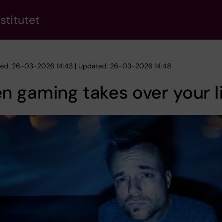
stitutet
hed: 26-03-2026 14:43 | Updated: 26-03-2026 14:48
 gaming takes over your l