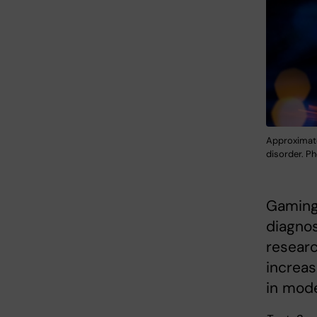
Approximate
disorder. P
Gaming 
diagnos
researc
increas
in mod