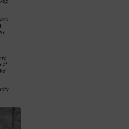
skap
 and
d
25
ny,
p of
ike
tify