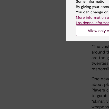
Some information m
By giving your cons
You can change or 
Virt
More information a
Läs denna informat
Approxim
Allow only e
be affec
gender.
“The vas
around t
are the 
twenties
responsibi
One deve
about pl
Players 
to gambl
“skins”,
weapons 