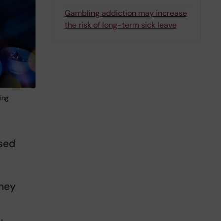
Gambling addiction may increase
the risk of long-term sick leave
ing
ised
oney