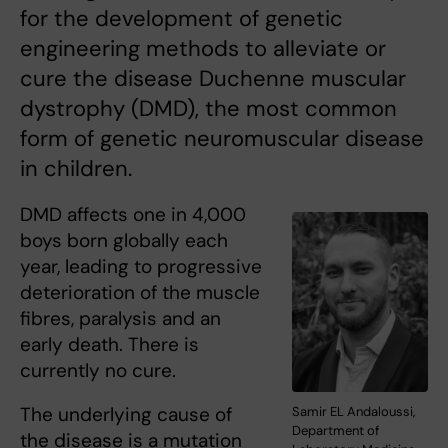
for the development of genetic
engineering methods to alleviate or
cure the disease Duchenne muscular
dystrophy (DMD), the most common
form of genetic neuromuscular disease
in children.
DMD affects one in 4,000
boys born globally each
year, leading to progressive
deterioration of the muscle
fibres, paralysis and an
early death. There is
currently no cure.
The underlying cause of
Samir EL Andaloussi,
Department of
the disease is a mutation