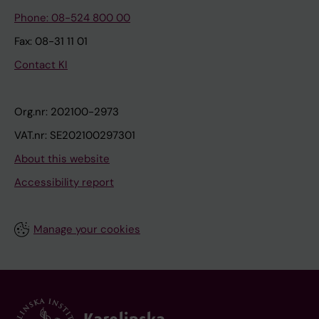
Phone: 08-524 800 00
Fax: 08-31 11 01
Contact KI
Org.nr: 202100-2973
VAT.nr: SE202100297301
About this website
Accessibility report
Manage your cookies