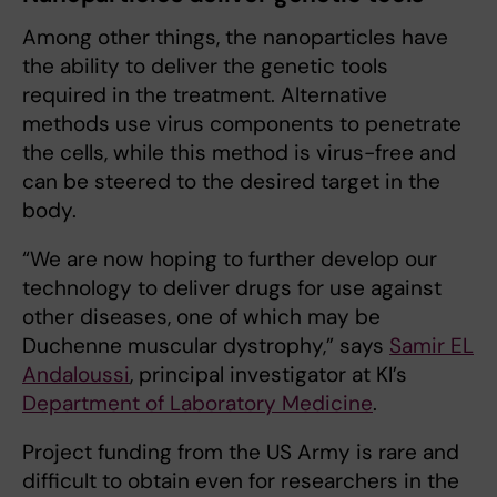
Among other things, the nanoparticles have
the ability to deliver the genetic tools
required in the treatment. Alternative
methods use virus components to penetrate
the cells, while this method is virus-free and
can be steered to the desired target in the
body.
“We are now hoping to further develop our
technology to deliver drugs for use against
other diseases, one of which may be
Duchenne muscular dystrophy,” says
Samir EL
Andaloussi
, principal investigator at KI’s
Department of Laboratory Medicine
.
Project funding from the US Army is rare and
difficult to obtain even for researchers in the