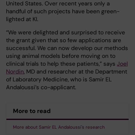
United States. Over recent years only a
handful of such projects have been green-
lighted at KI.
“We were delighted and surprised to receive
the grant given that so few applications are
successful. We can now develop our methods
using animal models before moving on to
clinical trials to help these patients,” says
Joel
Nordin
, MD and researcher at the Department
of Laboratory Medicine, who is Samir EL
Andaloussi’s co-applicant.
More to read
More about Samir EL Andaloussi's research