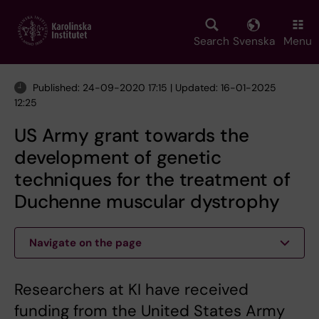
Skip
to
main
Search
Svenska
Menu
content
Published: 24-09-2020 17:15 | Updated: 16-01-2025
12:25
US Army grant towards the
development of genetic
techniques for the treatment of
Duchenne muscular dystrophy
Navigate on the page
Researchers at KI have received
funding from the United States Army