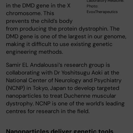
Laboratory Medicine.
in the DMD gene in the X
Photo:
EvoxTherapeutics
chromosome. This
prevents the child’s body
from producing the protein dystrophin. The
DMD gene is one of the largest in our genome,
making it difficult to use existing genetic
engineering methods.
Samir EL Andaloussi’s research group is
collaborating with Dr Yoshitsugu Aoki at the
National Center of Neurology and Psychiatry
(NCNP) in Tokyo, Japan to develop targeted
nanoparticles to treat Duchenne muscular
dystrophy. NCNP is one of the world’s leading
centres for research in the field.
Nanoparticles deliver genetic tools