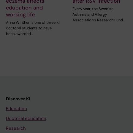
eczema affects
after RSV infection
education and
Every year, the Swedish
working life
Asthma and Allergy
Association’s Research Fund…
Anna Winther is one of three KI
doctoral students to have
been awarded…
Discover KI
Education
Doctoral education
Research