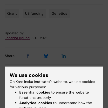
Grant
US funding
Genetics
Tags
Updated by:
Johanna Bylund
16-01-2025
Share
We use cookies
Related articles
On Karolinska Institutet’s website, we use cookies
for various purposes:
Essential cookies
to ensure the website
functions properly.
Analytical cookies
to understand how the