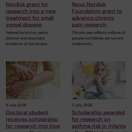
Nordisk grant for
Novo Nordisk
research into a new
Foundation grant to
treatment for small
advance chronic
vessel disease
pain research
Helena Karlström, senior
Chronic pain affects millions of
lecturer and associate
people worldwide, yet current
professor at Karolinska…
treatments…
6 July, 2026
2 July, 2026
Doctoral student
Scholarship awarded
receives scholarship
for research on
for research into how
asthma risk in infants