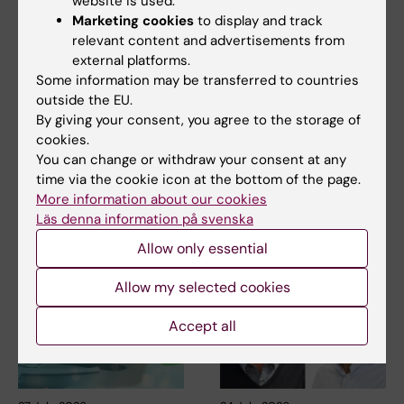
website is used.
Marketing cookies
to display and track
relevant content and advertisements from
5 August, 2026
5 August, 2026
external platforms.
Neanderthal gene
High adherence
Some information may be transferred to countries
variant may increase
despite frequent
outside the EU.
muscle mass in
surveillance of
By giving your consent, you agree to the storage of
people living today
children with
cookies.
today
inherited cancer risk
You can change or withdraw your consent at any
time via the cookie icon at the bottom of the page.
A gene variant inherited by
Children with an inherited
More information about our cookies
modern humans from
variant in the TP53 gene show
Läs denna information på svenska
Neanderthals causes the…
a high level of…
Allow only essential
Allow my selected cookies
Accept all