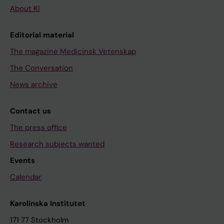
About KI
Editorial material
The magazine Medicinsk Vetenskap
The Conversation
News archive
Contact us
The press office
Research subjects wanted
Events
Calendar
Karolinska Institutet
171 77 Stockholm