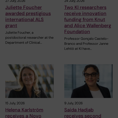
27 July, 2026
24 July, 2026
Juliette Foucher
Two KI researchers
awarded prestigious
receive innovation
international ALS
funding from Knut
grant
and Alice Wallenberg
Foundation
Juliette Foucher, a
postdoctoral researcher at the
Professor Gonçalo Castelo-
Department of Clinical…
Branco and Professor Janne
Lehtiö at KI have…
15 July, 2026
9 July, 2026
Helena Karlström
Saida Hadjab
receives a Novo
receives second