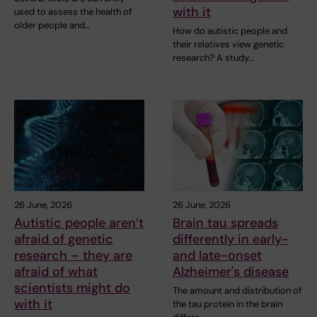
with it
used to assess the health of
older people and…
How do autistic people and
their relatives view genetic
research? A study…
26 June, 2026
26 June, 2026
Autistic people aren’t
Brain tau spreads
afraid of genetic
differently in early-
research – they are
and late-onset
afraid of what
Alzheimer's disease
scientists might do
The amount and distribution of
with it
the tau protein in the brain