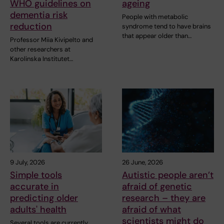
WHO guidelines on
ageing
dementia risk
People with metabolic
reduction
syndrome tend to have brains
that appear older than…
Professor Miia Kivipelto and
other researchers at
Karolinska Institutet…
9 July, 2026
26 June, 2026
Simple tools
Autistic people aren’t
accurate in
afraid of genetic
predicting older
research – they are
adults' health
afraid of what
scientists might do
Several tools are currently