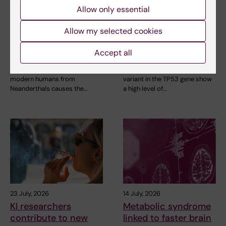
Neanderthal gene
High adherence
Allow only essential
variant may increase
despite frequent
Allow my selected cookies
muscle mass in
surveillance of
people living today
children with
Accept all
today
inherited cancer risk
A gene variant inherited by
Children with an inherited
modern humans from
variant in the TP53 gene show
Neanderthals causes the…
a high level of…
23 July, 2026
14 July, 2026
KI researchers
Metabolic syndrome
contribute to new
linked to faster brain