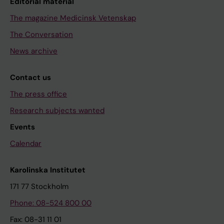
Editorial material
The magazine Medicinsk Vetenskap
The Conversation
News archive
Contact us
The press office
Research subjects wanted
Events
Calendar
Karolinska Institutet
171 77 Stockholm
Phone: 08-524 800 00
Fax: 08-31 11 01