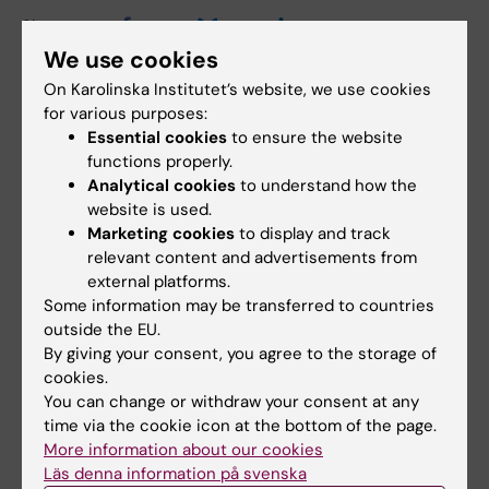
Share
We use cookies
On Karolinska Institutet’s website, we use cookies
for various purposes:
Essential cookies
to ensure the website
Related
functions properly.
Spotlight on Healthy Ageing
Analytical cookies
to understand how the
website is used.
Marketing cookies
to display and track
relevant content and advertisements from
Related articles
external platforms.
Some information may be transferred to countries
outside the EU.
By giving your consent, you agree to the storage of
cookies.
You can change or withdraw your consent at any
time via the cookie icon at the bottom of the page.
More information about our cookies
Läs denna information på svenska
5 August, 2026
5 August, 2026