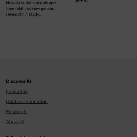
differs…
How do autistic people and
their relatives view genetic
research? A study…
Discover KI
Education
Doctoral education
Research
About KI