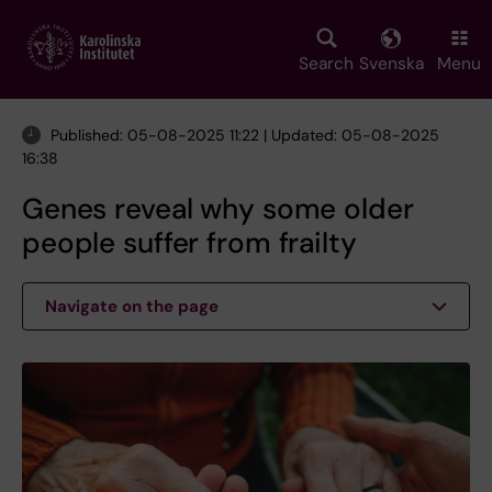
Skip
to
main
Search
Svenska
Menu
content
Published: 05-08-2025 11:22 | Updated: 05-08-2025
16:38
Genes reveal why some older
people suffer from frailty
Navigate on the page