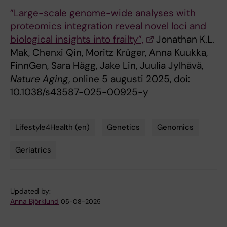
”Large-scale genome-wide analyses with
proteomics integration reveal novel loci and
biological insights into frailty”,
Jonathan K.L.
Mak, Chenxi Qin, Moritz Krüger, Anna Kuukka,
FinnGen, Sara Hägg, Jake Lin, Juulia Jylhävä,
Nature Aging
, online 5 augusti 2025, doi:
10.1038/s43587-025-00925-y
Lifestyle4Health (en)
Genetics
Genomics
Tags
Geriatrics
Updated by:
Anna Björklund
05-08-2025