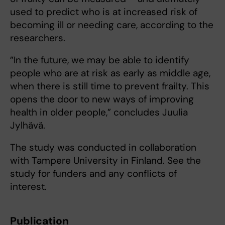
used to predict who is at increased risk of
becoming ill or needing care, according to the
researchers.
”In the future, we may be able to identify
people who are at risk as early as middle age,
when there is still time to prevent frailty. This
opens the door to new ways of improving
health in older people,” concludes Juulia
Jylhävä.
The study was conducted in collaboration
with Tampere University in Finland. See the
study for funders and any conflicts of
interest.
Publication