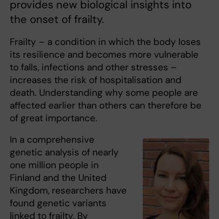
provides new biological insights into
the onset of frailty.
Frailty – a condition in which the body loses
its resilience and becomes more vulnerable
to falls, infections and other stresses –
increases the risk of hospitalisation and
death. Understanding why some people are
affected earlier than others can therefore be
of great importance.
In a comprehensive
genetic analysis of nearly
one million people in
Finland and the United
Kingdom, researchers have
found genetic variants
linked to frailty. By