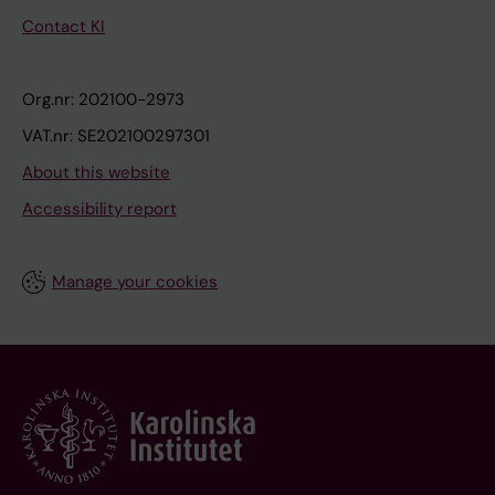
Contact KI
Org.nr: 202100-2973
VAT.nr: SE202100297301
About this website
Accessibility report
Manage your cookies