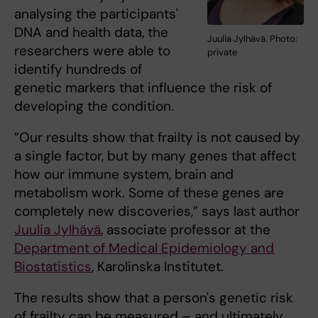
analysing the participants'
DNA and health data, the
Juulia Jylhävä. Photo:
researchers were able to
private
identify hundreds of
genetic markers that influence the risk of
developing the condition.
”Our results show that frailty is not caused by
a single factor, but by many genes that affect
how our immune system, brain and
metabolism work. Some of these genes are
completely new discoveries,” says last author
Juulia Jylhävä
, associate professor at the
Department of Medical Epidemiology and
Biostatistics
, Karolinska Institutet.
The results show that a person's genetic risk
of frailty can be measured – and ultimately