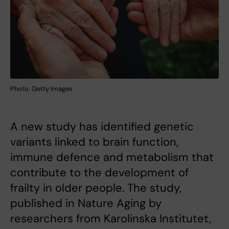
Photo: Getty Images
A new study has identified genetic
variants linked to brain function,
immune defence and metabolism that
contribute to the development of
frailty in older people. The study,
published in Nature Aging by
researchers from Karolinska Institutet,