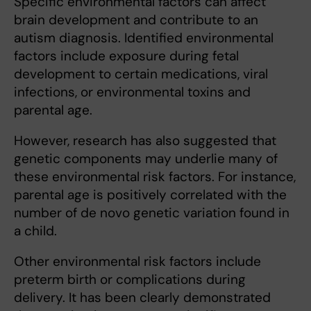
Specific environmental factors can affect
brain development and contribute to an
autism diagnosis. Identified environmental
factors include exposure during fetal
development to certain medications, viral
infections, or environmental toxins and
parental age.
However, research has also suggested that
genetic components may underlie many of
these environmental risk factors. For instance,
parental age is positively correlated with the
number of de novo genetic variation found in
a child.
Other environmental risk factors include
preterm birth or complications during
delivery. It has been clearly demonstrated