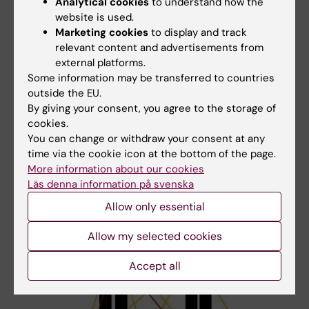
Child 4 has inherited one genetic variant with a
Analytical cookies
to understand how the
website is used.
small effect (C) from the mother and also a new
Marketing cookies
to display and track
(de novo) genetic variant with a strong effect (E).
relevant content and advertisements from
This new variant arose spontaneously, either in
external platforms.
the parents' reproductive cells or during early
Some information may be transferred to countries
fetal development. Together with certain
outside the EU.
environmental exposures, this combination is
By giving your consent, you agree to the storage of
enough for Child 4 to also cross the threshold for
cookies.
autism.
You can change or withdraw your consent at any
time via the cookie icon at the bottom of the page.
More information about our cookies
Läs denna information på svenska
Allow only essential
Allow my selected cookies
Accept all