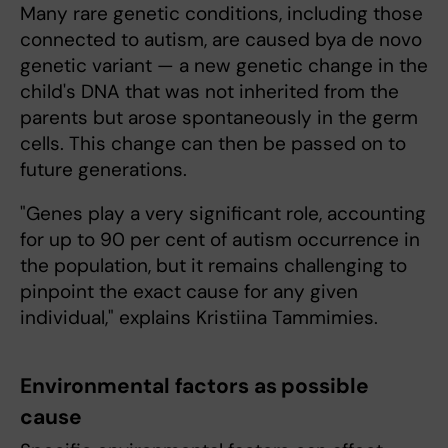
Many rare genetic conditions, including those
connected to autism, are caused bya de novo
genetic variant — a new genetic change in the
child's DNA that was not inherited from the
parents but arose spontaneously in the germ
cells. This change can then be passed on to
future generations.
"Genes play a very significant role, accounting
for up to 90 per cent of autism occurrence in
the population, but it remains challenging to
pinpoint the exact cause for any given
individual," explains Kristiina Tammimies.
Environmental factors as possible
cause