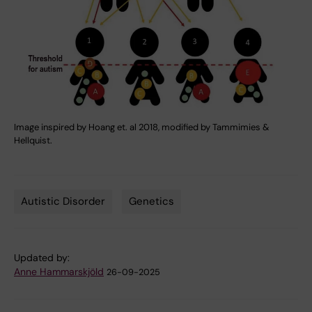
Image inspired by Hoang et. al 2018, modified by Tammimies &
Hellquist.
Autistic Disorder
Genetics
Tags
Updated by:
Anne Hammarskjöld
26-09-2025