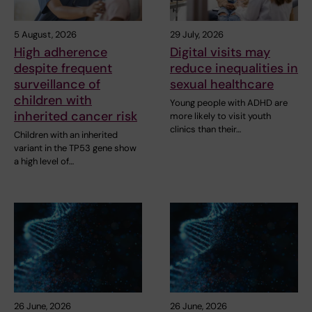
5 August, 2026
29 July, 2026
High adherence
Digital visits may
despite frequent
reduce inequalities in
surveillance of
sexual healthcare
children with
Young people with ADHD are
inherited cancer risk
more likely to visit youth
clinics than their…
Children with an inherited
variant in the TP53 gene show
a high level of…
26 June, 2026
26 June, 2026