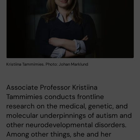
Kristiina Tammimies. Photo: Johan Marklund
Associate Professor Kristiina
Tammimies conducts frontline
research on the medical, genetic, and
molecular underpinnings of autism and
other neurodevelopmental disorders.
Among other things, she and her