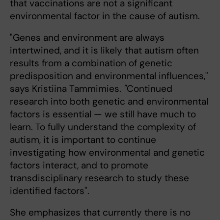
that vaccinations are not a significant
environmental factor in the cause of autism.
"Genes and environment are always
intertwined, and it is likely that autism often
results from a combination of genetic
predisposition and environmental influences,"
says Kristiina Tammimies.
"
Continued
research into both genetic and environmental
factors is essential — we still have much to
learn. To fully understand the complexity of
autism, it is important to continue
investigating how environmental and genetic
factors interact, and to promote
transdisciplinary research to study these
identified factors".
She emphasizes that currently there is no