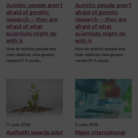
Autistic people aren’t
Autistic people aren’t
afraid of genetic
afraid of genetic
research – they are
research – they are
afraid of what
afraid of what
scientists might do
scientists might do
with it
with it
How do autistic people and
How do autistic people and
their relatives view genetic
their relatives view genetic
research? A study…
research? A study…
17 June, 2026
9 June, 2026
AutNetKI awards pilot
Major international