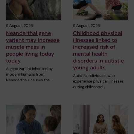
5 August, 2026
5 August, 2026
Neanderthal gene
Childhood physical
variant may increase
illnesses linked to
muscle mass in
increased risk of
people living today
mental health
today
disorders in autistic
young adults
A gene variant inherited by
modern humans from
Autistic individuals who
Neanderthals causes the…
experience physical illnesses
during childhood…