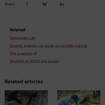
Share
Related
Tammimies Lab
Genetic analysis can guide social skills training
This is autism
Spotlight on ADHD and autism
Related articles