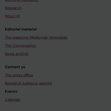
Research
About KI
Editorial material
The magazine Medicinsk Vetenskap
The Conversation
News archive
Contact us
The press office
Research subjects wanted
Events
Calendar