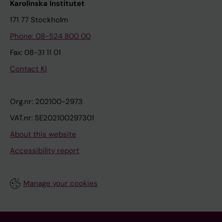
Karolinska Institutet
171 77 Stockholm
Phone: 08-524 800 00
Fax: 08-31 11 01
Contact KI
Org.nr: 202100-2973
VAT.nr: SE202100297301
About this website
Accessibility report
Manage your cookies