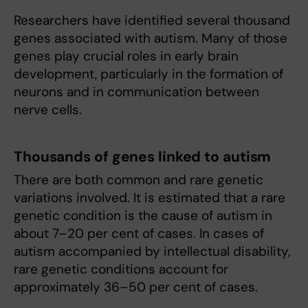
Researchers have identified several thousand
genes associated with autism. Many of those
genes play crucial roles in early brain
development, particularly in the formation of
neurons and in communication between
nerve cells.
Thousands of genes linked to autism
There are both common and rare genetic
variations involved. It is estimated that a rare
genetic condition is the cause of autism in
about 7–20 per cent of cases. In cases of
autism accompanied by intellectual disability,
rare genetic conditions account for
approximately 36–50 per cent of cases.