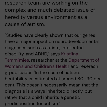
research team are working on the
complex and much debated issue of
heredity versus environment as a
cause of autism.
"Studies have clearly shown that our genes
have a major impact on neurodevelopmental
diagnoses such as autism, intellectual
disability, and ADHD," says
Kristiina
Tammimies
, researcher at the
Department of
Women's and Children's Health
and reserach
grpup leader. "In the case of autism,
heritability is estimated at around 80–90 per
cent. This doesn’t necessarily mean that the
diagnosis is always inherited directly, but
rather that a child inherits a genetic
predisposition for autism."