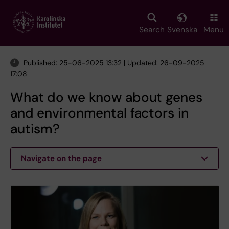
Skip
to
main
Search
Svenska
Menu
content
Published: 25-06-2025 13:32 | Updated: 26-09-2025
17:08
What do we know about genes
and environmental factors in
autism?
Navigate on the page