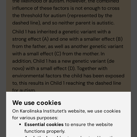
the likelihood of autism. However, the combined
influence of these factors is not enough to cross
the threshold for autism (represented by the
dashed line), and so neither parent is autistic.
Child 1 has inherited a genetic variant with a
strong effect (A) and one with a smaller effect (B)
from the father, as well as another genetic variant
with a small effect (C) from the mother. In
addition, Child 1 has a new genetic variant (de
novo) with a small effect (D). Together with
environmental factors the child has been exposed
to, this results in Child 1 reaching the dashed line
for autism.
Children 2 and 3 have also inherited genetic
We use cookies
variants from their parents (B and C) and have
On Karolinska Institutet’s website, we use cookies
been exposed to environmental factors, but not to
for various purposes:
an extent sufficient to reach the dashed line for
Essential cookies
to ensure the website
autism.
functions properly.