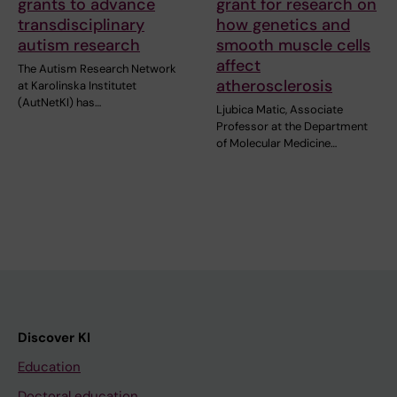
grants to advance
grant for research on
transdisciplinary
how genetics and
autism research
smooth muscle cells
affect
The Autism Research Network
atherosclerosis
at Karolinska Institutet
(AutNetKI) has…
Ljubica Matic, Associate
Professor at the Department
of Molecular Medicine…
Discover KI
Education
Doctoral education