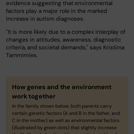
evidence suggesting that environmental
factors play a major role in the marked
increase in autism diagnoses.
"It is more likely due to a complex interplay of
changes in attitudes, awareness, diagnostic
criteria, and societal demands," says Kristiina
Tammimies.
How genes and the environment
work together
In the family shown below, both parents carry
certain genetic factors (A and B in the father, and
C in the mother) as well as environmental factors
(illustrated by green dots) that slightly increase