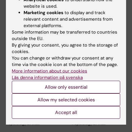
website is used.
Marketing cookies
to display and track
relevant content and advertisements from
Related articles
external platforms.
Some information may be transferred to countries
outside the EU.
By giving your consent, you agree to the storage of
cookies.
You can change or withdraw your consent at any
time via the cookie icon at the bottom of the page.
More information about our cookies
3 July, 2026
3 July, 2026
Läs denna information på svenska
CLINTEC professor
CLINTEC professor
Allow only essential
awarded
awarded
International Lifetime
International Lifetime
Allow my selected cookies
Achievement Award
Achievement Award
Accept all
Matthias Löhr, Professor of
Matthias Löhr, Professor of
Gastroenterology and
Gastroenterology and
Hepatology at the…
Hepatology at the…