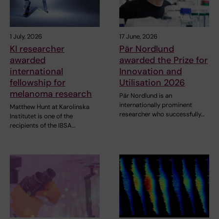
1 July, 2026
17 June, 2026
KI researcher
Pär Nordlund
awarded
awarded the Prize for
international
Innovation and
fellowship for
Utilisation 2026
melanoma research
Pär Nordlund is an
internationally prominent
Matthew Hunt at Karolinska
researcher who successfully…
Institutet is one of the
recipients of the IBSA…