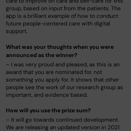
care to improve on care and self-care for this
group, based on input from the patients. The
app is a brilliant example of how to conduct
future people-centered care with digital
support.
What was your thoughts when you were
announced as the winner?
– I was very proud and pleased, as this is an
award that you are nominated for, not
something you apply for. It shows that other
people see the work of our research group as
important, and evidence based.
How will you use the prize sum?
– It will go towards continued development.
We are releasing an updated version in 2021