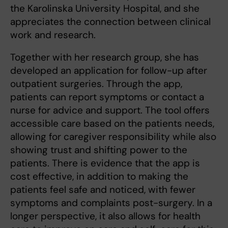
the Karolinska University Hospital, and she
appreciates the connection between clinical
work and research.
Together with her research group, she has
developed an application for follow-up after
outpatient surgeries. Through the app,
patients can report symptoms or contact a
nurse for advice and support. The tool offers
accessible care based on the patients needs,
allowing for caregiver responsibility while also
showing trust and shifting power to the
patients. There is evidence that the app is
cost effective, in addition to making the
patients feel safe and noticed, with fewer
symptoms and complaints post-surgery. In a
longer perspective, it also allows for health