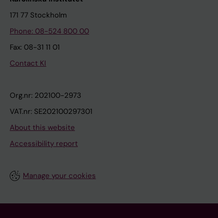
171 77 Stockholm
Phone: 08-524 800 00
Fax: 08-31 11 01
Contact KI
Org.nr: 202100-2973
VAT.nr: SE202100297301
About this website
Accessibility report
Manage your cookies