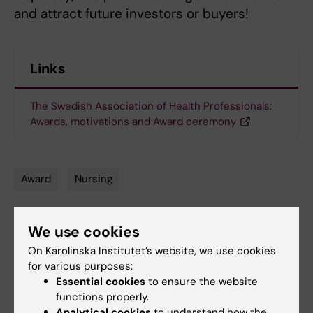
and attract future investors or buyers!
Links
The Swedish Association of Health Professionals:
Awards, motivations and Award ceremony
Award
Nursing
Tags
We use cookies
Updated by:
Kathrin Dellblad
On Karolinska Institutet’s website, we use cookies
11-11-2021
for various purposes:
Essential cookies
to ensure the website
functions properly.
Share
Analytical cookies
to understand how the