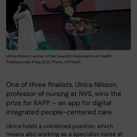
Ulrica Nilsson, winner of the Swedish Association of Health
Professionals Prize 2021. Photo: Ulf Huett.
One of three finalists, Ulrica Nilsson,
professor of nursing at NVS, wins the
prize for RAPP – an app for digital
integrated people-centered care.
Ulrica holds a combined position, which
means also working as a specialist nurse at