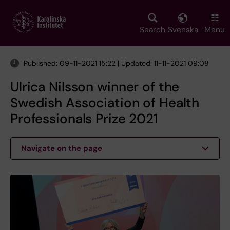
Skip
to
main
Search
Svenska
Menu
content
Published: 09-11-2021 15:22 | Updated: 11-11-2021 09:08
Ulrica Nilsson winner of the
Swedish Association of Health
Professionals Prize 2021
Navigate on the page