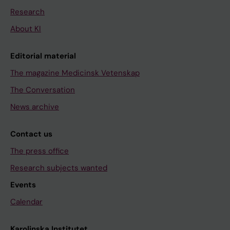
Research
About KI
Editorial material
The magazine Medicinsk Vetenskap
The Conversation
News archive
Contact us
The press office
Research subjects wanted
Events
Calendar
Karolinska Institutet