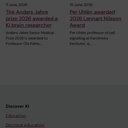
11 June, 2026
10 June, 2026
The Anders Jahre
Per Uhlén awarded
prize 2026 awarded a
2026 Lennart Nilsson
KI brain researcher
Award
Anders Jahre Senior Medical
Per Uhlén, professor of cell
Prize 2026 is awarded to
signalling at Karolinska
Professor Ole Kiehn,…
Institutet, is…
Discover KI
Education
Doctoral education