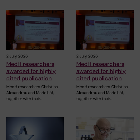
2 July, 2026
2 July, 2026
MedH researchers
MedH researchers
awarded for highly
awarded for highly
cited publication
cited publication
MedH researchers Christina
MedH researchers Christina
Alexandrou and Marie Löf,
Alexandrou and Marie Löf,
together with their…
together with their…