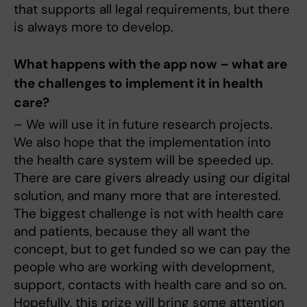
that supports all legal requirements, but there
is always more to develop.
What happens with the app now – what are
the challenges to implement it in health
care?
– We will use it in future research projects.
We also hope that the implementation into
the health care system will be speeded up.
There are care givers already using our digital
solution, and many more that are interested.
The biggest challenge is not with health care
and patients, because they all want the
concept, but to get funded so we can pay the
people who are working with development,
support, contacts with health care and so on.
Hopefully, this prize will bring some attention