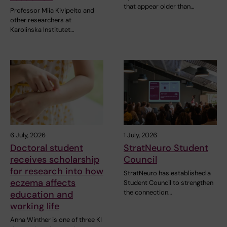
that appear older than…
Professor Miia Kivipelto and
other researchers at
Karolinska Institutet…
6 July, 2026
1 July, 2026
Doctoral student
StratNeuro Student
receives scholarship
Council
for research into how
StratNeuro has established a
eczema affects
Student Council to strengthen
the connection…
education and
working life
Anna Winther is one of three KI