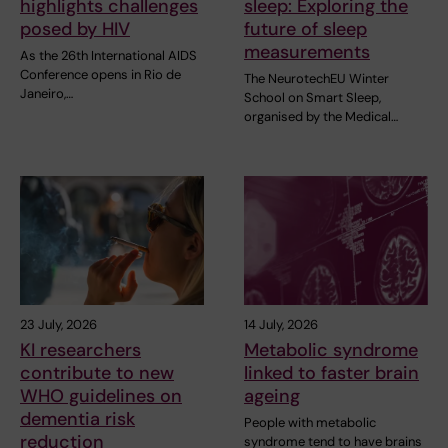
highlights challenges
sleep: Exploring the
posed by HIV
future of sleep
measurements
As the 26th International AIDS
Conference opens in Rio de
The NeurotechEU Winter
Janeiro,…
School on Smart Sleep,
organised by the Medical…
23 July, 2026
14 July, 2026
KI researchers
Metabolic syndrome
contribute to new
linked to faster brain
WHO guidelines on
ageing
dementia risk
People with metabolic
reduction
syndrome tend to have brains