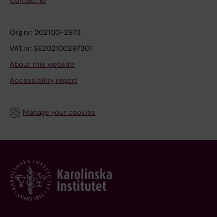
Contact KI
Org.nr: 202100-2973
VAT.nr: SE202100297301
About this website
Accessibility report
Manage your cookies