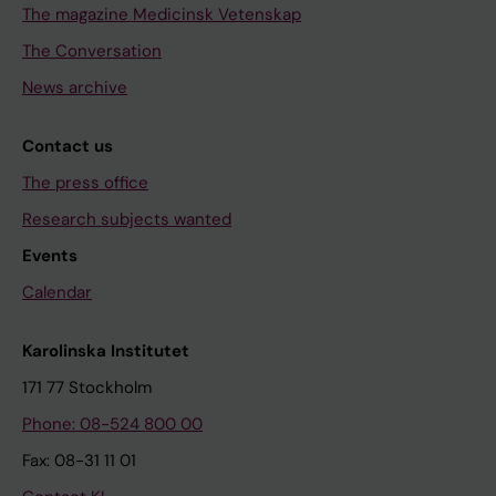
The magazine Medicinsk Vetenskap
The Conversation
News archive
Contact us
The press office
Research subjects wanted
Events
Calendar
Karolinska Institutet
171 77 Stockholm
Phone: 08-524 800 00
Fax: 08-31 11 01