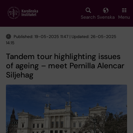
Skip
to
main
Search
Svenska
Menu
content
Published: 19-05-2025 11:47 | Updated: 26-05-2025
14:15
Tandem tour highlighting issues
of ageing – meet Pernilla Alencar
Siljehag