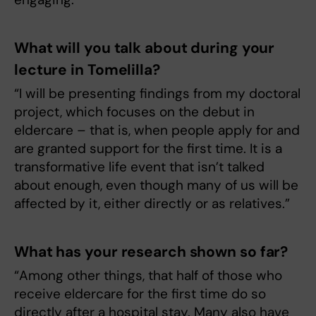
What will you talk about during your
lecture in Tomelilla?
“I will be presenting findings from my doctoral
project, which focuses on the debut in
eldercare – that is, when people apply for and
are granted support for the first time. It is a
transformative life event that isn’t talked
about enough, even though many of us will be
affected by it, either directly or as relatives.”
What has your research shown so far?
“Among other things, that half of those who
receive eldercare for the first time do so
directly after a hospital stay. Many also have