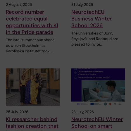
2 August, 2026
31 July, 2026
Record number
NeurotechEU
celebrated equal
Business Winter
opportunities with KI
School 2026
in the Pride parade
The universities of Bonn,
Reykjavík and Radboud are
The late-summer sun shone
pleased to invite…
down on Stockholm as
Karolinska Institutet took…
28 July, 2026
28 July, 2026
KI researcher behind
NeurotechEU Winter
fashion creation that
School on smart