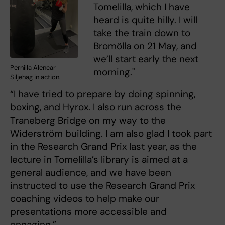
Tomelilla, which I have
heard is quite hilly. I will
take the train down to
Bromölla on 21 May, and
we’ll start early the next
Pernilla Alencar
morning."
Siljehag in action.
“I have tried to prepare by doing spinning,
boxing, and Hyrox. I also run across the
Traneberg Bridge on my way to the
Widerström building. I am also glad I took part
in the Research Grand Prix last year, as the
lecture in Tomelilla’s library is aimed at a
general audience, and we have been
instructed to use the Research Grand Prix
coaching videos to help make our
presentations more accessible and
engaging.”