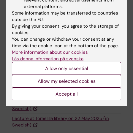
relevant content and advertisements from
Charlotte Brandt
26-05-2025
external platforms.
Some information may be transferred to countries
outside the EU.
By giving your consent, you agree to the storage of
Share
cookies.
You can change or withdraw your consent at any
time via the cookie icon at the bottom of the page.
More information about our cookies
More on this topic
Läs denna information på svenska
Allow only essential
Mission accomplished: "From hailstorms to
heartfelt questions – Pernilla summar…
Allow my selected cookies
News about the tandem tour - "Gearing up for 1,000
km research tour on a tandem…
Accept all
Full programme of the tandem tour 2025 (in
Swedish)
Lecture at Tomelilla library on 22 May 2025 (in
Swedish)