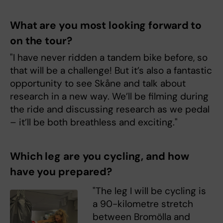
What are you most looking forward to
on the tour?
"I have never ridden a tandem bike before, so
that will be a challenge! But it’s also a fantastic
opportunity to see Skåne and talk about
research in a new way. We’ll be filming during
the ride and discussing research as we pedal
– it’ll be both breathless and exciting."
Which leg are you cycling, and how
have you prepared?
"The leg I will be cycling is
a 90-kilometre stretch
between Bromölla and