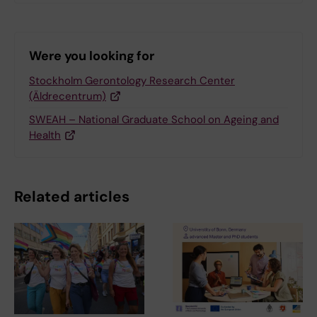
Were you looking for
Stockholm Gerontology Research Center
(Äldrecentrum)
SWEAH – National Graduate School on Ageing and
Health
Related articles