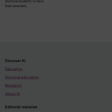
doctoral students to have
been awarded…
Discover KI
Education
Doctoral education
Research
About KI
Editorial material