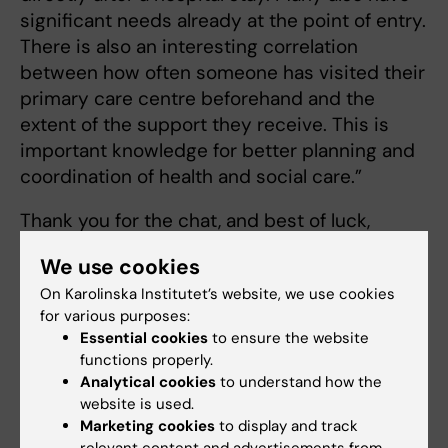
significant needs already at the point of entry.
There is also an interesting correlation
between how often someone has visited their
primary care centre beforehand and the
extent of the support they receive. This is
important knowledge for better planning and
coordination of health and social care.”
Thank you for the chat, and best of luck,
Pernilla!
We use cookies
On Karolinska Institutet’s website, we use cookies
for various purposes:
Collaboration
Doctoral student
Tags
Essential cookies
to ensure the website
functions properly.
Doctoral education
Ageing
Analytical cookies
to understand how the
website is used.
Marketing cookies
to display and track
Updated by: