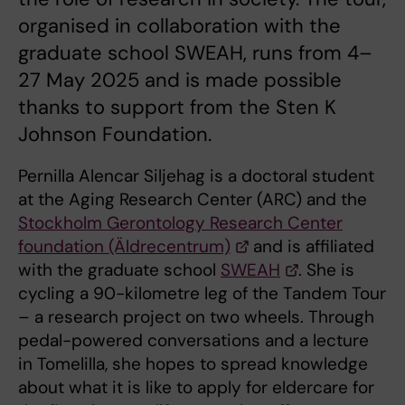
organised in collaboration with the
graduate school SWEAH, runs from 4–
27 May 2025 and is made possible
thanks to support from the Sten K
Johnson Foundation.
Pernilla Alencar Siljehag is a doctoral student
at the Aging Research Center (ARC) and the
Stockholm Gerontology Research Center
foundation (Äldrecentrum)
and is affiliated
with the graduate school
SWEAH
. She is
cycling a 90-kilometre leg of the Tandem Tour
– a research project on two wheels. Through
pedal-powered conversations and a lecture
in Tomelilla, she hopes to spread knowledge
about what it is like to apply for eldercare for