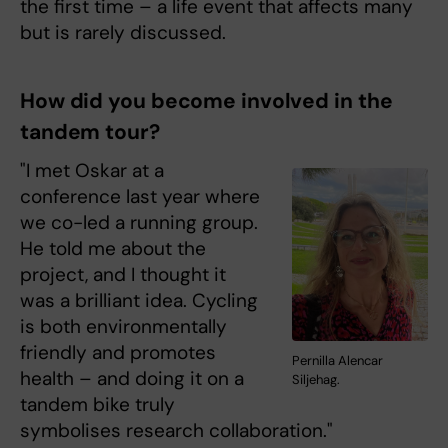
the first time – a life event that affects many
but is rarely discussed.
How did you become involved in the
tandem tour?
"I met Oskar at a
conference last year where
we co-led a running group.
He told me about the
project, and I thought it
was a brilliant idea. Cycling
is both environmentally
friendly and promotes
Pernilla Alencar
health – and doing it on a
Siljehag.
tandem bike truly
symbolises research collaboration."