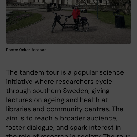
Photo: Oskar Jonsson
The tandem tour is a popular science
initiative where researchers cycle
through southern Sweden, giving
lectures on ageing and health at
libraries and community centres. The
aim is to reach a broader audience,
foster dialogue, and spark interest in
the role of research in society. The tour,