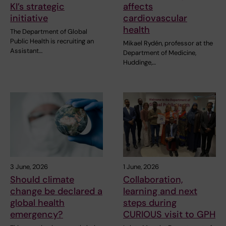
KI’s strategic
affects
initiative
cardiovascular
health
The Department of Global
Public Health is recruiting an
Mikael Rydén, professor at the
Assistant…
Department of Medicine,
Huddinge,…
3 June, 2026
1 June, 2026
Should climate
Collaboration,
change be declared a
learning and next
global health
steps during
emergency?
CURIOUS visit to GPH