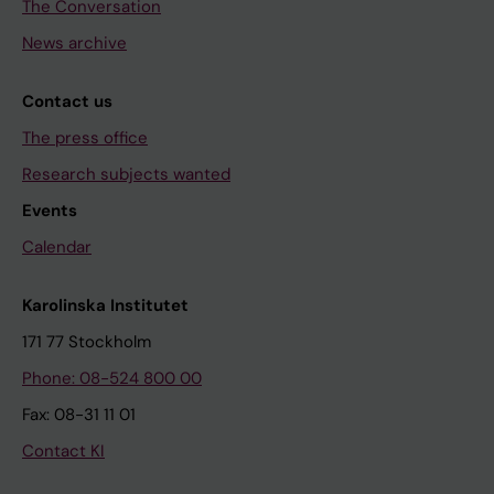
The Conversation
News archive
Contact us
The press office
Research subjects wanted
Events
Calendar
Karolinska Institutet
171 77 Stockholm
Phone: 08-524 800 00
Fax: 08-31 11 01
Contact KI