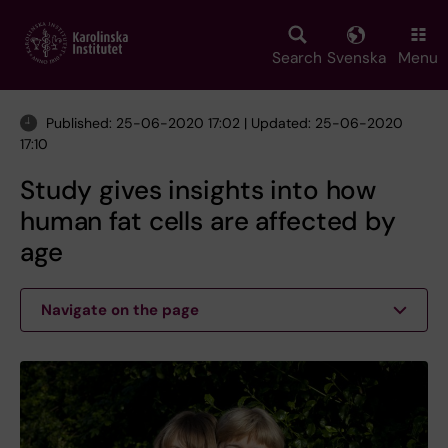
Skip
to
main
Search
Svenska
Menu
content
Published: 25-06-2020 17:02 | Updated: 25-06-2020
17:10
Study gives insights into how
human fat cells are affected by
age
Navigate on the page