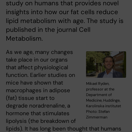
study on humans that provides novel
insights into how our fat cells reduce
lipid metabolism with age. The study is
published in the journal Cell
Metabolism.
As we age, many changes
take place in our organs
that affect physiological
function. Earlier studies on
mice have shown that
Mikael Ryden,
macrophages in adipose
professor at the
Department of
(fat) tissue start to
Medicine, Huddinge,
degrade noradrenaline, a
Karolinska institutet
Photo: Stefan
hormone that stimulates
Zimmerman
lipolysis (the breakdown of
lipids). It has long been thought that humans