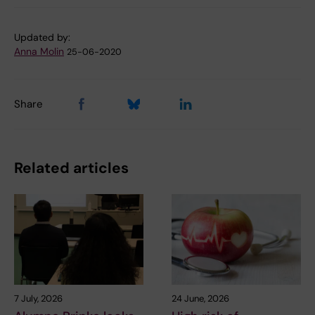
Updated by:
Anna Molin
25-06-2020
Share
Related articles
7 July, 2026
24 June, 2026