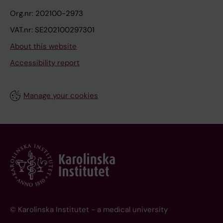
Org.nr: 202100-2973
VAT.nr: SE202100297301
About this website
Accessibility report
Manage your cookies
© Karolinska Institutet - a medical university