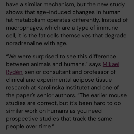
have a similar mechanism, but the new study
shows that age-induced changes in human
fat metabolism operates differently. Instead of
macrophages, which are a type of immune
cell, it is the fat cells themselves that degrade
noradrenaline with age.
“We were surprised to see this difference
between animals and humans,” says
Mikael
Rydén
, senior consultant and professor of
clinical and experimental adipose tissue
research at Karolinska Institutet and one of
the paper’s senior authors.
“The earlier mouse
studies are correct, but it’s been hard to do
similar work on humans as you need
prospective studies that track the same
people over time.”