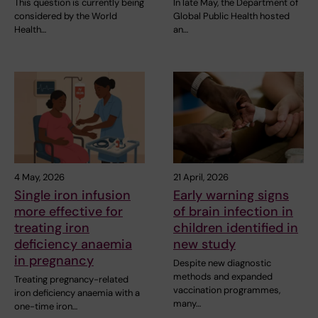
This question is currently being
In late May, the Department of
considered by the World
Global Public Health hosted
Health…
an…
4 May, 2026
21 April, 2026
Single iron infusion
Early warning signs
more effective for
of brain infection in
treating iron
children identified in
deficiency anaemia
new study
in pregnancy
Despite new diagnostic
methods and expanded
Treating pregnancy-related
vaccination programmes,
iron deficiency anaemia with a
many…
one-time iron…