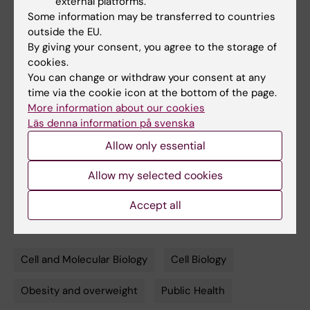
external platforms.
Wallenberg Foundation, the Swedish Research
Some information may be transferred to countries
Council and the Novo Nordisk Foundation.
outside the EU.
By giving your consent, you agree to the storage of
cookies.
Publication
You can change or withdraw your consent at any
time via the cookie icon at the bottom of the page.
”Age-Induced Reduction in Human Lipolysis:
More information about our cookies
A Potential Role for Adipocyte Noradrenaline
Läs denna information på svenska
Degradation”, Hui Gao, Peter Amer, Gallic
Allow only essential
Beauchef, Christelle Guere, Katell Vie, Ingrid
Dahlman, Niklas Mejhert and Mikael Rydén.
Allow my selected cookies
Cell Metabolism
, online June 25, 2020, doi:
Accept all
10.1016/j.cmet.2020.06.007
Cell and Molecular Biology
Cell Biology
Tags
Obesity and overweight
Public Health