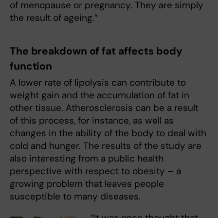
of menopause or pregnancy. They are simply
the result of ageing.”
The breakdown of fat affects body
function
A lower rate of lipolysis can contribute to
weight gain and the accumulation of fat in
other tissue. Atherosclerosis can be a result
of this process, for instance, as well as
changes in the ability of the body to deal with
cold and hunger. The results of the study are
also interesting from a public health
perspective with respect to obesity – a
growing problem that leaves people
susceptible to many diseases.
“It was once thought that