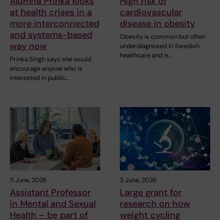
Alumna Prinka looks
High risk of
at health crises in a
cardiovascular
more interconnected
disease in obesity
and systems-based
Obesity is common but often
way now
underdiagnosed in Swedish
healthcare and is…
Prinka Singh says she would
encourage anyone who is
interested in public…
11 June, 2026
3 June, 2026
Assistant Professor
Large grant for
in Mental and Sexual
research on how
Health – be part of
weight cycling