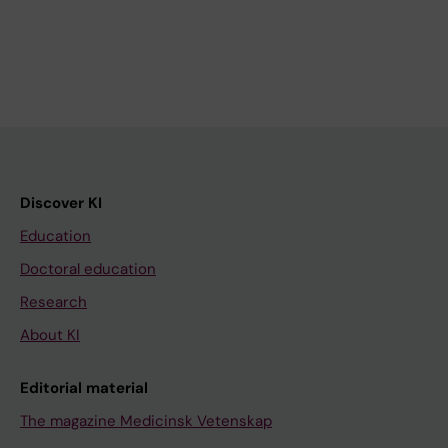
Discover KI
Education
Doctoral education
Research
About KI
Editorial material
The magazine Medicinsk Vetenskap