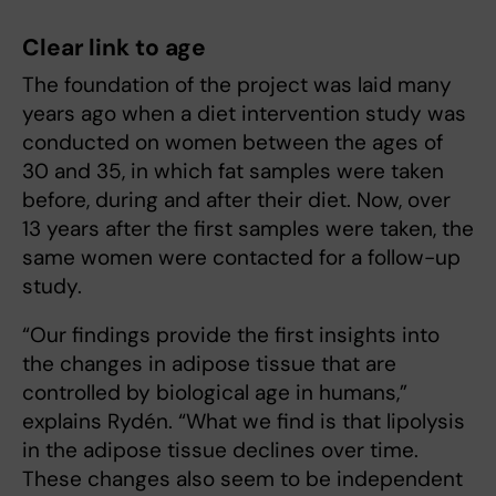
Clear link to age
The foundation of the project was laid many
years ago when a diet intervention study was
conducted on women between the ages of
30 and 35, in which fat samples were taken
before, during and after their diet. Now, over
13 years after the first samples were taken, the
same women were contacted for a follow-up
study.
“Our findings provide the first insights into
the changes in adipose tissue that are
controlled by biological age in humans,”
explains Rydén. “What we find is that lipolysis
in the adipose tissue declines over time.
These changes also seem to be independent