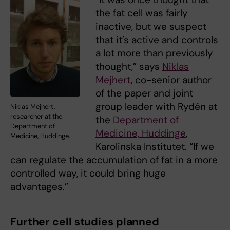
the fat cell was fairly
inactive, but we suspect
that it’s active and controls
a lot more than previously
thought,” says
Niklas
Mejhert
, co-senior author
of the paper and joint
group leader with Rydén at
Niklas Mejhert,
researcher at the
the
Department of
Department of
Medicine, Huddinge
,
Medicine, Huddinge.
Karolinska Institutet. “If we
can regulate the accumulation of fat in a more
controlled way, it could bring huge
advantages.”
Further cell studies planned