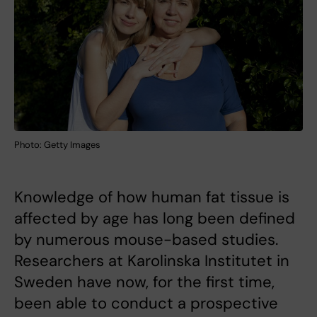
Photo: Getty Images
Knowledge of how human fat tissue is
affected by age has long been defined
by numerous mouse-based studies.
Researchers at Karolinska Institutet in
Sweden have now, for the first time,
been able to conduct a prospective