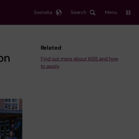
Svenska
Search
Menu
Related
on
Find out more about KISS and how
to apply