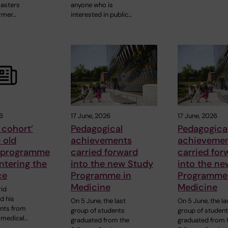
sasters
anyone who is
rmer…
interested in public…
6
17 June, 2026
17 June, 2026
t cohort’
Pedagogical
Pedagogica
 old
achievements
achieveme
 programme
carried forward
carried for
ntering the
into the new Study
into the n
ce
Programme in
Programme
Medicine
Medicine
id
d his
On 5 June, the last
On 5 June, the la
ents from
group of students
group of studen
r medical…
graduated from the
graduated from 