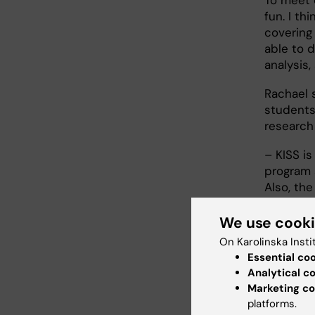
fun. I th
covering
able to 
analysis,
Rachael s
students
research
– KISS i
program 
Also, th
demonstra
We use cook
Why 
On Karolinska Insti
Essential co
– If you 
Analytical c
interest
Marketing co
the resea
platforms.