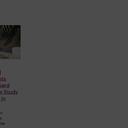
l
nts
ward
ew Study
 in
st
ts
the