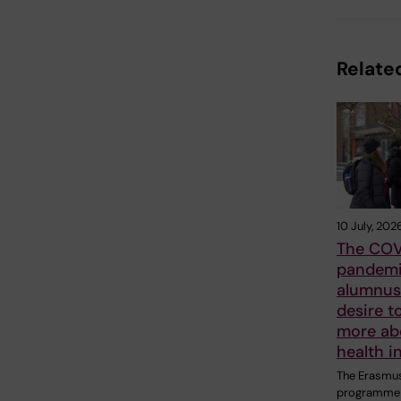
Related
10 July, 202
The COV
pandemi
alumnus 
desire t
more ab
health i
The Erasmu
programme 