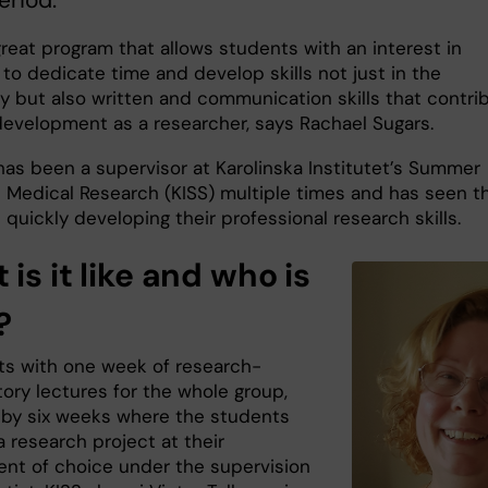
 great program that allows students with an interest in
to dedicate time and develop skills not just in the
ry but also written and communication skills that contri
 development as a researcher, says Rachael Sugars.
has been a supervisor at Karolinska Institutet’s Summer
n Medical Research (KISS) multiple times and has seen t
quickly developing their professional research skills.
is it like and who is
?
rts with one week of research-
ory lectures for the whole group,
 by six weeks where the students
 research project at their
nt of choice under the supervision