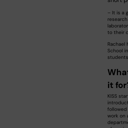
– It is a
research 
laborato
to their
Rachael 
School i
students 
What 
it for
KISS sta
introduct
followed
work on a
departme