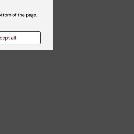
h to
ottom of the page.
ng
cept all