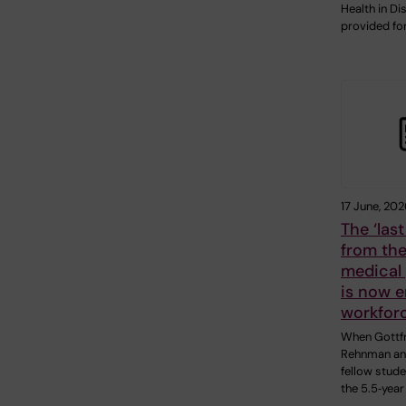
Health in Di
provided fo
17 June, 202
The ‘las
from the
medical
is now e
workfor
When Gottfr
Rehnman an
fellow stud
the 5.5‑yea