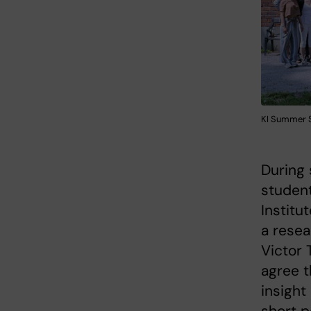
KI Summer S
During
student
Institu
a resea
Victor 
agree t
insight
short p