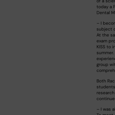
of a scie
today a 
Dental Me
– I beco
subject 
At the s
exam pro
KISS to i
summer. 
experien
group wit
comprehe
Both Rach
students
research
continue 
– I was 
To meet 