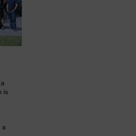
ka
 is
 a