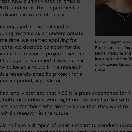
ntist. KISS alumni Victor Tollemar is
Ph.D. student at the Department of
dicine and works clinically.
me engaged in the oral medicine
during my time as an undergraduate.
ame time, we started applying for
Rachael Sugars, Asso
jects, we decided to apply for the
Professor at the Dep
nitiate the research project over the
Dental Medicine, and 
investigator of the O
I had a great summer! It was a great
and Medicine Group.
ce to be able to work in a research
Privat
h a research-specific project for a
nsive period, says Victor.
ael and Victor say that KISS is a great experience for KI
, both for students who might not be very familiar with
 yet and for those who already know that they want to
within research in the future.
able to have a glimpse of what it meant to conduct resea
other students enrolled in other projects was also so 