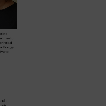
ciate
artment of
principal
ral Biology
 Photo:
rch.
much