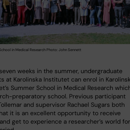
chool in Medical Research Photo: John Sennett
 seven weeks in the summer, undergraduate
s at Karolinska Institutet can enrol in Karolins
tet’s Summer School in Medical Research which
rch-preparatory school. Previous participant
Tollemar and supervisor Rachael Sugars both
hat it is an excellent opportunity to receive
 and get to experience a researcher’s world for
eriod.