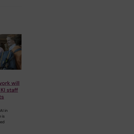
ork will
KI staff
ts
AI in
 is
eed