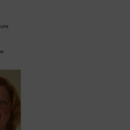
bute
he