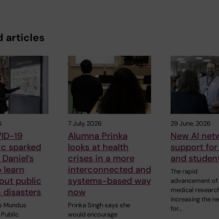
 articles
6
7 July, 2026
29 June, 2026
ID-19
Alumna Prinka
New AI netw
c sparked
looks at health
support for 
Daniel’s
crises in a more
and studen
o learn
interconnected and
The rapid
out public
systems-based way
advancement of 
medical research
n disasters
now
increasing the n
s Mundus
Prinka Singh says she
for…
Public
would encourage