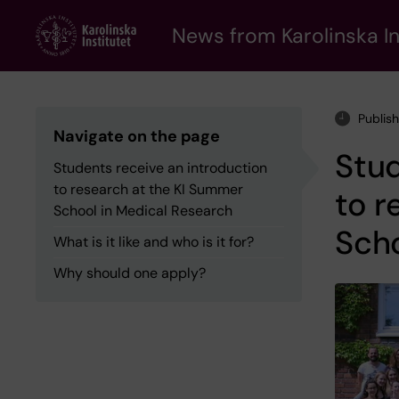
Skip
to
News from Karolinska In
main
content
Publish
Navigate on the page
Stud
Students receive an introduction
to research at the KI Summer
to r
School in Medical Research
Scho
What is it like and who is it for?
Why should one apply?