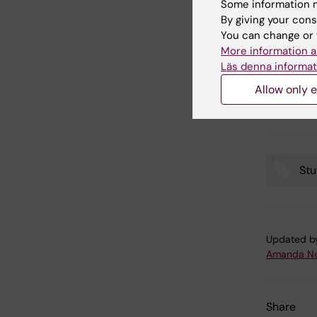
Some information m
– I reall
By giving your cons
take up t
You can change or 
into the
More information a
future ed
Läs denna informat
interests
Allow only e
within th
asking. T
Stu
Tags
Updated b
Amanda Ne
Share