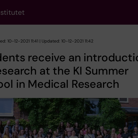
stitutet
ed: 10-12-2021 11:41 | Updated: 10-12-2021 11:42
ents receive an introducti
esearch at the KI Summer
ol in Medical Research