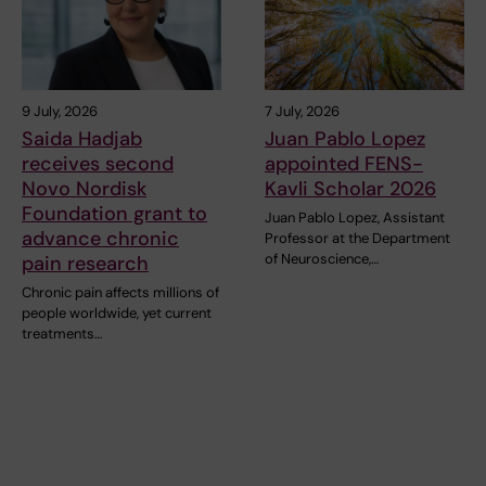
9 July, 2026
7 July, 2026
Saida Hadjab
Juan Pablo Lopez
receives second
appointed FENS-
Novo Nordisk
Kavli Scholar 2026
Foundation grant to
Juan Pablo Lopez, Assistant
advance chronic
Professor at the Department
of Neuroscience,…
pain research
Chronic pain affects millions of
people worldwide, yet current
treatments…