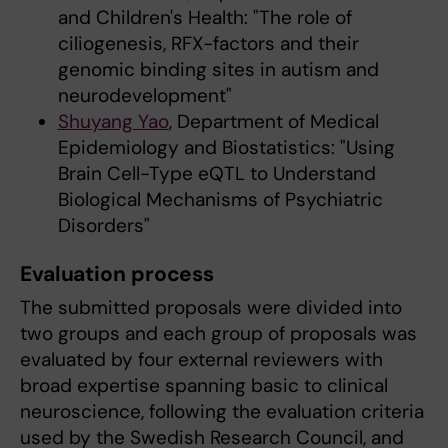
and Children's Health: "The role of
ciliogenesis, RFX-factors and their
genomic binding sites in autism and
neurodevelopment"
Shuyang Yao
, Department of Medical
Epidemiology and Biostatistics: "Using
Brain Cell-Type eQTL to Understand
Biological Mechanisms of Psychiatric
Disorders"
Evaluation process
The submitted proposals were divided into
two groups and each group of proposals was
evaluated by four external reviewers with
broad expertise spanning basic to clinical
neuroscience, following the evaluation criteria
used by the Swedish Research Council, and