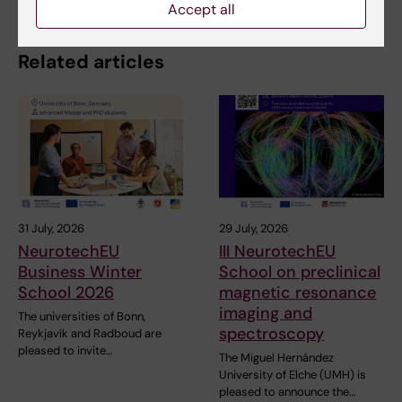
Accept all
Related articles
31 July, 2026
29 July, 2026
NeurotechEU
III NeurotechEU
Business Winter
School on preclinical
School 2026
magnetic resonance
imaging and
The universities of Bonn,
spectroscopy
Reykjavík and Radboud are
pleased to invite…
The Miguel Hernández
University of Elche (UMH) is
pleased to announce the…