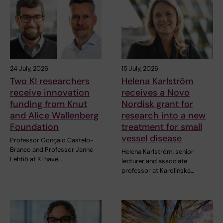
24 July, 2026
15 July, 2026
Two KI researchers
Helena Karlström
receive innovation
receives a Novo
funding from Knut
Nordisk grant for
and Alice Wallenberg
research into a new
Foundation
treatment for small
vessel disease
Professor Gonçalo Castelo-
Branco and Professor Janne
Helena Karlström, senior
Lehtiö at KI have…
lecturer and associate
professor at Karolinska…