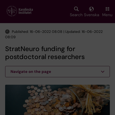
Skip
to
main
Search
Svenska
Menu
content
Published: 16-06-2022 08:08 | Updated: 16-06-2022
08:09
StratNeuro funding for
postdoctoral researchers
Navigate on the page