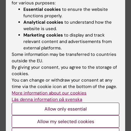
for various purposes:
Johan Holmberg, Umeå
Essential cookies
to ensure the website
Stina Syvänen, Uppsala
functions properly.
Analytical cookies
to understand how the
website is used.
Announcement
Marketing cookies
to display and track
relevant content and advertisements from
external platforms.
Some information may be transferred to countries
outside the EU.
Grant
StratNeuro
Neurosciences
Tags
By giving your consent, you agree to the storage of
cookies.
You can change or withdraw your consent at any
Updated by:
time via the cookie icon at the bottom of the page.
Charlotte Brandt
16-06-2022
More information about our cookies
Content reviewer:
Läs denna information på svenska
Vasco C. Sousa
Allow only essential
Allow my selected cookies
Share