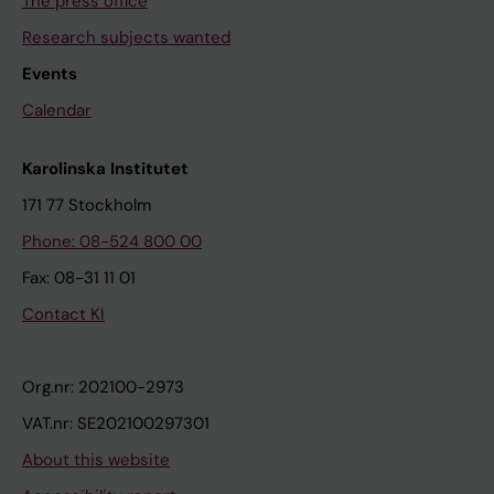
The press office
Research subjects wanted
Events
Calendar
Karolinska Institutet
171 77 Stockholm
Phone: 08-524 800 00
Fax: 08-31 11 01
Contact KI
Org.nr: 202100-2973
VAT.nr: SE202100297301
About this website