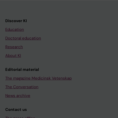
Discover KI
Education
Doctoral education
Research
About KI
Editorial material
The magazine Medicinsk Vetenskap
The Conversation
News archive
Contact us