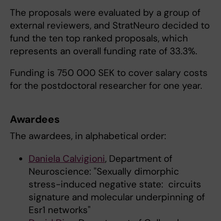
The proposals were evaluated by a group of
external reviewers, and StratNeuro decided to
fund the ten top ranked proposals, which
represents an overall funding rate of 33.3%.
Funding is 750 000 SEK to cover salary costs
for the postdoctoral researcher for one year.
Awardees
The awardees, in alphabetical order:
Daniela Calvigioni
, Department of
Neuroscience: "Sexually dimorphic
stress-induced negative state: circuits
signature and molecular underpinning of
Esr1 networks"