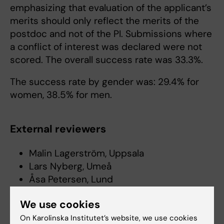
emphasizing that evaluation of the applicant’s
merits should only reflect the merits of the
postdoc and not of the PI. Submissions where
a conflict of interest was declared were not
scored. The overall success rate was 33.3%.
The success rate by gender was: 29.4% for
women, 38.5% for men.
External reviewers
Malin Lagerström, Uppsala
Lars Nyberg, Umeå
Åsa Petersen, Lund
Gunnar Gouras, Lund
We use cookies
Anna Rostedt Punga, Uppsala
David Engblom, Linköping
On Karolinska Institutet’s website, we use cookies