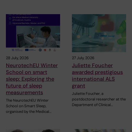
28 July, 2026
27 July, 2026
NeurotechEU Winter
Juliette Foucher
School on smart
awarded prestigious
sleep: Exploring the
international ALS
future of sleep
grant
measurements
Juliette Foucher, a
postdoctoral researcher at the
The NeurotechEU Winter
Department of Clinical…
School on Smart Sleep,
organised by the Medical…