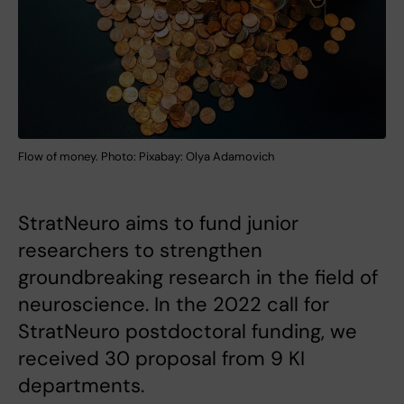
Flow of money. Photo: Pixabay: Olya Adamovich
StratNeuro aims to fund junior
researchers to strengthen
groundbreaking research in the field of
neuroscience. In the 2022 call for
StratNeuro postdoctoral funding, we
received 30 proposal from 9 KI
departments.