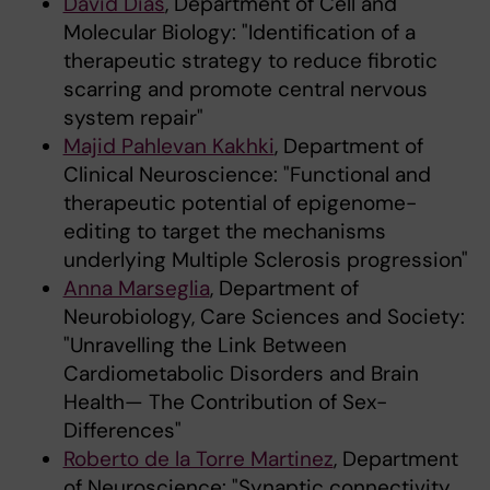
David Dias
, Department of Cell and
Molecular Biology: "Identification of a
therapeutic strategy to reduce fibrotic
scarring and promote central nervous
system repair"
Majid Pahlevan Kakhki
, Department of
Clinical Neuroscience: "Functional and
therapeutic potential of epigenome-
editing to target the mechanisms
underlying Multiple Sclerosis progression"
Anna Marseglia
, Department of
Neurobiology, Care Sciences and Society:
"Unravelling the Link Between
Cardiometabolic Disorders and Brain
Health— The Contribution of Sex-
Differences"
Roberto de la Torre Martinez
, Department
of Neuroscience: "Synaptic connectivity