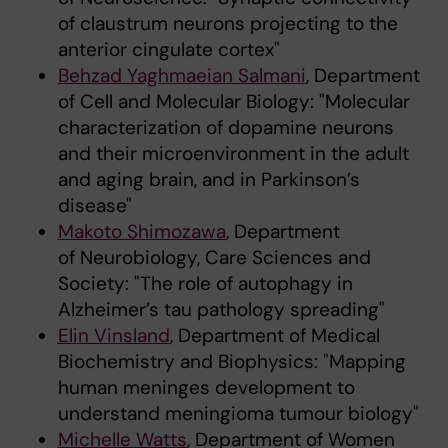
of claustrum neurons projecting to the
anterior cingulate cortex"
Behzad Yaghmaeian Salmani
, Department
of Cell and Molecular Biology: "Molecular
characterization of dopamine neurons
and their microenvironment in the adult
and aging brain, and in Parkinson’s
disease"
Makoto Shimozawa
, Department
of Neurobiology, Care Sciences and
Society: "The role of autophagy in
Alzheimer’s tau pathology spreading"
Elin Vinsland
, Department of Medical
Biochemistry and Biophysics: "Mapping
human meninges development to
understand meningioma tumour biology"
Michelle Watts
, Department of Women