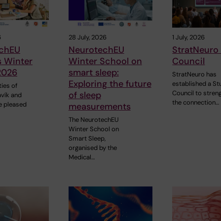
6
28 July, 2026
1 July, 2026
chEU
NeurotechEU
StratNeuro
s Winter
Winter School on
Council
2026
smart sleep:
StratNeuro has
Exploring the future
established a St
ties of
Council to stren
of sleep
avík and
the connection…
e pleased
measurements
The NeurotechEU
Winter School on
Smart Sleep,
organised by the
Medical…