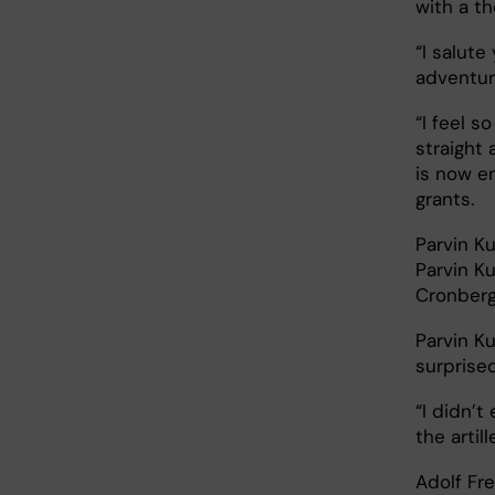
with a t
“I salute
adventure
“I feel s
straight 
is now en
grants.
Parvin K
Parvin Ku
Cronber
Parvin K
surprised
“I didn’t
the artil
Adolf Fre