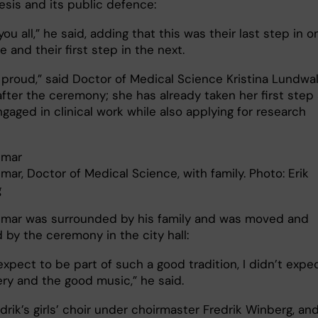
hesis and its public defence:
 you all,” he said, adding that this was their last step in o
 and their first step in the next.
o proud,” said Doctor of Medical Science Kristina Lundwal
after the ceremony; she has already taken her first step
gaged in clinical work while also applying for research
umar
mar, Doctor of Medical Science, with family. Photo: Erik
g
umar was surrounded by his family and was moved and
 by the ceremony in the city hall:
 expect to be part of such a good tradition, I didn’t expe
lery and the good music,” he said.
drik’s girls’ choir under choirmaster Fredrik Winberg, an