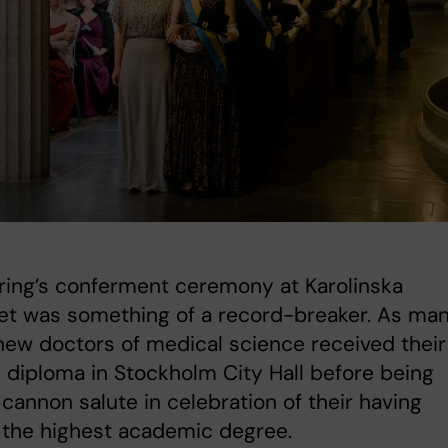
ring’s conferment ceremony at Karolinska
tet was something of a record-breaker. As ma
new doctors of medical science received their
 diploma in Stockholm City Hall before being
 cannon salute in celebration of their having
 the highest academic degree.