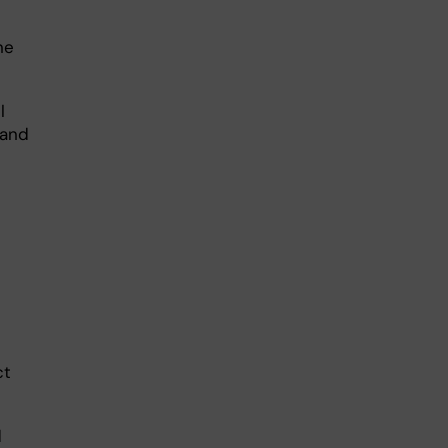
ne
l
 and
ct
d