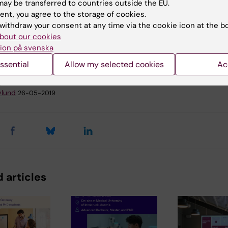
ay be transferred to countries outside the EU.
ent, you agree to the storage of cookies.
withdraw your consent at any time via the cookie icon at the b
remony
Doctoral education
bout our cookies
ion på svenska
ssential
Allow my selected cookies
Ac
y:
ylund
26-05-2019
 articles