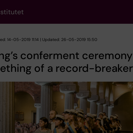
stitutet
hed: 14-05-2019 11:14 | Updated: 26-05-2019 15:50
ing’s conferment ceremony
thing of a record-breaker