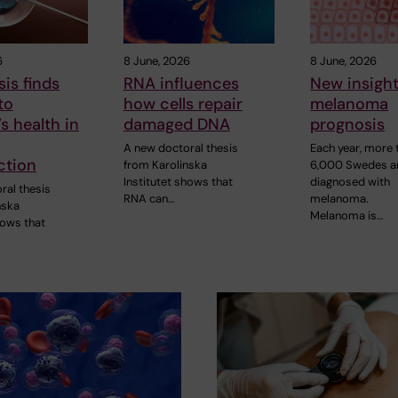
6
8 June, 2026
8 June, 2026
is finds
RNA influences
New insight
to
how cells repair
melanoma
’s health in
damaged DNA
prognosis
A new doctoral thesis
Each year, more 
ction
from Karolinska
6,000 Swedes a
Institutet shows that
diagnosed with
ral thesis
RNA can…
melanoma.
nska
Melanoma is…
hows that