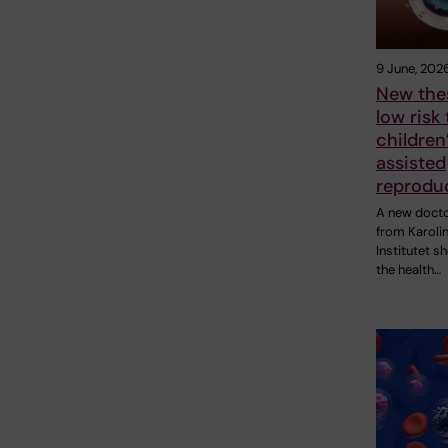
9 June, 202
New thes
low risk 
children
assisted
reprodu
A new docto
from Karoli
Institutet s
the health…