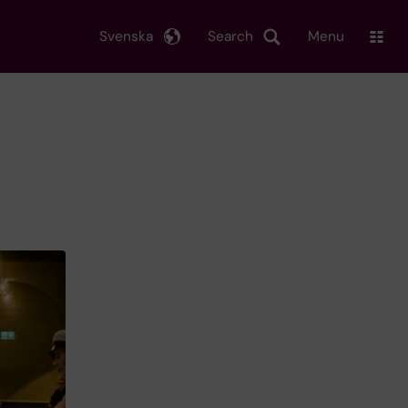
Svenska
Search
Menu