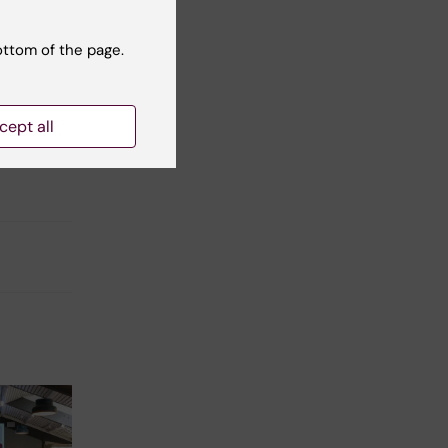
ottom of the page.
cept all