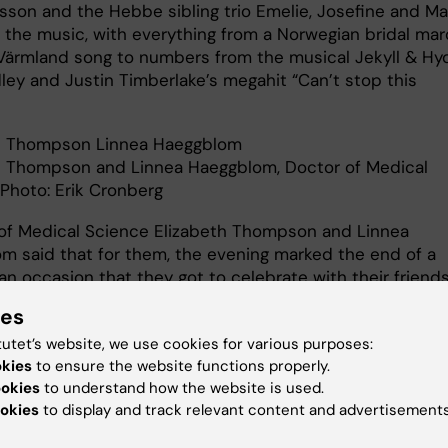
lsson and the Hebbe sibling trio Emelie, Josefine and Ma
 the music, with everything from a Norwegian bridal ma
Värmland song to numbers from the musical Jekyll & Hyd
ley and Justin Timberlake’s megahit “Can’t stop this
h Thompson Linnea Haeggblom
h Thompson and Linnea Haeggblom, Doctor of Medical
 Photo: Erik Cronberg
of Medical Science Elizabeth Thompson and Linnea
m said that for them, the evening marked the end of a
an occasion that they got to celebrate with their friend
ies
 something that Dr Marie Højriis Storkholm brought up in
uring the evening’s banquet in the Golden Hall when
tutet’s website, we use cookies for various purposes:
ng all the new doctors:
okies
to ensure the website functions properly.
ookies
to understand how the website is used.
rs ago I travelled to KI with a question… Did I find answe
okies
to display and track relevant content and advertisements
ound friends. Don’t walk alone. Walk together.”