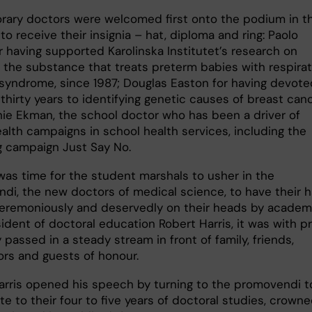
rary doctors were welcomed first onto the podium in t
 to receive their insignia – hat, diploma and ring: Paolo
r having supported Karolinska Institutet’s research on
, the substance that treats preterm babies with respira
 syndrome, since 1987; Douglas Easton for having devote
thirty years to identifying genetic causes of breast canc
ie Ekman, the school doctor who has been a driver of
alth campaigns in school health services, including the
g campaign Just Say No.
was time for the student marshals to usher in the
di, the new doctors of medical science, to have their h
eremoniously and deservedly on their heads by academ
ident of doctoral education Robert Harris, it was with p
 passed in a steady stream in front of family, friends,
ors and guests of honour.
arris opened his speech by turning to the promovendi t
te to their four to five years of doctoral studies, crown