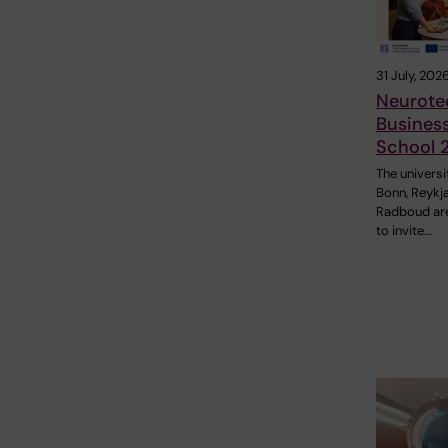
31 July, 202
Neurote
Busines
School 
The universi
Bonn, Reykj
Radboud ar
to invite…