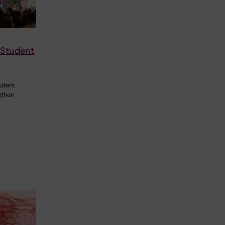
 Student
udent
gthen