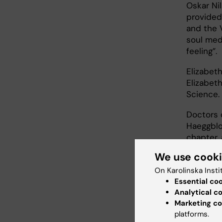
Oskar Ni
provided
and the 
soul med
feeling”.
Elizabet
Elizabet
Science.
Doctors 
Haeggblo
chapter, 
We use cook
This was
speech d
On Karolinska Insti
addressi
Essential co
Analytical c
“Five yea
Marketing co
well… I f
platforms.