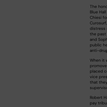
The hono
Blue Hall
Chiesi fo
Curosurf
distress
the past 
and Soph
public he
anti-dru
When it 
promoven
placed c
vice pres
that they
supervis
Robert H
pay tribu