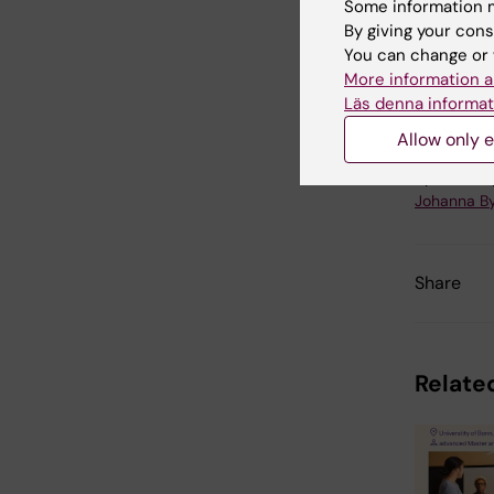
Some information m
By giving your cons
You can change or 
Ce
More information a
Tags
Läs denna informat
Allow only e
Updated b
Johanna B
Share
Related