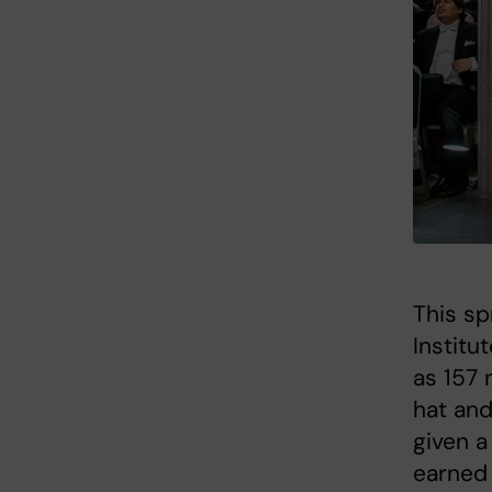
This sp
Institu
as 157 
hat and
given a
earned