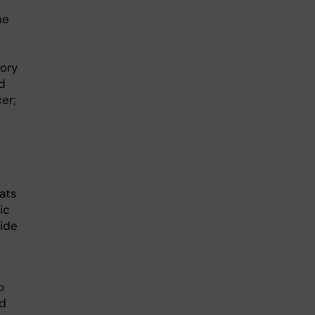
he
tory
d
er;
ats
ic
ride
o
ed