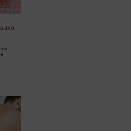
s into
than
re