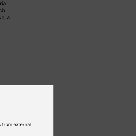
ria
rch
e, a
s.
 her
rs…
 from external