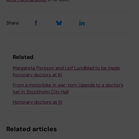
Share
Related
Margareta Persson and Leif Lundblad to be made
honorary doctors at KI
From a motorbike in war-torn Uganda to a doctor’s
hat in Stockholm City Hall
Honorary doctors at KI
Related articles