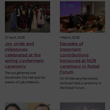
27 April, 2026
1 March, 2026
Joy, pride and
Decades of
milestones
important
celebrated at the
contributions
spring conferment
honoured at NOR
ceremony
ceremony in Nobel
Forum
The sun glittered over
Stockholm City Hall and the
On 19 February, Karolinska
waters of Lake Mälaren…
Institutet held a ceremony in
the Nobel Forum…