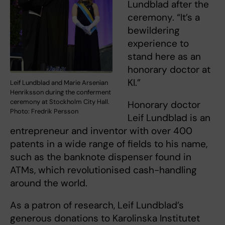
Lundblad after the
ceremony. “It’s a
bewildering
experience to
stand here as an
honorary doctor at
KI.”
Leif Lundblad and Marie Arsenian
Henriksson during the conferment
ceremony at Stockholm City Hall.
Honorary doctor
Photo: Fredrik Persson
Leif Lundblad is an
entrepreneur and inventor with over 400
patents in a wide range of fields to his name,
such as the banknote dispenser found in
ATMs, which revolutionised cash-handling
around the world.
As a patron of research, Leif Lundblad’s
generous donations to Karolinska Institutet