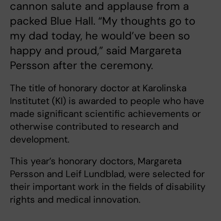
cannon salute and applause from a
packed Blue Hall. “My thoughts go to
my dad today, he would’ve been so
happy and proud,” said Margareta
Persson after the ceremony.
The title of honorary doctor at Karolinska
Institutet (KI) is awarded to people who have
made significant scientific achievements or
otherwise contributed to research and
development.
This year’s honorary doctors, Margareta
Persson and Leif Lundblad, were selected for
their important work in the fields of disability
rights and medical innovation.