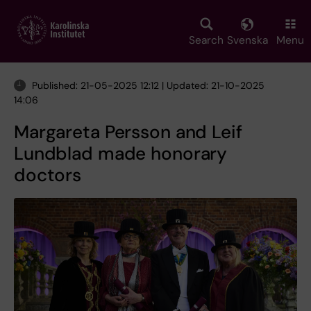
Skip
to
main
Search
Svenska
Menu
content
Published: 21-05-2025 12:12 | Updated: 21-10-2025
14:06
Margareta Persson and Leif
Lundblad made honorary
doctors