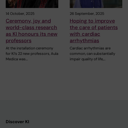
14 October, 2025
26 September, 2025
Ceremony, joy and
Hoping to improve
world-class research
the care of patients
as KI honours its new
with cardiac
professors
arrhythmias
At the installation ceremony
Cardiac arrhythmias are
for KI’s 22 new professors, Aula
common, can substantially
Medica was…
impair quality of life,…
Discover KI