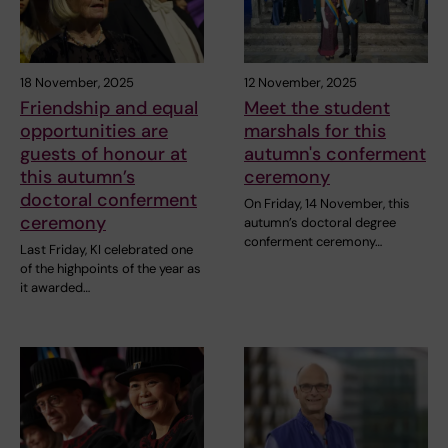
18 November, 2025
12 November, 2025
Friendship and equal
Meet the student
opportunities are
marshals for this
guests of honour at
autumn's conferment
this autumn’s
ceremony
doctoral conferment
On Friday, 14 November, this
ceremony
autumn’s doctoral degree
conferment ceremony…
Last Friday, KI celebrated one
of the highpoints of the year as
it awarded…