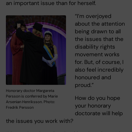
an important issue than for herself.
“I’m overjoyed
about the attention
being drawn to all
the issues that the
disability rights
movement works
for. But, of course, I
also feel incredibly
honoured and
proud.”
Honorary doctor Margareta
Persson is conferred by Marie
How do you hope
Arsenian Henriksson. Photo:
your honorary
Fredrik Persson
doctorate will help
the issues you work with?