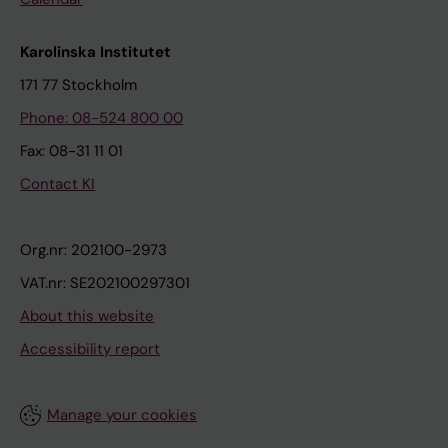
Karolinska Institutet
171 77 Stockholm
Phone: 08-524 800 00
Fax: 08-31 11 01
Contact KI
Org.nr: 202100-2973
VAT.nr: SE202100297301
About this website
Accessibility report
Manage your cookies