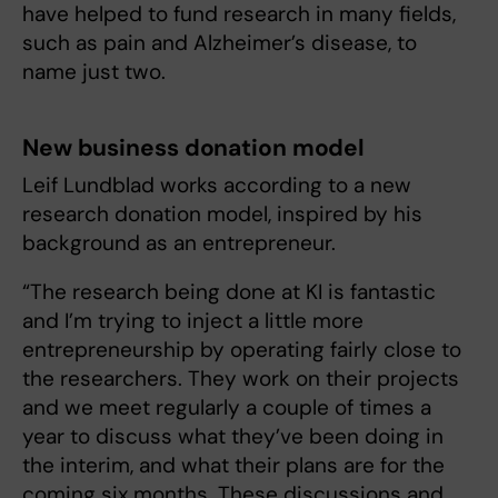
have helped to fund research in many fields,
such as pain and Alzheimer’s disease, to
name just two.
New business donation model
Leif Lundblad works according to a new
research donation model, inspired by his
background as an entrepreneur.
“The research being done at KI is fantastic
and I’m trying to inject a little more
entrepreneurship by operating fairly close to
the researchers. They work on their projects
and we meet regularly a couple of times a
year to discuss what they’ve been doing in
the interim, and what their plans are for the
coming six months. These discussions and