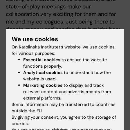
state-of-play meetings make our
collaboration very exciting for them and for
me and my colleagues. Just being there to
donate money and hearing that it might bear
fruit in five years’ time... Sure, but I’ve heard
We use cookies
better news!”
On Karolinska Institutet’s website, we use cookies
for various purposes:
Essential cookies
to ensure the website
Getting a broader perspective
functions properly.
Analytical cookies
to understand how the
The academic ceremony is followed by a
website is used.
three-course meal and dancing. Leif Lundblad
Marketing cookies
to display and track
is looking forward to the rest of the evening.
relevant content and advertisements from
external platforms.
“I can’t wait to partake of a delicious meal and
Some information may be transferred to countries
have a dance. This entire evening is a dream!”
outside the EU.
By giving your consent, you agree to the storage of
On the way in to dinner, Margareta Persson
cookies.
sends an extra thought to a very special and
You can change or withdraw your consent at any