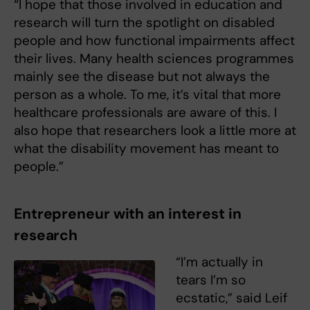
“I hope that those involved in education and
research will turn the spotlight on disabled
people and how functional impairments affect
their lives. Many health sciences programmes
mainly see the disease but not always the
person as a whole. To me, it’s vital that more
healthcare professionals are aware of this. I
also hope that researchers look a little more at
what the disability movement has meant to
people.”
Entrepreneur with an interest in
research
“I’m actually in
tears I’m so
ecstatic,” said Leif