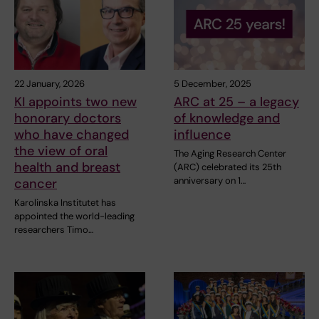
22 January, 2026
5 December, 2025
KI appoints two new
ARC at 25 – a legacy
honorary doctors
of knowledge and
who have changed
influence
the view of oral
The Aging Research Center
health and breast
(ARC) celebrated its 25th
anniversary on 1…
cancer
Karolinska Institutet has
appointed the world-leading
researchers Timo…