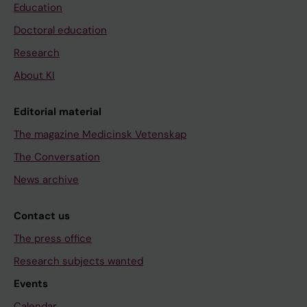
Education
Doctoral education
Research
About KI
Editorial material
The magazine Medicinsk Vetenskap
The Conversation
News archive
Contact us
The press office
Research subjects wanted
Events
Calendar