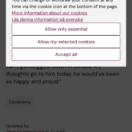
time via the cookie icon at the bottom of the page.
much-missed person.
More information about our cookies
Läs denna information på svenska
“My dad only had six years of elementary
school and spoke often about the importance
Allow only essential
of education. But mostly of education as a
Allow my selected cookies
formative experience and that people need to
have a bigger picture. Because for society to
Accept all
work, you need a broader perspective. You
can’t get bogged down in details. My
thoughts go to him today, he would’ve been
so happy and proud.”
Ceremony
Tags
Updated by:
Anne Hammarskjöld
21-10-2025