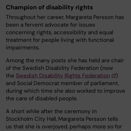
Champion of disability rights
Throughout her career, Margareta Persson has
been a fervent advocate for issues
concerning rights, accessibility and equal
treatment for people living with functional
impairments.
Among the many posts she has held are chair
of the Swedish Disability Federation (now
the
Swedish Disability Rights Federation
)
and Social Democrat member of parliament,
during which time she also worked to improve
the care of disabled people.
A short while after the ceremony in
Stockholm City Hall, Margareta Persson tells
us that she is overjoyed, perhaps more so for