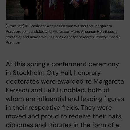
(From left) KI President Annika Östman Wernerson, Margareta
Persson, Leif Lundblad and Professor Marie Arsenian Henriksson,
conferrer and academic vice president for research. Photo: Fredrik
Persson
At this spring’s conferment ceremony
in Stockholm City Hall, honorary
doctorates were awarded to Margareta
Persson and Leif Lundblad, both of
whom are influential and leading figures
in their respective fields. They were
moved and proud to receive their hats,
diplomas and tributes in the form of a