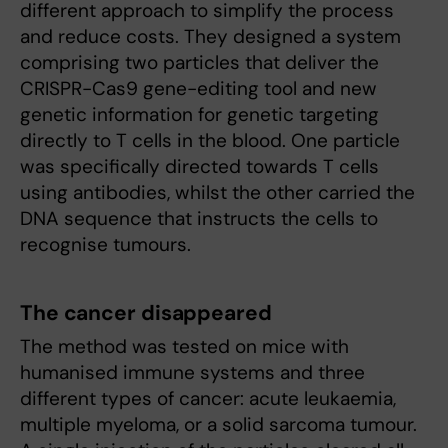
different approach to simplify the process
and reduce costs. They designed a system
comprising two particles that deliver the
CRISPR-Cas9 gene-editing tool and new
genetic information for genetic targeting
directly to T cells in the blood. One particle
was specifically directed towards T cells
using antibodies, whilst the other carried the
DNA sequence that instructs the cells to
recognise tumours.
The cancer disappeared
The method was tested on mice with
humanised immune systems and three
different types of cancer: acute leukaemia,
multiple myeloma, or a solid sarcoma tumour.