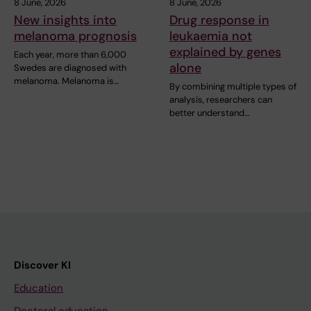
8 June, 2026
8 June, 2026
New insights into
Drug response in
melanoma prognosis
leukaemia not
explained by genes
Each year, more than 6,000
alone
Swedes are diagnosed with
melanoma. Melanoma is…
By combining multiple types of
analysis, researchers can
better understand…
Discover KI
Education
Doctoral education