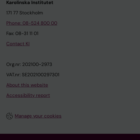
Karolinska Institutet
171 77 Stockholm
Phone: 08-524 800 00
Fax: 08-31 11 01
Contact KI
Org.nr: 202100-2973
VAT.nr: SE202100297301
About this website
Accessibility report
Manage your cookies