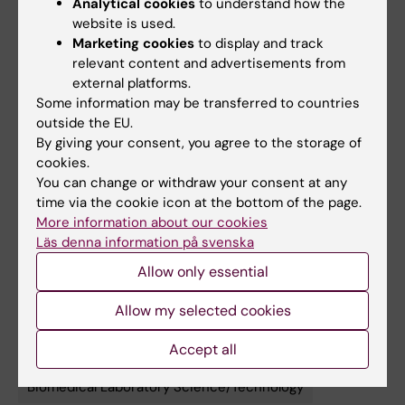
Analytical cookies
to understand how the
Allain, Jennifer R. Hamilton, Alisha Baldwin,
website is used.
Robert Stickels, Sarah Wyman, Safwaan H.
Marketing cookies
to display and track
relevant content and advertisements from
Khan, Shanshan Lang, Donna Marsh, Niran
external platforms.
Almudhfar, Catherine Novick, Yasaman
Some information may be transferred to countries
Mortazavi, Shimin Zhang, Mahmoud Abd
outside the EU.
Elwakil, Sidney Hwang, Simon N. Chu,
By giving your consent, you agree to the storage of
Hyuncheol Jung, Chang Liu, Devesh Sharma,
cookies.
Travis McCreary, Zhongmei Li, Ansuman
You can change or withdraw your consent at any
time via the cookie icon at the bottom of the page.
Satpathy, Julia Carnevale, Rachel L.
More information about our cookies
Rutishauser, M. Kyle Cromer, Kole Roybal,
Läs denna information på svenska
Stacie E. Dodgson, Jennifer A. Doudna,
Allow only essential
Aravind Asokan, Justin Eyquem,
Nature
, online
18 March 2026, doi: 10.1038/s41586-026-
Allow my selected cookies
10235-x.
Accept all
Biomedical Laboratory Science/Technology
Tags