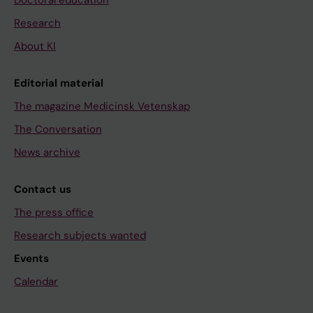
Research
About KI
Editorial material
The magazine Medicinsk Vetenskap
The Conversation
News archive
Contact us
The press office
Research subjects wanted
Events
Calendar