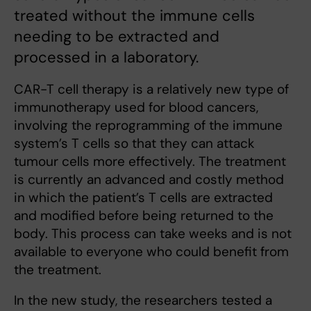
treated without the immune cells
needing to be extracted and
processed in a laboratory.
CAR-T cell therapy is a relatively new type of
immunotherapy used for blood cancers,
involving the reprogramming of the immune
system’s T cells so that they can attack
tumour cells more effectively. The treatment
is currently an advanced and costly method
in which the patient’s T cells are extracted
and modified before being returned to the
body. This process can take weeks and is not
available to everyone who could benefit from
the treatment.
In the new study, the researchers tested a