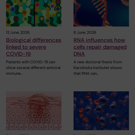
12 June, 2026
8 June, 2026
Biological differences
RNA influences how
linked to severe
cells repair damaged
COVID-19
DNA
Patients with COVID-19 can
A new doctoral thesis from
show several different antiviral
Karolinska Institutet shows
immune…
that RNA can…