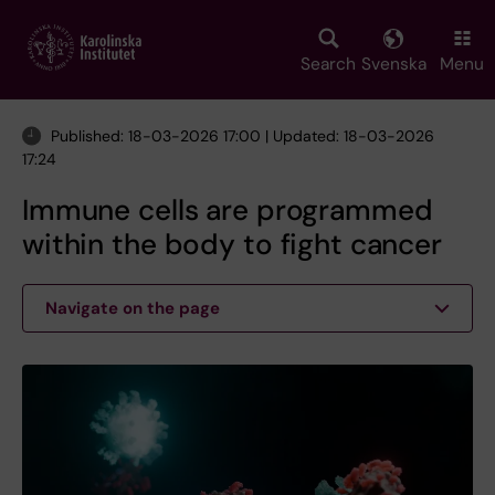
Skip
to
main
Search
Svenska
Menu
content
Published: 18-03-2026 17:00 | Updated: 18-03-2026
17:24
Immune cells are programmed
within the body to fight cancer
Navigate on the page