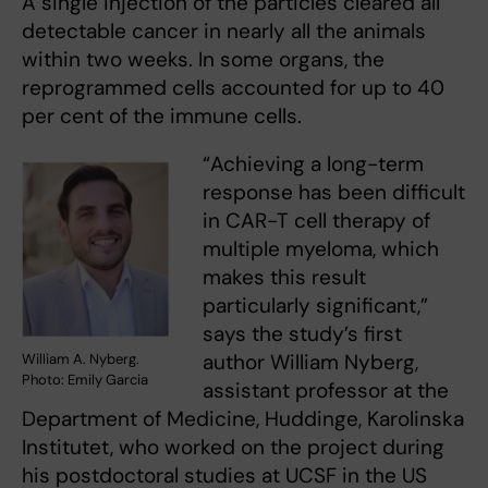
A single injection of the particles cleared all
detectable cancer in nearly all the animals
within two weeks. In some organs, the
reprogrammed cells accounted for up to 40
per cent of the immune cells.
“Achieving a long-term
response has been difficult
in CAR-T cell therapy of
multiple myeloma, which
makes this result
particularly significant,”
says the study’s first
author William Nyberg,
William A. Nyberg.
Photo: Emily Garcia
assistant professor at the
Department of Medicine, Huddinge, Karolinska
Institutet, who worked on the project during
his postdoctoral studies at UCSF in the US