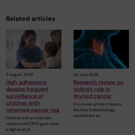
Related articles
5 August, 2026
24 June, 2026
High adherence
Research review on
despite frequent
iodine's role in
surveillance of
thyroid cancer
children with
In a review article in Nature
inherited cancer risk
Reviews Endocrinology,
researchers at…
Children with an inherited
variant in the TP53 gene show
a high level of…