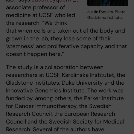
associate professor of
Justin Eyquem. Photo:
medicine at UCSF who led
Gladstone Institutes
the research. “We think
that when cells are taken out of the body and
grown in the lab, they lose some of their
‘stemness’ and proliferative capacity and that
doesn’t happen here.”
The study is a collaboration between
researchers at UCSF, Karolinska Institutet, the
Gladstone Institutes, Duke University and the
Innovative Genomics Institute. The work was
funded by, among others, the Parker Institute
for Cancer Immunotherapy, the Swedish
Research Council, the European Research
Council and the Swedish Society for Medical
Research. Several of the authors have