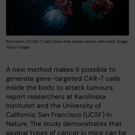
Illustration of CAR-T cells (blue) that attack cancer cells (red). Image:
Getty Images
A new method makes it possible to
generate gene-targeted CAR-T cells
inside the body to attack tumours,
report researchers at Karolinska
Institutet and the University of
California, San Francisco (UCSF) in
Nature. The study demonstrates that
several types of cancer in mice can be