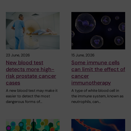
23 June, 2026
15 June, 2026
New blood test
Some immune cells
detects more high-
can limit the effect of
risk prostate cancer
cancer
cases
immunotherapy
A new blood test may make it
A type of white blood cell in
easier to detect the most
the immune system, known as
dangerous forms of…
neutrophils, can…