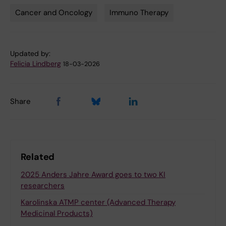
Cancer and Oncology
Immuno Therapy
Updated by:
Felicia Lindberg
18-03-2026
Share
Related
2025 Anders Jahre Award goes to two KI
researchers
Karolinska ATMP center (Advanced Therapy
Medicinal Products)