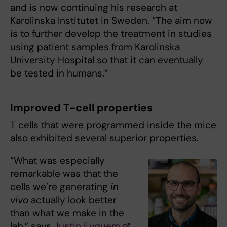
and is now continuing his research at
Karolinska Institutet in Sweden. “The aim now
is to further develop the treatment in studies
using patient samples from Karolinska
University Hospital so that it can eventually
be tested in humans.”
Improved T-cell properties
T cells that were programmed inside the mice
also exhibited several superior properties.
“What was especially
remarkable was that the
cells we’re generating
in
vivo
actually look better
than what we make in the
lab,” says
Justin Eyquem
,