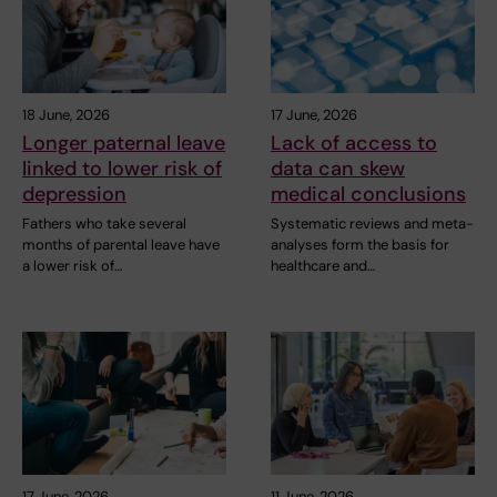
18 June, 2026
17 June, 2026
Longer paternal leave
Lack of access to
linked to lower risk of
data can skew
depression
medical conclusions
Fathers who take several
Systematic reviews and meta-
months of parental leave have
analyses form the basis for
a lower risk of…
healthcare and…
17 June, 2026
11 June, 2026