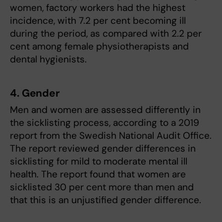
women, factory workers had the highest
incidence, with 7.2 per cent becoming ill
during the period, as compared with 2.2 per
cent among female physiotherapists and
dental hygienists.
4. Gender
Men and women are assessed differently in
the sicklisting process, according to a 2019
report from the Swedish National Audit Office.
The report reviewed gender differences in
sicklisting for mild to moderate mental ill
health. The report found that women are
sicklisted 30 per cent more than men and
that this is an unjustified gender difference.