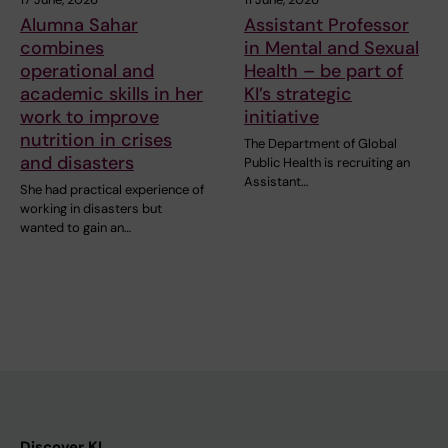
Alumna Sahar
Assistant Professor
combines
in Mental and Sexual
operational and
Health – be part of
academic skills in her
KI’s strategic
work to improve
initiative
nutrition in crises
The Department of Global
and disasters
Public Health is recruiting an
Assistant…
She had practical experience of
working in disasters but
wanted to gain an…
Discover KI