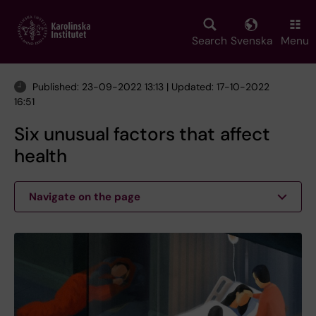
Skip
to
main
Search
Svenska
Menu
content
Published: 23-09-2022 13:13 | Updated: 17-10-2022
16:51
Six unusual factors that affect
health
Navigate on the page