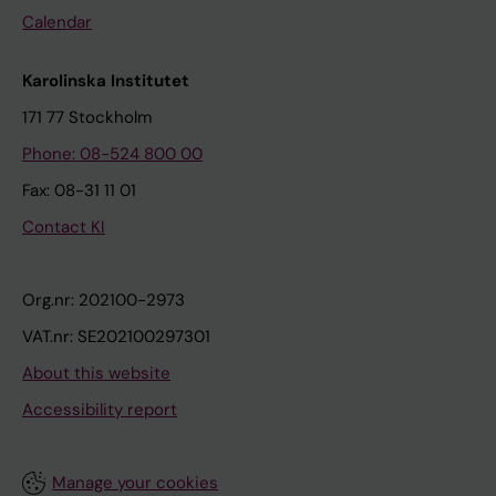
Calendar
Karolinska Institutet
171 77 Stockholm
Phone: 08-524 800 00
Fax: 08-31 11 01
Contact KI
Org.nr: 202100-2973
VAT.nr: SE202100297301
About this website
Accessibility report
Manage your cookies