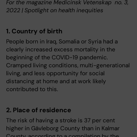
For the magazine Medicinsk Vetenskap no. 3,
2022 | Spotlight on health inequities
1. Country of birth
People born in Iraq, Somalia or Syria had a
clearly increased excess mortality in the
beginning of the COVID-19 pandemic.
Cramped living conditions, multi-generational
living, and less opportunity for social
distancing at home and at work likely
contributed to this.
2. Place of residence
The risk of having a stroke is 37 per cent
higher in Gävleborg County than in Kalmar
County, according to a compilation by the