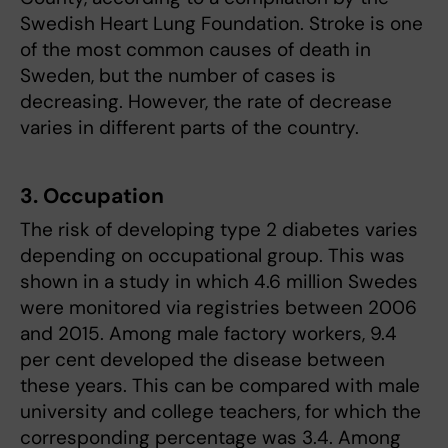
Swedish Heart Lung Foundation. Stroke is one
of the most common causes of death in
Sweden, but the number of cases is
decreasing. However, the rate of decrease
varies in different parts of the country.
3. Occupation
The risk of developing type 2 diabetes varies
depending on occupational group. This was
shown in a study in which 4.6 million Swedes
were monitored via registries between 2006
and 2015. Among male factory workers, 9.4
per cent developed the disease between
these years. This can be compared with male
university and college teachers, for which the
corresponding percentage was 3.4. Among