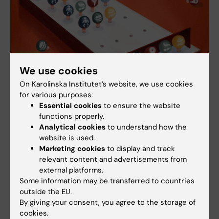
We use cookies
On Karolinska Institutet’s website, we use cookies
for various purposes:
Essential cookies
to ensure the website
functions properly.
Scientific challenge to measure inequity in
Analytical cookies
to understand how the
health
website is used.
How is health equity even calculated? Researchers
Marketing cookies
to display and track
Emelie Agardh and Matteo Bottai at Karolinska
relevant content and advertisements from
Institutet are looking for new methodological paths,
external platforms.
among other things inspired by the game Master
Some information may be transferred to countries
mind.
outside the EU.
By giving your consent, you agree to the storage of
cookies.