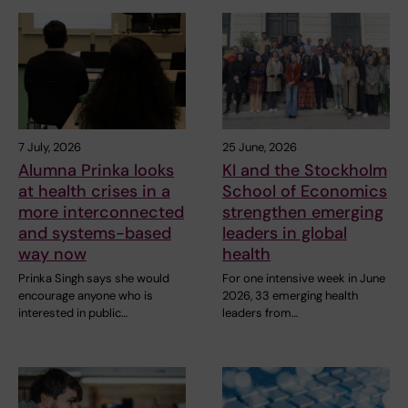
7 July, 2026
25 June, 2026
Alumna Prinka looks
KI and the Stockholm
at health crises in a
School of Economics
more interconnected
strengthen emerging
and systems-based
leaders in global
way now
health
Prinka Singh says she would
For one intensive week in June
encourage anyone who is
2026, 33 emerging health
interested in public…
leaders from…