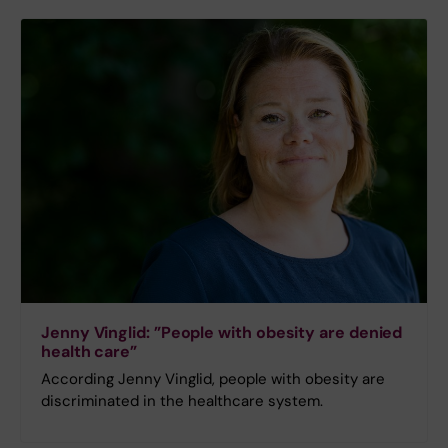
Jenny Vinglid: ”People with obesity are denied
health care”
According Jenny Vinglid, people with obesity are
discriminated in the healthcare system.