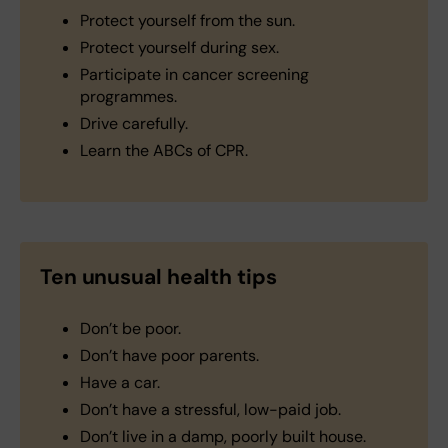
Protect yourself from the sun.
Protect yourself during sex.
Participate in cancer screening
programmes.
Drive carefully.
Learn the ABCs of CPR.
Ten unusual health tips
Don’t be poor.
Don’t have poor parents.
Have a car.
Don’t have a stressful, low-paid job.
Don’t live in a damp, poorly built house.