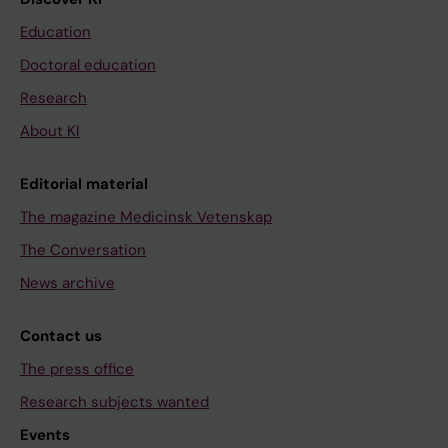
Education
Doctoral education
Research
About KI
Editorial material
The magazine Medicinsk Vetenskap
The Conversation
News archive
Contact us
The press office
Research subjects wanted
Events