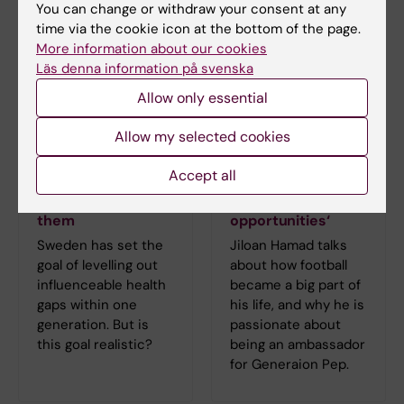
You can change or withdraw your consent at any
time via the cookie icon at the bottom of the page.
More information about our cookies
Läs denna information på svenska
Allow only essential
Allow my selected cookies
Understanding
Jiloan Hamad:
Accept all
health inequities
‘Football has given
and how to reduce
me new
them
opportunities‘
Sweden has set the
Jiloan Hamad talks
goal of levelling out
about how football
influenceable health
became a big part of
gaps within one
his life, and why he is
generation. But is
passionate about
this goal realistic?
being an ambassador
for Generaion Pep.