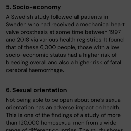
5. Socio-economy
A Swedish study followed all patients in
Sweden who had received a mechanical heart
valve prosthesis at some time between 1997
and 2018 via various health registries. It found
that of these 6,000 people, those with a low
socio-economic status had a higher risk of
bleeding overall and also a higher risk of fatal
cerebral haemorrhage.
6. Sexual orientation
Not being able to be open about one’s sexual
orientation has an adverse impact on health.
This is one of the findings of a study of more
than 120,000 homosexual men from a wide
range of different countries. The study shows