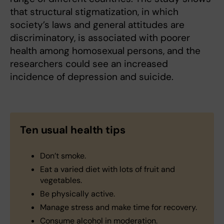
that structural stigmatization, in which
society’s laws and general attitudes are
discriminatory, is associated with poorer
health among homosexual persons, and the
researchers could see an increased
incidence of depression and suicide.
Ten usual health tips
Don’t smoke.
Eat a varied diet with lots of fruit and
vegetables.
Be physically active.
Manage stress and make time for recovery.
Consume alcohol in moderation.