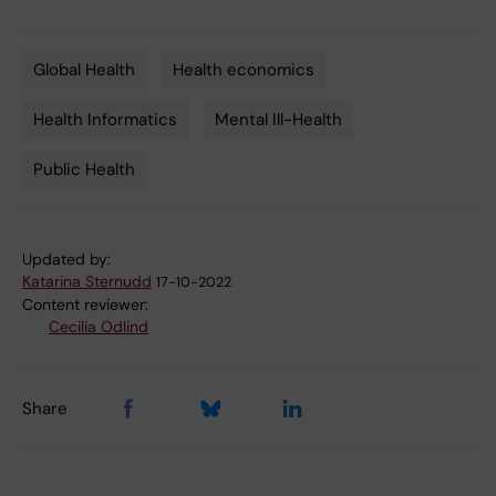
Global Health
Health economics
Tags
Health Informatics
Mental Ill-Health
Public Health
Updated by:
Katarina Sternudd
17-10-2022
Content reviewer:
Cecilia Odlind
Share