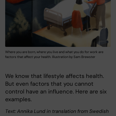
Where you are born, where you live and what you do for work are
factors that affect your health. Illustration by Sam Brewster
We know that lifestyle affects health.
But even factors that you cannot
control have an influence. Here are six
examples.
Text: Annika Lund in translation from Swedish