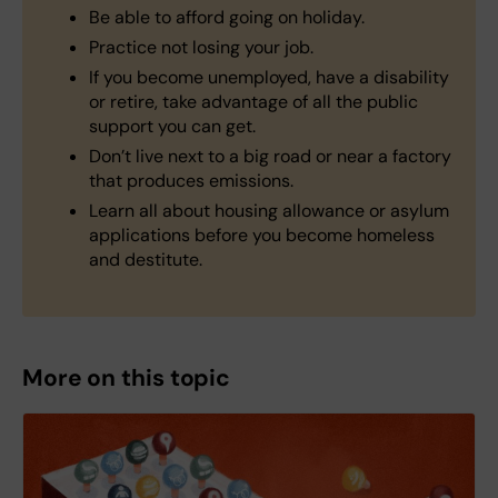
Be able to afford going on holiday.
Practice not losing your job.
If you become unemployed, have a disability
or retire, take advantage of all the public
support you can get.
Don’t live next to a big road or near a factory
that produces emissions.
Learn all about housing allowance or asylum
applications before you become homeless
and destitute.
More on this topic