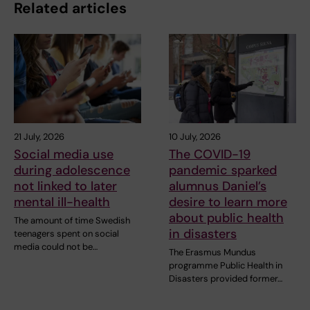
Related articles
21 July, 2026
10 July, 2026
Social media use
The COVID-19
during adolescence
pandemic sparked
not linked to later
alumnus Daniel’s
mental ill-health
desire to learn more
about public health
The amount of time Swedish
in disasters
teenagers spent on social
media could not be…
The Erasmus Mundus
programme Public Health in
Disasters provided former…