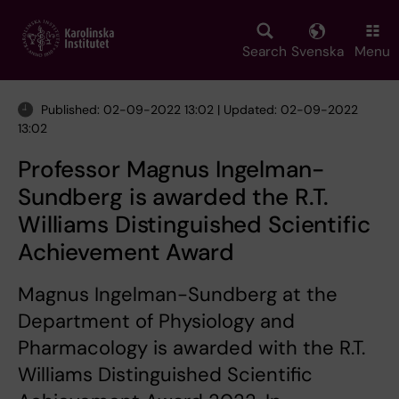
Skip
to
main
Search
Svenska
Menu
content
Published: 02-09-2022 13:02 | Updated: 02-09-2022
13:02
Professor Magnus Ingelman-
Sundberg is awarded the R.T.
Williams Distinguished Scientific
Achievement Award
Magnus Ingelman-Sundberg at the
Department of Physiology and
Pharmacology is awarded with the R.T.
Williams Distinguished Scientific