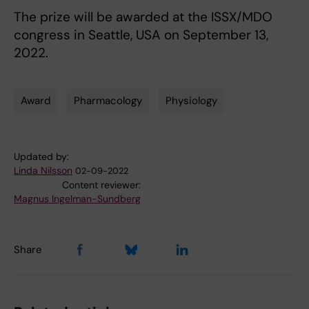
The prize will be awarded at the ISSX/MDO
congress in Seattle, USA on September 13,
2022.
Award
Pharmacology
Physiology
Tags
Updated by:
Linda Nilsson
02-09-2022
Content reviewer:
Magnus Ingelman-Sundberg
Share