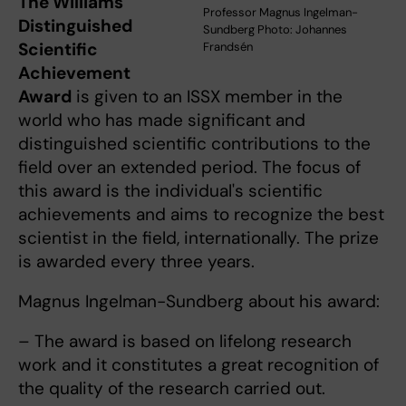
The Williams
Professor Magnus Ingelman-
Distinguished
Sundberg Photo: Johannes
Scientific
Frandsén
Achievement
Award
is given to an ISSX member in the
world who has made significant and
distinguished scientific contributions to the
field over an extended period. The focus of
this award is the individual's scientific
achievements and aims to recognize the best
scientist in the field, internationally. The prize
is awarded every three years.
Magnus Ingelman-Sundberg about his award:
– The award is based on lifelong research
work and it constitutes a great recognition of
the quality of the research carried out.