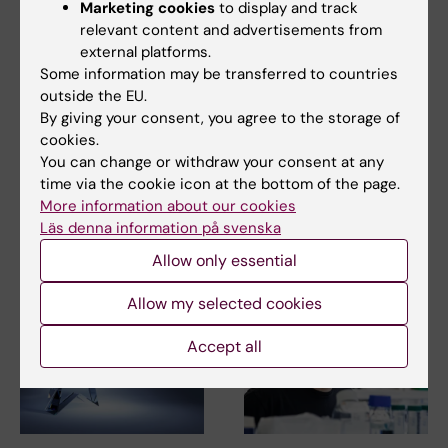
Marketing cookies
to display and track
relevant content and advertisements from
external platforms.
Some information may be transferred to countries
outside the EU.
2 July, 2026
2 July, 2026
By giving your consent, you agree to the storage of
MedH researchers
MedH researchers
cookies.
awarded for highly
awarded for highly
You can change or withdraw your consent at any
cited publication
cited publication
time via the cookie icon at the bottom of the page.
More information about our cookies
MedH researchers Christina
MedH researchers Christina
Alexandrou and Marie Löf,
Läs denna information på svenska
Alexandrou and Marie Löf,
together with their…
together with their…
Allow only essential
Allow my selected cookies
Accept all