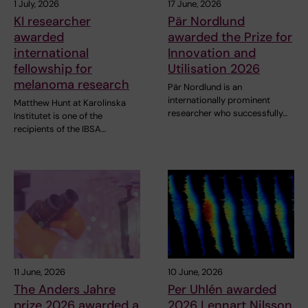
1 July, 2026
17 June, 2026
KI researcher
Pär Nordlund
awarded
awarded the Prize for
international
Innovation and
fellowship for
Utilisation 2026
melanoma research
Pär Nordlund is an
internationally prominent
Matthew Hunt at Karolinska
researcher who successfully…
Institutet is one of the
recipients of the IBSA…
11 June, 2026
10 June, 2026
The Anders Jahre
Per Uhlén awarded
prize 2026 awarded a
2026 Lennart Nilsson