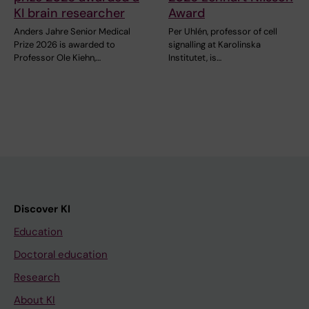
KI brain researcher
Award
Anders Jahre Senior Medical
Per Uhlén, professor of cell
Prize 2026 is awarded to
signalling at Karolinska
Professor Ole Kiehn,…
Institutet, is…
Discover KI
Education
Doctoral education
Research
About KI