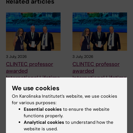
Related articles
3 July, 2026
3 July, 2026
CLINTEC professor
CLINTEC professor
awarded
awarded
International Lifetime
International Lifetime
Achievement Award
Achievement Award
We use cookies
Matthias Löhr, Professor of
Matthias Löhr, Professor of
On Karolinska Institutet’s website, we use cookies
Gastroenterology and
Gastroenterology and
for various purposes:
Hepatology at the…
Hepatology at the…
Essential cookies
to ensure the website
functions properly.
Analytical cookies
to understand how the
website is used.