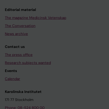
Editorial material
The magazine Medicinsk Vetenskap
The Conversation
News archive
Contact us
The press office
Research subjects wanted
Events
Calendar
Karolinska Institutet
171 77 Stockholm
Phone: 08-524 800 00