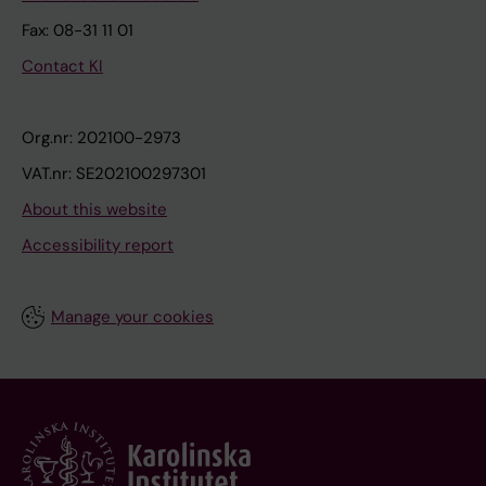
Fax: 08-31 11 01
Contact KI
Org.nr: 202100-2973
VAT.nr: SE202100297301
About this website
Accessibility report
Manage your cookies