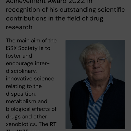
Achievement Award 2022. In
recognition of his outstanding scientific
contributions in the field of drug
research.
The main aim of the
ISSX Society is to
foster and
encourage inter-
disciplinary,
innovative science
relating to the
disposition,
metabolism and
biological effects of
drugs and other
xenobiotics. The
RT