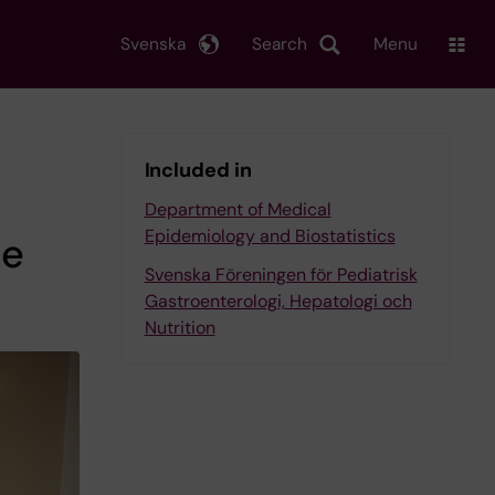
Svenska
Search
Menu
Included in
Department of Medical
Epidemiology and Biostatistics
he
Svenska Föreningen för Pediatrisk
Gastroenterologi, Hepatologi och
Nutrition