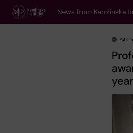
Skip
to
News from Karolinska In
main
content
Publis
Prof
awar
yea