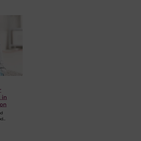
r
 in
ion
nd
nd…