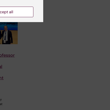
cept all
ofessor
al
nt
gy
at