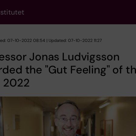
stitutet
hed: 07-10-2022 08:54 | Updated: 07-10-2022 11:27
essor Jonas Ludvigsson
ded the "Gut Feeling" of t
r 2022