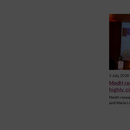
2 July, 2026
MedH re
highly c
MedH resear
and Marie Lö