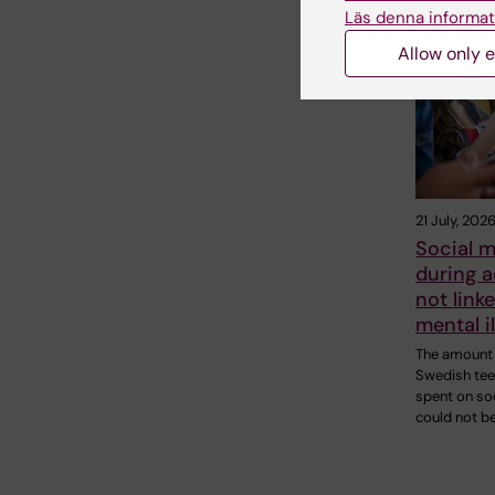
Läs denna informat
Related
Allow only e
21 July, 202
Social m
during 
not linke
mental i
The amount 
Swedish te
spent on so
could not b