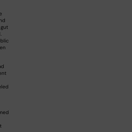
e
and
 gut
.
blic
ren
ad
ent
eled
amed
t