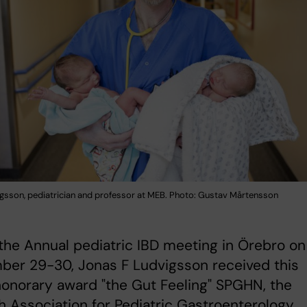
gsson, pediatrician and professor at MEB. Photo: Gustav Mårtensson
the Annual pediatric IBD meeting in Örebro on
ber 29-30, Jonas F Ludvigsson received this
honorary award "the Gut Feeling" SPGHN, the
 Association for Pediatric Gastroenterology,