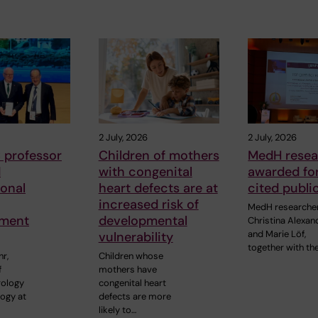
2 July, 2026
2 July, 2026
 professor
Children of mothers
MedH resea
d
with congenital
awarded for
ional
heart defects are at
cited publi
increased risk of
MedH researche
ment
developmental
Christina Alexan
and Marie Löf,
vulnerability
together with the
r,
Children whose
f
mothers have
rology
congenital heart
ogy at
defects are more
likely to…