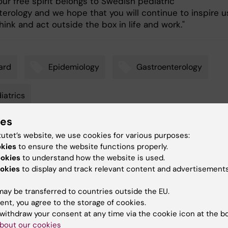
our free spirit belongs to Swedish pediatric
terology and we hope that you will continue to inspire u
hink and act outside the box in life and work."
ard
Epidemiology
Gastroenterology
iatrics
ies
tutet’s website, we use cookies for various purposes:
y:
Conten
okies
to ensure the website functions properly.
nnebring
Gunilla
07-10-2022
ookies
to understand how the website is used.
okies
to display and track relevant content and advertisements
ay be transferred to countries outside the EU.
ent, you agree to the storage of cookies.
withdraw your consent at any time via the cookie icon at the b
bout our cookies