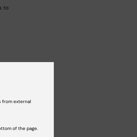
s to
t reviewer:
 Sonnebring
 from external
ottom of the page.