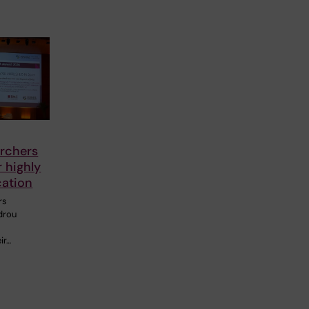
rchers
 highly
cation
rs
drou
ir…