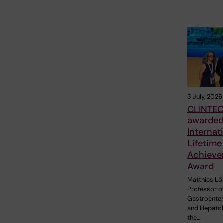
3 July, 2026
CLINTEC
awarde
Internat
Lifetime
Achieve
Award
Matthias Löh
Professor o
Gastroente
and Hepatol
the…