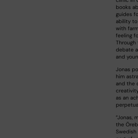
books ab
guides fo
ability 
with farm
feeling 
Through 
debate a
and youn
Jonas po
him astra
and the 
creativit
as an ac
perpetua
”Jonas, 
the Öreb
Swedish 