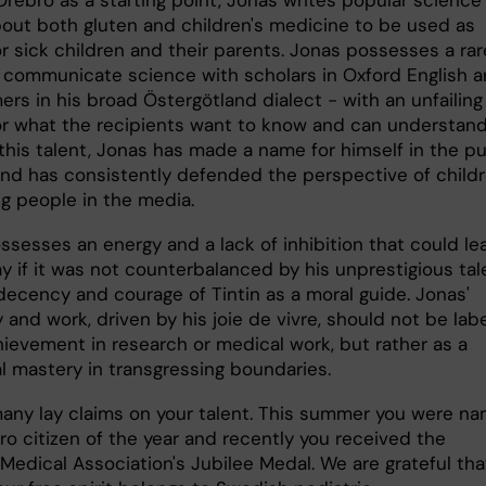
out both gluten and children's medicine to be used as
r sick children and their parents. Jonas possesses a rar
to communicate science with scholars in Oxford English 
ers in his broad Östergötland dialect - with an unfailing
for what the recipients want to know and can understand
this talent, Jonas has made a name for himself in the pu
nd has consistently defended the perspective of child
g people in the media.
ssesses an energy and a lack of inhibition that could le
y if it was not counterbalanced by his unprestigious tal
decency and courage of Tintin as a moral guide. Jonas'
y and work, driven by his joie de vivre, should not be lab
hievement in research or medical work, but rather as a
l mastery in transgressing boundaries.
many lay claims on your talent. This summer you were n
ro citizen of the year and recently you received the
Medical Association's Jubilee Medal. We are grateful tha