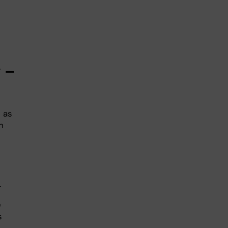
g –
 as
h
.
e
s