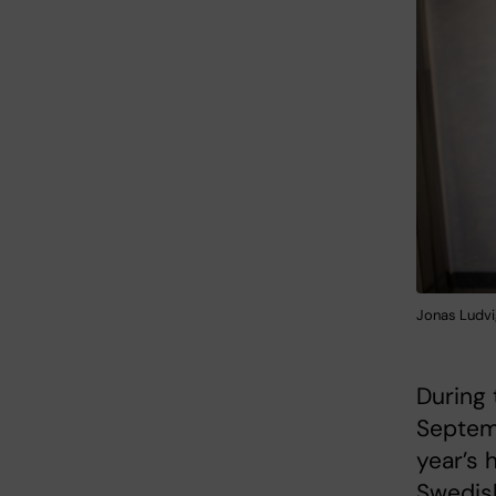
Jonas Ludvi
During 
Septem
year’s 
Swedish