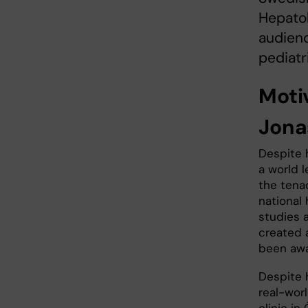
Hepatol
audienc
pediatr
Motiv
Jona
Despite 
a world l
the tenac
national 
studies 
created 
been awa
Despite 
real-worl
clinic in