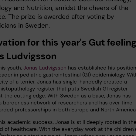
ogy and Nutrition, amidst the cheers of the
e. The prize is awarded after voting by
icians in Sweden.
ation for this year's Gut feelin
s Ludvigsson
his youth,
Jonas Ludvigsson
has established his position
eader in pediatric gastrointestinal (GI) epidemiology. Wit
ity of a terrier, Jonas has single-handedly created a
histopathology register that puts Swedish GI register
at the cutting edge. With Sweden as a base, Jonas has
a borderless network of researchers and has over time
rded professorships in both Europe and North America
his academic success, Jonas is still deeply rooted in th
d of healthcare. With the everyday work at the children'
 Örebro as a starting point, Jonas writes popular science