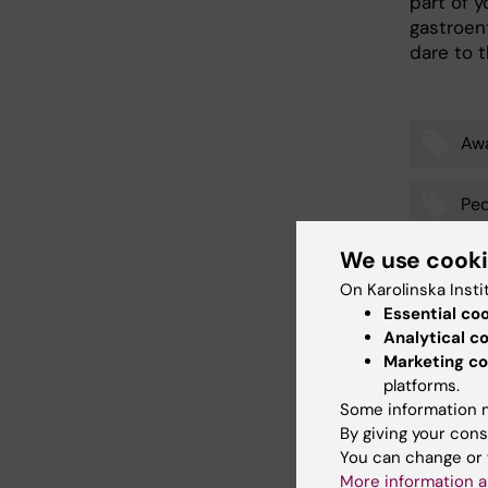
part of y
gastroen
dare to t
Aw
Tags
Ped
We use cook
On Karolinska Insti
Updated b
Essential co
Gunilla So
Analytical c
Marketing co
platforms.
Some information m
Share
By giving your cons
You can change or 
More information a