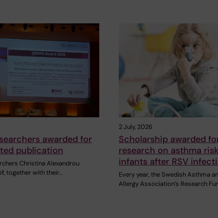
2 July, 2026
searchers awarded for
Scholarship awarded fo
ited publication
research on asthma risk
infants after RSV infect
chers Christina Alexandrou
f, together with their…
Every year, the Swedish Asthma a
Allergy Association’s Research Fu