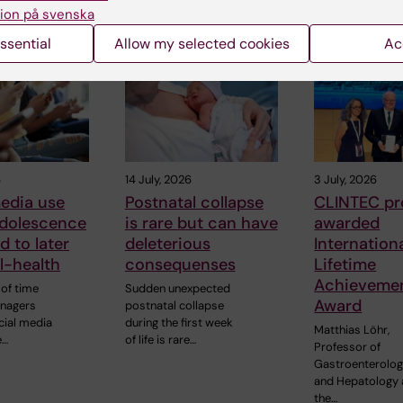
ion på svenska
 articles
ssential
Allow my selected cookies
Ac
6
14 July, 2026
3 July, 2026
edia use
Postnatal collapse
CLINTEC pr
adolescence
is rare but can have
awarded
d to later
deleterious
Internation
ll-health
consequenses
Lifetime
Achieveme
of time
Sudden unexpected
Award
enagers
postnatal collapse
cial media
during the first week
Matthias Löhr,
e…
of life is rare…
Professor of
Gastroenterolo
and Hepatology 
the…