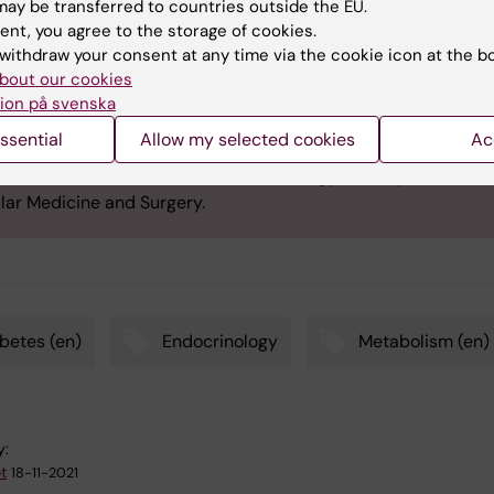
ft Award
ay be transferred to countries outside the EU.
ent, you agree to the storage of cookies.
ft Award is awarded annually by Karolinska Institutet for outs
withdraw your consent at any time via the cookie icon at the b
fic contribution in endocrinology, metabolism and diabetes.
bout our cookies
ard consists of medal, diploma and prize money. The prize
ion på svenska
tee includes previous award winners and professors Per-Olo
ssential
Allow my selected cookies
Ac
en, Claes-Göran Östenson and Kerstin Brismar at Rolf Luft's
ch Center for Diabetes and Endocrinology, the Department of
lar Medicine and Surgery.
betes (en)
Endocrinology
Metabolism (en)
y:
t
18-11-2021