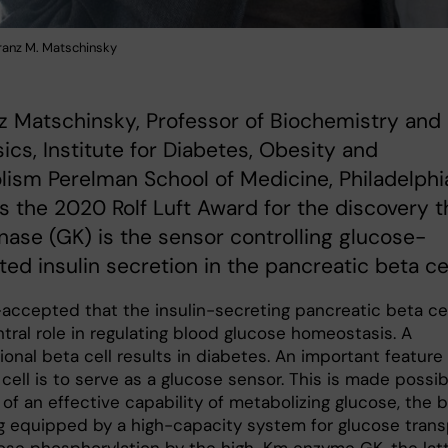
ranz M. Matschinsky
z Matschinsky, Professor of Biochemistry and
ics, Institute for Diabetes, Obesity and
ism Perelman School of Medicine, Philadelphi
s the 2020 Rolf Luft Award for the discovery t
nase (GK) is the sensor controlling glucose-
ted insulin secretion in the pancreatic beta cel
l-accepted that the insulin-secreting pancreatic beta ce
tral role in regulating blood glucose homeostasis. A
onal beta cell results in diabetes. An important feature
cell is to serve as a glucose sensor. This is made possib
 of an effective capability of metabolizing glucose, the 
ng equipped by a high-capacity system for glucose trans