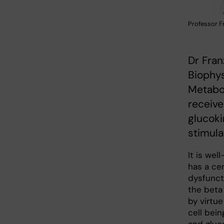
Professor F
Dr Fran
Biophys
Metabol
receive
glucoki
stimula
It is wel
has a cen
dysfuncti
the beta 
by virtue
cell bei