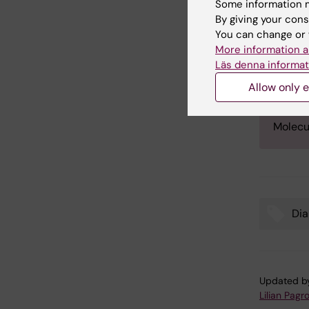
Rolf Lu
Some information m
By giving your cons
Rolf Lu
You can change or 
scienti
More information a
The aw
Läs denna informat
commit
Allow only e
Berggr
Resear
Molecu
Dia
Tags
Updated b
Lilian Pagro