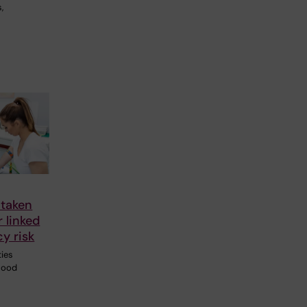
,
 taken
r linked
y risk
ties
blood