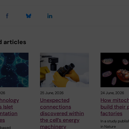
 articles
026
25 June, 2026
24 June, 2026
hnology
Unexpected
How mitoc
 Islet
connections
build their 
ntation
discovered within
factories
es
the cell’s energy
In a study publi
machinery
in Nature
-based