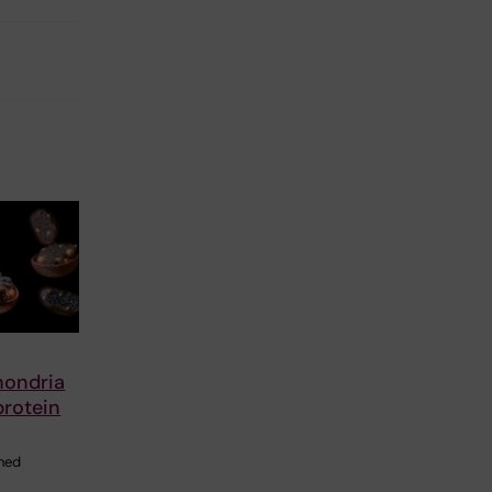
hondria
protein
shed