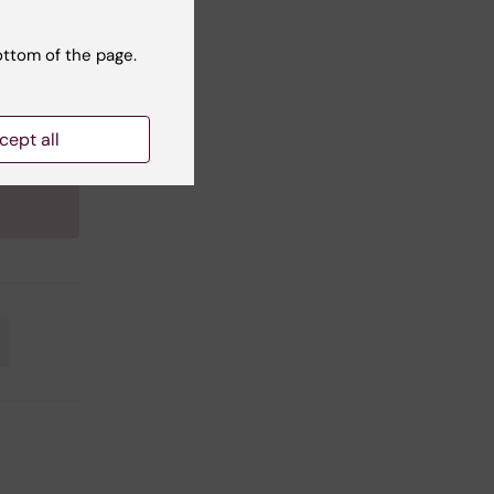
tanding
ottom of the page.
f
cept all