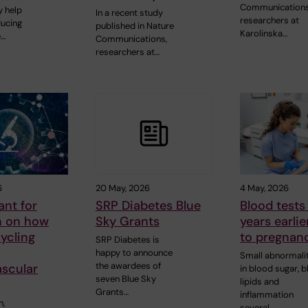
Communications
 help
In a recent study
researchers at
ducing
published in Nature
Karolinska…
e…
Communications,
researchers at…
6
20 May, 2026
4 May, 2026
ant for
SRP Diabetes Blue
Blood tests
h on how
Sky Grants
years earlie
ycling
to pregnanc
SRP Diabetes is
happy to announce
Small abnormali
the awardees of
ascular
in blood sugar, 
seven Blue Sky
lipids and
Grants…
inflammation
n,
several…