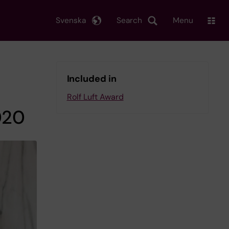
Svenska
Search
Menu
Included in
Rolf Luft Award
020