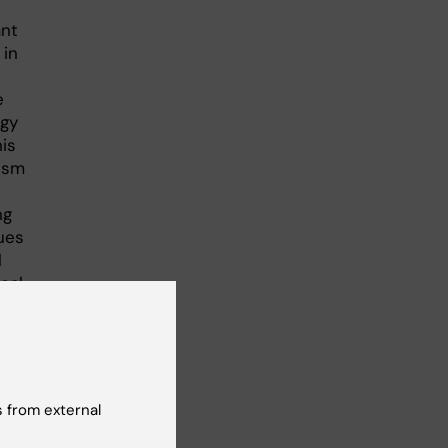
ant
 in
e
rgy
his
ism
ng
ues
l
ical
 from external