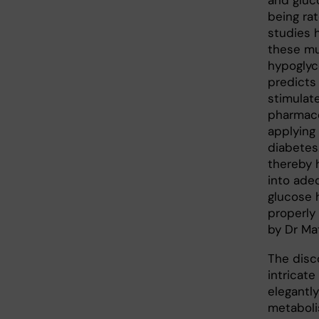
and gluc
being ra
studies 
these mu
hypoglyc
predicts
stimulat
pharmace
applying
diabetes
thereby 
into ade
glucose 
properly
by Dr Ma
The disc
intricat
elegantly
metaboli