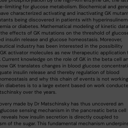
ose phosphorylation by the high-Km enzyme GK, the lat
te-limiting for glucose metabolism. Biochemical and gene
have characterized activating and inactivating GK mutant
tants being discovered in patients with hyperinsulinem
emia or diabetes. Mathematical modeling of kinetic dat
 the effects of GK mutations on the threshold of glucos
ed insulin release and glucose homeostasis. Moreover,
utical industry has been interested in the possibility
 GK activator molecules as new therapeutic application 
. Current knowledge on the role of GK in the beta cell a
how GK translates changes in blood glucose concentrat
quate insulin release and thereby regulation of blood
homeostasis and why this chain of events is not workin
 in diabetes is to a large extent based on work conduct
tschinsky over the years.
overy made by Dr Matschinsky has thus uncovered an
e glucose sensing mechanism in the pancreatic beta cell 
 reveals how insulin secretion is directly coupled to
sm of the sugar. This fundamental mechanism underpin