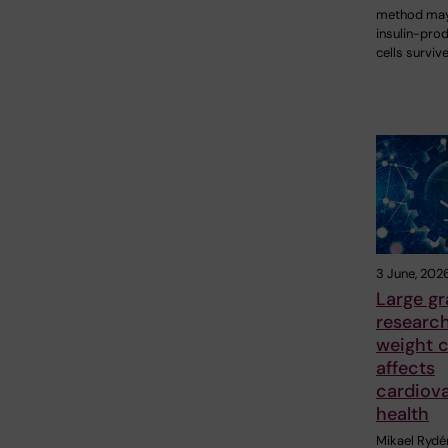
method may
insulin-pro
cells surviv
3 June, 202
Large gr
researc
weight c
affects
cardiov
health
Mikael Rydé