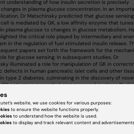
nt understanding of how insulin secretion is precisely
 changes in plasma glucose concentration. In an import
lication, Dr Matschinsky predicted that glucose sensing
cell is mediated by GK, a low affinity enzyme that tunes
in plasma glucose to changes in glucose metabolism. H
lighted the critical role played by intermediary and ene
m in the regulation of fuel stimulated insulin release. T
equent papers set forth the framework for the mechan
ble for glucose sensing. In subsequent studies, Dr
ky illuminated a role for manipulation of GK in correcti
c defects in human pancreatic islet cells and other tiss
in type 2 diabetes, culminating in the discovery of nove
c GK activators currently being assessed in phase III clin
Together this body of work has uniquely advanced the
ies
ding of beta cell biology and insulin secretion in health
tutet’s website, we use cookies for various purposes:
abetes.
okies
to ensure the website functions properly.
ookies
to understand how the website is used.
okies
to display and track relevant content and advertisements