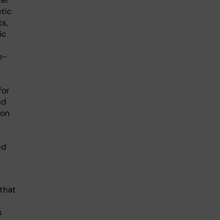
ter
tic
s,
ic
a
e-
for
nd
ion
g
ed
that
s