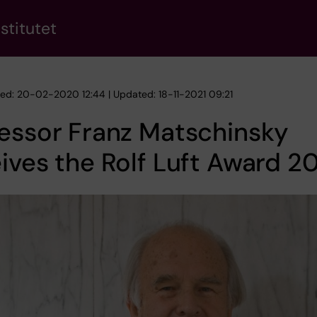
stitutet
hed: 20-02-2020 12:44 | Updated: 18-11-2021 09:21
essor Franz Matschinsky
ives the Rolf Luft Award 2