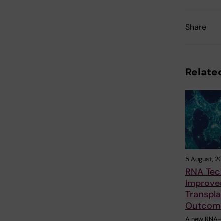
Share
Related
5 August, 2
RNA Tec
Improves
Transpla
Outcom
A new RNA