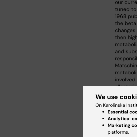
our curre
tuned to
1968 pub
the beta 
changes 
then high
metabolis
and subs
responsi
Matschins
metaboli
involved 
allosteri
trials. 
We use cook
understan
On Karolinska Insti
and in di
Essential co
Analytical c
Marketing co
platforms.