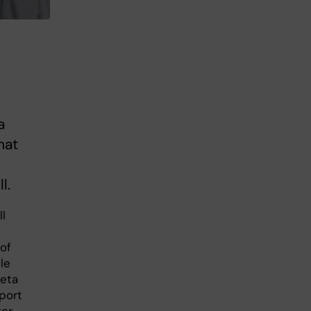
a
hat
l.
ll
 of
le
beta
port