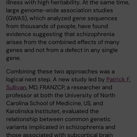
illness with high heritability. At the same time,
large genome-wide association studies
(GWAS), which analyzed gene sequences
from thousands of people, have found
evidence suggesting that schizophrenia
arises from the combined effects of many
genes and not from a defect in any single
gene.
Combining these two approaches was a
logical next step. A new study led by
Patrick F.
Sullivan
, MD, FRANZCP, a researcher and
professor at both the University of North
Carolina School of Medicine, US, and
Karolinska Institutet, evaluated the
relationship between common genetic
variants implicated in schizophrenia and
those associated with subcortical brain