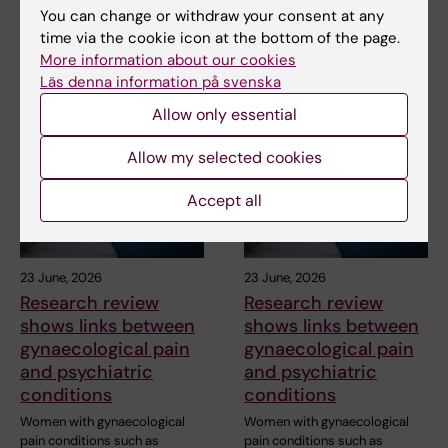
Share
You can change or withdraw your consent at any
time via the cookie icon at the bottom of the page.
More information about our cookies
Läs denna information på svenska
Related articles
Allow only essential
Allow my selected cookies
Accept all
23 June, 2026
23 June, 2026
Research review
Research review
shows links between
shows links between
gynaecological pain
gynaecological pain
and psychiatric
and psychiatric
conditions
conditions
Women with gynaecological
Women with gynaecological
pain conditions such as
pain conditions such as