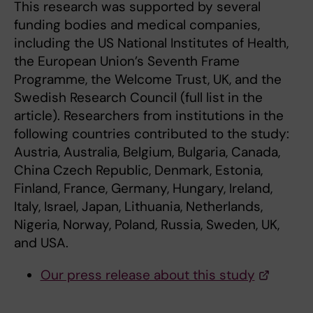
This research was supported by several
funding bodies and medical companies,
including the US National Institutes of Health,
the European Union’s Seventh Frame
Programme, the Welcome Trust, UK, and the
Swedish Research Council (full list in the
article). Researchers from institutions in the
following countries contributed to the study:
Austria, Australia, Belgium, Bulgaria, Canada,
China Czech Republic, Denmark, Estonia,
Finland, France, Germany, Hungary, Ireland,
Italy, Israel, Japan, Lithuania, Netherlands,
Nigeria, Norway, Poland, Russia, Sweden, UK,
and USA.
Our press release about this study