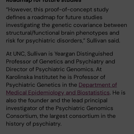
“However, this proof-of-concept study
defines a roadmap for future studies
investigating the genetic covariance between
structural/functional brain phenotypes and
risk for psychiatric disorders,” Sullivan said.
At UNC, Sullivan is Yeargan Distinguished
Professor of Genetics and Psychiatry and
Director of Psychiatric Genomics. At
Karolinska Institutet he is Professor of
Psychiatric Genetics in the
Department of
Medical Epidemiology and Biostatistics
. He is
also the founder and the lead principal
investigator of the Psychiatric Genomics
Consortium, the largest consortium in the
history of psychiatry.