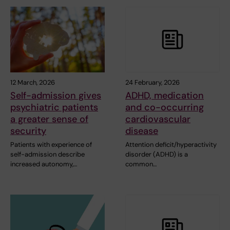
12 March, 2026
24 February, 2026
Self-admission gives
ADHD, medication
psychiatric patients
and co-occurring
a greater sense of
cardiovascular
security
disease
Patients with experience of
Attention deficit/hyperactivity
self-admission describe
disorder (ADHD) is a
increased autonomy,…
common…