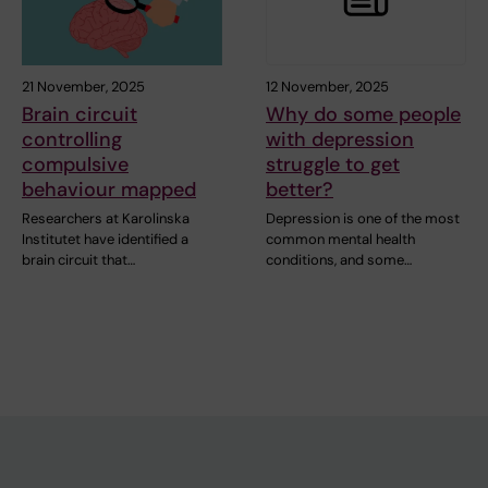
21 November, 2025
12 November, 2025
Brain circuit
Why do some people
controlling
with depression
compulsive
struggle to get
behaviour mapped
better?
Researchers at Karolinska
Depression is one of the most
Institutet have identified a
common mental health
brain circuit that…
conditions, and some…