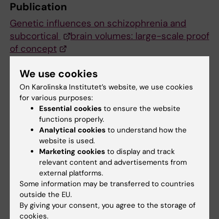
Publication
Genetic influences on schizophrenia and
subcortical
brain volumes: large-scale proof
of concept
Barbara Franke, Jason L Stein, Stephan Ripke
We use cookies
et al.
Nature Neuroscience, online 1 February 2016,
On Karolinska Institutet’s website, we use cookies
for various purposes:
doi:10.1038/nn.4228
Essential cookies
to ensure the website
functions properly.
Analytical cookies
to understand how the
Neurogenetics
Psychiatric disorders
website is used.
Tags
Marketing cookies
to display and track
relevant content and advertisements from
external platforms.
Updated by:
Webb Admin
Some information may be transferred to countries
02-02-2016
outside the EU.
By giving your consent, you agree to the storage of
cookies.