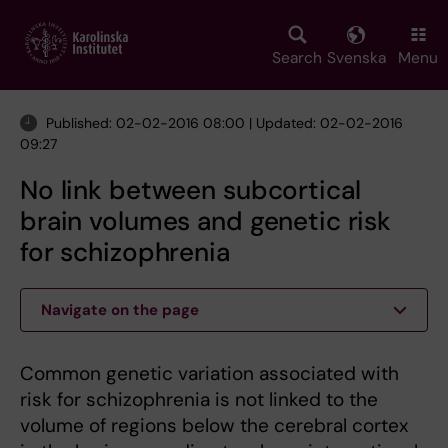
Skip
to
main
Search
Svenska
Menu
content
Published: 02-02-2016 08:00 | Updated: 02-02-2016
09:27
No link between subcortical
brain volumes and genetic risk
for schizophrenia
Navigate on the page
Common genetic variation associated with
risk for schizophrenia is not linked to the
volume of regions below the cerebral cortex