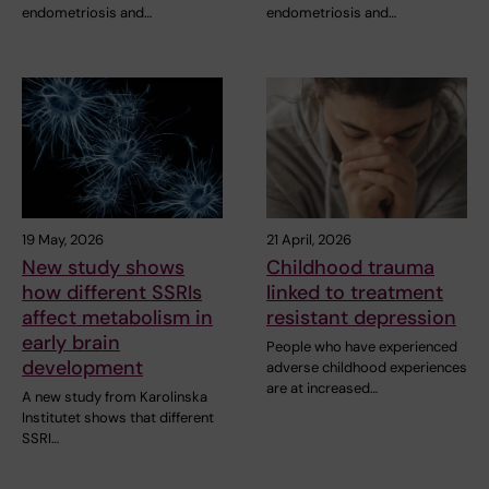
endometriosis and…
endometriosis and…
19 May, 2026
21 April, 2026
New study shows
Childhood trauma
how different SSRIs
linked to treatment
affect metabolism in
resistant depression
early brain
People who have experienced
development
adverse childhood experiences
are at increased…
A new study from Karolinska
Institutet shows that different
SSRI…