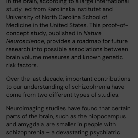
in the brain, according to a large international
study led from Karolinska Institutet and
University of North Carolina School of
Medicine in the United States. This proof-of-
concept study, published in
Nature
Neuroscience
, provides a roadmap for future
research into possible associations between
brain volume measures and known genetic
risk factors.
Over the last decade, important contributions
to our understanding of schizophrenia have
come from two different types of studies.
Neuroimaging studies have found that certain
parts of the brain, such as the hippocampus
and amygdala, are smaller in people with
schizophrenia – a devastating psychiatric