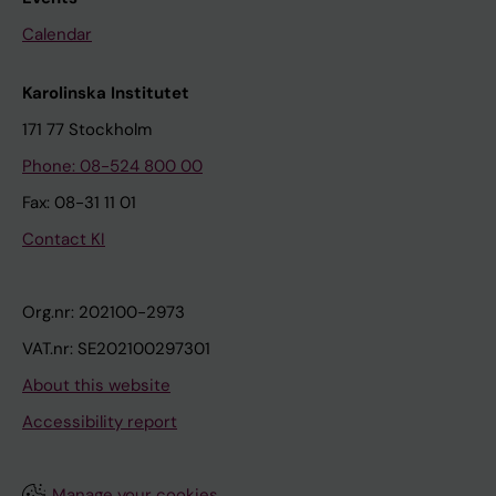
Calendar
Karolinska Institutet
171 77 Stockholm
Phone: 08-524 800 00
Fax: 08-31 11 01
Contact KI
Org.nr: 202100-2973
VAT.nr: SE202100297301
About this website
Accessibility report
Manage your cookies