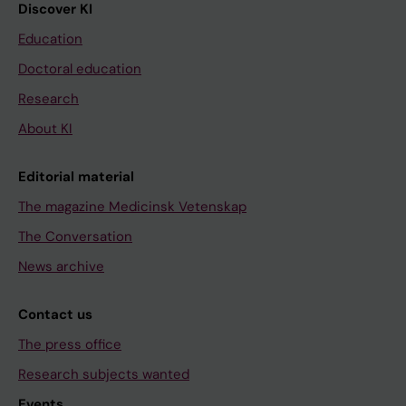
Discover KI
Education
Doctoral education
Research
About KI
Editorial material
The magazine Medicinsk Vetenskap
The Conversation
News archive
Contact us
The press office
Research subjects wanted
Events