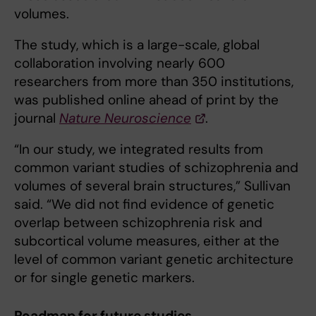
volumes.
The study, which is a large-scale, global
collaboration involving nearly 600
researchers from more than 350 institutions,
was published online ahead of print by the
journal
Nature Neuroscience
.
“In our study, we integrated results from
common variant studies of schizophrenia and
volumes of several brain structures,” Sullivan
said. “We did not find evidence of genetic
overlap between schizophrenia risk and
subcortical volume measures, either at the
level of common variant genetic architecture
or for single genetic markers.
Roadmap for future studies