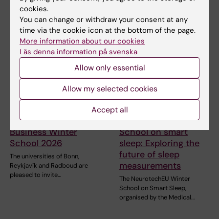
a high level of…
cookies.
You can change or withdraw your consent at any
time via the cookie icon at the bottom of the page.
More information about our cookies
Läs denna information på svenska
Allow only essential
Allow my selected cookies
31 July, 2026
28 July, 2026
Accept all
NeurotechEU
NeurotechEU Winter
Business Winter
School on smart
School 2026
sleep: Exploring the
future of sleep
The universities of Bonn,
measurements
Reykjavík and Radboud are
pleased to invite…
The NeurotechEU Winter
School on Smart Sleep,
organised by the Medical…