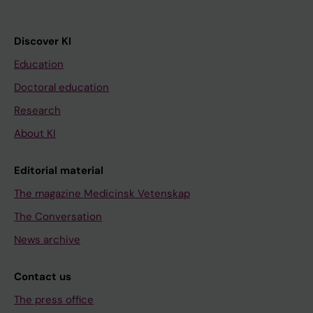
Discover KI
Education
Doctoral education
Research
About KI
Editorial material
The magazine Medicinsk Vetenskap
The Conversation
News archive
Contact us
The press office