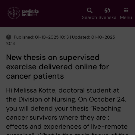
Skip
to
main
Search
Svenska
Menu
content
Published: 01-10-2025 10:13 | Updated: 01-10-2025
10:13
New thesis on supervised
exercise delivered online for
cancer patients
Hi Melissa Kotte, doctoral student at
the Division of Nursing. On October 24,
you will defend your thesis ”Reaching
cancer survivors where they are :
effects and experiences of live-remote