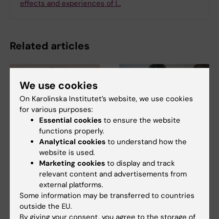
effects and experiences of l…
Related articles
We use cookies
On Karolinska Institutet’s website, we use cookies
for various purposes:
Essential cookies
to ensure the website
functions properly.
7 August, 2026
5 August, 2026
Analytical cookies
to understand how the
Cells in tumour
High adherence
website is used.
microenvironment
despite frequent
Marketing cookies
to display and track
may affect hormone
surveillance of
relevant content and advertisements from
treatment
children with
external platforms.
inherited cancer risk
Some information may be transferred to countries
The types of cells found in the
microenvironment of a breast
outside the EU.
Children with an inherited
tumour may…
By giving your consent, you agree to the storage of
variant in the TP53 gene show