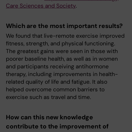
Care Sciences and Society
.
Which are the most important results?
We found that live-remote exercise improved
fitness, strength, and physical functioning.
The greatest gains were seen in those with
poorer baseline health, as well as in women
and participants receiving antihormone
therapy, including improvements in health-
related quality of life and fatigue. It also
helped overcome common barriers to
exercise such as travel and time.
How can this new knowledge
contribute to the improvement of