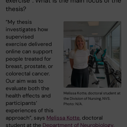
exercise”. What is the main focus of the
thesis?
”My thesis
investigates how
supervised
exercise delivered
online can support
people treated for
breast, prostate, or
colorectal cancer.
Our aim was to
evaluate both the
Melissa Kotte, doctoral student at
health effects and
the Division of Nursing, NVS.
participants’
Photo: N/A.
experiences of this
approach”, says
Melissa Kotte
, doctoral
student at the
Department of Neurobiology,