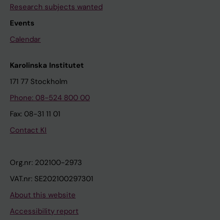
Research subjects wanted
Events
Calendar
Karolinska Institutet
171 77 Stockholm
Phone: 08-524 800 00
Fax: 08-31 11 01
Contact KI
Org.nr: 202100-2973
VAT.nr: SE202100297301
About this website
Accessibility report