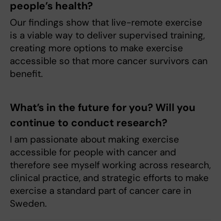
people’s health?
Our findings show that live-remote exercise
is a viable way to deliver supervised training,
creating more options to make exercise
accessible so that more cancer survivors can
benefit.
What’s in the future for you? Will you
continue to conduct research?
I am passionate about making exercise
accessible for people with cancer and
therefore see myself working across research,
clinical practice, and strategic efforts to make
exercise a standard part of cancer care in
Sweden.