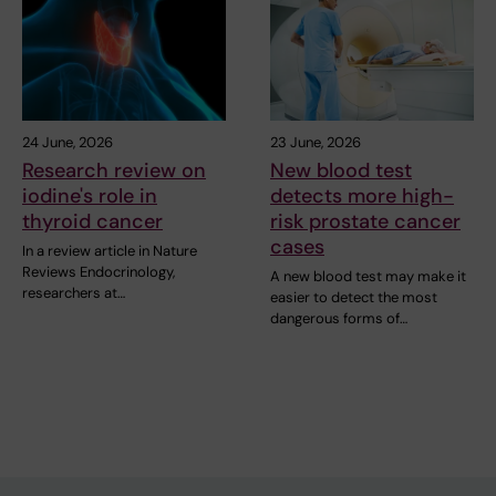
24 June, 2026
23 June, 2026
Research review on
New blood test
iodine's role in
detects more high-
thyroid cancer
risk prostate cancer
cases
In a review article in Nature
Reviews Endocrinology,
A new blood test may make it
researchers at…
easier to detect the most
dangerous forms of…