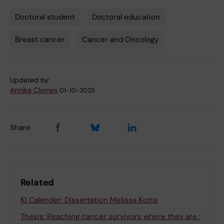
Doctoral student
Doctoral education
Tags
Breast cancer
Cancer and Oncology
Updated by:
Annika Clemes
01-10-2025
Share
Related
KI Calender: Dissertation Melissa Kotte
Thesis: Reaching cancer survivors where they are :