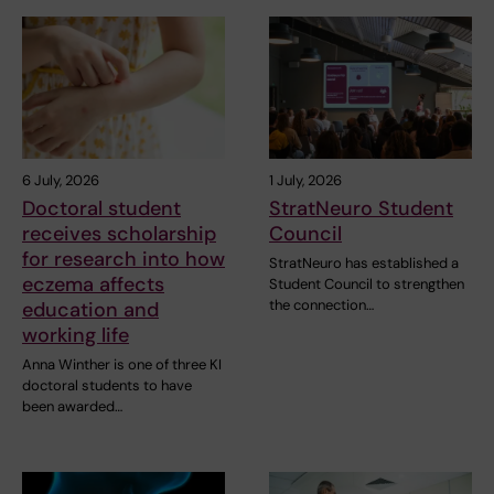
6 July, 2026
1 July, 2026
Doctoral student
StratNeuro Student
receives scholarship
Council
for research into how
StratNeuro has established a
eczema affects
Student Council to strengthen
the connection…
education and
working life
Anna Winther is one of three KI
doctoral students to have
been awarded…