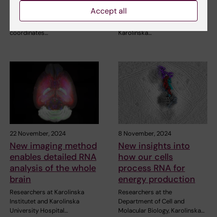
national interest at KI
colorectal cancer
Accept all
Two research infrastructures,
A Swedish-led research team
one that Karolinska Institutet
at Karolinska Institutet and
coordinates…
Karolinska…
22 November, 2024
8 November, 2024
New imaging method
New insights into
enables detailed RNA
how our cells
analysis of the whole
process RNA for
brain
energy production
Researchers at Karolinska
Researchers at the
Institutet and Karolinska
Department of Cell and
University Hospital…
Molacular Biology, Karolinska…