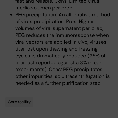
fast and reliable. Cons: Limited virus
media volumen per prep.
PEG precipitation: An alternative method
of virus precipitation. Pros: Higher
volumes of viral supernatant per prep,
PEG reduces the inmunoresponse when
viral vectors are applied in vivo, viruses
titer lost upon thawing and freezing
cycles is dramatically reduced (25% of
titer lost reported against a 3% in our
experiments). Cons: PEG precipitates
other impurities, so ultracentrifugation is
needed as a further purification step.
Core facility
Tags