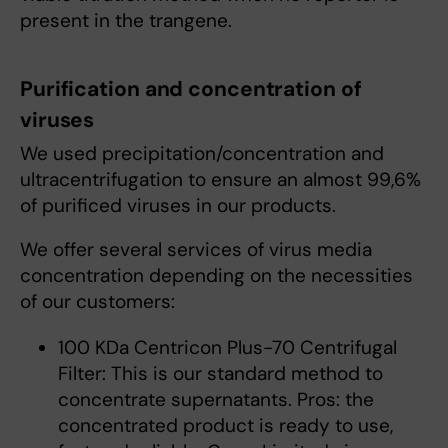
present in the trangene.
Purification and concentration of
viruses
We used precipitation/concentration and
ultracentrifugation to ensure an almost 99,6%
of purificed viruses in our products.
We offer several services of virus media
concentration depending on the necessities
of our customers:
100 KDa Centricon Plus-70 Centrifugal
Filter: This is our standard method to
concentrate supernatants. Pros: the
concentrated product is ready to use,