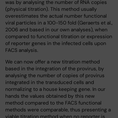
was by analysing the number of RNA copies
(physical titration). This method usually
overestimates the actual number functional
viral particles in a 100-150 fold (Geraerts et al.,
2006 and based in our own analyses), when
compared to functional titration or expression
of reporter genes in the infected cells upon
FACS analysis.
We can now offer a new titration method
based in the integration of the provirus, by
analysing the number of copies of provirus
integrated in the transduced cells and
normalizing to a house keeping gene. In our
hands the values obtained by this new
method compared to the FACS functional
methods were comparable, thus presenting a
viable titration method when no reporter is