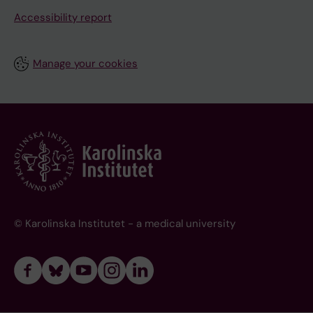
Accessibility report
Manage your cookies
© Karolinska Institutet - a medical university