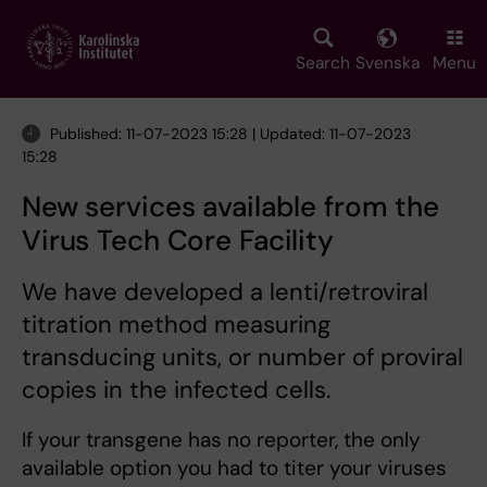
Skip
to
main
Search
Svenska
Menu
content
Published: 11-07-2023 15:28 | Updated: 11-07-2023
15:28
New services available from the
Virus Tech Core Facility
We have developed a lenti/retroviral
titration method measuring
transducing units, or number of proviral
copies in the infected cells.
If your transgene has no reporter, the only
available option you had to titer your viruses