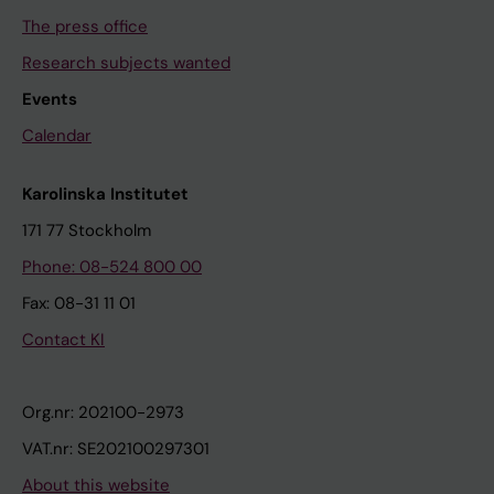
The press office
Research subjects wanted
Events
Calendar
Karolinska Institutet
171 77 Stockholm
Phone: 08-524 800 00
Fax: 08-31 11 01
Contact KI
Org.nr: 202100-2973
VAT.nr: SE202100297301
About this website