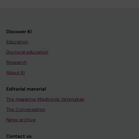
Discover KI
Education
Doctoral education
Research
About KI
Editorial material
The magazine Medicinsk Vetenskap
The Conversation
News archive
Contact us