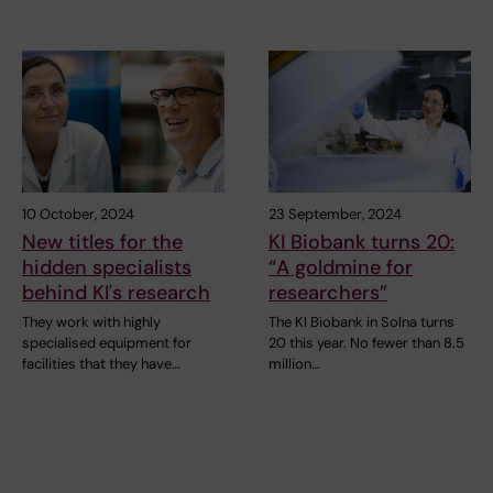
10 October, 2024
23 September, 2024
New titles for the
KI Biobank turns 20:
hidden specialists
“A goldmine for
behind KI's research
researchers”
They work with highly
The KI Biobank in Solna turns
specialised equipment for
20 this year. No fewer than 8.5
facilities that they have…
million…