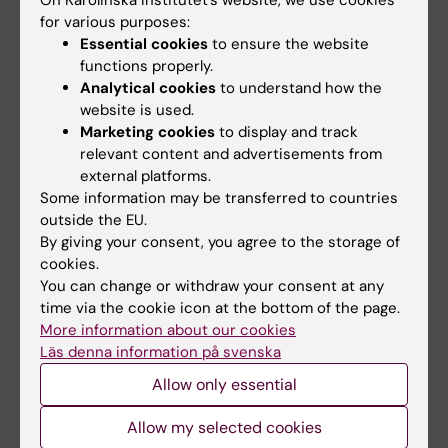
KI’s new research
structure of key
for various purposes:
infrastructure
herpes virus protein,
Essential cookies
to ensure the website
organisation
opening path to new
functions properly.
antivirals
Analytical cookies
to understand how the
Karolinska Institutet has
appointed Professor Karin
website is used.
Breakthrough cryo-EM
Dahlman-Wright as…
structures expose multiple
Marketing cookies
to display and track
drug targets in an…
relevant content and advertisements from
external platforms.
Some information may be transferred to countries
outside the EU.
By giving your consent, you agree to the storage of
cookies.
You can change or withdraw your consent at any
time via the cookie icon at the bottom of the page.
More information about our cookies
Läs denna information på svenska
2 October, 2025
17 September, 2025
Research Council
Common inexpensive
Allow only essential
finances research
drug halves
infrastructure of
recurrence in
Allow my selected cookies