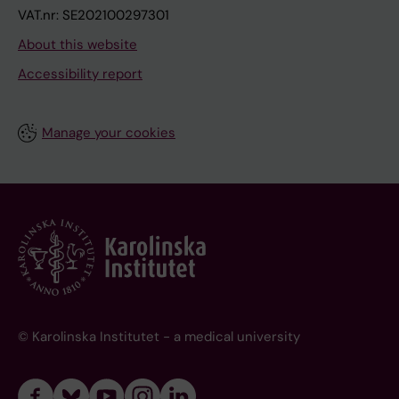
VAT.nr: SE202100297301
About this website
Accessibility report
Manage your cookies
© Karolinska Institutet - a medical university