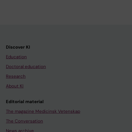
Discover KI
Education
Doctoral education
Research
About KI
Editorial material
The magazine Medicinsk Vetenskap
The Conversation
News archive