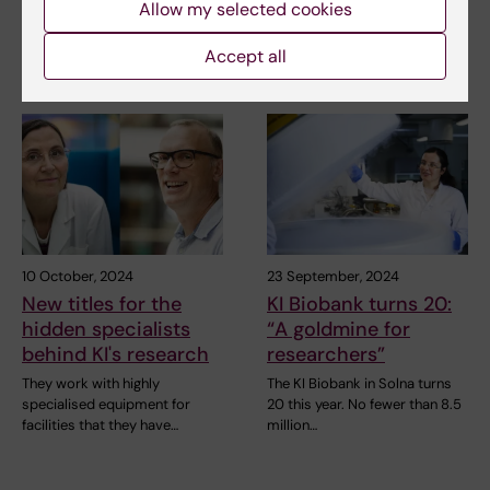
Allow my selected cookies
Researchers at Karolinska
Researchers at the
Institutet and Karolinska
Department of Cell and
University Hospital…
Molacular Biology, Karolinska…
Accept all
10 October, 2024
23 September, 2024
New titles for the
KI Biobank turns 20:
hidden specialists
“A goldmine for
behind KI's research
researchers”
They work with highly
The KI Biobank in Solna turns
specialised equipment for
20 this year. No fewer than 8.5
facilities that they have…
million…