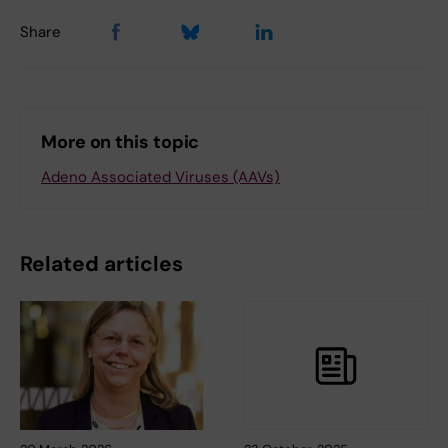
Share
More on this topic
Adeno Associated Viruses (AAVs)
Related articles