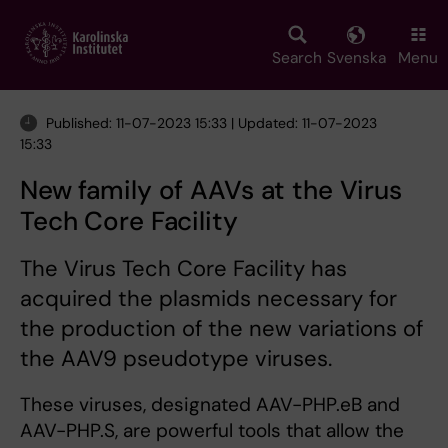
Skip
to
main
Search
Svenska
Menu
content
Published: 11-07-2023 15:33 | Updated: 11-07-2023
15:33
New family of AAVs at the Virus
Tech Core Facility
The Virus Tech Core Facility has
acquired the plasmids necessary for
the production of the new variations of
the AAV9 pseudotype viruses.
These viruses, designated AAV-PHP.eB and
AAV-PHP.S, are powerful tools that allow the