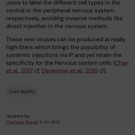
users to label the different cell types in the
central or the peripheral nervous system
respectively, avoiding invasive methods like
direct injection in the nervous system.
These new viruses can be produced at really
high titers which brings the possibility of
systemic injections via IP and yet retain the
specificity for the Nervous system cells (
Chan
et al., 2017
;
Deverman et al., 2016
).
Core facility
Tags
Updated by:
Charlotte Brandt
11-07-2023