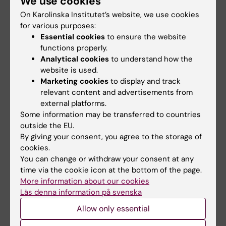
We use cookies
finances research
drug halves
On Karolinska Institutet’s website, we use cookies
infrastructure of
recurrence in
for various purposes:
national interest at KI
colorectal cancer
Essential cookies
to ensure the website
Two research infrastructures,
A Swedish-led research team
functions properly.
one that Karolinska Institutet
at Karolinska Institutet and
Analytical cookies
to understand how the
coordinates…
Karolinska…
website is used.
Marketing cookies
to display and track
relevant content and advertisements from
external platforms.
Some information may be transferred to countries
outside the EU.
By giving your consent, you agree to the storage of
cookies.
You can change or withdraw your consent at any
22 November, 2024
8 November, 2024
time via the cookie icon at the bottom of the page.
New imaging method
New insights into
More information about our cookies
enables detailed RNA
how our cells
Läs denna information på svenska
analysis of the whole
process RNA for
Allow only essential
brain
energy production