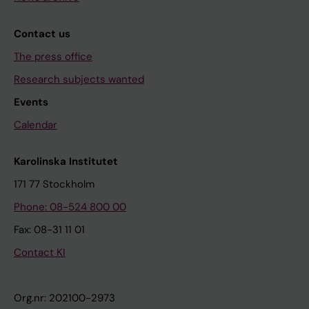
Contact us
The press office
Research subjects wanted
Events
Calendar
Karolinska Institutet
171 77 Stockholm
Phone: 08-524 800 00
Fax: 08-31 11 01
Contact KI
Org.nr: 202100-2973