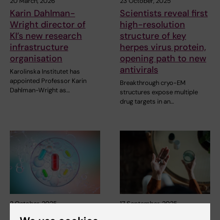
20 March, 2026
23 October, 2025
Karin Dahlman-
Scientists reveal first
Wright director of
high-resolution
KI’s new research
structure of key
infrastructure
herpes virus protein,
organisation
opening path to new
antivirals
Karolinska Institutet has
appointed Professor Karin
Breakthrough cryo-EM
Dahlman-Wright as…
structures expose multiple
drug targets in an…
2 October, 2025
17 September, 2025
Research Council
Common inexpensive