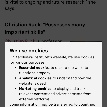
is vital to ongoing and future research,” she
says.
Christian Rück: “Possesses many
important skills”
Christian Rück
is professor
at the
Department of
We use cookies
Clinical Neuroscience
,
On Karolinska Institutet’s website, we use cookies
Karolinska Institutet, and a
for various purposes:
consultant at Psychiatry
Essential cookies
to ensure the website
South West in Stockholm.
functions properly.
One focus of his research
Analytical cookies
to understand how the
website is used.
is risk factors and new
Marketing cookies
to display and track
therapies for mental illness
relevant content and advertisements from
Christian Rück. Photo:
and suicide.
Martin Stenmark
external platforms.
Some information may be transferred to countries