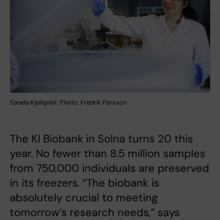
Sanela Kjellqvist. Photo: Fredrik Persson
The KI Biobank in Solna turns 20 this
year. No fewer than 8.5 million samples
from 750,000 individuals are preserved
in its freezers. “The biobank is
absolutely crucial to meeting
tomorrow’s research needs,” says