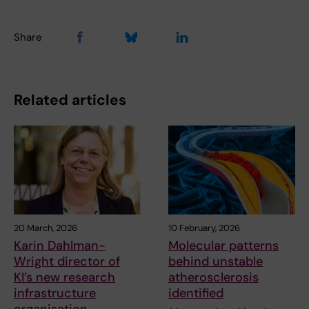
Share
Related articles
20 March, 2026
10 February, 2026
Karin Dahlman-
Molecular patterns
Wright director of
behind unstable
KI’s new research
atherosclerosis
infrastructure
identified
organisation