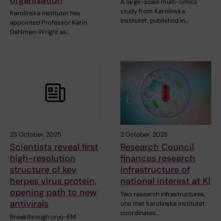
A large-scale multi-omics
study from Karolinska
Karolinska Institutet has
Institutet, published in…
appointed Professor Karin
Dahlman-Wright as…
23 October, 2025
2 October, 2025
Scientists reveal first
Research Council
high-resolution
finances research
structure of key
infrastructure of
herpes virus protein,
national interest at KI
opening path to new
Two research infrastructures,
antivirals
one that Karolinska Institutet
coordinates…
Breakthrough cryo-EM