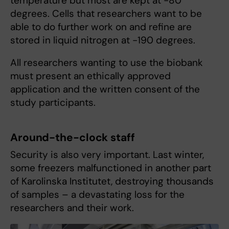
temperature but most are kept at -80
degrees. Cells that researchers want to be
able to do further work on and refine are
stored in liquid nitrogen at -190 degrees.
All researchers wanting to use the biobank
must present an ethically approved
application and the written consent of the
study participants.
Around-the-clock staff
Security is also very important. Last winter,
some freezers malfunctioned in another part
of Karolinska Institutet, destroying thousands
of samples – a devastating loss for the
researchers and their work.