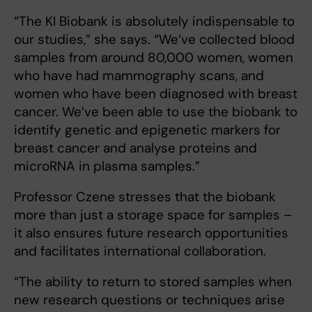
“The KI Biobank is absolutely indispensable to
our studies,” she says. “We’ve collected blood
samples from around 80,000 women, women
who have had mammography scans, and
women who have been diagnosed with breast
cancer. We’ve been able to use the biobank to
identify genetic and epigenetic markers for
breast cancer and analyse proteins and
microRNA in plasma samples.”
Professor Czene stresses that the biobank
more than just a storage space for samples –
it also ensures future research opportunities
and facilitates international collaboration.
“The ability to return to stored samples when
new research questions or techniques arise