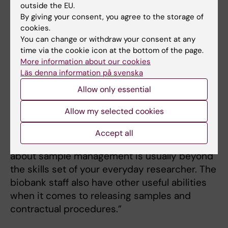
His research group’s sample collections in the
outside the EU.
biobank concern depression, anxiety,
By giving your consent, you agree to the storage of
obsessive-compulsive disorder and suicide.
cookies.
You can change or withdraw your consent at any
According to Christian Rück, the biobank is
time via the cookie icon at the bottom of the page.
absolutely essential to their ability to handle
More information about our cookies
and store their samples securely.
Läs denna information på svenska
“We used to have our own freezer in
Allow only essential
Flemingsberg,” he says. “It really is a relief that
Allow my selected cookies
our samples are in the capable hands of
people with the proper competencies, as
Accept all
they are invaluable to us. Knowing everything
about sample management is usually beyond
the skills set of your everyday researcher. The
biobank staff also have other useful abilities
when it comes to releasing samples and
contractual procedures.”