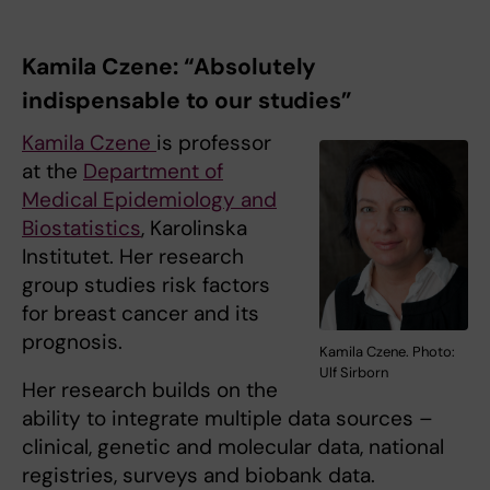
Kamila Czene: “Absolutely
indispensable to our studies”
Kamila Czene
is professor
at the
Department of
Medical Epidemiology and
Biostatistics
, Karolinska
Institutet. Her research
group studies risk factors
for breast cancer and its
prognosis.
Kamila Czene. Photo:
Ulf Sirborn
Her research builds on the
ability to integrate multiple data sources –
clinical, genetic and molecular data, national
registries, surveys and biobank data.