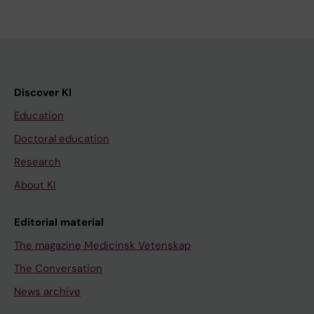
Discover KI
Education
Doctoral education
Research
About KI
Editorial material
The magazine Medicinsk Vetenskap
The Conversation
News archive