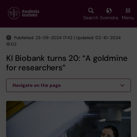
Skip
to
main
Search
Svenska
Menu
content
Published: 23-09-2024 17:42 | Updated: 02-10-2024
18:02
KI Biobank turns 20: “A goldmine
for researchers”
Navigate on the page