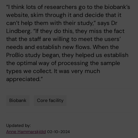
“I think lots of researchers go to the biobank’s
website, skim through it and decide that it
can’t help them with their study,” says Dr
Lindberg. “If they do this, they miss the fact
that the staff are willing to meet the users’
needs and establish new flows. When the
ProBio study began, they helped us establish
the optimal way of processing the sample
types we collect. It was very much
appreciated.”
Biobank
Core facility
Tags
Updated by:
Anne Hammarskjöld
02-10-2024