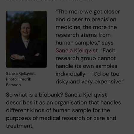
“The more we get closer
and closer to precision
medicine, the more the
research stems from
human samples,” says
Sanela Kjellqvist
. “Each
research group cannot
handle its own samples
individually – it’d be too
Sanela Kjellqvist.
Photo: Fredrik
risky and very expensive.”
Persson
So what is a biobank? Sanela Kjellqvist
describes it as an organisation that handles
different kinds of human sample for the
purposes of medical research or care and
treatment.