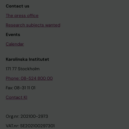
Contact us
The press office
Research subjects wanted
Events
Calendar
Karolinska Institutet
171 77 Stockholm
Phone: 08-524 800 00
Fax: 08-31 11 01
Contact KI
Org.nr: 202100-2973
VAT.nr: SE202100297301