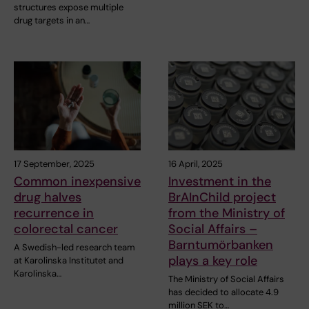
structures expose multiple
drug targets in an…
17 September, 2025
16 April, 2025
Common inexpensive
Investment in the
drug halves
BrAInChild project
recurrence in
from the Ministry of
colorectal cancer
Social Affairs –
Barntumörbanken
A Swedish-led research team
plays a key role
at Karolinska Institutet and
Karolinska…
The Ministry of Social Affairs
has decided to allocate 4.9
million SEK to…