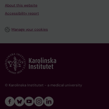
About this website
Accessibility report
Manage your cookies
© Karolinska Institutet - a medical university