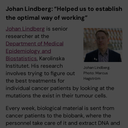
Johan Lindberg: “Helped us to establish
the optimal way of working”
Johan Lindberg
is senior
researcher at the
Department of Medical
Epidemiology and
Biostatistics
, Karolinska
Institutet. His research
Johan Lindberg.
involves trying to figure out
Photo: Marcus
Hagström
the best treatments for
individual cancer patients by looking at the
mutations the exist in their tumour cells.
Every week, biological material is sent from
cancer patients to the biobank, where the
personnel take care of it and extract DNA and