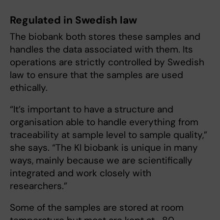
Regulated in Swedish law
The biobank both stores these samples and
handles the data associated with them. Its
operations are strictly controlled by Swedish
law to ensure that the samples are used
ethically.
“It’s important to have a structure and
organisation able to handle everything from
traceability at sample level to sample quality,”
she says. “The KI biobank is unique in many
ways, mainly because we are scientifically
integrated and work closely with
researchers.”
Some of the samples are stored at room