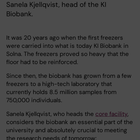
Sanela Kjellqvist, head of the KI
Biobank.
It was 20 years ago when the first freezers
were carried into what is today KI Biobank in
Solna. The freezers proved so heavy that the
floor had to be reinforced.
Since then, the biobank has grown from a few
freezers to a high-tech laboratory that
currently holds 8.5 million samples from
750,000 individuals.
Sanela Kjellqvist, who heads the
core facility
,
considers the biobank an essential part of the
university and absolutely crucial to meeting
the research needs of tomorrow: