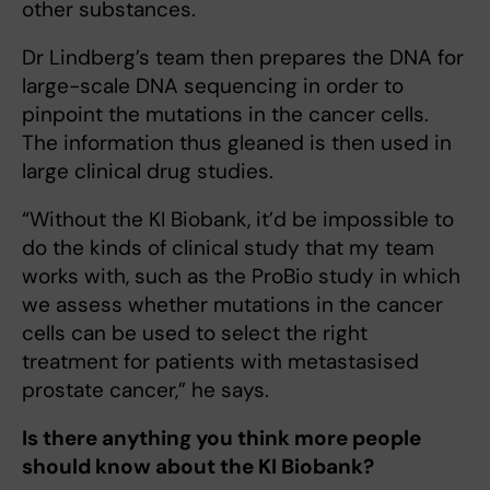
other substances.
Dr Lindberg’s team then prepares the DNA for
large-scale DNA sequencing in order to
pinpoint the mutations in the cancer cells.
The information thus gleaned is then used in
large clinical drug studies.
“Without the KI Biobank, it’d be impossible to
do the kinds of clinical study that my team
works with, such as the ProBio study in which
we assess whether mutations in the cancer
cells can be used to select the right
treatment for patients with metastasised
prostate cancer,” he says.
Is there anything you think more people
should know about the KI Biobank?