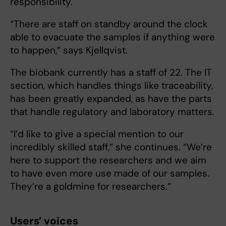
responsibility.
“There are staff on standby around the clock
able to evacuate the samples if anything were
to happen,” says Kjellqvist.
The biobank currently has a staff of 22. The IT
section, which handles things like traceability,
has been greatly expanded, as have the parts
that handle regulatory and laboratory matters.
“I’d like to give a special mention to our
incredibly skilled staff,” she continues. “We’re
here to support the researchers and we aim
to have even more use made of our samples.
They’re a goldmine for researchers.”
Users’ voices