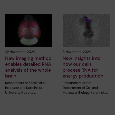
22 November, 2024
8 November, 2024
New imaging method
New insights into
enables detailed RNA
how our cells
analysis of the whole
process RNA for
brain
energy production
Researchers at Karolinska
Researchers at the
Institutet and Karolinska
Department of Cell and
University Hospital…
Molacular Biology, Karolinska…