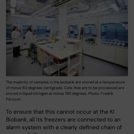
The majority of samples in the biobank are stored at a temperature
of minus 80 degrees centigrade. Cells that are to be processed are
stored in liquid nitrogen at minus 190 degrees. Photo: Fredrik
Persson
To ensure that this cannot occur at the KI
Biobank, all its freezers are connected to an
alarm system with a clearly defined chain of