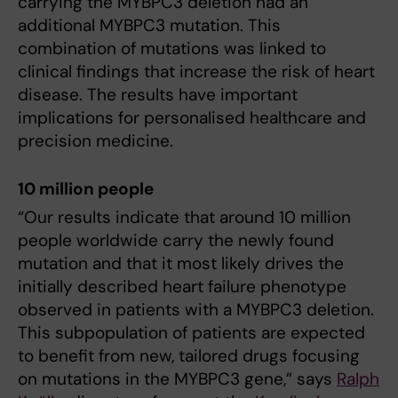
carrying the MYBPC3 deletion had an
additional MYBPC3 mutation. This
combination of mutations was linked to
clinical findings that increase the risk of heart
disease. The results have important
implications for personalised healthcare and
precision medicine.
10 million people
“Our results indicate that around 10 million
people worldwide carry the newly found
mutation and that it most likely drives the
initially described heart failure phenotype
observed in patients with a MYBPC3 deletion.
This subpopulation of patients are expected
to benefit from new, tailored drugs focusing
on mutations in the MYBPC3 gene,” says
Ralph