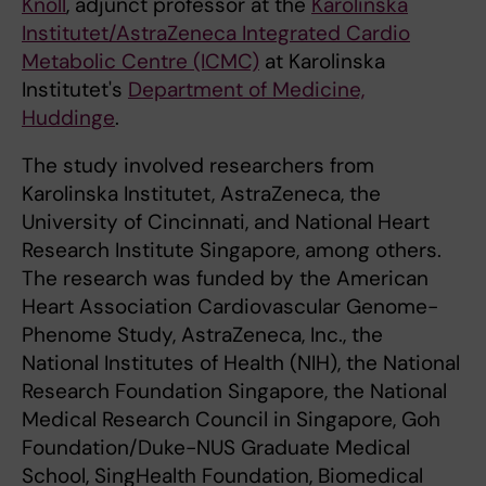
Knöll
, adjunct professor at the
Karolinska
Institutet/AstraZeneca Integrated Cardio
Metabolic Centre (ICMC)
at Karolinska
Institutet's
Department of Medicine,
Huddinge
.
The study involved researchers from
Karolinska Institutet, AstraZeneca, the
University of Cincinnati, and National Heart
Research Institute Singapore, among others.
The research was funded by the American
Heart Association Cardiovascular Genome-
Phenome Study, AstraZeneca, Inc., the
National Institutes of Health (NIH), the National
Research Foundation Singapore, the National
Medical Research Council in Singapore, Goh
Foundation/Duke-NUS Graduate Medical
School, SingHealth Foundation, Biomedical