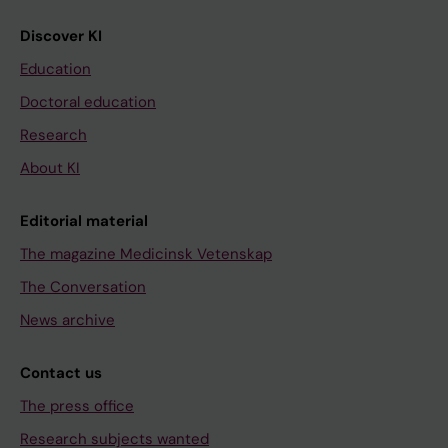
Discover KI
Education
Doctoral education
Research
About KI
Editorial material
The magazine Medicinsk Vetenskap
The Conversation
News archive
Contact us
The press office
Research subjects wanted