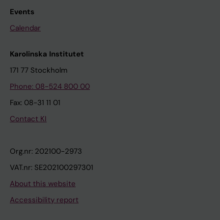
Events
Calendar
Karolinska Institutet
171 77 Stockholm
Phone: 08-524 800 00
Fax: 08-31 11 01
Contact KI
Org.nr: 202100-2973
VAT.nr: SE202100297301
About this website
Accessibility report