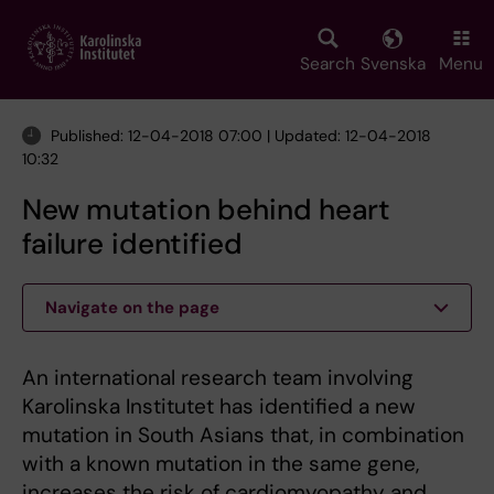
Skip
to
main
Search
Svenska
Menu
content
Published: 12-04-2018 07:00 | Updated: 12-04-2018
10:32
New mutation behind heart
failure identified
Navigate on the page
An international research team involving
Karolinska Institutet has identified a new
mutation in South Asians that, in combination
with a known mutation in the same gene,
increases the risk of cardiomyopathy and