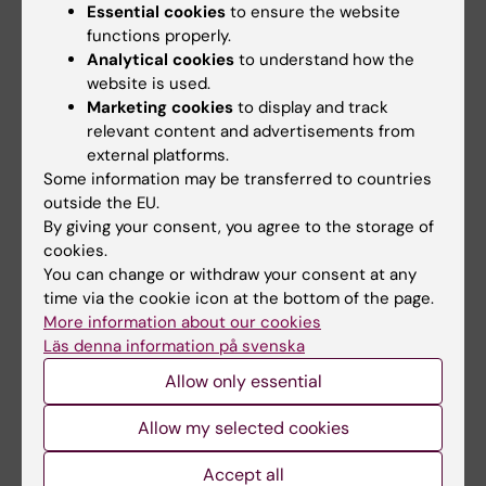
Essential cookies
to ensure the website
functions properly.
Analytical cookies
to understand how the
Related articles
website is used.
Marketing cookies
to display and track
relevant content and advertisements from
external platforms.
Some information may be transferred to countries
outside the EU.
By giving your consent, you agree to the storage of
cookies.
You can change or withdraw your consent at any
5 August, 2026
5 August, 2026
time via the cookie icon at the bottom of the page.
Neanderthal gene
High adherence
More information about our cookies
variant may increase
despite frequent
Läs denna information på svenska
muscle mass in
surveillance of
people living today
children with
Allow only essential
today
inherited cancer risk
Allow my selected cookies
A gene variant inherited by
Children with an inherited
modern humans from
variant in the TP53 gene show
Accept all
Neanderthals causes the…
a high level of…