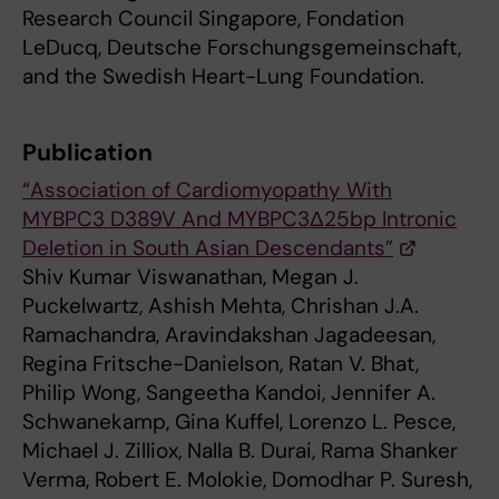
Research Council Singapore, Fondation
LeDucq, Deutsche Forschungsgemeinschaft,
and the Swedish Heart-Lung Foundation.
Publication
“Association of Cardiomyopathy With
MYBPC3 D389V And MYBPC3Δ25bp Intronic
Deletion in South Asian Descendants”
Shiv Kumar Viswanathan, Megan J.
Puckelwartz, Ashish Mehta, Chrishan J.A.
Ramachandra, Aravindakshan Jagadeesan,
Regina Fritsche-Danielson, Ratan V. Bhat,
Philip Wong, Sangeetha Kandoi, Jennifer A.
Schwanekamp, Gina Kuffel, Lorenzo L. Pesce,
Michael J. Zilliox, Nalla B. Durai, Rama Shanker
Verma, Robert E. Molokie, Domodhar P. Suresh,