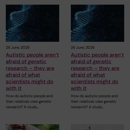
26 June, 2026
26 June, 2026
Autistic people aren’t
Autistic people aren’t
afraid of genetic
afraid of genetic
research – they are
research – they are
afraid of what
afraid of what
scientists might do
scientists might do
with it
with it
How do autistic people and
How do autistic people and
their relatives view genetic
their relatives view genetic
research? A study…
research? A study…