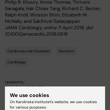
Philip R. Khoury, Annie Thomas, Thriveni
Sanagala, Hak Chiaw Tang, Richard C. Becker,
Ralph Knöll, Winston Shim, Elizabeth M.
McNally, and Sakthivel Sadayappan
JAMA Cardiology, online 11 April 2018, doi:
10.1001/jamacardio.2018.0618
Cardiovascular Diseases
Genetics
Tags
Cardiology
Updated by:
Webb Admin
12-04-2018
We use cookies
On Karolinska Institutet’s website, we use cookies
Share
for various purposes: