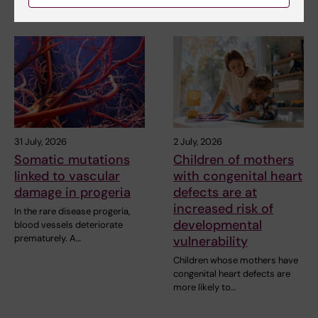
31 July, 2026
2 July, 2026
Somatic mutations
Children of mothers
linked to vascular
with congenital heart
damage in progeria
defects are at
increased risk of
In the rare disease progeria,
developmental
blood vessels deteriorate
prematurely. A…
vulnerability
Children whose mothers have
congenital heart defects are
more likely to…