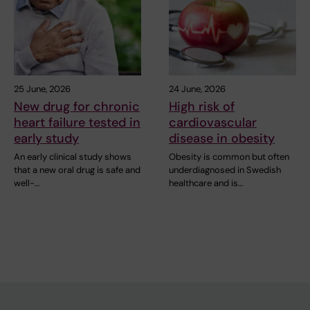
25 June, 2026
24 June, 2026
New drug for chronic
High risk of
heart failure tested in
cardiovascular
early study
disease in obesity
An early clinical study shows
Obesity is common but often
that a new oral drug is safe and
underdiagnosed in Swedish
well-…
healthcare and is…