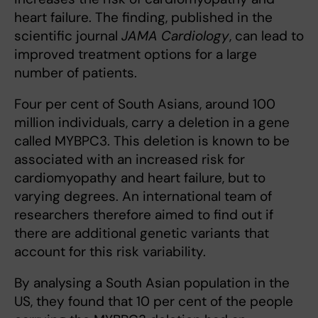
heart failure. The finding, published in the
scientific journal
JAMA Cardiology
, can lead to
improved treatment options for a large
number of patients.
Four per cent of South Asians, around 100
million individuals, carry a deletion in a gene
called MYBPC3. This deletion is known to be
associated with an increased risk for
cardiomyopathy and heart failure, but to
varying degrees. An international team of
researchers therefore aimed to find out if
there are additional genetic variants that
account for this risk variability.
By analysing a South Asian population in the
US, they found that 10 per cent of the people