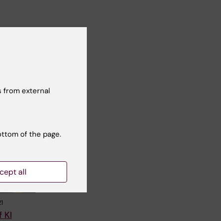
 from external
ottom of the page.
cept all
1
 KI