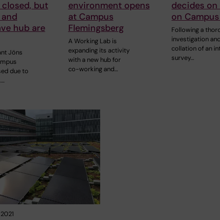
 closed, but
environment opens
decides on
 and
at Campus
on Campus
ve hub are
Flemingsberg
Following a thor
investigation an
A Working Lab is
collation of an in
expanding its activity
ant Jöns
survey…
with a new hub for
ampus
co-working and…
sed due to
.…
 2021