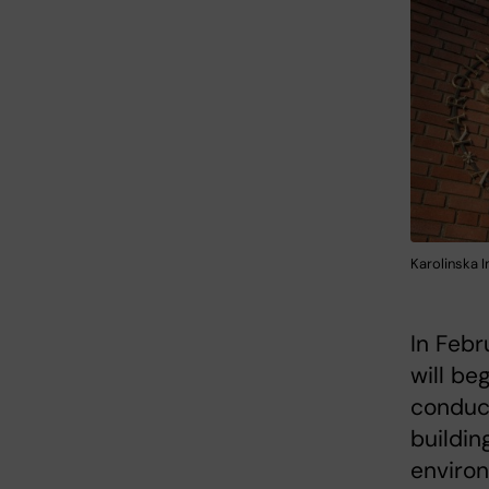
Karolinska I
In Febr
will beg
conduct
buildin
environ