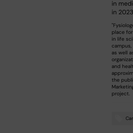
in medi
in 2023
"Fysiolo
place fo
in life s
campus, t
as well a
organiza
and healt
approxim
the publ
Marketin
project.
Ca
Tags