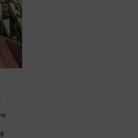
n
he
ng