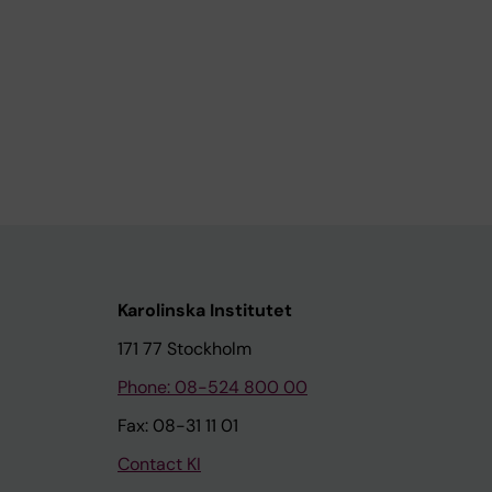
Karolinska Institutet
171 77 Stockholm
Phone: 08-524 800 00
Fax: 08-31 11 01
Contact KI