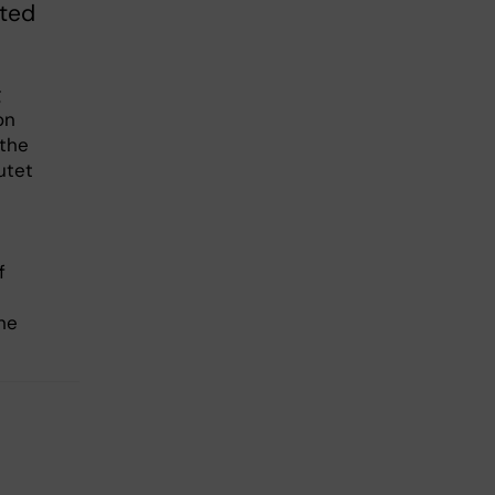
eted
g
on
 the
utet
e
f
he