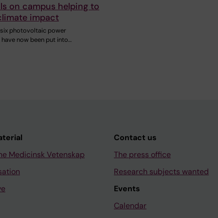
lls on campus helping to
climate impact
six photovoltaic power
s have now been put into…
aterial
Contact us
ne Medicinsk Vetenskap
The press office
sation
Research subjects wanted
ve
Events
Calendar