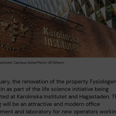
nstitutet, Campus Solna Photo: Ulf Sirborn
uary, the renovation of the property Fysiologe
in as part of the life science initiative being
ed at Karolinska Institutet and Hagastaden. T
g will be an attractive and modern office
ment and laboratory for new operators worki