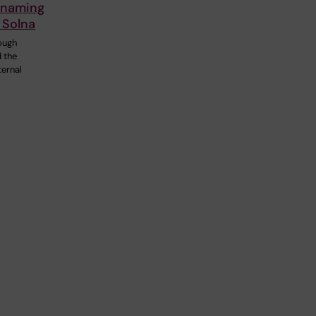
 naming
 Solna
ough
d the
ternal