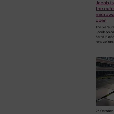
Jacob is
the café
microwa
open
The restaur
Jacob on c
Solna is clo
renovations
25 October,