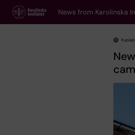
Skip
to
News from Karolinska In
main
content
Publis
New 
cam