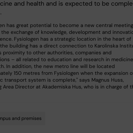
cine and health and is expected to be compl
.
gen has great potential to become a new central meetin
r the exchange of knowledge, development and innovati
cience. Fysiologen has a strategic location in the heart of
he building has a direct connection to Karolinska Instit
s proximity to other authorities, companies and
tions – all related to education and research in medicin
h. In addition, the new metro line will be located
ately 150 metres from Fysiologen when the expansion o
ic transport system is complete," says Magnus Huss,
g Area Director at Akademiska Hus, who is in charge of t
mpus and premises