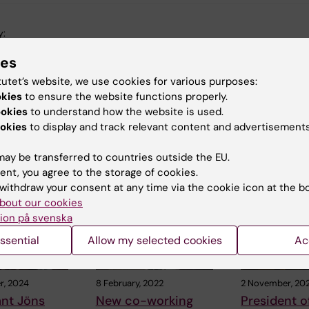
y:
sson
08-02-2022
ies
tutet’s website, we use cookies for various purposes:
okies
to ensure the website functions properly.
ookies
to understand how the website is used.
okies
to display and track relevant content and advertisements
ay be transferred to countries outside the EU.
 articles
ent, you agree to the storage of cookies.
withdraw your consent at any time via the cookie icon at the b
bout our cookies
ion på svenska
ssential
Allow my selected cookies
Ac
r, 2024
8 February, 2022
2 November, 202
ant Jöns
New co-working
President of