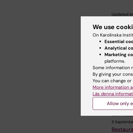
Updated b
Anna Sven
We use cook
On Karolinska Insti
Essential co
Share
Analytical c
Marketing co
platforms.
Some information m
Related
By giving your cons
You can change or 
More information a
Läs denna informat
Allow only e
9 Septembe
Restaur