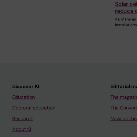
Solar ce
reduce 
As many as 
installation
Discover KI
Editorial m
Education
The magazi
Doctoral education
The Conver
Research
News archi
About KI