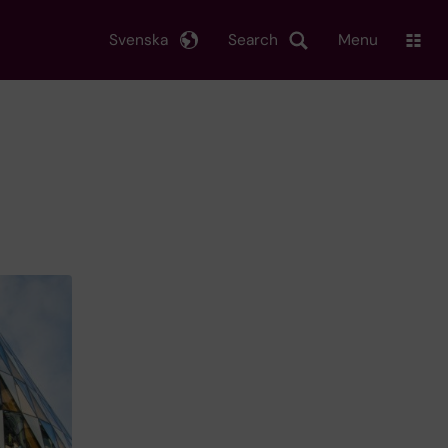
Svenska
Search
Menu