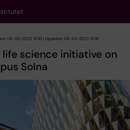
stitutet
hed: 08-02-2022 15:10 | Updated: 08-02-2022 15:19
life science initiative on
pus Solna