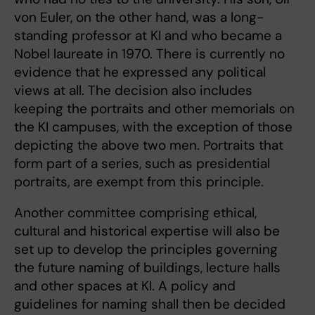
von Euler, on the other hand, was a long-
standing professor at KI and who became a
Nobel laureate in 1970. There is currently no
evidence that he expressed any political
views at all. The decision also includes
keeping the portraits and other memorials on
the KI campuses, with the exception of those
depicting the above two men. Portraits that
form part of a series, such as presidential
portraits, are exempt from this principle.
Another committee comprising ethical,
cultural and historical expertise will also be
set up to develop the principles governing
the future naming of buildings, lecture halls
and other spaces at KI. A policy and
guidelines for naming shall then be decided