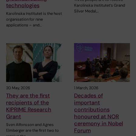
technologies
Karolinska Institutet’s Grand
Silver Medal,…
Karolinska Institutet is the host
organisation for nine
applications – and…
20 May, 2026
1 March, 2026
They are the first
Decades of
recipients of the
important
KIPRIME Research
contributions
Grant
honoured at NOR
ceremony in Nobel
Sven Alfonsson and Agnes
Forum
Elmberger are the first two to