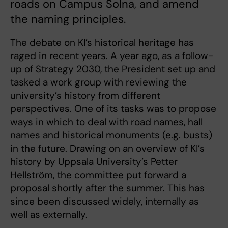
roads on Campus Solna, and amend
the naming principles.
The debate on KI’s historical heritage has
raged in recent years. A year ago, as a follow-
up of Strategy 2030, the President set up and
tasked a work group with reviewing the
university’s history from different
perspectives. One of its tasks was to propose
ways in which to deal with road names, hall
names and historical monuments (e.g. busts)
in the future. Drawing on an overview of KI’s
history by Uppsala University’s Petter
Hellström, the committee put forward a
proposal shortly after the summer. This has
since been discussed widely, internally as
well as externally.