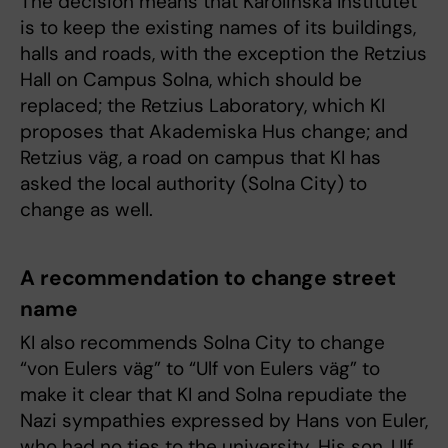
The decision means that Karolinska Institutet
is to keep the existing names of its buildings,
halls and roads, with the exception the Retzius
Hall on Campus Solna, which should be
replaced; the Retzius Laboratory, which KI
proposes that Akademiska Hus change; and
Retzius väg, a road on campus that KI has
asked the local authority (Solna City) to
change as well.
A recommendation to change street
name
KI also recommends Solna City to change
“von Eulers väg” to “Ulf von Eulers väg” to
make it clear that KI and Solna repudiate the
Nazi sympathies expressed by Hans von Euler,
who had no ties to the university. His son, Ulf