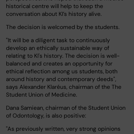
historical centre will help to keep the
conversation about KI’s history alive.
The decision is welcomed by the students.
"It will be a diligent task to continuously
develop an ethically sustainable way of
relating to KI's history. The decision is well-
balanced and creates an opportunity for
ethical reflection among us students, both
around history and contemporary deeds",
says Alexander Klaréus, chairman of the The
Student Union of Medicine.
Dana Samiean, chairman of the Student Union
of Odontology, is also positive:
"As previously written, very strong opinions