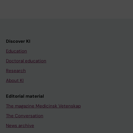
Discover KI
Education
Doctoral education
Research
About KI
Editorial material
The magazine Medicinsk Vetenskap
The Conversation
News archive