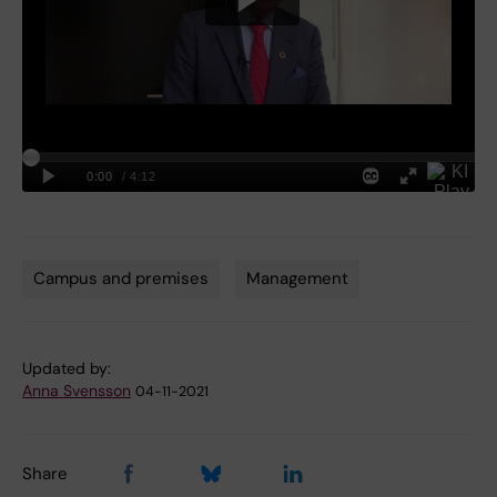
Campus and premises
Management
Tags
Updated by:
Anna Svensson
04-11-2021
Share