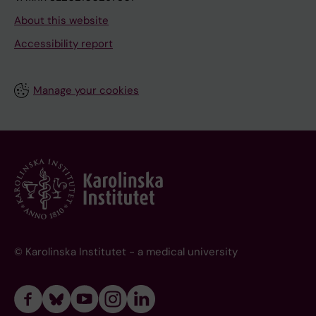
About this website
Accessibility report
Manage your cookies
© Karolinska Institutet - a medical university