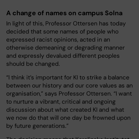
A change of names on campus Solna
In light of this, Professor Ottersen has today
decided that some names of people who
expressed racist opinions, acted in an
otherwise demeaning or degrading manner
and expressly devalued different peoples
should be changed.
“I think it’s important for KI to strike a balance
between our history and our core values as an
organisation,” says Professor Ottersen. “I want
to nurture a vibrant, critical and ongoing
discussion about what created KI and what
we now do that will one day be frowned upon
by future generations.”