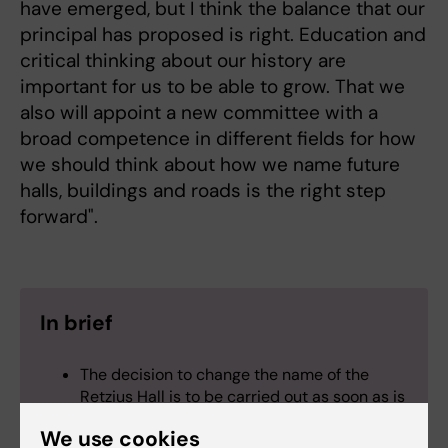
have emerged, but I think the balance that our
principal has proposed is right. Education and
critical thinking about our history are
important for us to be able to grow. That we
also will appoint a new committee with a
broad competence in different fields for how
we should think about how we name future
halls, buildings and roads is the right step
forward".
In brief
The decision to change the name of the
Retzius Hall is to be carried out as soon as is
practicable. Its new name will be preliminary
We use cookies
pending the appointment of the committee