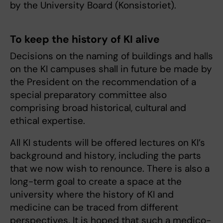
by the University Board (Konsistoriet).
To keep the history of KI alive
Decisions on the naming of buildings and halls
on the KI campuses shall in future be made by
the President on the recommendation of a
special preparatory committee also
comprising broad historical, cultural and
ethical expertise.
All KI students will be offered lectures on KI’s
background and history, including the parts
that we now wish to renounce. There is also a
long-term goal to create a space at the
university where the history of KI and
medicine can be traced from different
perspectives. It is hoped that such a medico-