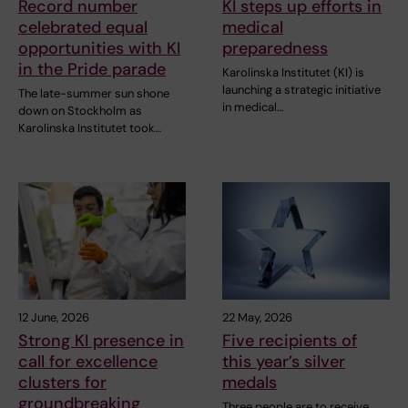
Record number
KI steps up efforts in
celebrated equal
medical
opportunities with KI
preparedness
in the Pride parade
Karolinska Institutet (KI) is
launching a strategic initiative
The late-summer sun shone
in medical…
down on Stockholm as
Karolinska Institutet took…
12 June, 2026
22 May, 2026
Strong KI presence in
Five recipients of
call for excellence
this year’s silver
clusters for
medals
groundbreaking
Three people are to receive