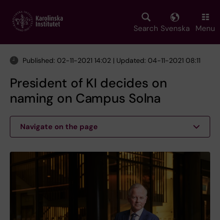
Skip
to
main
Search
Svenska
Menu
content
Published: 02-11-2021 14:02 | Updated: 04-11-2021 08:11
President of KI decides on
naming on Campus Solna
Navigate on the page