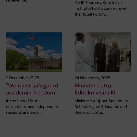
receive the…
On 19 February, Karolinska
Institutet held a ceremony in
the Nobel Forum…
2 December, 2025
24 November, 2025
"We must safeguard
Minister Lotta
academic freedom"
Edholm visits KI
In the United States,
Minister for Upper Secondary
universities and independent
School, Higher Education and
research are under…
Research Lotta…