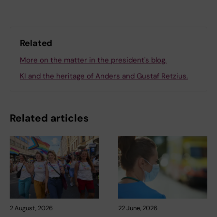
Related
More on the matter in the president's blog.
KI and the heritage of Anders and Gustaf Retzius.
Related articles
2 August, 2026
22 June, 2026