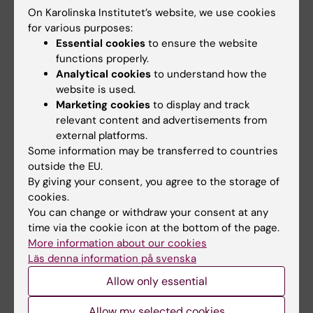
below
On Karolinska Institutet’s website, we use cookies
for various purposes:
The University Board (Konsistoriet) is to
Essential cookies
to ensure the website
make a decision on future naming principles
functions properly.
on the recommendations of an appointed
Analytical cookies
to understand how the
committee containing members from
website is used.
different fields of activity
Marketing cookies
to display and track
A new permanent preparatory committee
relevant content and advertisements from
comprising representatives of different
external platforms.
fields of activity shall be set up and tasked
Some information may be transferred to countries
with proposing names for the President to
outside the EU.
decide upon when the need for new names
By giving your consent, you agree to the storage of
arises
cookies.
KI will be recommending Akademiska Hus to
You can change or withdraw your consent at any
change the name of what is currently the
time via the cookie icon at the bottom of the page.
Retzius Laboratory
More information about our cookies
KI will be contacting Solna City about the
Läs denna information på svenska
roads Retzius väg and von Eulers väg and
Allow only essential
proposing changes
KI has an express ambition to elucidate its
Allow my selected cookies