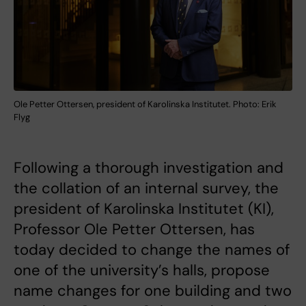
Ole Petter Ottersen, president of Karolinska Institutet. Photo: Erik
Flyg
Following a thorough investigation and
the collation of an internal survey, the
president of Karolinska Institutet (KI),
Professor Ole Petter Ottersen, has
today decided to change the names of
one of the university’s halls, propose
name changes for one building and two