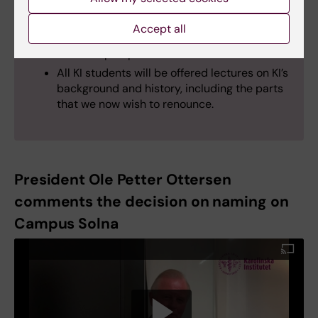
history in different ways. The goal is to
create a space on campus where the history
Accept all
of KI and medicine can be traced from
different perspectives
All KI students will be offered lectures on KI’s
background and history, including the parts
that we now wish to renounce.
President Ole Petter Ottersen
comments the decision on naming on
Campus Solna