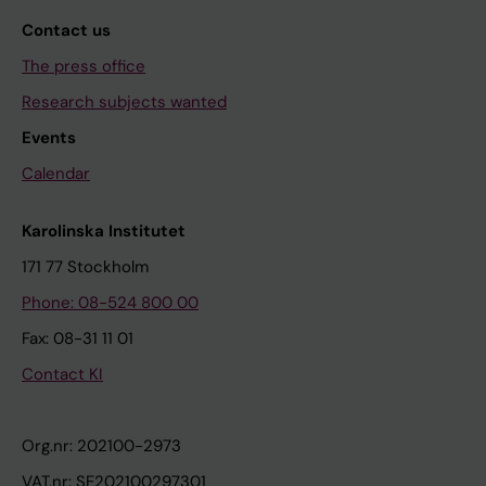
Contact us
The press office
Research subjects wanted
Events
Calendar
Karolinska Institutet
171 77 Stockholm
Phone: 08-524 800 00
Fax: 08-31 11 01
Contact KI
Org.nr: 202100-2973
VAT.nr: SE202100297301