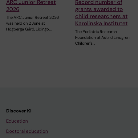
ARC Junior Retreat
Record number of
2026
grants awarded to
child researchers at
The ARC Junior Retreat 2026
Karolinska Institutet
was held on 2 June at
Högberga Gård, Lidingö.…
The Pediatric Research
Foundation at Astrid Lindgren
Children's…
Discover KI
Education
Doctoral education