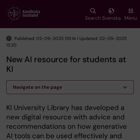
Skip
to
main
Search
Svenska
Menu
content
Published: 02-09-2025 09:14 | Updated: 02-09-2025
13:20
New AI resource for students at
KI
Navigate on the page
KI University Library has developed a
new digital resource with advice and
recommendations on how generative
AI tools can be used effectively and