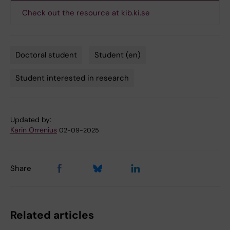
Check out the resource at kib.ki.se
Doctoral student
Student (en)
Tags
Student interested in research
Updated by:
Karin Orrenius
02-09-2025
Share
Related articles