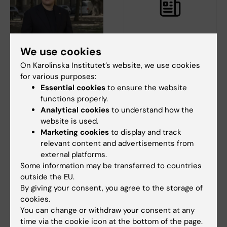
We use cookies
18 June, 2026
11 June, 2026
The Swedish National
Gather your team –
On Karolinska Institutet’s website, we use cookies
Union of Students on
it’s time for the KI
for various purposes:
the climate crisis:
Fun Run!
Essential cookies
to ensure the website
Universities need to
functions properly.
On 24 September, it’s time for
practise what they
Analytical cookies
to understand how the
the most energizing event of
the year - the…
preach
website is used.
Marketing cookies
to display and track
According to the Swedish
relevant content and advertisements from
National Union of Students
external platforms.
(SFS), all students…
Some information may be transferred to countries
outside the EU.
By giving your consent, you agree to the storage of
cookies.
You can change or withdraw your consent at any
time via the cookie icon at the bottom of the page.