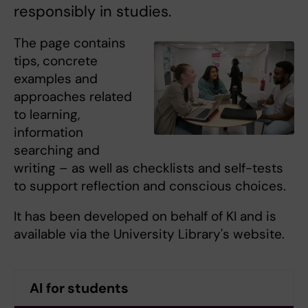
responsibly in studies.
The page contains
tips, concrete
examples and
approaches related
to learning,
information
searching and
writing – as well as checklists and self-tests
to support reflection and conscious choices.
It has been developed on behalf of KI and is
available via the University Library's website.
AI for students