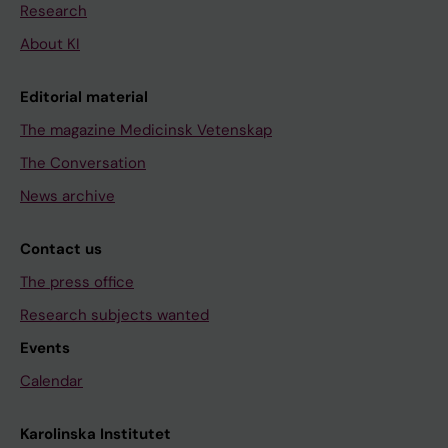
Research
About KI
Editorial material
The magazine Medicinsk Vetenskap
The Conversation
News archive
Contact us
The press office
Research subjects wanted
Events
Calendar
Karolinska Institutet