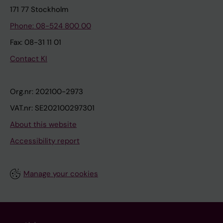
171 77 Stockholm
Phone: 08-524 800 00
Fax: 08-31 11 01
Contact KI
Org.nr: 202100-2973
VAT.nr: SE202100297301
About this website
Accessibility report
Manage your cookies