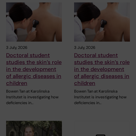
3 July, 2026
3 July, 2026
Doctoral student
Doctoral student
studies the skin’s role
studies the skin’s role
in the development
in the development
of allergic diseases in
of allergic diseases in
children
children
Bowen Tan at Karolinska
Bowen Tan at Karolinska
Institutet is investigating how
Institutet is investigating how
deficiencies in…
deficiencies in…