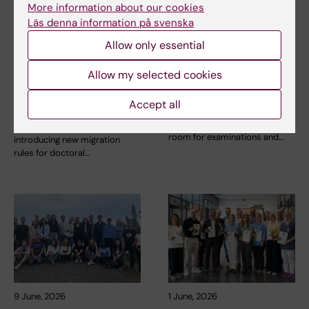
More information about our cookies
Läs denna information på svenska
11 June, 2026
9 June, 2026
Allow only essential
New migration
Refurbishment for a
Allow my selected cookies
regulations for
new examination hall
researchers and
at Scheele
Accept all
doctoral students
Renovation work is now
underway to create a new
The Swedish government is
room for examinations and…
introducing new migration
rules for doctoral…
9 June, 2026
1 June, 2026