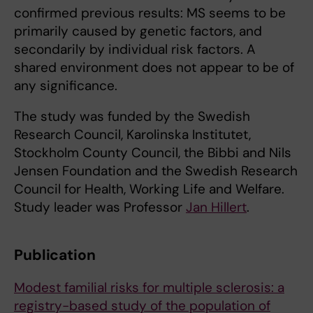
confirmed previous results: MS seems to be
primarily caused by genetic factors, and
secondarily by individual risk factors. A
shared environment does not appear to be of
any significance.
The study was funded by the Swedish
Research Council, Karolinska Institutet,
Stockholm County Council, the Bibbi and Nils
Jensen Foundation and the Swedish Research
Council for Health, Working Life and Welfare.
Study leader was Professor
Jan Hillert
.
Publication
Modest familial risks for multiple sclerosis: a
registry-based study of the population of