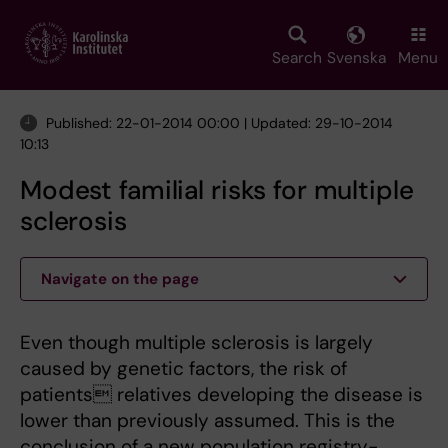
Skip
to
main
Search
Svenska
Menu
content
Published: 22-01-2014 00:00 | Updated: 29-10-2014
10:13
Modest familial risks for multiple
sclerosis
Navigate on the page
Even though multiple sclerosis is largely
caused by genetic factors, the risk of
patients relatives developing the disease is
lower than previously assumed. This is the
conclusion of a new population registry-