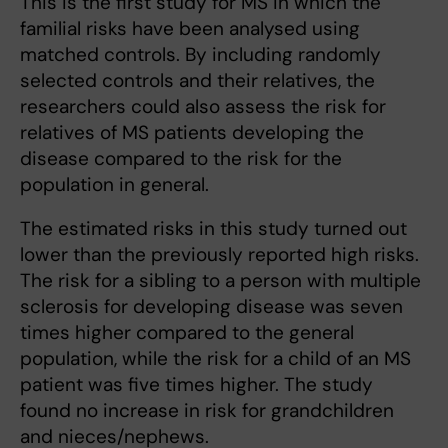
This is the first study for MS in which the
familial risks have been analysed using
matched controls. By including randomly
selected controls and their relatives, the
researchers could also assess the risk for
relatives of MS patients developing the
disease compared to the risk for the
population in general.
The estimated risks in this study turned out
lower than the previously reported high risks.
The risk for a sibling to a person with multiple
sclerosis for developing disease was seven
times higher compared to the general
population, while the risk for a child of an MS
patient was five times higher. The study
found no increase in risk for grandchildren
and nieces/nephews.