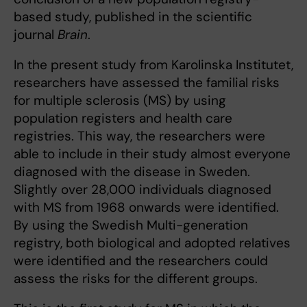
based study, published in the scientific
journal
Brain
.
In the present study from Karolinska Institutet,
researchers have assessed the familial risks
for multiple sclerosis (MS) by using
population registers and health care
registries. This way, the researchers were
able to include in their study almost everyone
diagnosed with the disease in Sweden.
Slightly over 28,000 individuals diagnosed
with MS from 1968 onwards were identified.
By using the Swedish Multi-generation
registry, both biological and adopted relatives
were identified and the researchers could
assess the risks for the different groups.