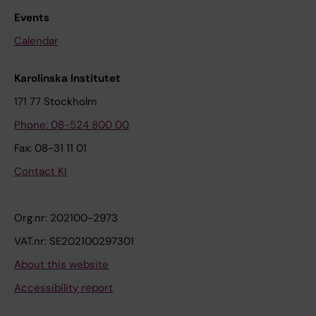
Events
Calendar
Karolinska Institutet
171 77 Stockholm
Phone: 08-524 800 00
Fax: 08-31 11 01
Contact KI
Org.nr: 202100-2973
VAT.nr: SE202100297301
About this website
Accessibility report