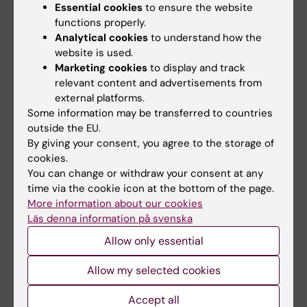
Essential cookies
to ensure the website
Related articles
functions properly.
Analytical cookies
to understand how the
website is used.
Marketing cookies
to display and track
relevant content and advertisements from
external platforms.
Some information may be transferred to countries
outside the EU.
By giving your consent, you agree to the storage of
5 August, 2026
5 August, 2026
cookies.
Neanderthal gene
High adherence
You can change or withdraw your consent at any
variant may increase
despite frequent
time via the cookie icon at the bottom of the page.
muscle mass in
surveillance of
More information about our cookies
people living today
children with
Läs denna information på svenska
today
inherited cancer risk
Allow only essential
A gene variant inherited by
Children with an inherited
modern humans from
variant in the TP53 gene show
Allow my selected cookies
Neanderthals causes the…
a high level of…
Accept all