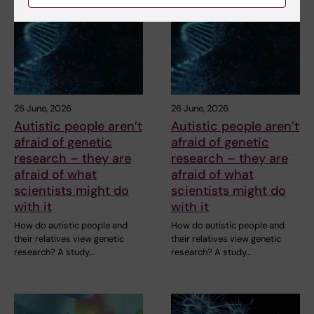
26 June, 2026
26 June, 2026
Autistic people aren’t
Autistic people aren’t
afraid of genetic
afraid of genetic
research – they are
research – they are
afraid of what
afraid of what
scientists might do
scientists might do
with it
with it
How do autistic people and
How do autistic people and
their relatives view genetic
their relatives view genetic
research? A study…
research? A study…