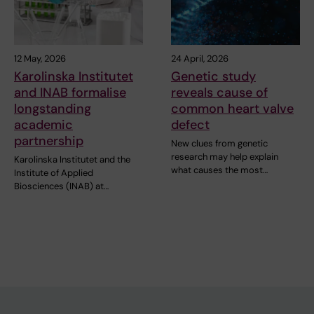
12 May, 2026
24 April, 2026
Karolinska Institutet
Genetic study
and INAB formalise
reveals cause of
longstanding
common heart valve
academic
defect
partnership
New clues from genetic
research may help explain
Karolinska Institutet and the
what causes the most…
Institute of Applied
Biosciences (INAB) at…