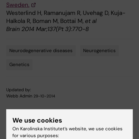
Sweden.
Westerlind H, Ramanujam R, Uvehag D, Kuja-
Halkola R, Boman M, Bottai M,
et al
Brain 2014 Mar;137(Pt 3):770-8
Neurodegenerative diseases
Neurogenetics
Tags
Genetics
Updated by:
Webb Admin
29-10-2014
Share
We use cookies
On Karolinska Institutet’s website, we use cookies
for various purposes: