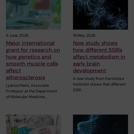
9 June, 2026
19 May, 2026
Major international
New study shows
grant for research on
how different SSRIs
how genetics and
affect metabolism in
smooth muscle cells
early brain
affect
development
atherosclerosis
A new study from Karolinska
Institutet shows that different
Ljubica Matic, Associate
SSRI…
Professor at the Department
of Molecular Medicine…