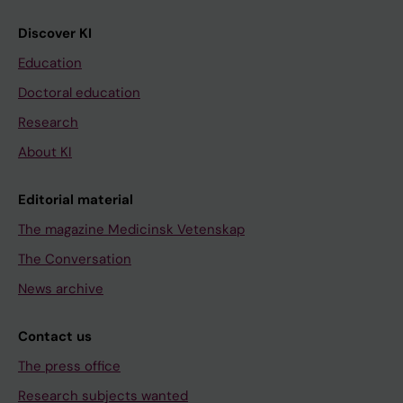
Discover KI
Education
Doctoral education
Research
About KI
Editorial material
The magazine Medicinsk Vetenskap
The Conversation
News archive
Contact us
The press office
Research subjects wanted