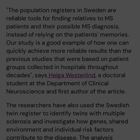
"The population registers in Sweden are
reliable tools for finding relatives to MS
patients and their possible MS diagnosis,
instead of relying on the patients' memories.
Our study is a good example of how one can
quickly achieve more reliable results than the
previous studies that were based on patient
groups collected in hospitals throughout
decades", says
Helga Westerlind
, a doctoral
student at the Department of Clinical
Neuroscience and first author of the article.
The researchers have also used the Swedish
twin register to identify twins with multiple
sclerosis and investigate how genes, shared
environment and individual risk factors
contribute to the disease. The analysis