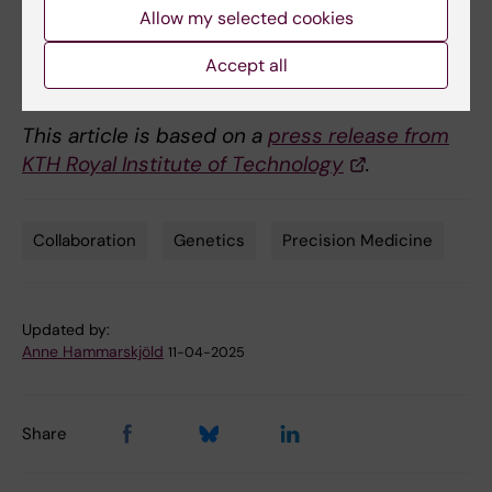
Nat Med
(2025).
Allow my selected cookies
https://doi.org/10.1038/s41591-025-03631-9
Accept all
This article is based on a
press release from
KTH Royal Institute of Technology
.
Collaboration
Genetics
Precision Medicine
Tags
Updated by:
Anne Hammarskjöld
11-04-2025
Share