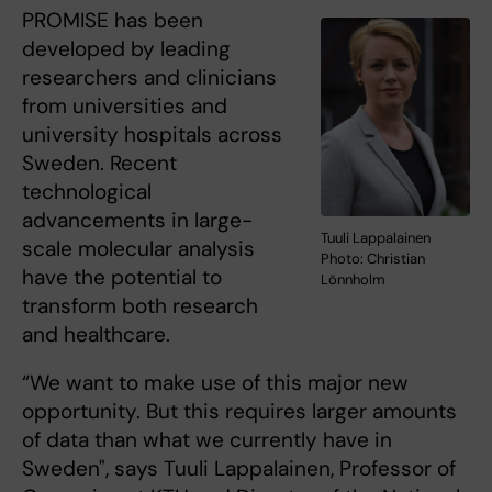
PROMISE has been
developed by leading
researchers and clinicians
from universities and
university hospitals across
Sweden. Recent
technological
advancements in large-
Tuuli Lappalainen
scale molecular analysis
Photo: Christian
have the potential to
Lönnholm
transform both research
and healthcare.
“We want to make use of this major new
opportunity. But this requires larger amounts
of data than what we currently have in
Sweden", says Tuuli Lappalainen, Professor of