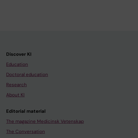
Discover KI
Education
Doctoral education
Research
About KI
Editorial material
The magazine Medicinsk Vetenskap
The Conversation