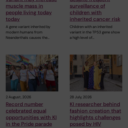
muscle mass in
surveillance of
people living today
children with
today
inherited cancer risk
A gene variant inherited by
Children with an inherited
modern humans from
variant in the TP53 gene show
Neanderthals causes the…
a high level of…
2 August, 2026
28 July, 2026
Record number
KI researcher behind
celebrated equal
fashion creation that
opportunities with KI
highlights challenges
in the Pride parade
posed by HIV