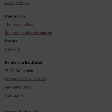
News archive
Contact us
The press office
Research subjects wanted
Events
Calendar
Karolinska Institutet
171 77 Stockholm
Phone: 08-524 800 00
Fax: 08-31 11 01
Contact KI