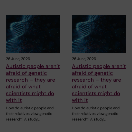
26 June, 2026
26 June, 2026
Autistic people aren’t
Autistic people aren’t
afraid of genetic
afraid of genetic
research – they are
research – they are
afraid of what
afraid of what
scientists might do
scientists might do
with it
with it
How do autistic people and
How do autistic people and
their relatives view genetic
their relatives view genetic
research? A study…
research? A study…