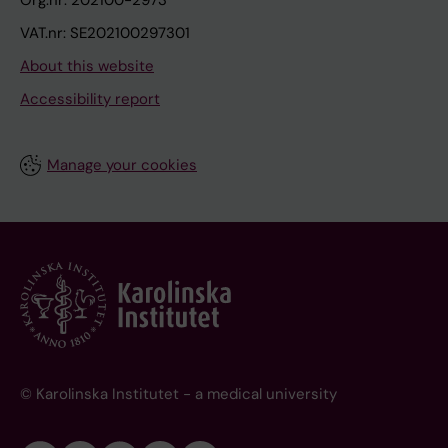
Org.nr: 202100-2973
VAT.nr: SE202100297301
About this website
Accessibility report
Manage your cookies
© Karolinska Institutet - a medical university