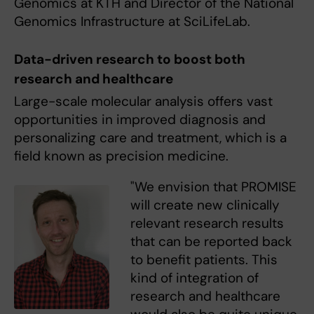
Genomics at KTH and Director of the National
Genomics Infrastructure at SciLifeLab.
Data-driven research to boost both
research and healthcare
Large-scale molecular analysis offers vast
opportunities in improved diagnosis and
personalizing care and treatment, which is a
field known as precision medicine.
"We envision that PROMISE
will create new clinically
relevant research results
that can be reported back
to benefit patients. This
kind of integration of
research and healthcare