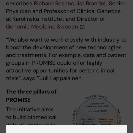
describes
Richard Rosenquist Brandell
, Senior
Physician and Professor of Clinical Genetics
at Karolinska Institutet and Director of
Genomic Medicine Sweden
.
“We also want to work closely with industry to
boost the development of new technologies
and treatments. For example, data and patient
groups in PROMISE could offer highly
attractive opportunities for better clinical
trials”, says Tuuli Lappalainen.
The three pillars of
PROMISE
The initiative aims
to build biomedical
data of unique size
and scale via three