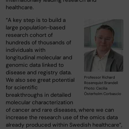
healthcare.
“A key step is to build a
large population-based
research cohort of
hundreds of thousands of
individuals with
longitudinal molecular and
genomic data linked to
disease and registry data.
Professor Richard
We also see great potential
Rosenquist Brandell
for scientific
Photo: Cecilia
Österholm Corbascio
breakthroughs in detailed
molecular characterization
of cancer and rare diseases, where we can
increase the research use of the omics data
already produced within Swedish healthcare”,