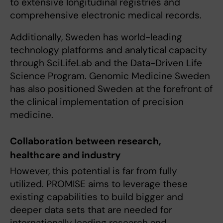
to extensive longitudinal registries and
comprehensive electronic medical records.
Additionally, Sweden has world-leading
technology platforms and analytical capacity
through SciLifeLab and the Data-Driven Life
Science Program. Genomic Medicine Sweden
has also positioned Sweden at the forefront of
the clinical implementation of precision
medicine.
Collaboration between research,
healthcare and industry
However, this potential is far from fully
utilized. PROMISE aims to leverage these
existing capabilities to build bigger and
deeper data sets that are needed for
internationally leading research and