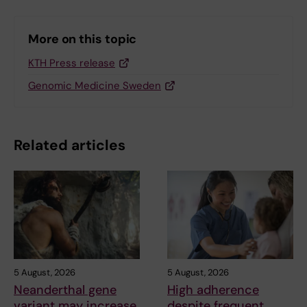
More on this topic
KTH Press release
Genomic Medicine Sweden
Related articles
5 August, 2026
5 August, 2026
Neanderthal gene
High adherence
variant may increase
despite frequent