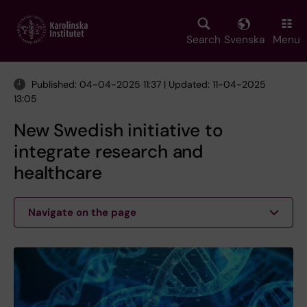
Skip
to
main
Search
Svenska
Menu
content
Published: 04-04-2025 11:37 | Updated: 11-04-2025
13:05
New Swedish initiative to
integrate research and
healthcare
Navigate on the page