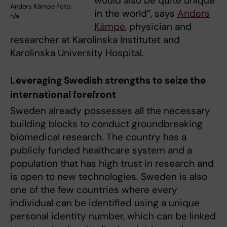
would also be quite unique
Anders Kämpe Foto:
in the world”, says
Anders
n/a
Kämpe
, physician and
researcher at Karolinska Institutet and
Karolinska University Hospital.
Leveraging Swedish strengths to seize the
international forefront
Sweden already possesses all the necessary
building blocks to conduct groundbreaking
biomedical research. The country has a
publicly funded healthcare system and a
population that has high trust in research and
is open to new technologies. Sweden is also
one of the few countries where every
individual can be identified using a unique
personal identity number, which can be linked