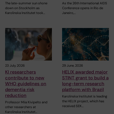
The late-summer sun shone
As the 26th International AIDS
down on Stockholm as
Conference opens in Rio de
Karolinska Institutet took…
Janeiro,…
23 July, 2026
29 June, 2026
KI researchers
HELIX awarded major
contribute to new
STINT grant to build a
WHO guidelines on
long-term research
dementia risk
platform with Brazil
reduction
Karolinska Institutet is leading
the HELIX project, which has
Professor Miia Kivipelto and
received SEK…
other researchers at
Karolinska Institutet…