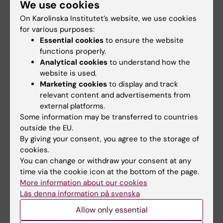
We use cookies
activities:
On Karolinska Institutet’s website, we use cookies
PROMISE figure
for various purposes:
Generating and
Essential cookies
to ensure the website
integrating large-scale molecular profiling
functions properly.
data, also known as omics, from Swedish
Analytical cookies
to understand how the
research cohorts.
website is used.
Marketing cookies
to display and track
Maximizing the use of omics data
relevant content and advertisements from
generated within Swedish healthcare for
external platforms.
research purposes.
Some information may be transferred to countries
Establishing a national database to
outside the EU.
facilitate access and integration of
By giving your consent, you agree to the storage of
research and healthcare data.
cookies.
You can change or withdraw your consent at any
Publication
time via the cookie icon at the bottom of the page.
More information about our cookies
Precision Omics Initiative Sweden (PROMISE)
Läs denna information på svenska
will integrate research with healthcare
,
Allow only essential
Kämpe, A., Gudmundsson, S., Walsh, C.P.
et al.