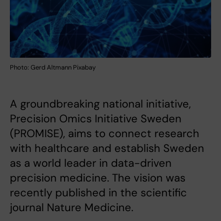
Photo: Gerd Altmann Pixabay
A groundbreaking national initiative,
Precision Omics Initiative Sweden
(PROMISE), aims to connect research
with healthcare and establish Sweden
as a world leader in data-driven
precision medicine. The vision was
recently published in the scientific
journal Nature Medicine.