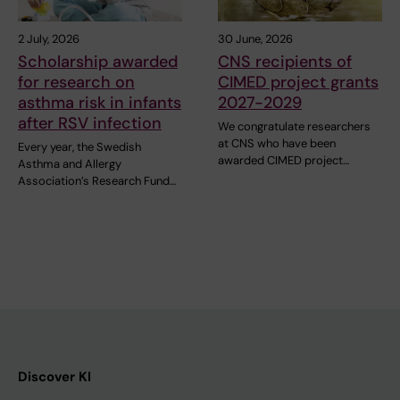
2 July, 2026
30 June, 2026
Scholarship awarded
CNS recipients of
for research on
CIMED project grants
asthma risk in infants
2027-2029
after RSV infection
We congratulate researchers
at CNS who have been
Every year, the Swedish
awarded CIMED project…
Asthma and Allergy
Association’s Research Fund…
Discover KI