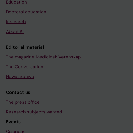
Education
Doctoral education
Research
About KI
Editorial material
The magazine Medicinsk Vetenskap
The Conversation
News archive
Contact us
The press office
Research subjects wanted
Events
Calendar