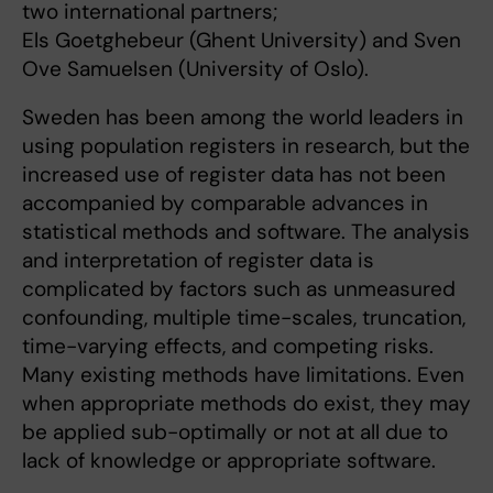
two international partners;
Els Goetghebeur (Ghent University) and Sven
Ove Samuelsen (University of Oslo).
Sweden has been among the world leaders in
using population registers in research, but the
increased use of register data has not been
accompanied by comparable advances in
statistical methods and software. The analysis
and interpretation of register data is
complicated by factors such as unmeasured
confounding, multiple time-scales, truncation,
time-varying effects, and competing risks.
Many existing methods have limitations. Even
when appropriate methods do exist, they may
be applied sub-optimally or not at all due to
lack of knowledge or appropriate software.