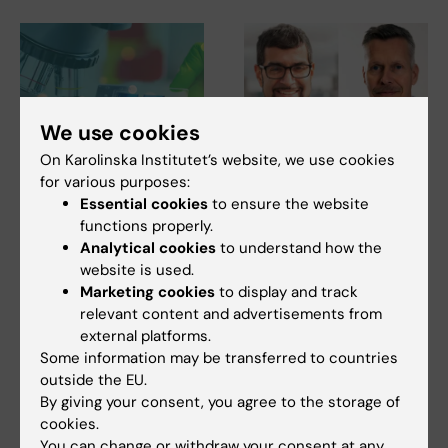
We use cookies
On Karolinska Institutet’s website, we use cookies
27 July, 2026
24 July, 2026
for various purposes:
Juliette Foucher
Two KI researchers
Essential cookies
to ensure the website
awarded prestigious
receive innovation
functions properly.
international ALS
funding from Knut
Analytical cookies
to understand how the
grant
and Alice Wallenberg
website is used.
Foundation
Marketing cookies
to display and track
Juliette Foucher, a
postdoctoral researcher at the
relevant content and advertisements from
Professor Gonçalo Castelo-
Department of Clinical…
external platforms.
Branco and Professor Janne
Lehtiö at KI have…
Some information may be transferred to countries
outside the EU.
By giving your consent, you agree to the storage of
cookies.
You can change or withdraw your consent at any