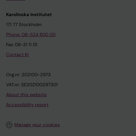
Karolinska Institutet
171 77 Stockholm
Phone: 08-524 800 00
Fax: 08-31 11 01
Contact KI
Org.nr: 202100-2973
VAT.nr: SE202100297301
About this website
Accessibility report
Manage your cookies