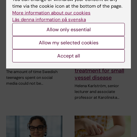
time via the cookie icon at the bottom of the page.
More information about our cookies
Läs denna information på svenska
Allow only essential
21 July, 2026
15 July, 2026
Social media use
Helena Karlström
Allow my selected cookies
during adolescence
receives a Novo
Accept all
not linked to later
Nordisk grant for
mental ill-health
research into a new
treatment for small
The amount of time Swedish
vessel disease
teenagers spent on social
media could not be…
Helena Karlström, senior
lecturer and associate
professor at Karolinska…