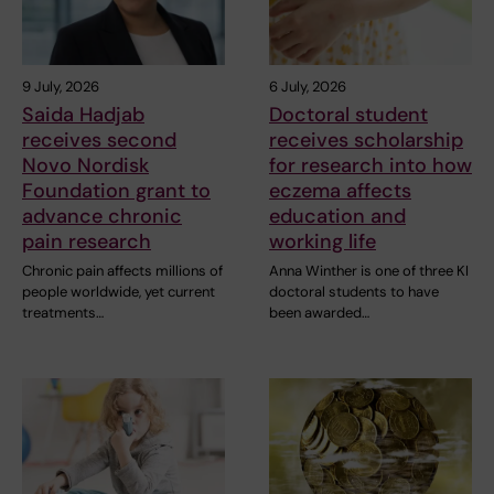
9 July, 2026
6 July, 2026
Saida Hadjab
Doctoral student
receives second
receives scholarship
Novo Nordisk
for research into how
Foundation grant to
eczema affects
advance chronic
education and
pain research
working life
Chronic pain affects millions of
Anna Winther is one of three KI
people worldwide, yet current
doctoral students to have
treatments…
been awarded…