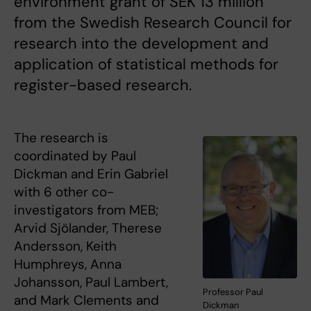
environment grant of SEK 13 million
from the Swedish Research Council for
research into the development and
application of statistical methods for
register-based research.
The research is
coordinated by Paul
Dickman and Erin Gabriel
with 6 other co-
investigators from MEB;
Arvid Sjölander, Therese
Andersson, Keith
Humphreys, Anna
Johansson, Paul Lambert,
Professor Paul
and Mark Clements and
Dickman