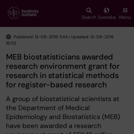
Skip
to
main
Search
Svenska
Menu
content
Published: 13-09-2019 11:44 | Updated: 13-09-2019
16:02
MEB biostatisticians awarded
research environment grant for
research in statistical methods
for register-based research
A group of biostatistical scientists at
the Department of Medical
Epidemiology and Biostatistics (MEB)
have been awarded a research