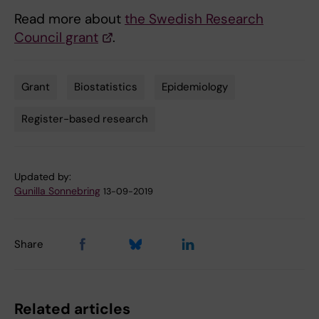
Read more about
the Swedish Research
Council grant
.
Grant
Biostatistics
Epidemiology
Tags
Register-based research
Updated by:
Gunilla Sonnebring
13-09-2019
Share
Related articles