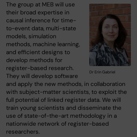
The group at MEB will use
their broad expertise in
causal inference for time-
to-event data, multi-state
models, simulation
methods, machine learning,
and efficient designs to
develop methods for
register-based research.
Dr Erin Gabriel
They will develop software
and apply the new methods, in collaboration
with subject-matter scientists, to exploit the
full potential of linked register data. We will
train young scientists and disseminate the
use of state-of-the-art methodology in a
nationwide network of register-based
researchers.