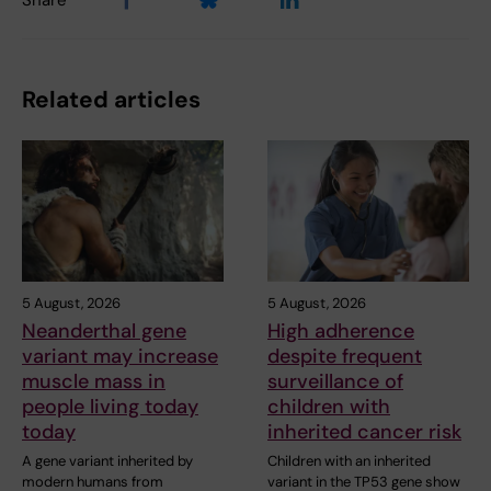
Share
Related articles
5 August, 2026
5 August, 2026
Neanderthal gene
High adherence
variant may increase
despite frequent
muscle mass in
surveillance of
people living today
children with
today
inherited cancer risk
A gene variant inherited by
Children with an inherited
modern humans from
variant in the TP53 gene show