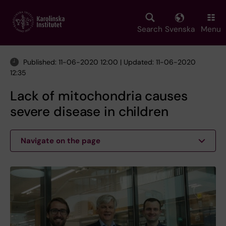
Skip
to
main
Search
Svenska
Menu
content
Published: 11-06-2020 12:00 | Updated: 11-06-2020
12:35
Lack of mitochondria causes
severe disease in children
Navigate on the page