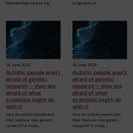
Neanderthals causes the…
a high level of…
26 June, 2026
26 June, 2026
Autistic people aren’t
Autistic people aren’t
afraid of genetic
afraid of genetic
research – they are
research – they are
afraid of what
afraid of what
scientists might do
scientists might do
with it
with it
How do autistic people and
How do autistic people and
their relatives view genetic
their relatives view genetic
research? A study…
research? A study…