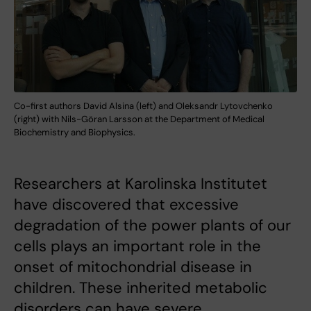
Co-first authors David Alsina (left) and Oleksandr Lytovchenko
(right) with Nils-Göran Larsson at the Department of Medical
Biochemistry and Biophysics.
Researchers at Karolinska Institutet
have discovered that excessive
degradation of the power plants of our
cells plays an important role in the
onset of mitochondrial disease in
children. These inherited metabolic
disorders can have severe