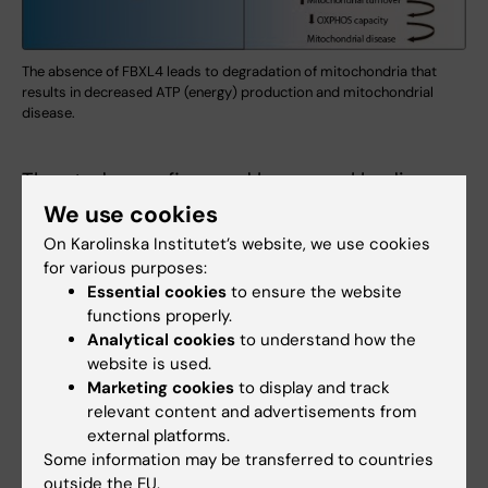
The absence of FBXL4 leads to degradation of mitochondria that
results in decreased ATP (energy) production and mitochondrial
disease.
The study was financed by several bodies,
including the Swedish Research Council, the
We use cookies
Knut and Alice Wallenberg Foundation, the
On Karolinska Institutet’s website, we use cookies
European Research Council, the Swedish
for various purposes:
Cancer Society, and the ALF agreement
Essential cookies
to ensure the website
functions properly.
between the Swedish government and the
Analytical cookies
to understand how the
regional councils.
website is used.
Marketing cookies
to display and track
relevant content and advertisements from
Publication
external platforms.
”FBXL4 deficiency increases mitochondrial
Some information may be transferred to countries
outside the EU.