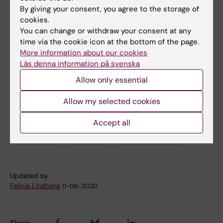
removal by autophagy”
. David Alsina,
By giving your consent, you agree to the storage of
Oleksandr Lytovchenko, Aleksandra Schab,
cookies.
Ilian Atanassov, Florian Schober, Min Jiang,
You can change or withdraw your consent at any
Camilla Koolmeister, Anna Wedell, Robert W.
time via the cookie icon at the bottom of the page.
Taylor, Anna Wredenberg, Nils-Göran Larsson.
More information about our cookies
Läs denna information på svenska
EMBO Molecular Medicine
, online 11 June
2020, doi: 10.15252/emmm.201911659.
Allow only essential
Allow my selected cookies
Biochemistry
Cell and Molecular Biology
Tags
Accept all
Cell Biology
Genetics
Metabolism (en)
Updated by:
Felicia Lindberg
11-06-2020