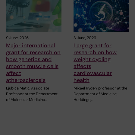
9 June, 2026
3 June, 2026
Major international
Large grant for
grant for research on
research on how
how genetics and
weight cycling
smooth muscle cells
affects
affect
cardiovascular
atherosclerosis
health
Ljubica Matic, Associate
Mikael Rydén, professor at the
Professor at the Department
Department of Medicine,
of Molecular Medicine…
Huddinge,…