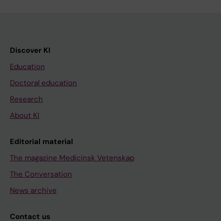
Discover KI
Education
Doctoral education
Research
About KI
Editorial material
The magazine Medicinsk Vetenskap
The Conversation
News archive
Contact us