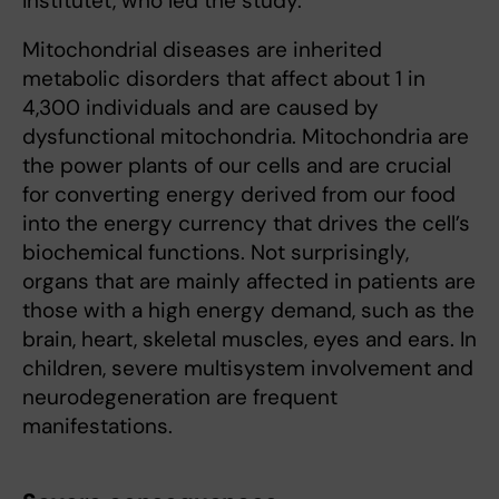
Institutet, who led the study.
Mitochondrial diseases are inherited
metabolic disorders that affect about 1 in
4,300 individuals and are caused by
dysfunctional mitochondria. Mitochondria are
the power plants of our cells and are crucial
for converting energy derived from our food
into the energy currency that drives the cell’s
biochemical functions. Not surprisingly,
organs that are mainly affected in patients are
those with a high energy demand, such as the
brain, heart, skeletal muscles, eyes and ears. In
children, severe multisystem involvement and
neurodegeneration are frequent
manifestations.