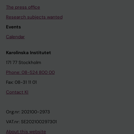
The press office
Research subjects wanted
Events
Calendar
Karolinska Institutet
171 77 Stockholm
Phone: 08-524 800 00
Fax: 08-31 11 01
Contact KI
Org.nr: 202100-2973
VAT.nr: SE202100297301
About this website