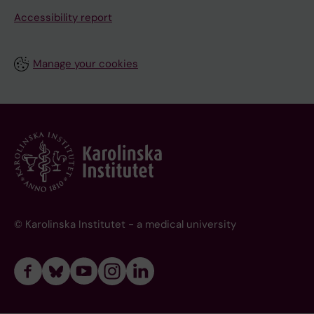
Accessibility report
Manage your cookies
© Karolinska Institutet - a medical university