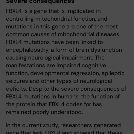
Severe consequences
FBXL4 is a gene that is implicated in
controlling mitochondrial function, and
mutations in this gene are one of the most
common causes of mitochondrial diseases.
FBXL4 mutations have been linked to
encephalopathy, a form of brain dysfunction
causing neurological impairment. The
manifestations are impaired cognitive
function, developmental regression, epileptic
seizures and other types of neurological
deficits. Despite the severe consequences of
FBXL4 mutations in humans, the function of
the protein that FBXL4 codes for has
remained poorly understood.
In the current study, researchers generated
mice that lack FBXL4 and showed that these