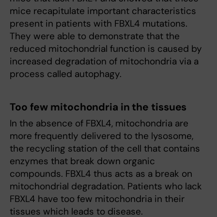
mice recapitulate important characteristics
present in patients with FBXL4 mutations.
They were able to demonstrate that the
reduced mitochondrial function is caused by
increased degradation of mitochondria via a
process called autophagy.
Too few mitochondria in the tissues
In the absence of FBXL4, mitochondria are
more frequently delivered to the lysosome,
the recycling station of the cell that contains
enzymes that break down organic
compounds. FBXL4 thus acts as a break on
mitochondrial degradation. Patients who lack
FBXL4 have too few mitochondria in their
tissues which leads to disease.