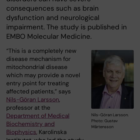
consequences such as brain
dysfunction and neurological
impairment. The study is published in
EMBO Molecular Medicine.
“This is a completely new
disease mechanism for
mitochondrial disease
which may provide a novel
entry point for treating
affected patients,” says
Nils-Göran Larsson
,
professor at the
Department of Medical
Nils-Göran Larsson.
Photo: Gustav
Biochemistry and
Mårtensson
Biophysics
, Karolinska