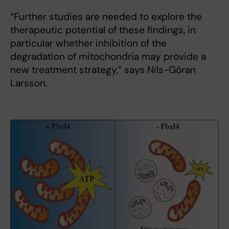
“Further studies are needed to explore the
therapeutic potential of these findings, in
particular whether inhibition of the
degradation of mitochondria may provide a
new treatment strategy,” says Nils-Göran
Larsson.