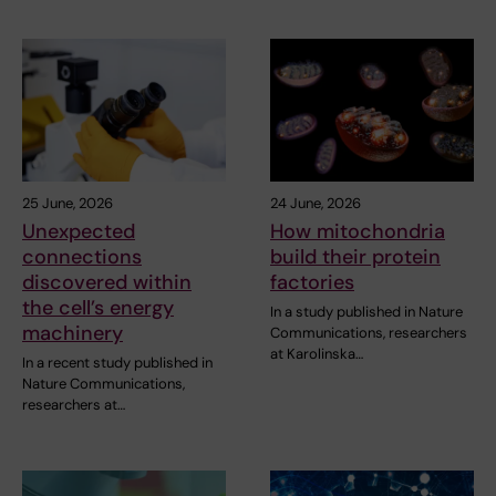
25 June, 2026
24 June, 2026
Unexpected
How mitochondria
connections
build their protein
discovered within
factories
the cell’s energy
In a study published in Nature
machinery
Communications, researchers
at Karolinska…
In a recent study published in
Nature Communications,
researchers at…