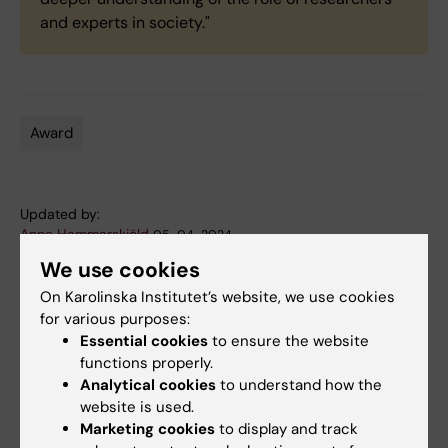
and experts in society."
Award
Tags
Updated by:
Anne Hammarskjöld
05-04-2024
We use cookies
On Karolinska Institutet’s website, we use cookies
Share
for various purposes:
Essential cookies
to ensure the website
functions properly.
Analytical cookies
to understand how the
Related articles
website is used.
Marketing cookies
to display and track