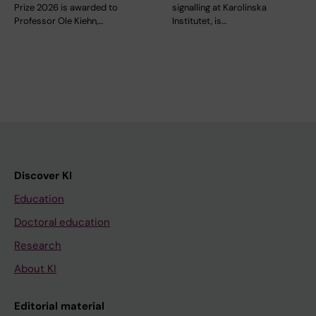
Prize 2026 is awarded to
signalling at Karolinska
Professor Ole Kiehn,…
Institutet, is…
Discover KI
Education
Doctoral education
Research
About KI
Editorial material