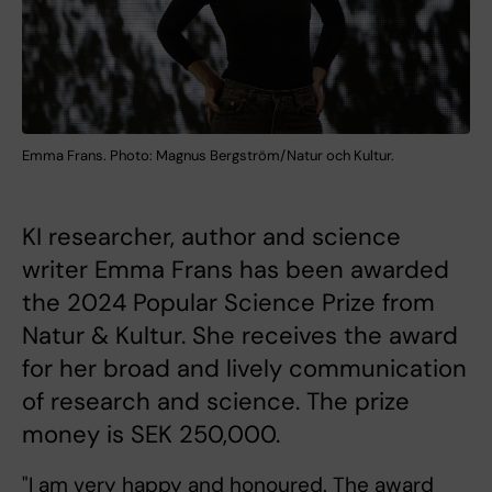
Emma Frans. Photo: Magnus Bergström/Natur och Kultur.
KI researcher, author and science
writer Emma Frans has been awarded
the 2024 Popular Science Prize from
Natur & Kultur. She receives the award
for her broad and lively communication
of research and science. The prize
money is SEK 250,000.
"I am very happy and honoured. The award