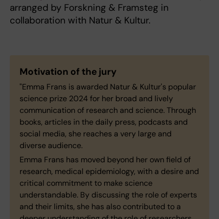
arranged by Forskning & Framsteg in
collaboration with Natur & Kultur.
Motivation of the jury
"Emma Frans is awarded Natur & Kultur's popular
science prize 2024 for her broad and lively
communication of research and science. Through
books, articles in the daily press, podcasts and
social media, she reaches a very large and
diverse audience.
Emma Frans has moved beyond her own field of
research, medical epidemiology, with a desire and
critical commitment to make science
understandable. By discussing the role of experts
and their limits, she has also contributed to a
deeper understanding of the role of researchers