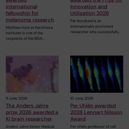
awarded
awarded the Prize for
international
Innovation and
fellowship for
Utilisation 2026
melanoma research
Pär Nordlund is an
internationally prominent
Matthew Hunt at Karolinska
researcher who successfully…
Institutet is one of the
recipients of the IBSA…
11 June, 2026
10 June, 2026
The Anders Jahre
Per Uhlén awarded
prize 2026 awarded a
2026 Lennart Nilsson
KI brain researcher
Award
Anders Jahre Senior Medical
Per Uhlén, professor of cell