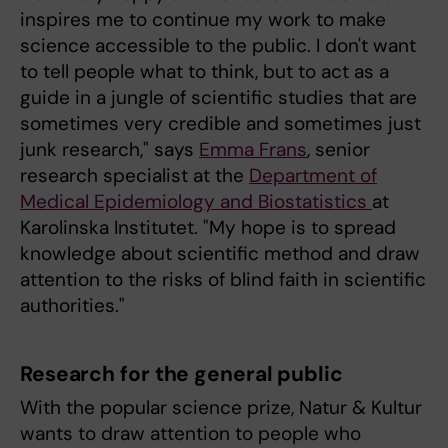
inspires me to continue my work to make
science accessible to the public. I don't want
to tell people what to think, but to act as a
guide in a jungle of scientific studies that are
sometimes very credible and sometimes just
junk research," says
Emma Frans
, senior
research specialist at the
Department of
Medical Epidemiology and Biostatistics
at
Karolinska Institutet. "My hope is to spread
knowledge about scientific method and draw
attention to the risks of blind faith in scientific
authorities."
Research for the general public
With the popular science prize, Natur & Kultur
wants to draw attention to people who