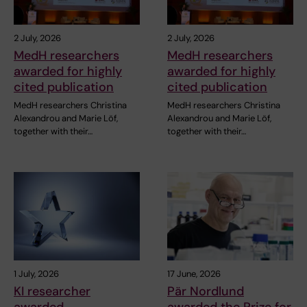
2 July, 2026
2 July, 2026
MedH researchers
MedH researchers
awarded for highly
awarded for highly
cited publication
cited publication
MedH researchers Christina
MedH researchers Christina
Alexandrou and Marie Löf,
Alexandrou and Marie Löf,
together with their…
together with their…
1 July, 2026
17 June, 2026
KI researcher
Pär Nordlund