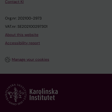
Contact KI
Org.nr: 202100-2973
VAT.nr: SE202100297301
About this website
Accessibility report
Manage your cookies