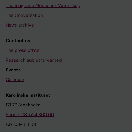
The magazine Medicinsk Vetenskap
The Conversation
News archive
Contact us
The press office
Research subjects wanted
Events
Calendar
Karolinska Institutet
171 77 Stockholm
Phone: 08-524 800 00
Fax: 08-31 11 01