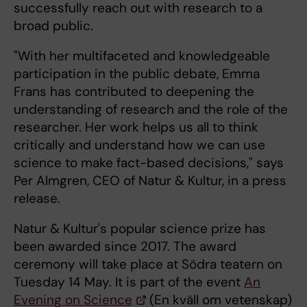
successfully reach out with research to a
broad public.
"With her multifaceted and knowledgeable
participation in the public debate, Emma
Frans has contributed to deepening the
understanding of research and the role of the
researcher. Her work helps us all to think
critically and understand how we can use
science to make fact-based decisions," says
Per Almgren, CEO of Natur & Kultur, in a press
release.
Natur & Kultur's popular science prize has
been awarded since 2017. The award
ceremony will take place at Södra teatern on
Tuesday 14 May. It is part of the event
An
Evening on Science
(En kväll om vetenskap)