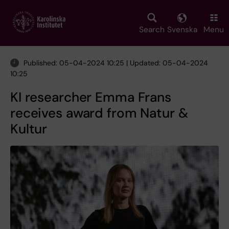
Skip
to
main
Search
Svenska
Menu
content
Published: 05-04-2024 10:25 | Updated: 05-04-2024
10:25
KI researcher Emma Frans
receives award from Natur &
Kultur