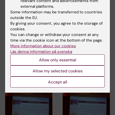
relevant content and advertisements from
external platforms.
Some information may be transferred to countries
outside the EU.
By giving your consent, you agree to the storage of
cookies.
You can change or withdraw your consent at any
3 July, 2026
3 July, 2026
time via the cookie icon at the bottom of the page.
CLINTEC professor
CLINTEC professor
More information about our cookies
awarded
awarded
Läs denna information på svenska
International Lifetime
International Lifetime
Achievement Award
Achievement Award
Allow only essential
Matthias Löhr, Professor of
Matthias Löhr, Professor of
Allow my selected cookies
Gastroenterology and
Gastroenterology and
Hepatology at the…
Hepatology at the…
Accept all