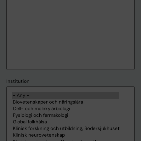
Institution