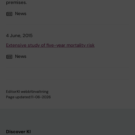
premises.
News
4 June, 2015
Extensive study of five-year mortality risk
News
Editor:
KI webbförvaltning
Page updated:
11-06-2026
Discover KI