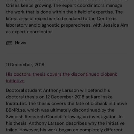
Crises keeps growing. The expert coordinators manage
the work that is done within their field of expertise. The
latest area of expertise to be added to the Centre is
laboratory and diagnostic preparedness, with Jessica Alm
as expert coordinator.
News
11 December, 2018
His doctoral thesis covers the discontinued biobank
initiative
Doctoral student Anthony Larsson will defend his
doctoral thesis on 12 December 2018 at Karolinska
Institutet. The thesis covers the fate of biobank initiative
BBMRI.se, which was ultimately discontinued by the
Swedish Research Council following an investigation. In
his thesis, Anthony Larsson describes why the initiative
failed. However, his work began on completely different