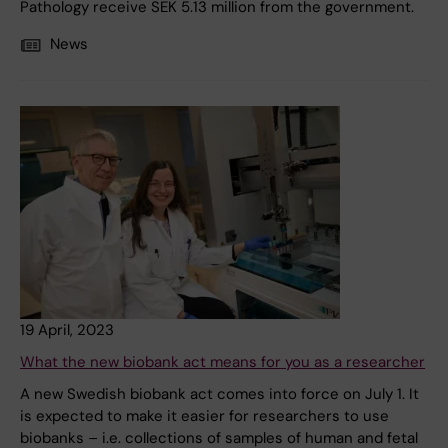
Pathology receive SEK 5.13 million from the government.
News
19 April, 2023
What the new biobank act means for you as a researcher
A new Swedish biobank act comes into force on July 1. It
is expected to make it easier for researchers to use
biobanks – i.e. collections of samples of human and fetal