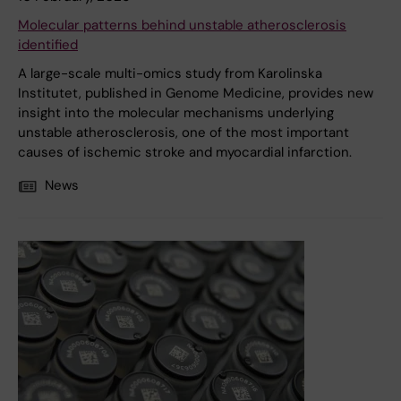
Molecular patterns behind unstable atherosclerosis
identified
A large-scale multi-omics study from Karolinska
Institutet, published in Genome Medicine, provides new
insight into the molecular mechanisms underlying
unstable atherosclerosis, one of the most important
causes of ischemic stroke and myocardial infarction.
News