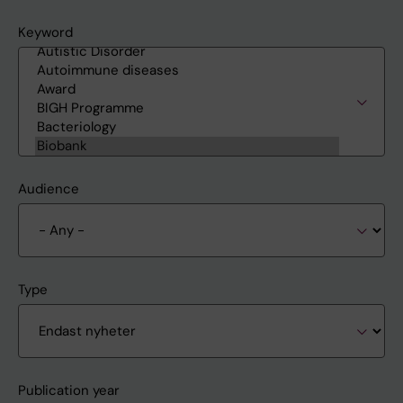
Keyword
Audience
Type
Publication year