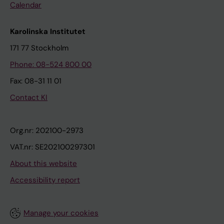
Calendar
Karolinska Institutet
171 77 Stockholm
Phone: 08-524 800 00
Fax: 08-31 11 01
Contact KI
Org.nr: 202100-2973
VAT.nr: SE202100297301
About this website
Accessibility report
Manage your cookies