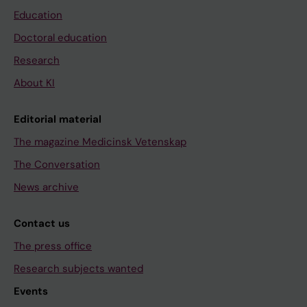
Education
Doctoral education
Research
About KI
Editorial material
The magazine Medicinsk Vetenskap
The Conversation
News archive
Contact us
The press office
Research subjects wanted
Events