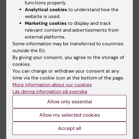
functions properly.
Analytical cookies
to understand how the
website is used.
Marketing cookies
to display and track
relevant content and advertisements from
external platforms.
Some information may be transferred to countries
outside the EU.
23 September, 2024
By giving your consent, you agree to the storage of
KI Biobank turns 20: “A goldmine for researchers”
cookies.
You can change or withdraw your consent at any
The KI Biobank in Solna turns 20 this year. No fewer than
time via the cookie icon at the bottom of the page.
8.5 million samples from 750,000 individuals are
More information about our cookies
preserved in its freezers. “The biobank is absolutely
Läs denna information på svenska
crucial to meeting tomorrow’s research needs,” says
Sanela Kjellqvist, head of the KI Biobank.
Allow only essential
Allow my selected cookies
News
Accept all