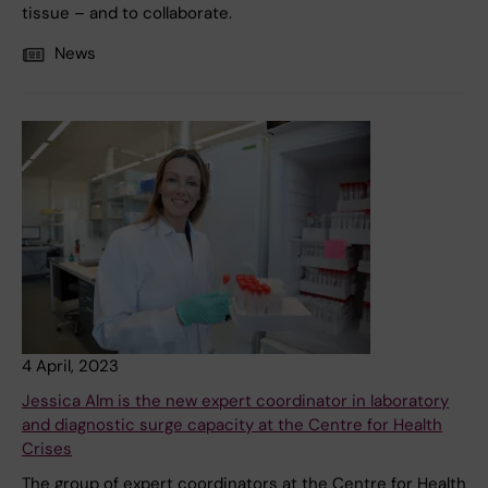
tissue – and to collaborate.
News
4 April, 2023
Jessica Alm is the new expert coordinator in laboratory
and diagnostic surge capacity at the Centre for Health
Crises
The group of expert coordinators at the Centre for Health