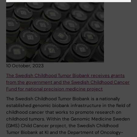
10 October, 2023
The Swedish Childhood Tumor Biobank receives grants
from the government and the Swedish Childhood Cancer
Fund for national precision medicine project
The Swedish Childhood Tumor Biobank is a nationally
established genomic biobank infrastructure in the field of
childhood cancer that works to promote research on
childhood tumors. Within the Genomic Medicine Sweden
(GMS) Child Cancer project, the Swedish Childhood
Tumor Biobank at KI and the Department of Oncology-