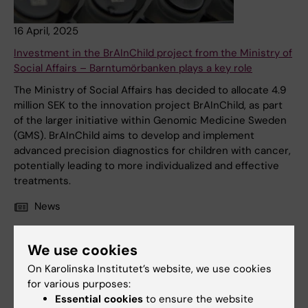
16 April, 2025
Investment in the BrAInChild project from the Ministry of
Social Affairs – Barntumörbanken plays a key role
The Ministry of Social Affairs has decided to allocate 4.9
million SEK to the innovation project BrAInChild, as part
of the larger initiative within Genomic Medicine Sweden
(GMS). BrAInChild aims to develop and implement
advanced precision diagnostics for children with cancer,
potentially leading to more individualized and effective
treatments.
News
We use cookies
On Karolinska Institutet’s website, we use cookies
for various purposes:
Essential cookies
to ensure the website