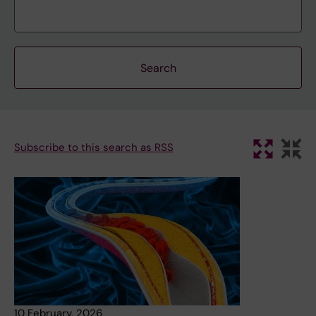
Subscribe to this search as RSS
10 February, 2026