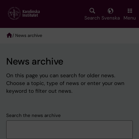
Skip
to
main
Search
Svenska
Menu
content
/ News archive
Breadcrumb
News archive
On this page you can search for older news.
Choose a topic, type of news or enter your own
keyword to filter out news.
Search the news archive