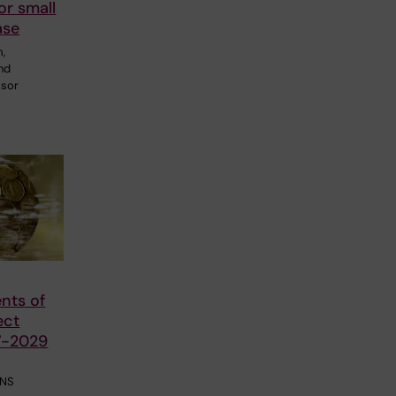
or small
ase
m,
and
ssor
nts of
ect
7-2029
CNS