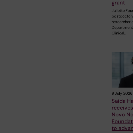
grant
Juliette Fou
postdoctor
researcher a
Department
Clinical…
9 July, 2026
Saida H
receive
Novo No
Foundat
to adva