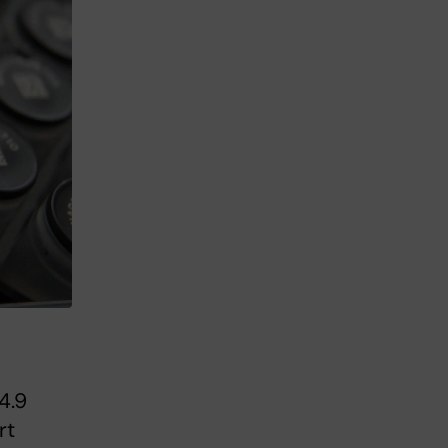
4.9
rt