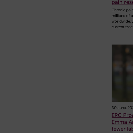
pain res
Chronic pain
millions of 
worldwide, 
current tre
30 June, 20
ERC Pro
Emma And
fewer la