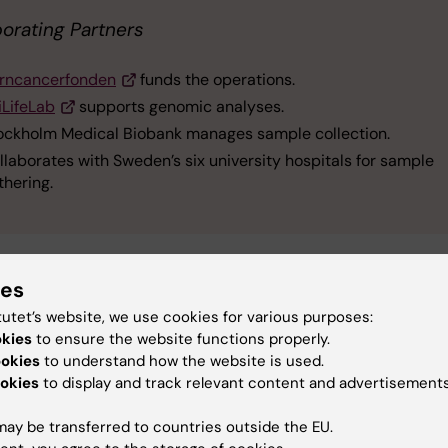
borating Partners
rncancerfonden
funds the operations.
iLifeLab
supports genomic analyses.
ockholm Medical Biobank manages sample collection.
llaborates with Sweden’s six university hospitals for sample
thering.
ies
tutet’s website, we use cookies for various purposes:
obank
Funding
Childhood Cancer
okies
to ensure the website functions properly.
ookies
to understand how the website is used.
okies
to display and track relevant content and advertisements
y:
ay be transferred to countries outside the EU.
jö
16-04-2025