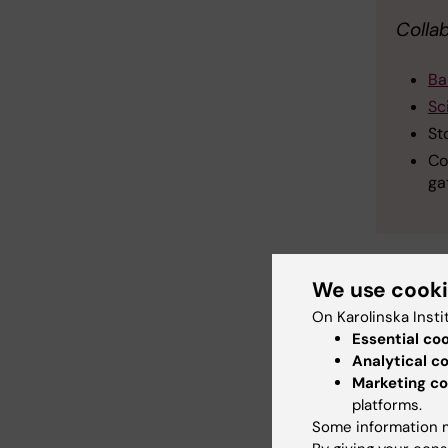
Colla
Ba
Sc
St
Co
ga
We use cook
On Karolinska Insti
Bi
Essential co
Tags
Analytical c
Marketing co
platforms.
Updated b
Some information m
Erika Rinds