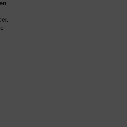
den
er,
ve
e