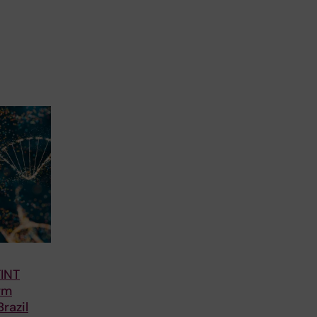
TINT
rm
razil