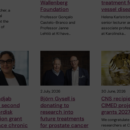
Wallenberg
treatment f
Foundation
vessel dise
cher, a
al
Professor Gonçalo
Helena Karlströ
t the
Castelo-Branco and
senior lecturer 
 of
Professor Janne
associate profe
Lehtiö at KI have…
at Karolinska…
2 July, 2026
30 June, 2026
adjab
Björn Gysell is
CNS recipie
s second
donating to
CIMED proj
rdisk
research into
grants 202
ion grant
future treatments
We congratulate
nce chronic
for prostate cancer
researchers at 