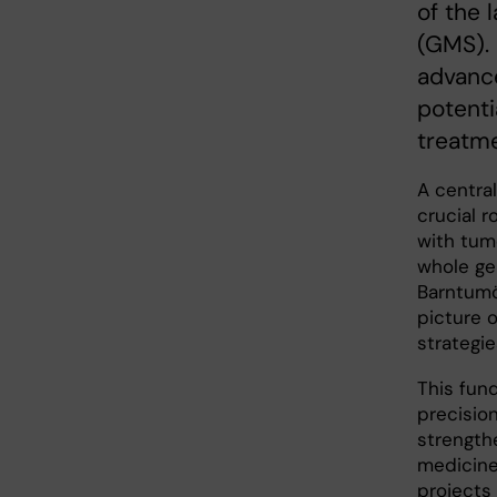
of the 
(GMS).
advance
potenti
treatme
A central
crucial r
with tumo
whole ge
Barntumö
picture 
strategie
This fun
precision
strength
medicine
projects