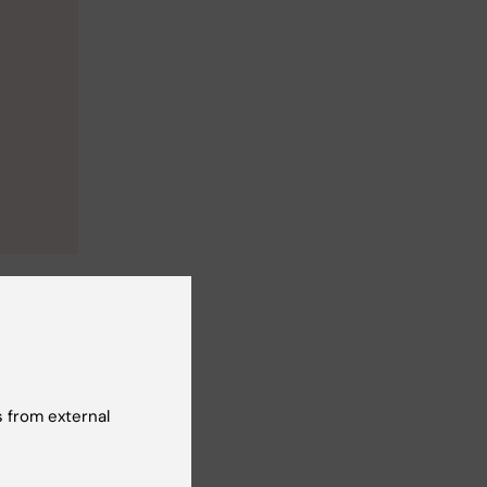
 from external