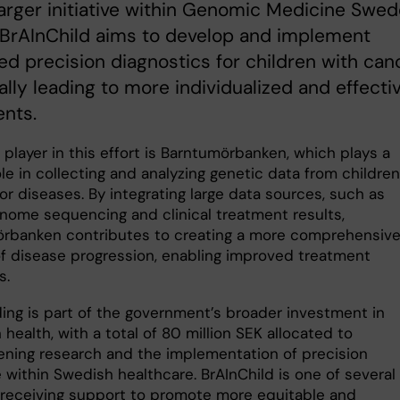
larger initiative within Genomic Medicine Swe
 BrAInChild aims to develop and implement
d precision diagnostics for children with canc
ally leading to more individualized and effecti
nts.
 player in this effort is Barntumörbanken, which plays a
ole in collecting and analyzing genetic data from children
r diseases. By integrating large data sources, such as
nome sequencing and clinical treatment results,
rbanken contributes to creating a more comprehensiv
of disease progression, enabling improved treatment
s.
ding is part of the government’s broader investment in
 health, with a total of 80 million SEK allocated to
ening research and the implementation of precision
 within Swedish healthcare. BrAInChild is one of several
 receiving support to promote more equitable and