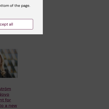
ottom of the page.
cept all
lström
 Novo
nt for
to a new