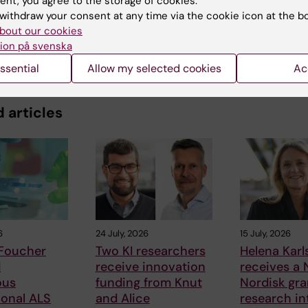
ent, you agree to the storage of cookies.
withdraw your consent at any time via the cookie icon at the b
bout our cookies
ion på svenska
ssential
Allow my selected cookies
Ac
 articles
6
24 July, 2026
15 July, 2026
 Foucher
Two KI researchers
Helena Kar
d
receive innovation
receives a
ous
funding from Knut
Nordisk gra
ional ALS
and Alice
research in