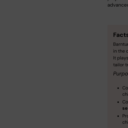
advanced
Fact
Barntum
in the 
It play
tailor 
Purpo
Co
ch
Co
se
Pr
ch