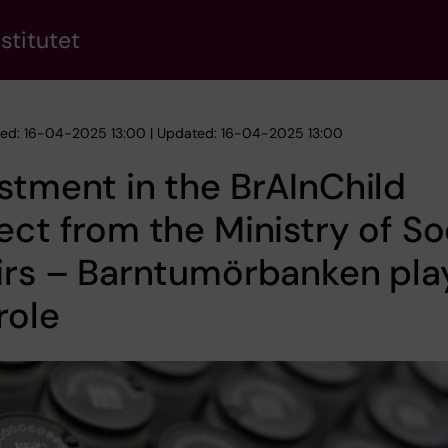
stitutet
hed: 16-04-2025 13:00 | Updated: 16-04-2025 13:00
stment in the BrAInChild
ect from the Ministry of So
irs – Barntumörbanken pla
role