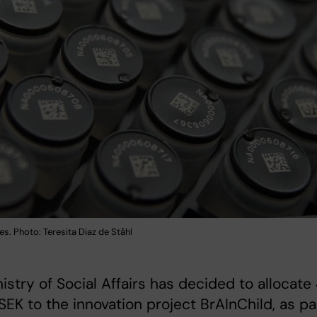
s. Photo: Teresita Diaz de Ståhl
istry of Social Affairs has decided to allocate 
 SEK to the innovation project BrAInChild, as pa