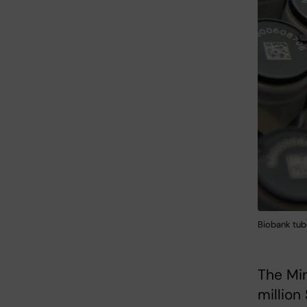
Biobank tube
The Min
million