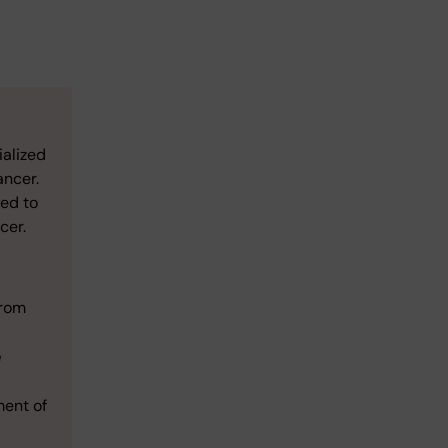
ialized
ancer.
sed to
cer.
from
e
ment of