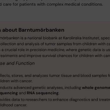
 care for patients with complex medical conditions.
s about Barntumörbanken
örbanken is a national biobank at Karolinska Institutet, spec
collection and analysis of tumor samples from children with c
s a crucial role in precision medicine, where genetic data is u
treatments and improve survival chances for children with can
se and Function
llects, stores, and analyzes tumor tissue and blood samples 
ildren with cancer.
nducts advanced genetic analyses, including
whole genom
quencing
and
RNA sequencing
.
ovides data to researchers to enhance diagnostics and treat
ildhood cancer.