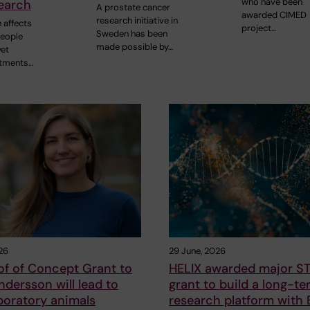
who have been
earch
A prostate cancer
awarded CIMED
research initiative in
 affects
project…
Sweden has been
people
made possible by…
yet
atments…
26
29 June, 2026
of of Concept Grant to
HELIX awarded major S
ersson will lead to
grant to build a long-te
boratory animals
research platform with B