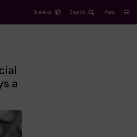
Svenska
Search
Menu
cial
ys a