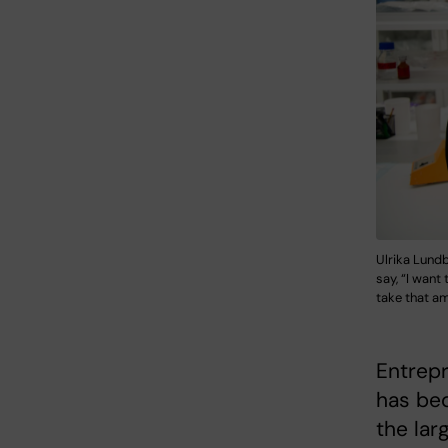
Ulrika Lundb
say, “I want
take that am
Entrep
has beq
the lar