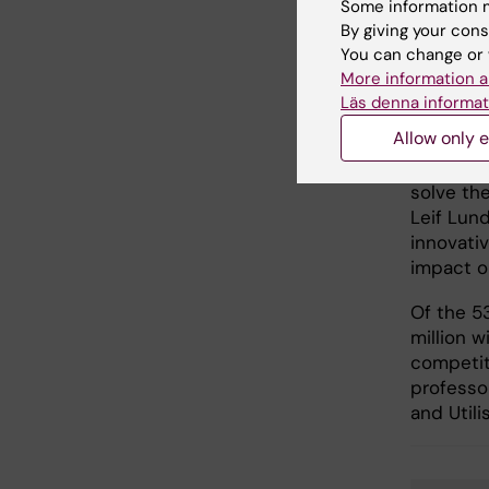
Some information m
“This is 
By giving your cons
made to 
You can change or 
times,” 
More information a
Jenny Lö
Läs denna informat
at KI. “W
Allow only e
philanth
people se
solve the
Leif Lund
innovati
impact o
Of the 5
million w
competiti
professor
and Utili