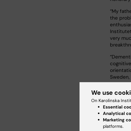
“My fathe
the prob
enthusia
Institute
very muc
breakthr
“Dementi
cognitiv
orientati
Sweden, 
We use cook
Earl
On Karolinska Insti
Essential co
Aims of t
Analytical c
methods 
Marketing co
increasi
platforms.