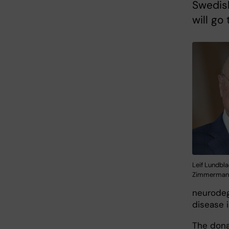
Swedish
will go
Leif Lundbla
Zimmerman
neurodeg
disease 
The dona