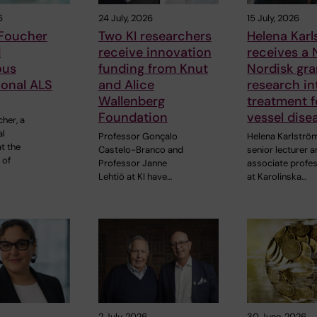
6
24 July, 2026
15 July, 2026
 Foucher
Two KI researchers
Helena Kar
d
receive innovation
receives a
ous
funding from Knut
Nordisk gra
ional ALS
and Alice
research in
Wallenberg
treatment f
Foundation
vessel dise
cher, a
al
Professor Gonçalo
Helena Karlströ
t the
Castelo-Branco and
senior lecturer 
 of
Professor Janne
associate profe
Lehtiö at KI have…
at Karolinska…
2 July, 2026
30 June, 2026