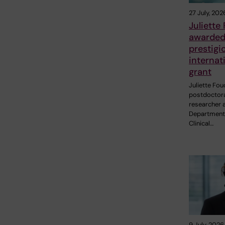
27 July, 202
Juliette
awarde
prestigi
internat
grant
Juliette Fou
postdoctor
researcher a
Department
Clinical…
9 July, 2026