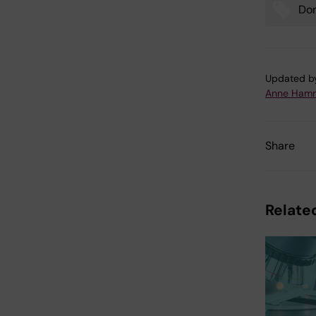
Don
Tags
Updated b
Anne Hamm
Share
Related