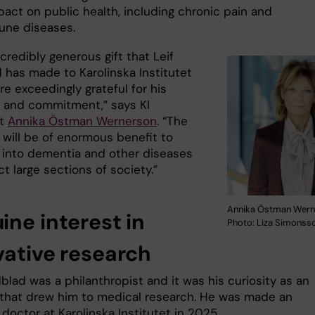
pact on public health, including chronic pain and
une diseases.
incredibly generous gift that Leif
 has made to Karolinska Institutet
e exceedingly grateful for his
n and commitment,” says KI
nt
Annika Östman Wernerson
. “The
 will be of enormous benefit to
 into dementia and other diseases
ct large sections of society.”
Annika Östman Wern
ine interest in
Photo: Liza Simonss
vative research
blad was a philanthropist and it was his curiosity as an
 that drew him to medical research. He was made an
doctor at Karolinska Institutet in 2025.