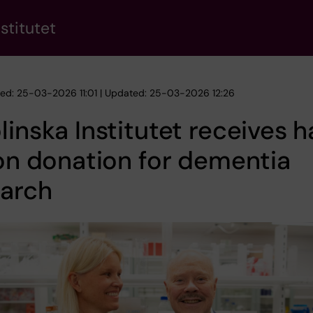
stitutet
hed: 25-03-2026 11:01 | Updated: 25-03-2026 12:26
linska Institutet receives h
ion donation for dementia
earch