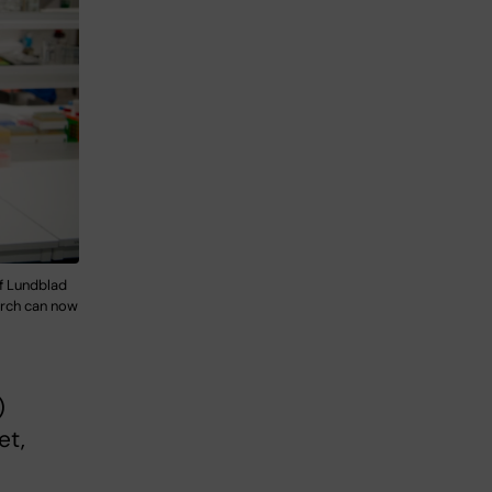
if Lundblad
earch can now
)
et,