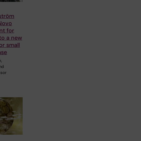
lström
 Novo
nt for
to a new
or small
ase
m,
and
ssor