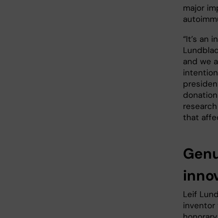
major im
autoimm
“It’s an 
Lundblad
and we ar
intentio
preside
donation
research
that affe
Genu
inno
Leif Lund
inventor
honorary 