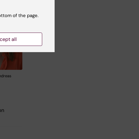
ottom of the page.
cept all
ndreas
on