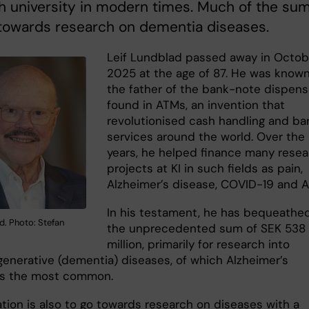
 university in modern times. Much of the su
 towards research on dementia diseases.
Leif Lundblad passed away in Octob
2025 at the age of 87. He was know
the father of the bank-note dispens
found in ATMs, an invention that
revolutionised cash handling and ba
services around the world. Over the
years, he helped finance many rese
projects at KI in such fields as pain,
Alzheimer’s disease, COVID-19 and AI
In his testament, he has bequeathe
d. Photo: Stefan
the unprecedented sum of SEK 538
million, primarily for research into
enerative (dementia) diseases, of which Alzheimer’s
is the most common.
tion is also to go towards research on diseases with a