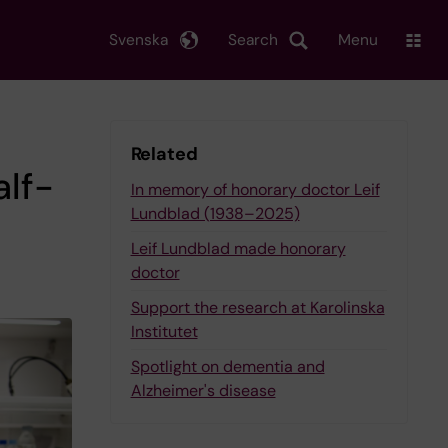
Svenska
Search
Menu
Related
alf-
In memory of honorary doctor Leif
Lundblad (1938–2025)
Leif Lundblad made honorary
doctor
Support the research at Karolinska
Institutet
Spotlight on dementia and
Alzheimer's disease