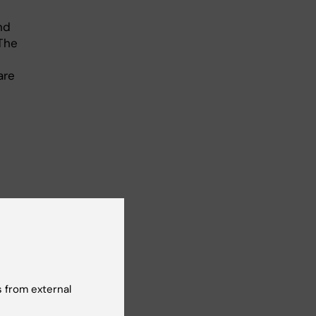
nd
“The
are
ts
 from external