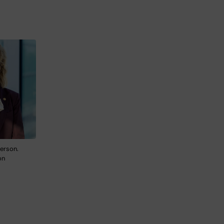
erson.
on