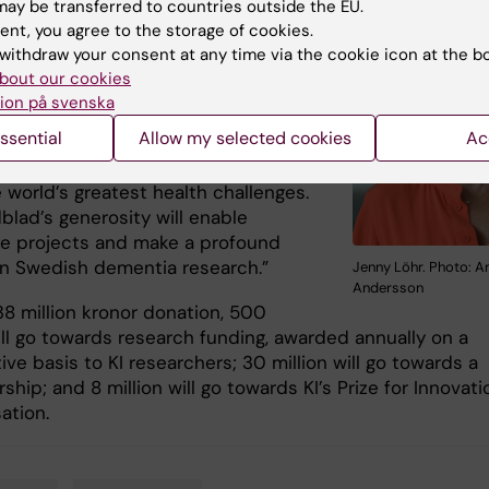
ay be transferred to countries outside the EU.
the largest donation to have been
ent, you agree to the storage of cookies.
a Swedish university in modern
withdraw your consent at any time via the cookie icon at the b
says head of the
Development Office
bout our cookies
hr
, who works with donor relations
ion på svenska
e’re seeing a growing interest in
ssential
Allow my selected cookies
Ac
ropy in Sweden, and more and more
eking to get involved in helping to
 world’s greatest health challenges.
blad’s generosity will enable
ve projects and make a profound
n Swedish dementia research.”
Jenny Löhr. Photo: A
Andersson
38 million kronor donation, 500
ill go towards research funding, awarded annually on a
ve basis to KI researchers; 30 million will go towards a
ship; and 8 million will go towards KI’s Prize for Innovati
sation.