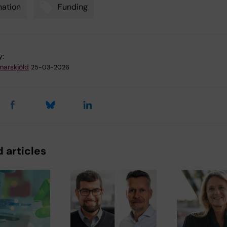
ation
Funding
y:
arskjöld
25-03-2026
 articles