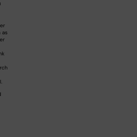
m
er
n as
er
nk
arch
.
d