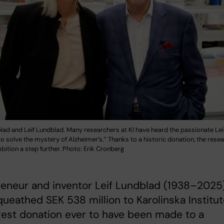
lad and Leif Lundblad. Many researchers at KI have heard the passionate Le
 to solve the mystery of Alzheimer’s.” Thanks to a historic donation, the res
bition a step further. Photo: Erik Cronberg
reneur and inventor Leif Lundblad (1938–2025
ueathed SEK 538 million to Karolinska Institut
gest donation ever to have been made to a