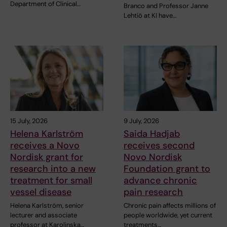
Department of Clinical…
Branco and Professor Janne
Lehtiö at KI have…
15 July, 2026
9 July, 2026
Helena Karlström
Saida Hadjab
receives a Novo
receives second
Nordisk grant for
Novo Nordisk
research into a new
Foundation grant to
treatment for small
advance chronic
vessel disease
pain research
Helena Karlström, senior
Chronic pain affects millions of
lecturer and associate
people worldwide, yet current
professor at Karolinska…
treatments…