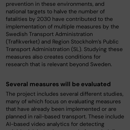
prevention in these environments, and
national targets to halve the number of
fatalities by 2030 have contributed to the
implementation of multiple measures by the
Swedish Transport Administration
(Trafikverket) and Region Stockholm’s Public
Transport Administration (SL). Studying these
measures also creates conditions for
research that is relevant beyond Sweden.
Several measures will be evaluated
The project includes several different studies,
many of which focus on evaluating measures
that have already been implemented or are
planned in rail-based transport. These include
AI-based video analytics for detecting