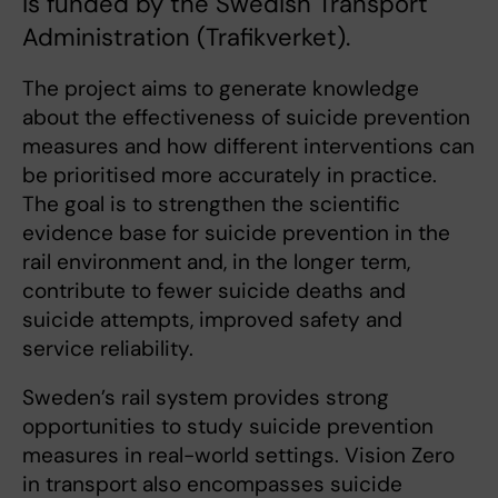
is funded by the Swedish Transport
Administration (Trafikverket).
The project aims to generate knowledge
about the effectiveness of suicide prevention
measures and how different interventions can
be prioritised more accurately in practice.
The goal is to strengthen the scientific
evidence base for suicide prevention in the
rail environment and, in the longer term,
contribute to fewer suicide deaths and
suicide attempts, improved safety and
service reliability.
Sweden’s rail system provides strong
opportunities to study suicide prevention
measures in real-world settings. Vision Zero
in transport also encompasses suicide