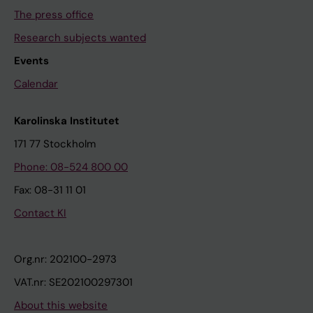
The press office
Research subjects wanted
Events
Calendar
Karolinska Institutet
171 77 Stockholm
Phone: 08-524 800 00
Fax: 08-31 11 01
Contact KI
Org.nr: 202100-2973
VAT.nr: SE202100297301
About this website