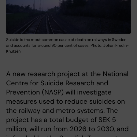
Suicide is the most common cause of death on railways in Sweden
and accounts for around 90 per cent of cases. Photo: Johan Fredin-
Knutzén
A new research project at the National
Centre for Suicide Research and
Prevention (NASP) will investigate
measures used to reduce suicides on
the railway and metro systems. The
project has a total budget of SEK 5
million, will run from 2026 to 2030, and