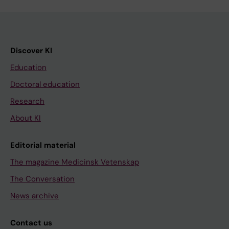
Discover KI
Education
Doctoral education
Research
About KI
Editorial material
The magazine Medicinsk Vetenskap
The Conversation
News archive
Contact us