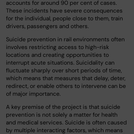
accounts for around 90 per cent of cases.
These incidents have severe consequences
for the individual, people close to them, train
drivers, passengers and others.
Suicide prevention in rail environments often
involves restricting access to high-risk
locations and creating opportunities to
interrupt acute situations. Suicidality can
fluctuate sharply over short periods of time,
which means that measures that delay, deter,
redirect, or enable others to intervene can be
of major importance.
A key premise of the project is that suicide
prevention is not solely a matter for health
and medical services. Suicide is often caused
by multiple interacting factors, which means