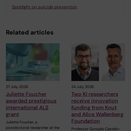
Spotlight on suicide prevention
Related articles
27 July, 2026
24 July, 2026
Juliette Foucher
Two KI researchers
awarded prestigious
receive innovation
international ALS
funding from Knut
grant
and Alice Wallenberg
Foundation
Juliette Foucher, a
postdoctoral researcher at the
Professor Gonçalo Castelo-