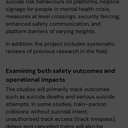
suicide risk behaviours on platforms, helpline
signage for people in mental health crisis,
measures at level crossings, security fencing,
enhanced safety communication, and
platform barriers of varying heights.
In addition, the project includes systematic
reviews of previous research in the field.
Examining both safety outcomes and
operational impacts
The studies will primarily track outcomes
such as suicide deaths and serious suicide
attempts. In some studies, train–person
collisions without suicidal intent,
unauthorised track access (track trespass),
delays and cancelled trains will also be