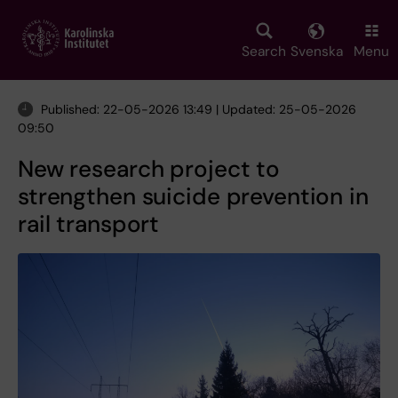
Skip
to
main
Search
Svenska
Menu
content
Published: 22-05-2026 13:49 | Updated: 25-05-2026
09:50
New research project to
strengthen suicide prevention in
rail transport