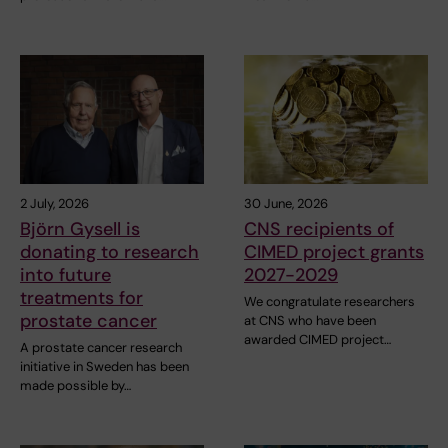
2 July, 2026
30 June, 2026
Björn Gysell is
CNS recipients of
donating to research
CIMED project grants
into future
2027-2029
treatments for
We congratulate researchers
prostate cancer
at CNS who have been
awarded CIMED project…
A prostate cancer research
initiative in Sweden has been
made possible by…