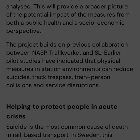
analysed. This will provide a broader picture
of the potential impact of the measures from
both a public health and a socio-economic
perspective.
The project builds on previous collaboration
between NASP, Trafikverket and SL. Earlier
pilot studies have indicated that physical
measures in station environments can reduce
suicides, track trespass, train–person
collisions and service disruptions.
Helping to protect people in acute
crises
Suicide is the most common cause of death
in rail-based transport. In Sweden, this