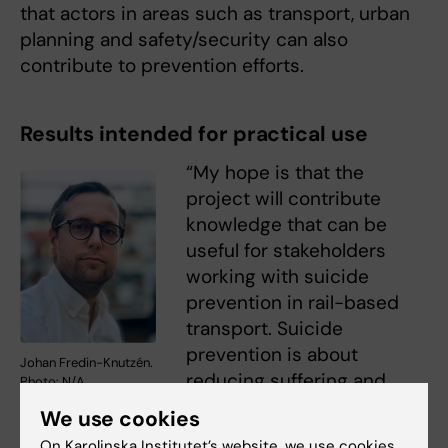
that actors in areas such as transport, urban
planning and safety/security can also
contribute to prevention efforts.
Results intended for practical use
“My hope is that the
project will contribute
knowledge that can be
useful for stakeholders
working with suicide
prevention in rail-based
transport. Suicide
prevention is about
Johan Fredin-Knutzén.
reducing suffering and
Photo: N/A
creating better conditions
We use cookies
for people to get through acute crises,” says
On Karolinska Institutet’s website, we use cookies