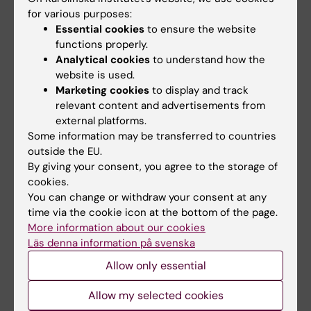
project leader
Johan Fredin‑Knutzén
, Phd
for various purposes:
student at the
Department of Learning,
Essential cookies
to ensure the website
Informatics, Management and Ethics
, KI.
functions properly.
Analytical cookies
to understand how the
“Because suicidality can shift rapidly, it can
website is used.
be crucial to interrupt the suicidal process
Marketing cookies
to display and track
when a person is at their most vulnerable. At
relevant content and advertisements from
the same time, suicide prevention must be
external platforms.
understood as a broad public health effort,
Some information may be transferred to countries
where measures in the rail environment are
outside the EU.
By giving your consent, you agree to the storage of
part of a larger whole. Our hope is that the
cookies.
project will help ensure that interventions in
You can change or withdraw your consent at any
rail-based transport are used where they can
time via the cookie icon at the bottom of the page.
do the most good in preventing suicides.”
More information about our cookies
Läs denna information på svenska
Allow only essential
Funding
Suicide Research
Tags
Allow my selected cookies