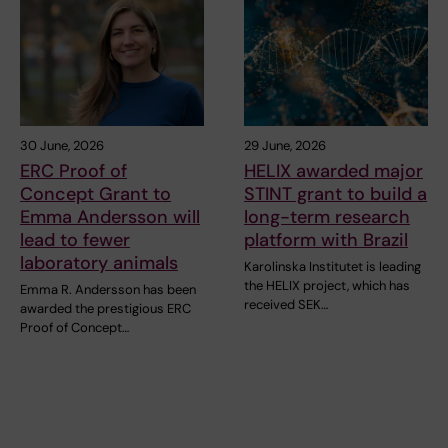
30 June, 2026
29 June, 2026
ERC Proof of
HELIX awarded major
Concept Grant to
STINT grant to build a
Emma Andersson will
long-term research
lead to fewer
platform with Brazil
laboratory animals
Karolinska Institutet is leading
the HELIX project, which has
Emma R. Andersson has been
received SEK…
awarded the prestigious ERC
Proof of Concept…