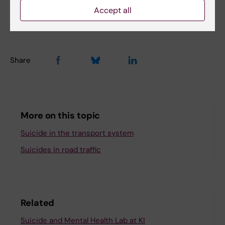
Accept all
Updated by:
Anne Hammarskjöld
25-05-2026
Share
More on this topic
Suicide in the transport system
Suicides in road traffic
Related
Suicide and Mental Health Lab at KI