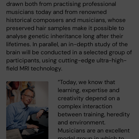
drawn both from practising professional
musicians today and from renowned
historical composers and musicians, whose
preserved hair samples make it possible to
analyse genetic inheritance long after their
lifetimes. In parallel, an in-depth study of the
brain will be conducted in a selected group of
participants, using cutting-edge ultra-high-
field MRI technology.
“Today, we know that
learning, expertise and
creativity depend on a
complex interaction
between training, heredity
and environment.
Musicians are an excellent
model group in which to