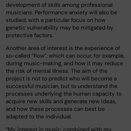
development of skills among professional
musicians. Performance anxiety will also be
studied, with a particular focus on how
genetic vulnerability may be mitigated by
protective factors.
Another area of interest is the experience of
so-called “flow”, which can occur, for example,
during music-making, and how it may reduce
the risk of mental illness. The aim of the
project is not to predict who will become a
successful musician, but to understand the
processes underlying the human capacity to
acquire new skills and generate new ideas,
and how these processes can best be
adapted to the individual.
“My interest in music, combined with my