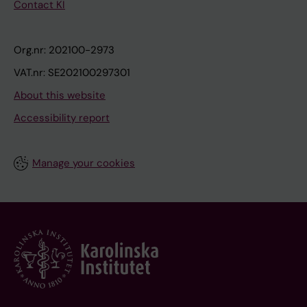
Contact KI
Org.nr: 202100-2973
VAT.nr: SE202100297301
About this website
Accessibility report
Manage your cookies