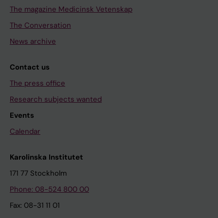
The magazine Medicinsk Vetenskap
The Conversation
News archive
Contact us
The press office
Research subjects wanted
Events
Calendar
Karolinska Institutet
171 77 Stockholm
Phone: 08-524 800 00
Fax: 08-31 11 01