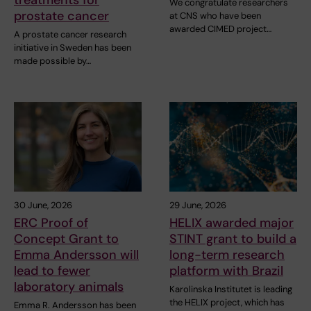
We congratulate researchers
prostate cancer
at CNS who have been
awarded CIMED project…
A prostate cancer research
initiative in Sweden has been
made possible by…
30 June, 2026
29 June, 2026
ERC Proof of
HELIX awarded major
Concept Grant to
STINT grant to build a
Emma Andersson will
long-term research
lead to fewer
platform with Brazil
laboratory animals
Karolinska Institutet is leading
the HELIX project, which has
Emma R. Andersson has been