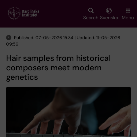
Skip
to
main
Search
Svenska
Menu
content
Published: 07-05-2026 15:34 | Updated: 11-05-2026
09:56
Hair samples from historical
composers meet modern
genetics