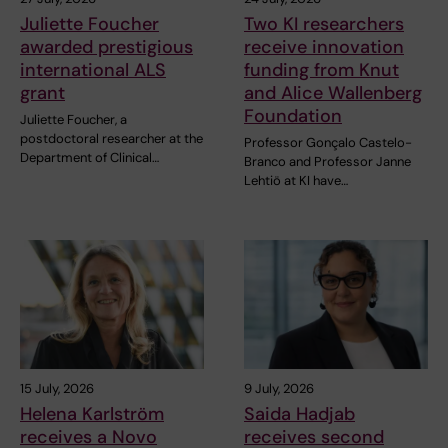
Juliette Foucher
Two KI researchers
awarded prestigious
receive innovation
international ALS
funding from Knut
grant
and Alice Wallenberg
Foundation
Juliette Foucher, a
postdoctoral researcher at the
Professor Gonçalo Castelo-
Department of Clinical…
Branco and Professor Janne
Lehtiö at KI have…
15 July, 2026
9 July, 2026
Helena Karlström
Saida Hadjab
receives a Novo
receives second