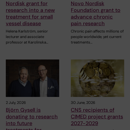
Nordisk grant for
Novo Nordisk
research into a new
Foundation grant to
treatment for small
advance chronic
vessel disease
pain research
Helena Karlström, senior
Chronic pain affects millions of
lecturer and associate
people worldwide, yet current
professor at Karolinska…
treatments…
2 July, 2026
30 June, 2026
Björn Gysell is
CNS recipients of
donating to research
CIMED project grants
into future
2027-2029
treatments for