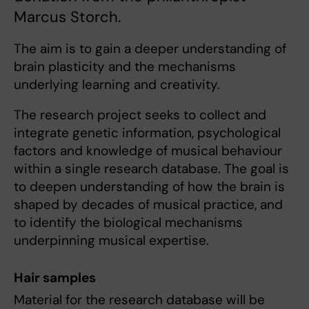
Marcus Storch.
The aim is to gain a deeper understanding of
brain plasticity and the mechanisms
underlying learning and creativity.
The research project seeks to collect and
integrate genetic information, psychological
factors and knowledge of musical behaviour
within a single research database. The goal is
to deepen understanding of how the brain is
shaped by decades of musical practice, and
to identify the biological mechanisms
underpinning musical expertise.
Hair samples
Material for the research database will be