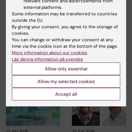
relevant content and advertisements from
external platforms.
Some information may be transferred to countries
outside the EU.
Related
By giving your consent, you agree to the storage of
cookies.
Neuropsychology of music – Fredrik Ullén group
You can change or withdraw your consent at any
Professor Karl-Johan Malmberg awarded
time via the cookie icon at the bottom of the page.
Tobiaspriset 2026
More information about our cookies
Läs denna information på svenska
Allow only essential
Related articles
Allow my selected cookies
Accept all
27 July, 2026
24 July, 2026