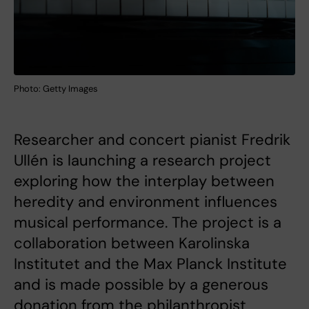
Photo: Getty Images
Researcher and concert pianist Fredrik
Ullén is launching a research project
exploring how the interplay between
heredity and environment influences
musical performance. The project is a
collaboration between Karolinska
Institutet and the Max Planck Institute
and is made possible by a generous
donation from the philanthropist