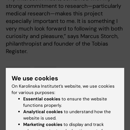
strong commitment to research—particularly
medical research—makes this project
especially important to me. It is something I
very much look forward to following with both
curiosity and pleasure,” says Marcus Storch,
philanthropist and founder of the Tobias
Register.
Donation
Funding
Tags
We use cookies
On Karolinska Institutet’s website, we use cookies
for various purposes:
Updated by:
Essential cookies
to ensure the website
Anne Hammarskjöld
11-05-2026
functions properly.
Analytical cookies
to understand how the
website is used.
Share
Marketing cookies
to display and track