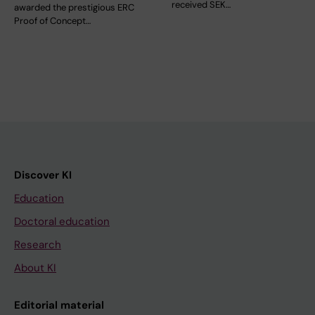
received SEK…
awarded the prestigious ERC
Proof of Concept…
Discover KI
Education
Doctoral education
Research
About KI
Editorial material