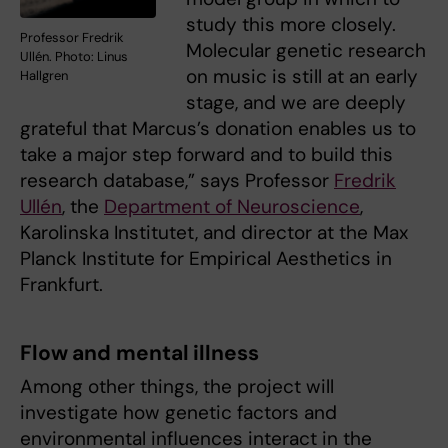
study this more closely.
Professor Fredrik
Molecular genetic research
Ullén. Photo: Linus
on music is still at an early
Hallgren
stage, and we are deeply
grateful that Marcus’s donation enables us to
take a major step forward and to build this
research database,” says Professor
Fredrik
Ullén
, the
Department of Neuroscience
,
Karolinska Institutet, and director at the Max
Planck Institute for Empirical Aesthetics in
Frankfurt.
Flow and mental illness
Among other things, the project will
investigate how genetic factors and
environmental influences interact in the