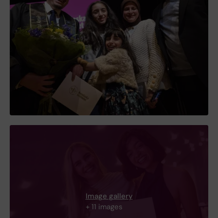
Image gallery
+ 11 images