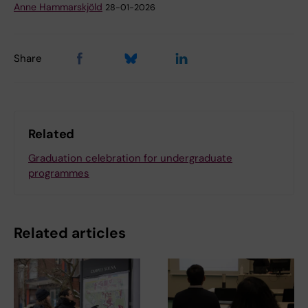
Anne Hammarskjöld
28-01-2026
Share
Related
Graduation celebration for undergraduate
programmes
Related articles