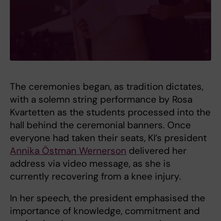
The ceremonies began, as tradition dictates,
with a solemn string performance by Rosa
Kvartetten as the students processed into the
hall behind the ceremonial banners. Once
everyone had taken their seats, KI’s president
Annika Östman Wernerson
delivered her
address via video message, as she is
currently recovering from a knee injury.
In her speech, the president emphasised the
importance of knowledge, commitment and