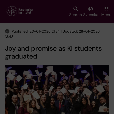
Skip
to
main
Search
Svenska
Menu
content
Published: 20-01-2026 21:34 | Updated: 28-01-2026
13:48
Joy and promise as KI students
graduated