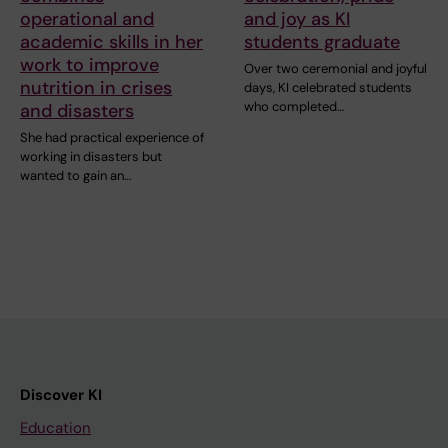
operational and
and joy as KI
academic skills in her
students graduate
work to improve
Over two ceremonial and joyful
nutrition in crises
days, KI celebrated students
who completed…
and disasters
She had practical experience of
working in disasters but
wanted to gain an…
Discover KI
Education