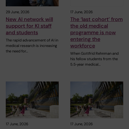
29 June, 2026
17 June, 2026
New AI network will
The ‘last cohort’ from
support for KI staff
the old medical
and students
programme is now
entering the
The rapid advancement of AI in
workforce
medical research is increasing
the need for…
When Gottfrid Rehnman and
his fellow students from the
5.5‑year medical…
17 June, 2026
17 June, 2026