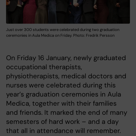
Just over 300 students were celebrated during two graduation
ceremonies in Aula Medica on Friday. Photo: Fredrik Persson
On Friday 16 January, newly graduated
occupational therapists,
physiotherapists, medical doctors and
nurses were celebrated during this
year’s graduation ceremonies in Aula
Medica, together with their families
and friends. It marked the end of many
semesters of hard work – and a day
that all in attendance will remember.