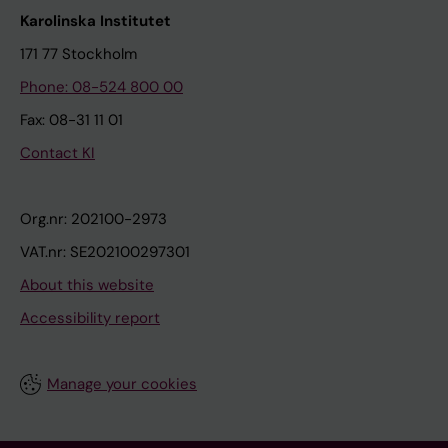
Karolinska Institutet
171 77 Stockholm
Phone: 08-524 800 00
Fax: 08-31 11 01
Contact KI
Org.nr: 202100-2973
VAT.nr: SE202100297301
About this website
Accessibility report
Manage your cookies