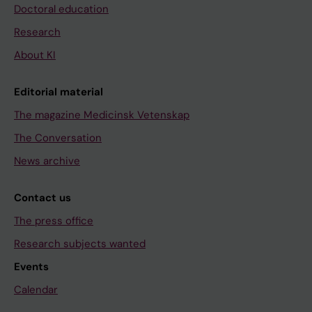
Doctoral education
Research
About KI
Editorial material
The magazine Medicinsk Vetenskap
The Conversation
News archive
Contact us
The press office
Research subjects wanted
Events
Calendar