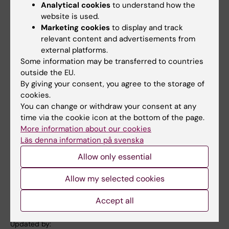
Analytical cookies
to understand how the
Enough
, both of which brought the audience
website is used.
to their feet in joyful applause.
Marketing cookies
to display and track
relevant content and advertisements from
The last speech was given by Rune Brautaset,
external platforms.
who reminded the graduates that completing
Some information may be transferred to countries
their degree is not an ending but the
outside the EU.
beginning of a lifelong journey of learning. He
By giving your consent, you agree to the storage of
cookies.
encouraged them to enter working life with
You can change or withdraw your consent at any
curiosity and courage – and not to forget to
time via the cookie icon at the bottom of the page.
enjoy the journey along the way.
More information about our cookies
Läs denna information på svenska
A warm congratulations to all our graduates!
Allow only essential
Allow my selected cookies
Alumni
Student (en)
Tags
Accept all
Updated by: