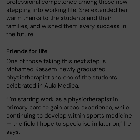
professional competence among those now
stepping into working life. She extended her
warm thanks to the students and their
families, and wished them every success in
the future.
Friends for life
One of those taking this next step is
Mohamed Kassem, newly graduated
physiotherapist and one of the students
celebrated in Aula Medica.
“I’m starting work as a physiotherapist in
primary care to gain broad experience, while
continuing to develop within sports medicine
— the field I hope to specialise in later on,” he
says.