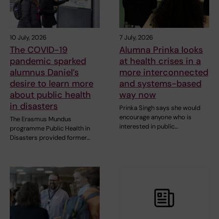
10 July, 2026
7 July, 2026
The COVID-19
Alumna Prinka looks
pandemic sparked
at health crises in a
alumnus Daniel’s
more interconnected
desire to learn more
and systems-based
about public health
way now
in disasters
Prinka Singh says she would
encourage anyone who is
The Erasmus Mundus
interested in public…
programme Public Health in
Disasters provided former…