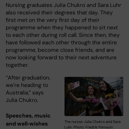
Nursing graduates Julia Chukro and Sara Luhr
also received their degrees that day. They
first met on the very first day of their
programme when they happened to sit next
to each other during roll call. Since then, they
have followed each other through the entire
programme, become close friends, and are
now looking forward to their next adventure
together.
“After graduation,
we’re heading to
Australia,” says
Julia Chukro.
Speeches, music
The nurses Julia Chukro and Sara
and well‑wishes
Luhr. Photo: Fredrik Persson