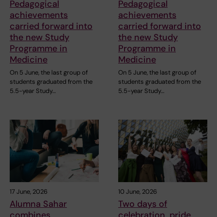
Pedagogical
Pedagogical
achievements
achievements
carried forward into
carried forward into
the new Study
the new Study
Programme in
Programme in
Medicine
Medicine
On 5 June, the last group of
On 5 June, the last group of
students graduated from the
students graduated from the
5.5-year Study…
5.5-year Study…
17 June, 2026
10 June, 2026
Alumna Sahar
Two days of
combines
celebration, pride