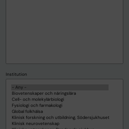
Institution