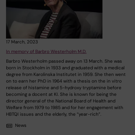
17 March, 2023
In memory of Barbro Westerholm M.D.
Barbro Westerholm passed away on 13 March. She was
born in Stockholm in 1933 and graduated with a medical
degree from Karolinska Institutet in 1959. She then went
on to earn her PhD in 1964 with a thesis on the in vitro
release of histamine and 5-hydroxy tryptamine before
becoming a docent at KI. She is known for being the
director general of the National Board of Health and
Welfare from 1979 to 1985 and for her engagement with
HBTQI issues and the elderly, the “year-rich”.
News