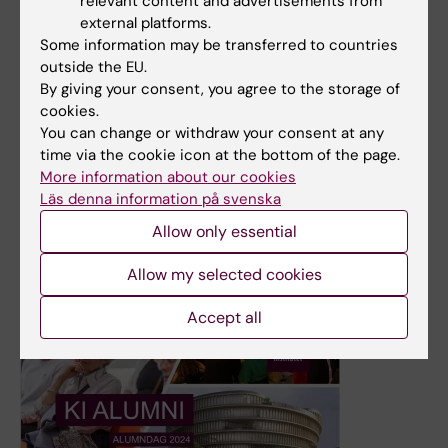
relevant content and advertisements from
external platforms.
Some information may be transferred to countries
1 April, 2025
outside the EU.
From graduation to childbirth: Meet midwife Ebba
By giving your consent, you agree to the storage of
Rehfeldt
cookies.
You can change or withdraw your consent at any
Ebba Rehfeldt graduated from the midwifery program at
time via the cookie icon at the bottom of the page.
Karolinska Institutet (KI) in January 2025. She has since
More information about our cookies
moved from Stockholm to southern Sweden and started
Läs denna information på svenska
working as a midwife in a delivery ward.
Allow only essential
News
Allow my selected cookies
Accept all