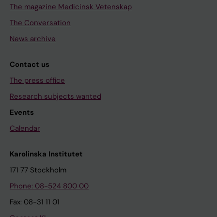
The magazine Medicinsk Vetenskap
The Conversation
News archive
Contact us
The press office
Research subjects wanted
Events
Calendar
Karolinska Institutet
171 77 Stockholm
Phone: 08-524 800 00
Fax: 08-31 11 01