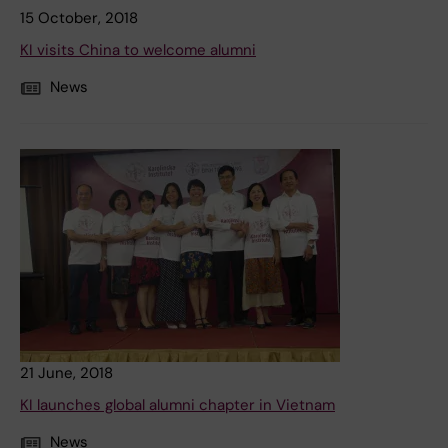
15 October, 2018
KI visits China to welcome alumni
News
21 June, 2018
KI launches global alumni chapter in Vietnam
News