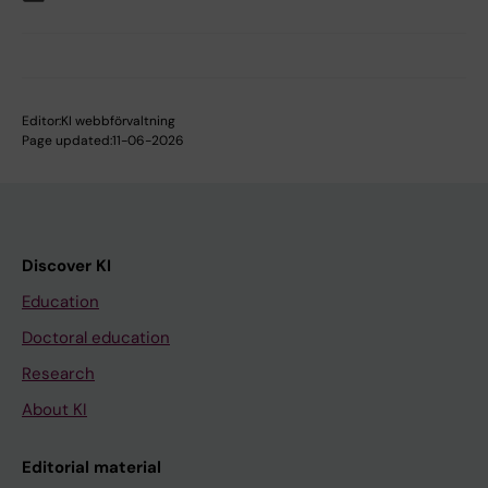
Editor:
KI webbförvaltning
Page updated:
11-06-2026
Discover KI
Education
Doctoral education
Research
About KI
Editorial material