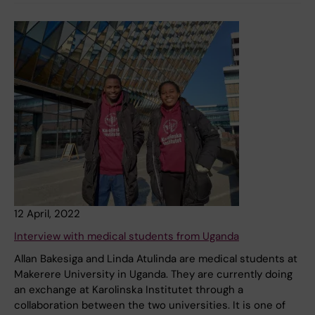
12 April, 2022
Interview with medical students from Uganda
Allan Bakesiga and Linda Atulinda are medical students at
Makerere University in Uganda. They are currently doing
an exchange at Karolinska Institutet through a
collaboration between the two universities. It is one of