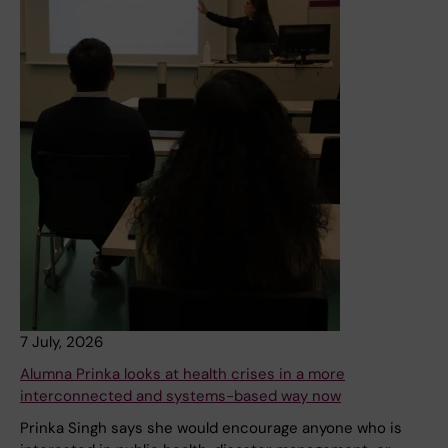
7 July, 2026
Alumna Prinka looks at health crises in a more
interconnected and systems-based way now
Prinka Singh says she would encourage anyone who is