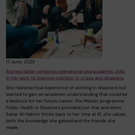
17 June, 2026
Alumna Sahar combines operational and academic skills
in her work to improve nutrition in crises and disasters
She had practical experience of working in disasters but
wanted to gain an academic understanding that could be
a bedrock for her future career. The Master programme
Public Health in Disasters provided just that and when
Sahar Al-Hakimi thinks back to her time at KI, she values
both the knowledge she gained and the friends she
made.