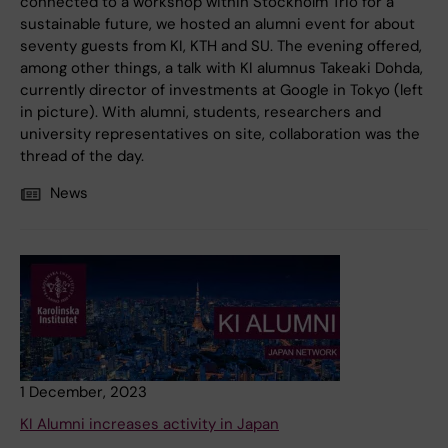
connected to a workshop within Stockholm Trio for a
sustainable future, we hosted an alumni event for about
seventy guests from KI, KTH and SU. The evening offered,
among other things, a talk with KI alumnus Takeaki Dohda,
currently director of investments at Google in Tokyo (left
in picture). With alumni, students, researchers and
university representatives on site, collaboration was the
thread of the day.
News
1 December, 2023
KI Alumni increases activity in Japan