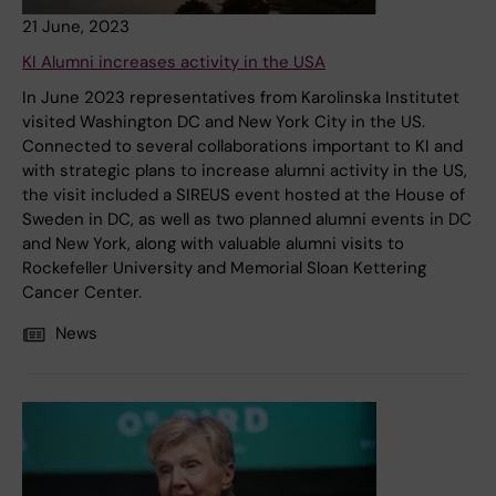
21 June, 2023
KI Alumni increases activity in the USA
In June 2023 representatives from Karolinska Institutet
visited Washington DC and New York City in the US.
Connected to several collaborations important to KI and
with strategic plans to increase alumni activity in the US,
the visit included a SIREUS event hosted at the House of
Sweden in DC, as well as two planned alumni events in DC
and New York, along with valuable alumni visits to
Rockefeller University and Memorial Sloan Kettering
Cancer Center.
News