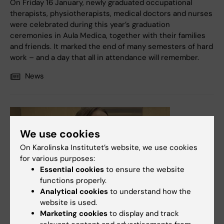
On Friday 16 January, newly graduated occupational
therapists, physiotherapists, medical doctors and nurses
were celebrated during this year’s graduation
ceremonies in Aula Medica, together with their families
and friends. It marked the end of many semesters of hard
work – and a day that all in attendance will remember.
News
We use cookies
On Karolinska Institutet’s website, we use cookies
for various purposes:
Essential cookies
to ensure the website
functions properly.
Analytical cookies
to understand how the
website is used.
Marketing cookies
to display and track