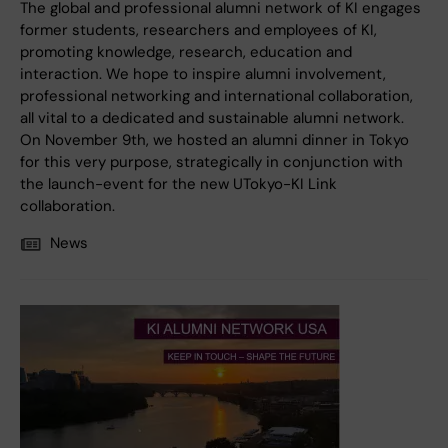
The global and professional alumni network of KI engages
former students, researchers and employees of KI,
promoting knowledge, research, education and
interaction. We hope to inspire alumni involvement,
professional networking and international collaboration,
all vital to a dedicated and sustainable alumni network.
On November 9th, we hosted an alumni dinner in Tokyo
for this very purpose, strategically in conjunction with
the launch-event for the new UTokyo-KI Link
collaboration.
News