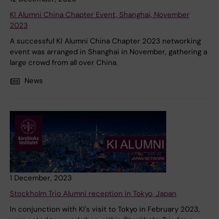
KI Alumni China Chapter Event, Shanghai, November
2023
A successful KI Alumni China Chapter 2023 networking
event was arranged in Shanghai in November, gathering a
large crowd from all over China.
News
1 December, 2023
Stockholm Trio Alumni reception in Tokyo, Japan
In conjunction with KI's visit to Tokyo in February 2023,