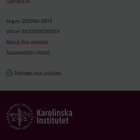
Contact KI
Org.nr: 202100-2973
VAT.nr: SE202100297301
About this website
Accessibility report
Manage your cookies