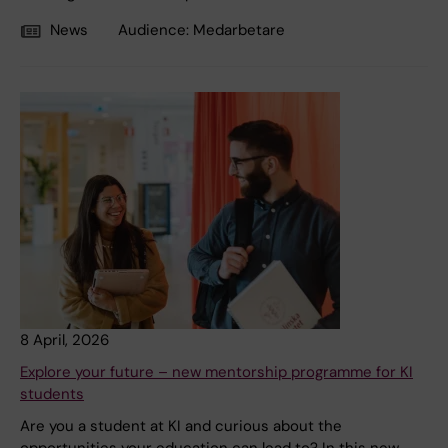
News
Audience:
Medarbetare
8 April, 2026
Explore your future – new mentorship programme for KI
students
Are you a student at KI and curious about the