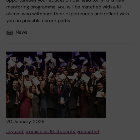
opportunities your education can lead to? In this new
mentoring programme, you will be matched with a KI
alumni who will share their experiences and reflect with
you on possible career paths.
News
20 January, 2026
Joy and promise as KI students graduated