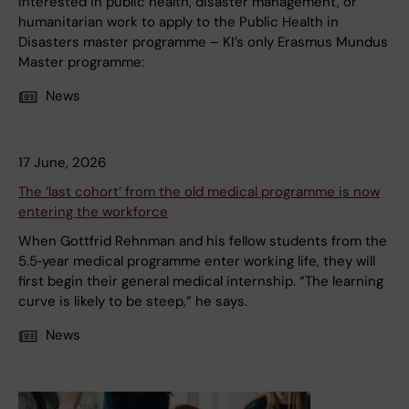
interested in public health, disaster management, or
humanitarian work to apply to the Public Health in
Disasters master programme – KI’s only Erasmus Mundus
Master programme:
News
17 June, 2026
The ‘last cohort’ from the old medical programme is now
entering the workforce
When Gottfrid Rehnman and his fellow students from the
5.5‑year medical programme enter working life, they will
first begin their general medical internship. “The learning
curve is likely to be steep,” he says.
News