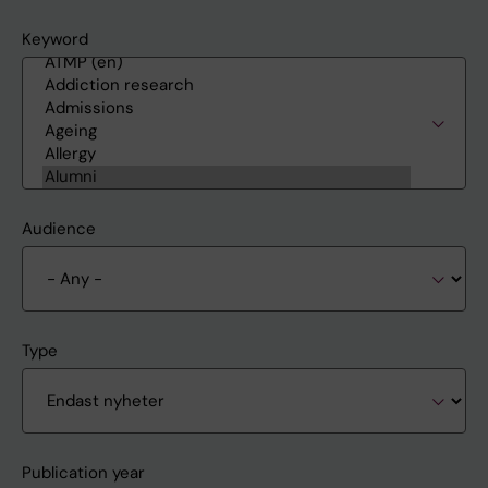
Keyword
Audience
Type
Publication year