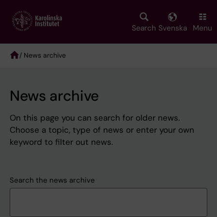
Skip
to
main
Search
Svenska
Menu
content
/ News archive
Breadcrumb
News archive
On this page you can search for older news.
Choose a topic, type of news or enter your own
keyword to filter out news.
Search the news archive