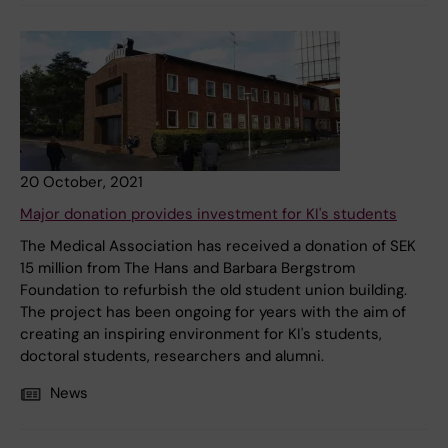
20 October, 2021
Major donation provides investment for KI's students
The Medical Association has received a donation of SEK
15 million from The Hans and Barbara Bergstrom
Foundation to refurbish the old student union building.
The project has been ongoing for years with the aim of
creating an inspiring environment for KI's students,
doctoral students, researchers and alumni.
News