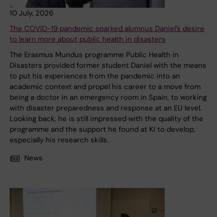
10 July, 2026
The COVID-19 pandemic sparked alumnus Daniel’s desire
to learn more about public health in disasters
The Erasmus Mundus programme Public Health in
Disasters provided former student Daniel with the means
to put his experiences from the pandemic into an
academic context and propel his career to a move from
being a doctor in an emergency room in Spain, to working
with disaster preparedness and response at an EU level.
Looking back, he is still impressed with the quality of the
programme and the support he found at KI to develop,
especially his research skills.
News