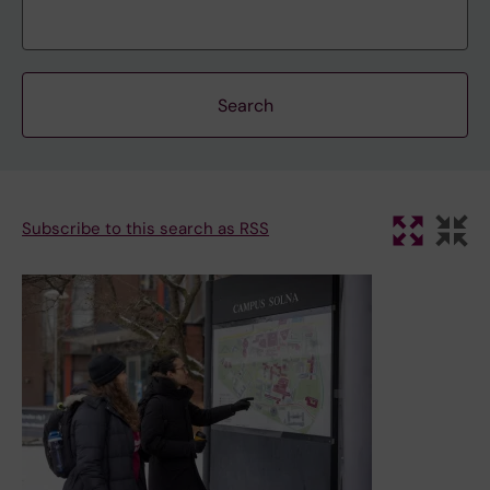
Subscribe to this search as RSS