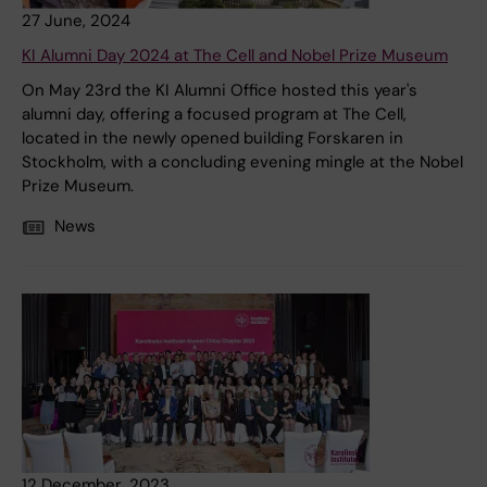
27 June, 2024
KI Alumni Day 2024 at The Cell and Nobel Prize Museum
On May 23rd the KI Alumni Office hosted this year's
alumni day, offering a focused program at The Cell,
located in the newly opened building Forskaren in
Stockholm, with a concluding evening mingle at the Nobel
Prize Museum.
News
12 December, 2023