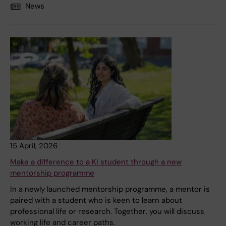
News
15 April, 2026
Make a difference to a KI student through a new
mentorship programme
In a newly launched mentorship programme, a mentor is
paired with a student who is keen to learn about
professional life or research. Together, you will discuss
working life and career paths.