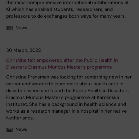
the most comprehensive international collaborations at
KI which has enabled students, researchers, and
professors to do exchanges both ways for many years.
News
30 March, 2022
Christine felt empowered after the Public Health in
Disasters Erasmus Mundus Master's programme
Christine Fransman was looking for something new in her
career and wanted to learn more about health care in
disasters when she found the Public Health in Disasters
Erasmus Mundus Master's programme at Karolinska
Institutet. She has a background in health science and
works as a research manager in a hospital in her native
Netherlands.
News