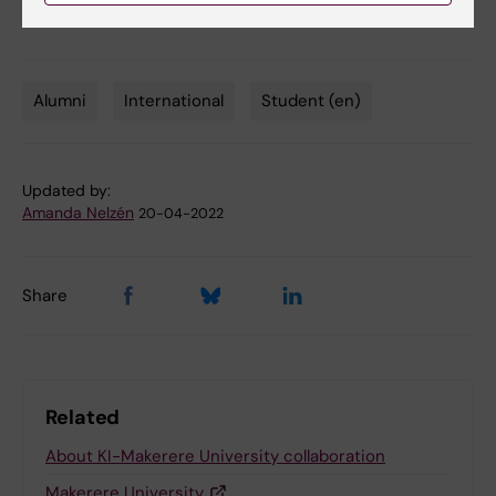
Alumni
International
Student (en)
Tags
Updated by:
Amanda Nelzén
20-04-2022
Share
Related
About KI-Makerere University collaboration
Makerere University