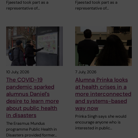
Fjaestad took part as a
Fjaestad took part as a
representative of…
representative of…
10 July, 2026
7 July, 2026
The COVID-19
Alumna Prinka looks
pandemic sparked
at health crises in a
alumnus Daniel’s
more interconnected
desire to learn more
and systems-based
about public health
way now
in disasters
Prinka Singh says she would
encourage anyone who is
The Erasmus Mundus
interested in public…
programme Public Health in
Disasters provided former…