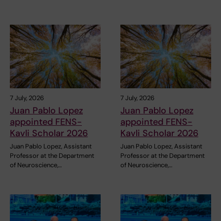
7 July, 2026
7 July, 2026
Juan Pablo Lopez
Juan Pablo Lopez
appointed FENS-
appointed FENS-
Kavli Scholar 2026
Kavli Scholar 2026
Juan Pablo Lopez, Assistant
Juan Pablo Lopez, Assistant
Professor at the Department
Professor at the Department
of Neuroscience,…
of Neuroscience,…