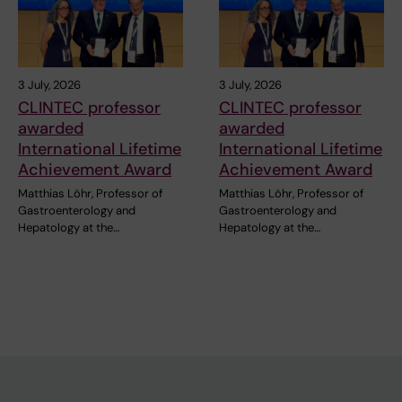
3 July, 2026
3 July, 2026
CLINTEC professor
CLINTEC professor
awarded
awarded
International Lifetime
International Lifetime
Achievement Award
Achievement Award
Matthias Löhr, Professor of
Matthias Löhr, Professor of
Gastroenterology and
Gastroenterology and
Hepatology at the…
Hepatology at the…