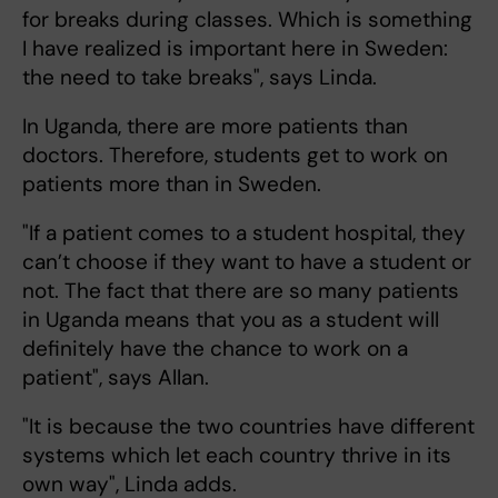
for breaks during classes. Which is something
I have realized is important here in Sweden:
the need to take breaks", says Linda.
In Uganda, there are more patients than
doctors. Therefore, students get to work on
patients more than in Sweden.
"If a patient comes to a student hospital, they
can’t choose if they want to have a student or
not. The fact that there are so many patients
in Uganda means that you as a student will
definitely have the chance to work on a
patient", says Allan.
"It is because the two countries have different
systems which let each country thrive in its
own way", Linda adds.