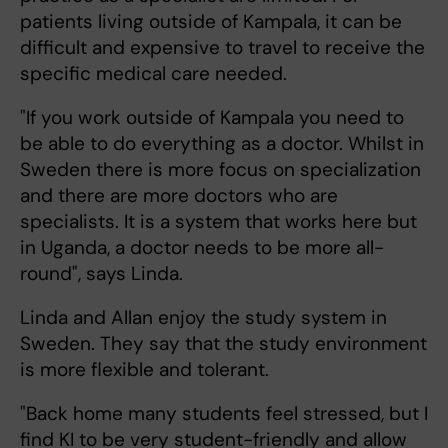
patients living outside of Kampala, it can be
difficult and expensive to travel to receive the
specific medical care needed.
"If you work outside of Kampala you need to
be able to do everything as a doctor. Whilst in
Sweden there is more focus on specialization
and there are more doctors who are
specialists. It is a system that works here but
in Uganda, a doctor needs to be more all-
round", says Linda.
Linda and Allan enjoy the study system in
Sweden. They say that the study environment
is more flexible and tolerant.
"Back home many students feel stressed, but I
find KI to be very student-friendly and allow