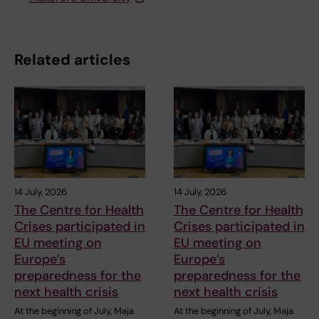
Related articles
14 July, 2026
14 July, 2026
The Centre for Health
The Centre for Health
Crises participated in
Crises participated in
EU meeting on
EU meeting on
Europe’s
Europe’s
preparedness for the
preparedness for the
next health crisis
next health crisis
At the beginning of July, Maja
At the beginning of July, Maja