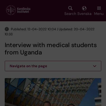
Skip
to
main
Search
Svenska
Menu
content
Published: 12-04-2022 10:04 | Updated: 20-04-2022
10:33
Interview with medical students
from Uganda
Navigate on the page