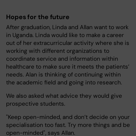
Hopes for the future
After graduation, Linda and Allan want to work
in Uganda. Linda would like to make a career
out of her extracurricular activity where she is
working with different organizations to
coordinate service and information within
healthcare to make sure it meets the patients’
needs. Alan is thinking of continuing within
the academic field and going into research.
We also asked what advice they would give
prospective students.
"Keep open-minded, and don’t decide on your
specialisation too fast. Try more things and be
open-minded", says Allan.