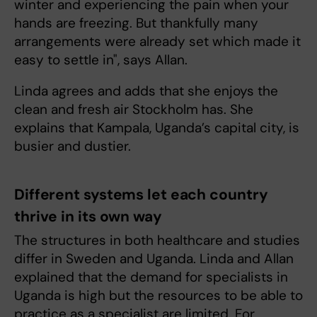
winter and experiencing the pain when your
hands are freezing. But thankfully many
arrangements were already set which made it
easy to settle in", says Allan.
Linda agrees and adds that she enjoys the
clean and fresh air Stockholm has. She
explains that Kampala, Uganda’s capital city, is
busier and dustier.
Different systems let each country
thrive in its own way
The structures in both healthcare and studies
differ in Sweden and Uganda. Linda and Allan
explained that the demand for specialists in
Uganda is high but the resources to be able to
practice as a specialist are limited. For