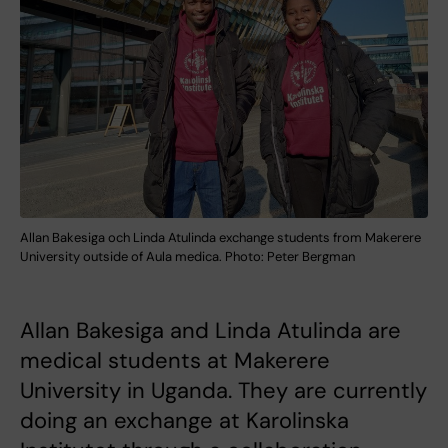
Allan Bakesiga och Linda Atulinda exchange students from Makerere
University outside of Aula medica. Photo: Peter Bergman
Allan Bakesiga and Linda Atulinda are
medical students at Makerere
University in Uganda. They are currently
doing an exchange at Karolinska