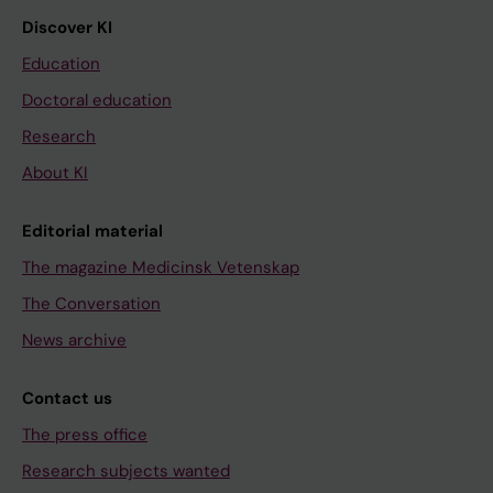
Discover KI
Education
Doctoral education
Research
About KI
Editorial material
The magazine Medicinsk Vetenskap
The Conversation
News archive
Contact us
The press office
Research subjects wanted