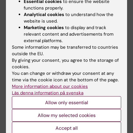
Essential cookies
to ensure the website
time".
functions properly.
Analytical cookies
to understand how the
website is used.
Marketing cookies
to display and track
relevant content and advertisements from
About the KI - MAK collaboration:
external platforms.
Some information may be transferred to countries
Makerere University in Kampala is Karolinska
outside the EU.
Institutet's main partner in Uganda.
By giving your consent, you agree to the storage of
cookies.
Since the early 2000s Karolinska Institutet
You can change or withdraw your consent at any
and Makerere University have had a strong
time via the cookie icon at the bottom of the page.
collaboration. The collaboration includes
More information about our cookies
teacher and student exchanges in both
Läs denna information på svenska
directions, within the study programmes in
Medicine, Nursing, Occupational Therapy,
Allow only essential
Physiotherapy, Midwifery, and Public Health.
In May 2022, a delegation from KI will be
Allow my selected cookies
going to Makerere University for a visit.
Accept all