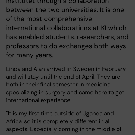
Institutet through a collaboration
between the two universities. It is one
of the most comprehensive
international collaborations at KI which
has enabled students, researchers, and
professors to do exchanges both ways
for many years.
Linda and Alan arrived in Sweden in February
and will stay until the end of April. They are
both in their final semester in medicine
specializing in surgery and came here to get
international experience.
"It is my first time outside of Uganda and
Africa, so it is completely different in all
aspects. Especially coming in the middle of