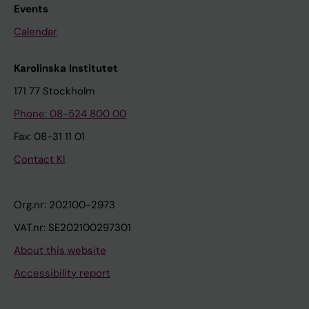
Events
Calendar
Karolinska Institutet
171 77 Stockholm
Phone: 08-524 800 00
Fax: 08-31 11 01
Contact KI
Org.nr: 202100-2973
VAT.nr: SE202100297301
About this website
Accessibility report