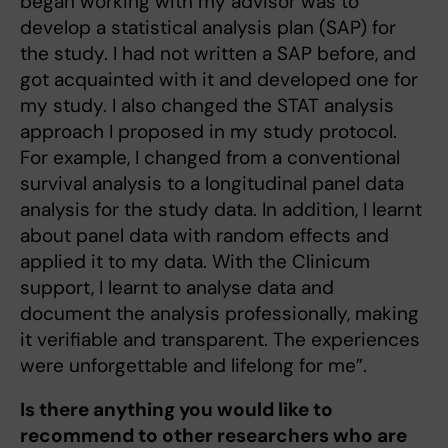
began working with my advisor was to
develop a statistical analysis plan (SAP) for
the study. I had not written a SAP before, and
got acquainted with it and developed one for
my study. I also changed the STAT analysis
approach I proposed in my study protocol.
For example, I changed from a conventional
survival analysis to a longitudinal panel data
analysis for the study data. In addition, I learnt
about panel data with random effects and
applied it to my data. With the Clinicum
support, I learnt to analyse data and
document the analysis professionally, making
it verifiable and transparent. The experiences
were unforgettable and lifelong for me”.
Is there anything you would like to
recommend to other researchers who are