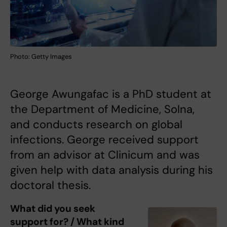
Photo: Getty Images
George Awungafac is a PhD student at
the Department of Medicine, Solna,
and conducts research on global
infections. George received support
from an advisor at Clinicum and was
given help with data analysis during his
doctoral thesis.
What did you seek
support for? / What kind