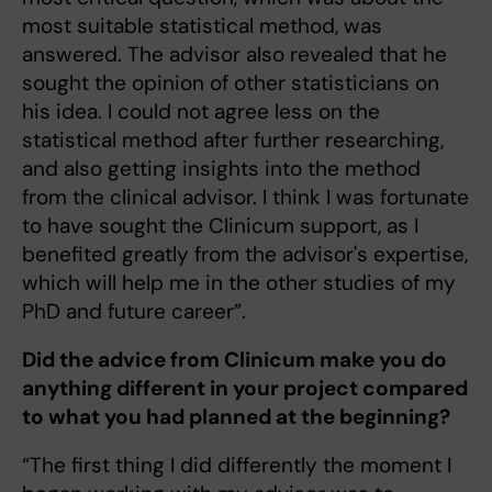
most suitable statistical method, was
answered. The advisor also revealed that he
sought the opinion of other statisticians on
his idea. I could not agree less on the
statistical method after further researching,
and also getting insights into the method
from the clinical advisor. I think I was fortunate
to have sought the Clinicum support, as I
benefited greatly from the advisor's expertise,
which will help me in the other studies of my
PhD and future career”.
Did the advice from Clinicum make you do
anything different in your project compared
to what you had planned at the beginning?
“The first thing I did differently the moment I