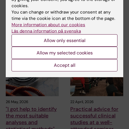
Sandra Eloranta
cookies.
You can change or withdraw your consent at any
time via the cookie icon at the bottom of the page.
Share
More information about our cookies
Läs denna information på svenska
Allow only essential
Related articles
Allow my selected cookies
Accept all
26 May, 2026
22 April, 2026
"I got help to identify
Practical advice for
the most suitable
successful clinical
analyses and
studies at a well-
statistical methods"
attended seminar