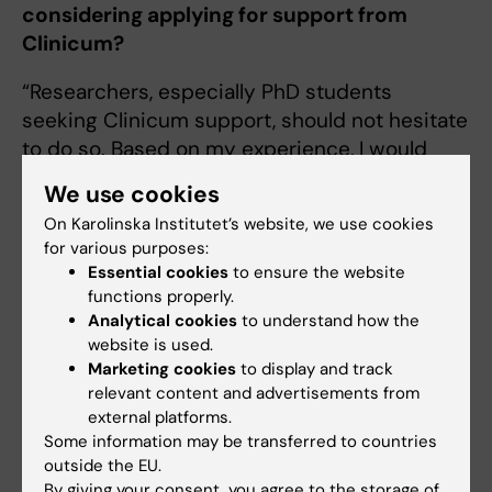
considering applying for support from
Clinicum?
“Researchers, especially PhD students
seeking Clinicum support, should not hesitate
to do so. Based on my experience, I would
recommend it to all researchers, even if their
We use cookies
analysis approach sounds correct to them. An
On Karolinska Institutet’s website, we use cookies
application should be made when the data
for various purposes:
has been collected”.
Essential cookies
to ensure the website
functions properly.
Analytical cookies
to understand how the
Clinicum (EN)
website is used.
Tags
Marketing cookies
to display and track
relevant content and advertisements from
external platforms.
Updated by:
Some information may be transferred to countries
Sara Lidman
03-07-2026
outside the EU.
Content reviewer:
By giving your consent, you agree to the storage of