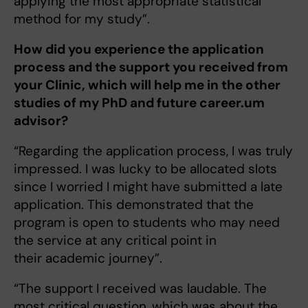
applying the most appropriate statistical
method for my study”.
How did you experience the application
process and the support you received from
your Clinic, which will help me in the other
studies of my PhD and future career.um
advisor?
“Regarding the application process, I was truly
impressed. I was lucky to be allocated slots
since I worried I might have submitted a late
application. This demonstrated that the
program is open to students who may need
the service at any critical point in
their academic journey”.
“The support I received was laudable. The
most critical question, which was about the