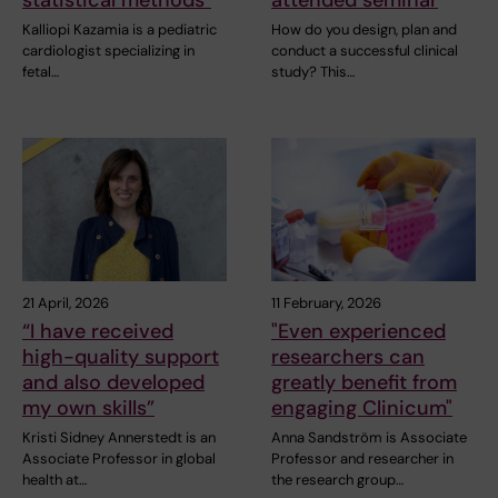
Kalliopi Kazamia is a pediatric
How do you design, plan and
cardiologist specializing in
conduct a successful clinical
fetal…
study? This…
21 April, 2026
11 February, 2026
“I have received
"Even experienced
high-quality support
researchers can
and also developed
greatly benefit from
my own skills”
engaging Clinicum"
Kristi Sidney Annerstedt is an
Anna Sandström is Associate
Associate Professor in global
Professor and researcher in
health at…
the research group…