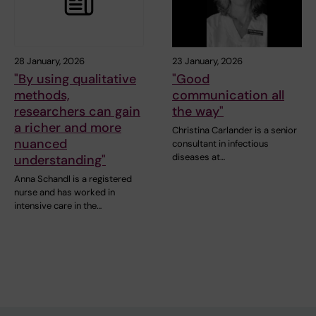
28 January, 2026
23 January, 2026
"By using qualitative
"Good
methods,
communication all
researchers can gain
the way"
a richer and more
Christina Carlander is a senior
nuanced
consultant in infectious
diseases at…
understanding"
Anna Schandl is a registered
nurse and has worked in
intensive care in the…