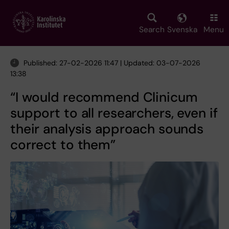
Skip
to
main
Search
Svenska
Menu
content
Published: 27-02-2026 11:47 | Updated: 03-07-2026
13:38
“I would recommend Clinicum
support to all researchers, even if
their analysis approach sounds
correct to them”