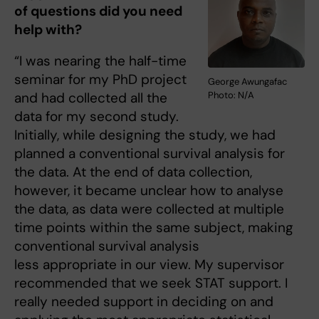
of questions did you need
help with?
“I was nearing the half-time
seminar for my PhD project
George Awungafac
Photo: N/A
and had collected all the
data for my second study.
Initially, while designing the study, we had
planned a conventional survival analysis for
the data. At the end of data collection,
however, it became unclear how to analyse
the data, as data were collected at multiple
time points within the same subject, making
conventional survival analysis
less appropriate in our view. My supervisor
recommended that we seek STAT support. I
really needed support in deciding on and