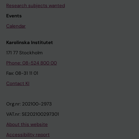
Research subjects wanted
Events
Calendar
Karolinska Institutet
171 77 Stockholm
Phone: 08-524 800 00
Fax: 08-31 11 01
Contact KI
Org.nr: 202100-2973
VAT.nr: SE202100297301
About this website
Accessibility report