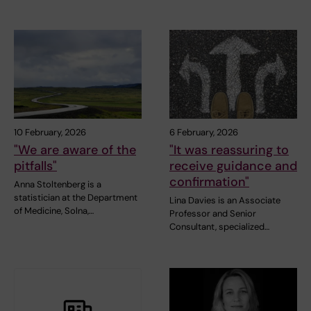
10 February, 2026
6 February, 2026
"We are aware of the
"It was reassuring to
pitfalls"
receive guidance and
confirmation"
Anna Stoltenberg is a
statistician at the Department
Lina Davies is an Associate
of Medicine, Solna,…
Professor and Senior
Consultant, specialized…