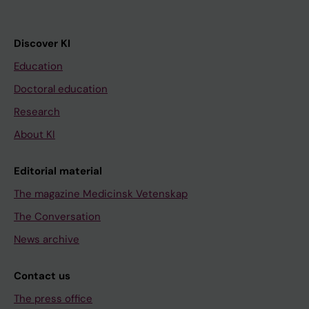
Discover KI
Education
Doctoral education
Research
About KI
Editorial material
The magazine Medicinsk Vetenskap
The Conversation
News archive
Contact us
The press office