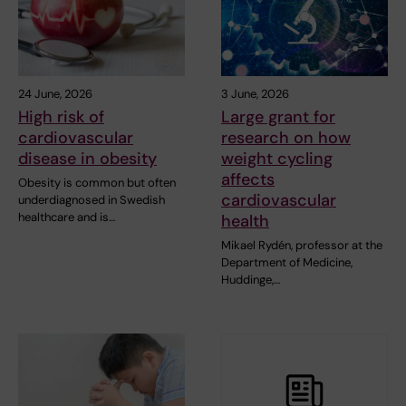
24 June, 2026
3 June, 2026
High risk of
Large grant for
cardiovascular
research on how
disease in obesity
weight cycling
affects
Obesity is common but often
cardiovascular
underdiagnosed in Swedish
healthcare and is…
health
Mikael Rydén, professor at the
Department of Medicine,
Huddinge,…