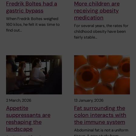
Fredrik Boltes had a
More children are
gastric bypass
receiving obesity
medication
When Fredrik Boltes weighed
160 kilos, he felt it was time to
For several years, the rates for
find out…
childhood obesity have been
fairly stable…
2 March, 2026
13 January, 2026
Appetite
Fat surrounding the
suppressants are
colon interacts with
reshaping the
the immune system
landscape
Abdominal fat is not a uniform
tissue. A new study from