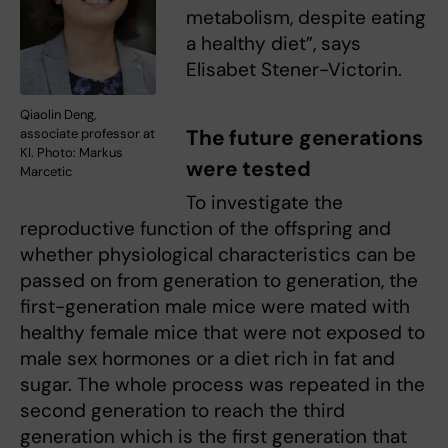
metabolism, despite eating
a healthy diet”, says
Elisabet Stener-Victorin.
Qiaolin Deng,
The future generations
associate professor at
KI. Photo: Markus
were tested
Marcetic
To investigate the
reproductive function of the offspring and
whether physiological characteristics can be
passed on from generation to generation, the
first-generation male mice were mated with
healthy female mice that were not exposed to
male sex hormones or a diet rich in fat and
sugar. The whole process was repeated in the
second generation to reach the third
generation which is the first generation that