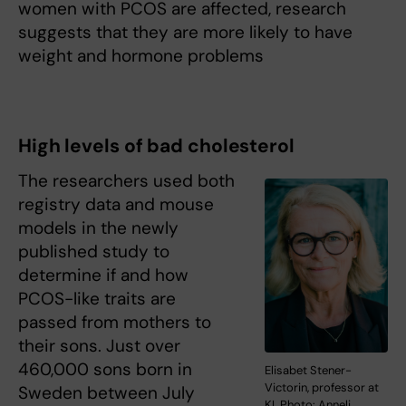
women with PCOS are affected, research
suggests that they are more likely to have
weight and hormone problems
High levels of bad cholesterol
The researchers used both
registry data and mouse
models in the newly
published study to
determine if and how
PCOS-like traits are
passed from mothers to
their sons. Just over
460,000 sons born in
Elisabet Stener-
Victorin, professor at
Sweden between July
KI. Photo: Anneli