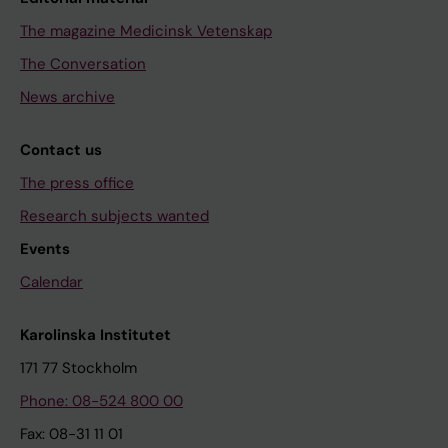
The magazine Medicinsk Vetenskap
The Conversation
News archive
Contact us
The press office
Research subjects wanted
Events
Calendar
Karolinska Institutet
171 77 Stockholm
Phone: 08-524 800 00
Fax: 08-31 11 01