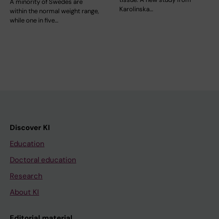
A minority of Swedes are
Karolinska…
within the normal weight range,
while one in five…
Discover KI
Education
Doctoral education
Research
About KI
Editorial material