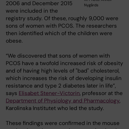
2006 and December 2015
Nygårds
were included in the
registry study. Of these, roughly 9,000 were
sons of women with PCOS. The researchers
then identified which of the children were
obese.
“We discovered that sons of women with
PCOS have a twofold increased risk of obesity
and of having high levels of "bad" cholesterol,
which increases the risk of developing insulin
resistance and type 2 diabetes later in life”,
says
Elisabet Stener-Victorin
, professor at the
Department of Physiology and Pharmacology
,
Karolinska Institutet who led the study.
These findings were confirmed in the mouse