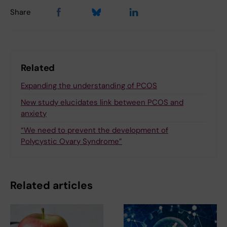
Share
Related
Expanding the understanding of PCOS
New study elucidates link between PCOS and
anxiety
“We need to prevent the development of
Polycystic Ovary Syndrome”
Related articles