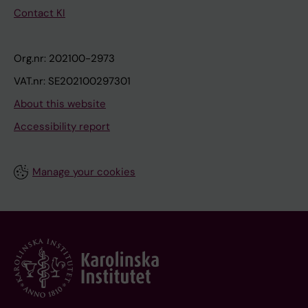
Contact KI
Org.nr: 202100-2973
VAT.nr: SE202100297301
About this website
Accessibility report
Manage your cookies