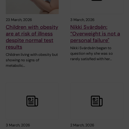
23 March, 2026
3 March, 2026
Children with obesity
Nikki Svärdsén:
are at risk of illness
“Overweight is not a
despite normal test
personal failure"
results
Nikki Svärdsén began to
question why she was so
Children living with obesity but
rarely satisfied with her…
showing no signs of
metabolic…
3 March, 2026
2 March, 2026