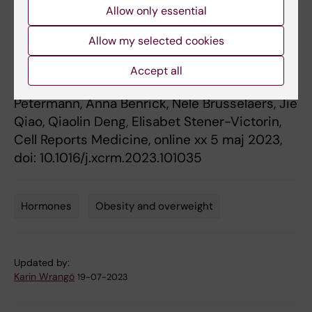
Allow only essential
syndrome
”, Sanjiv Risal, Congru Li, Qing Luo,
Romina Fornes, Haojiang Lu, Gustaw Eriksson,
Allow my selected cookies
Maria Manti, Claes Ohlsson, Eva Lindgren,
Nicolas Crisosto, Manuel Maliqueo, Barbara
Accept all
Echiburú, Sergio Recabarren, Teresa Sir
Petermann, Anna Benrick, Nele Brusselaers, Jie
Qiao, Qiaolin Deng, Elisabet Stener-Victorin,
Cell Reports Medicine, online xx 5 maj 2023,
doi: 10.1016/j.xcrm.2023.101035
Hormones
Obesity and overweight
Tags
Updated by:
Karin Wrangö
19-07-2023