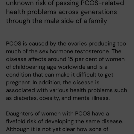
unknown risk of passing PCOS-related
health problems across generations
through the male side of a family
PCOS is caused by the ovaries producing too
much of the sex hormone testosterone. The
disease affects around 15 per cent of women
of childbearing age worldwide and is a
condition that can make it difficult to get
pregnant. In addition, the disease is
associated with various health problems such
as diabetes, obesity, and mental illness.
Daughters of women with PCOS have a
fivefold risk of developing the same disease.
Although it is not yet clear how sons of