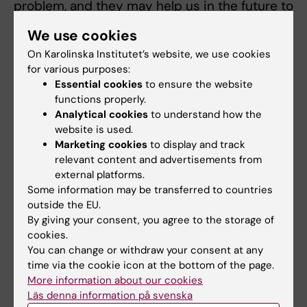
problem, and they may help us in the future to
find ways to identify, treat and prevent
We use cookies
reproductive and metabolic diseases at an
On Karolinska Institutet’s website, we use cookies
early stage”, says Elisabet Stener-Victorin.
for various purposes:
Essential cookies
to ensure the website
The study was financed by the Swedish
functions properly.
Research Council, the Strategic Programme in
Analytical cookies
to understand how the
Diabetes at Karolinska Institutet, the Novo
website is used.
Nordisk Foundation, and the Knut and Alice
Marketing cookies
to display and track
Wallenberg Foundation among others. The
relevant content and advertisements from
external platforms.
authors have reported that there are not any
Some information may be transferred to countries
potential conflicts of interest.
outside the EU.
By giving your consent, you agree to the storage of
cookies.
Publication
You can change or withdraw your consent at any
“
Transgenerational transmission of
time via the cookie icon at the bottom of the page.
More information about our cookies
reproductive and metabolic dysfunction in
Läs denna information på svenska
the male progeny of polycystic ovary