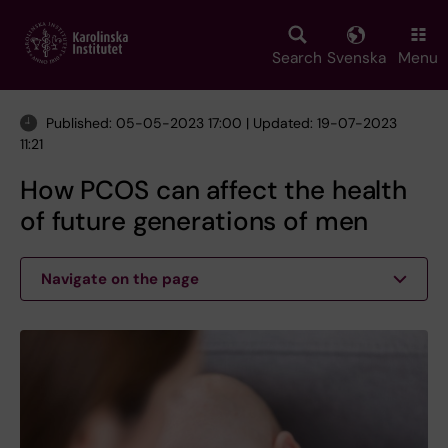
Skip
to
main
Search
Svenska
Menu
content
Published: 05-05-2023 17:00 | Updated: 19-07-2023
11:21
How PCOS can affect the health
of future generations of men
Navigate on the page