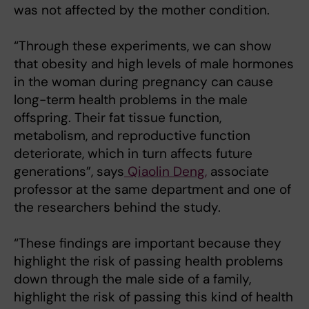
was not affected by the mother condition.
“Through these experiments, we can show
that obesity and high levels of male hormones
in the woman during pregnancy can cause
long-term health problems in the male
offspring. Their fat tissue function,
metabolism, and reproductive function
deteriorate, which in turn affects future
generations”, says
Qiaolin Deng,
associate
professor at the same department and one of
the researchers behind the study.
“These findings are important because they
highlight the risk of passing health problems
down through the male side of a family,
highlight the risk of passing this kind of health