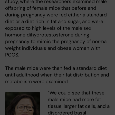
study, where the researchers examined male
offspring of female mice that before and
during pregnancy were fed either a standard
diet or a diet rich in fat and sugar, and were
exposed to high levels of the male sex
hormone dihydrotestosterone during
pregnancy to mimic the pregnancy of normal
weight individuals and obese women with
PCOS.
The male mice were then fed a standard diet
until adulthood when their fat distribution and
metabolism were examined.
“We could see that these
male mice had more fat
tissue, larger fat cells, and a
disordered basal