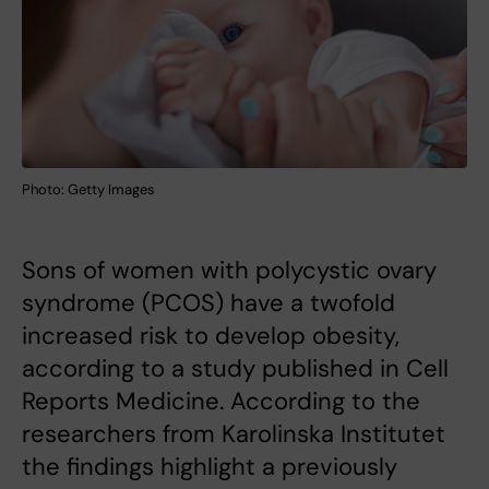
Photo: Getty Images
Sons of women with polycystic ovary
syndrome (PCOS) have a twofold
increased risk to develop obesity,
according to a study published in Cell
Reports Medicine. According to the
researchers from Karolinska Institutet
the findings highlight a previously