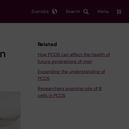
Svenska
Search
Menu
Related
in
How PCOS can affect the health of
future generations of men
Expanding the understanding of
PCOS
Researchers examine role of B
cells in PCOS