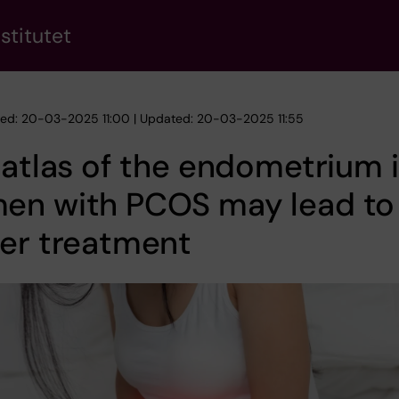
stitutet
hed: 20-03-2025 11:00 | Updated: 20-03-2025 11:55
 atlas of the endometrium 
en with PCOS may lead to
er treatment