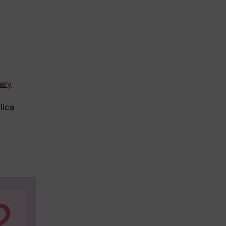
ary
lica