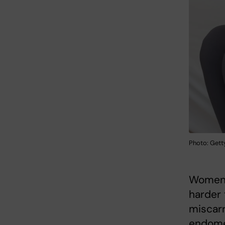
Photo: Gett
Women 
harder 
miscarr
endomet