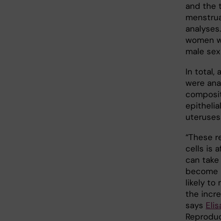
and the 
menstrual
analyses
women wi
male sex
In total,
were ana
compositi
epithelia
uteruses
“These r
cells is 
can take
become p
likely to
the incre
says
Eli
Reproduc