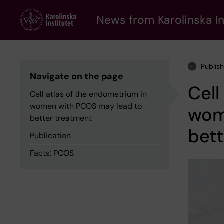
Skip
to
News from Karolinska In
main
content
Publis
Navigate on the page
Cell
Cell atlas of the endometrium in
women with PCOS may lead to
wom
better treatment
bett
Publication
Facts: PCOS