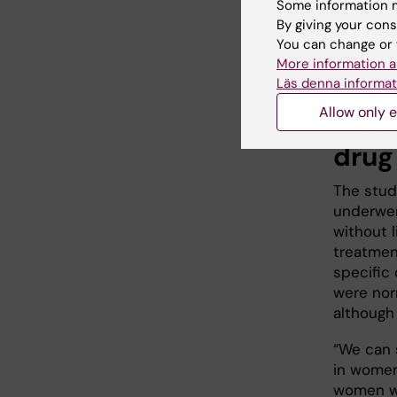
Some information m
Johannes F
By giving your cons
You can change or 
group.
More information a
Läs denna informat
Unde
Allow only e
drug
The stud
underwen
without l
treatmen
specific 
were nor
although
“We can 
in women
women wer