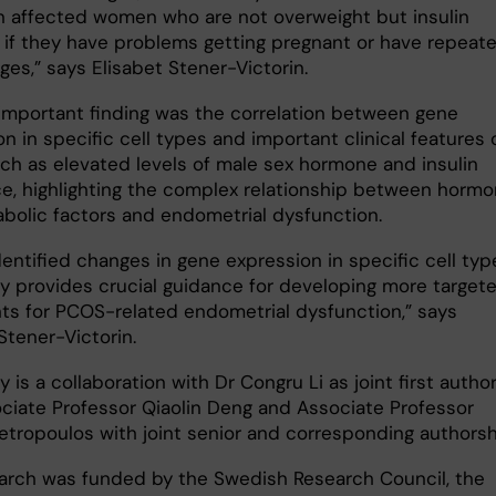
in affected women who are not overweight but insulin
t if they have problems getting pregnant or have repeat
ges,” says Elisabet Stener-Victorin.
important finding was the correlation between gene
n in specific cell types and important clinical features 
ch as elevated levels of male sex hormone and insulin
ce, highlighting the complex relationship between hormo
bolic factors and endometrial dysfunction.
entified changes in gene expression in specific cell typ
dy provides crucial guidance for developing more target
ts for PCOS-related endometrial dysfunction,” says
Stener-Victorin.
 is a collaboration with Dr Congru Li as joint first author
ciate Professor Qiaolin Deng and Associate Professor
etropoulos with joint senior and corresponding authorsh
arch was funded by the Swedish Research Council, the