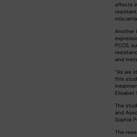
effects 
resistan
miscarria
Another 
expressio
PCOS, su
resistan
and meta
“As we id
this stu
treatmen
Elisabet 
The study
and Asso
Sophie P
The rese