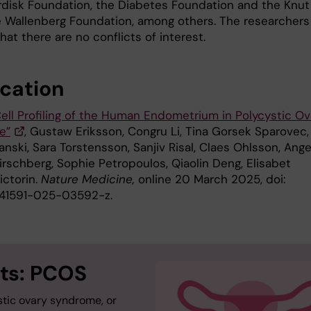
disk Foundation, the Diabetes Foundation and the Knut
e Wallenberg Foundation, among others. The researchers
hat there are no conflicts of interest.
ication
Cell Profiling of the Human Endometrium in Polycystic Ov
e”
, Gustaw Eriksson, Congru Li, Tina Gorsek Sparovec,
nski, Sara Torstensson, Sanjiv Risal, Claes Ohlsson, Ange
irschberg, Sophie Petropoulos, Qiaolin Deng, Elisabet
ictorin.
Nature Medicine,
online 20 March 2025, doi:
s41591-025-03592-z.
ts: PCOS
stic ovary syndrome, or