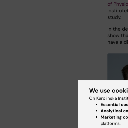
of Physi
Institute
study.
In the de
show tha
have a d
We use cook
On Karolinska Insti
Essential co
Analytical c
Marketing co
platforms.
Gustaw Erik