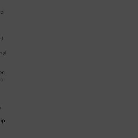
ed
of
nal
es,
ed
,
ip.