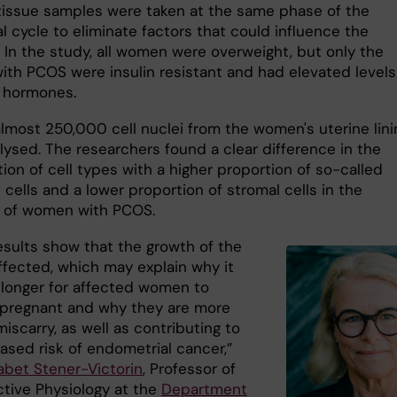
tissue samples were taken at the same phase of the
 cycle to eliminate factors that could influence the
. In the study, all women were overweight, but only the
th PCOS were insulin resistant and had elevated levels
 hormones.
 almost 250,000 cell nuclei from the women's uterine lin
lysed. The researchers found a clear difference in the
on of cell types with a higher proportion of so-called
l cells and a lower proportion of stromal cells in the
 of women with PCOS.
esults show that the growth of the
affected, which may explain why it
 longer for affected women to
regnant and why they are more
 miscarry, as well as contributing to
ased risk of endometrial cancer,”
sabet Stener-Victorin
, Professor of
tive Physiology at the
Department