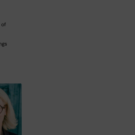
 of
ings