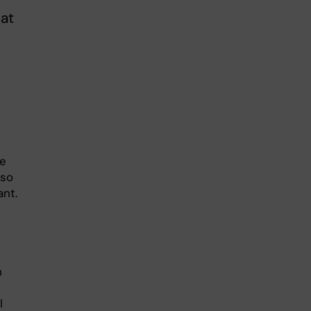
at
ge
lso
ant.
n
I