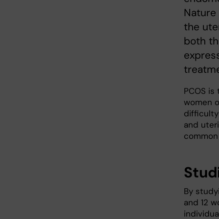
Nature
the ute
both th
express
treatme
PCOS is 
women of
difficult
and uteri
common f
Stud
By study
and 12 w
individua