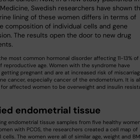
 Medicine, Swedish researchers have shown th
rine lining of these women differs in terms of
e composition of individual cells and gene
ion. The results open the door to new drug
nts.
the most common hormonal disorder affecting 11-13% of
 reproductive age. Women with the syndrome have
y getting pregnant and are at increased risk of miscarria
ne cancer, especially cancer of the endometrium. It is a
or affected women to be overweight and insulin resist
ied endometrial tissue
ing endometrial tissue samples from five healthy wome
omen with PCOS, the researchers created a cell map of
l cells. The women were all of similar age, weight and BM