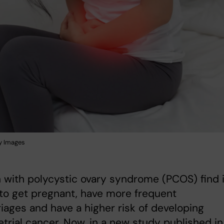
y Images
with polycystic ovary syndrome (PCOS) find i
to get pregnant, have more frequent
iages and have a higher risk of developing
rial cancer. Now, in a new study published in