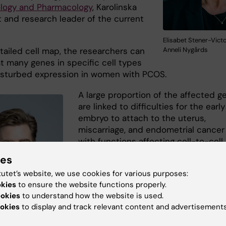
ology and Pharmacology
, Karolinska
t and research leader of the current
Elisabet Stener-Victo
Anneli Nygårds
tailed cell map, the researchers can
t many genes in specific cell types
isturbed expression in women with PCOS.
A large proportion of the affected g
are linked to difficulties for the early
embryo to attach to the uterus,
miscarriage, and endometrial cancer
with functions affecting cell-to-cell
attachment and communication.
ies
“Our analyses show that certain cell
tutet’s website, we use cookies for various purposes:
okies
to ensure the website functions properly.
types in the endometrium have
ookies
to understand how the website is used.
disrupted communication and
okies
to display and track relevant content and advertisements
interaction specific to PCOS,” says
Gustaw Eriksson
, one of the study's 
sson. Photo: