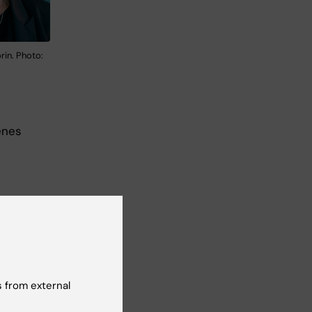
rin. Photo:
enes
 from external
first