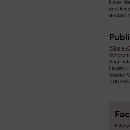
Novo Nor
and Alic
declare t
Publ
“Single-
Syndrom
Anja Deka
Lindén H
Stener-V
10.1038/
Fac
Polycy