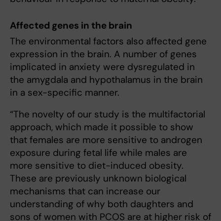
Affected genes in the brain
The environmental factors also affected gene
expression in the brain. A number of genes
implicated in anxiety were dysregulated in
the amygdala and hypothalamus in the brain
in a sex-specific manner.
“The novelty of our study is the multifactorial
approach, which made it possible to show
that females are more sensitive to androgen
exposure during fetal life while males are
more sensitive to diet-induced obesity.
These are previously unknown biological
mechanisms that can increase our
understanding of why both daughters and
sons of women with PCOS are at higher risk of