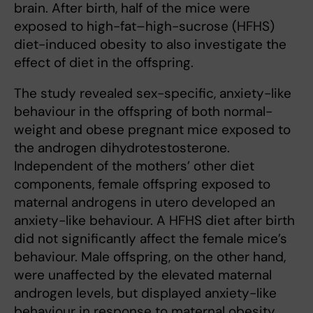
brain. After birth, half of the mice were
exposed to high-fat–high-sucrose (HFHS)
diet-induced obesity to also investigate the
effect of diet in the offspring.
The study revealed sex-specific, anxiety-like
behaviour in the offspring of both normal-
weight and obese pregnant mice exposed to
the androgen dihydrotestosterone.
Independent of the mothers’ other diet
components, female offspring exposed to
maternal androgens in utero developed an
anxiety-like behaviour. A HFHS diet after birth
did not significantly affect the female mice’s
behaviour. Male offspring, on the other hand,
were unaffected by the elevated maternal
androgen levels, but displayed anxiety-like
behaviour in response to maternal obesity.