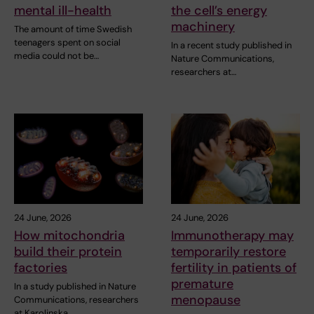
mental ill-health
the cell’s energy
machinery
The amount of time Swedish
teenagers spent on social
In a recent study published in
media could not be…
Nature Communications,
researchers at…
24 June, 2026
24 June, 2026
How mitochondria
Immunotherapy may
build their protein
temporarily restore
factories
fertility in patients of
premature
In a study published in Nature
menopause
Communications, researchers
at Karolinska…