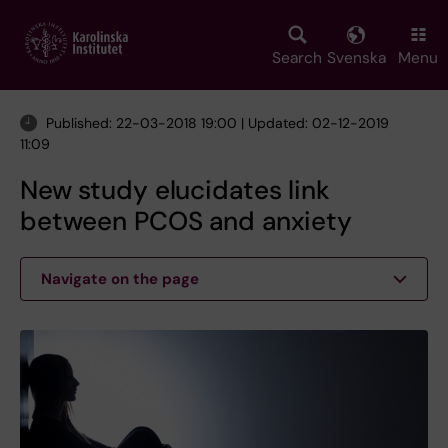
Skip
to
main
Search
Svenska
Menu
content
Published: 22-03-2018 19:00 | Updated: 02-12-2019
11:09
New study elucidates link
between PCOS and anxiety
Navigate on the page