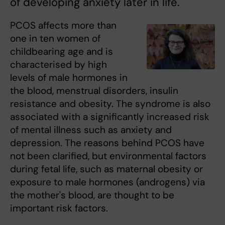
of developing anxiety later in life.
PCOS affects more than
one in ten women of
childbearing age and is
characterised by high
levels of male hormones in
the blood, menstrual disorders, insulin
resistance and obesity. The syndrome is also
associated with a significantly increased risk
of mental illness such as anxiety and
depression. The reasons behind PCOS have
not been clarified, but environmental factors
during fetal life, such as maternal obesity or
exposure to male hormones (androgens) via
the mother's blood, are thought to be
important risk factors.