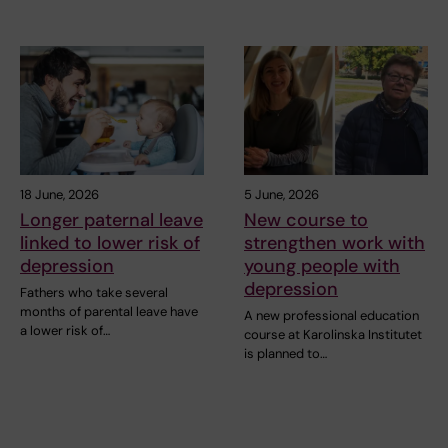
18 June, 2026
5 June, 2026
Longer paternal leave
New course to
linked to lower risk of
strengthen work with
depression
young people with
depression
Fathers who take several
months of parental leave have
A new professional education
a lower risk of…
course at Karolinska Institutet
is planned to…