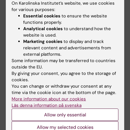
Folmerz, Angelica L. Hirschberg, Thais de
On Karolinska Institutet’s website, we use cookies
Castro Barbosa, Manuel Maliqueo, Anna
for various purposes:
Benrick, Elisabet Stener-Victorin
Essential cookies
to ensure the website
FASEB Journal, online 22 March 2018, doi:
functions properly.
Analytical cookies
to understand how the
10.1096/fj.201701263RR
website is used.
Marketing cookies
to display and track
relevant content and advertisements from
Links
external platforms.
Some information may be transferred to countries
outside the EU.
Spotlight on Women's Health
By giving your consent, you agree to the storage of
cookies.
You can change or withdraw your consent at any
time via the cookie icon at the bottom of the page.
Endocrinology
Gynaecology
Hormones
Tags
More information about our cookies
Läs denna information på svenska
Mental Ill-Health
Metabolism (en)
Allow only essential
Allow my selected cookies
Updated by: