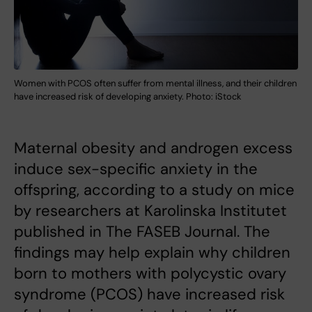
Women with PCOS often suffer from mental illness, and their children
have increased risk of developing anxiety. Photo: iStock
Maternal obesity and androgen excess
induce sex-specific anxiety in the
offspring, according to a study on mice
by researchers at Karolinska Institutet
published in The FASEB Journal. The
findings may help explain why children
born to mothers with polycystic ovary
syndrome (PCOS) have increased risk