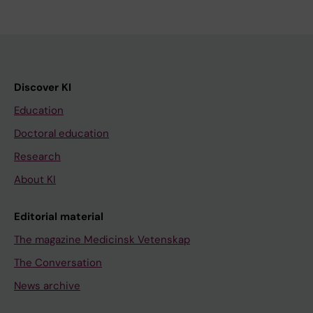
Discover KI
Education
Doctoral education
Research
About KI
Editorial material
The magazine Medicinsk Vetenskap
The Conversation
News archive