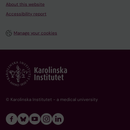
About this website
Accessibility report
Manage your cookies
© Karolinska Institutet - a medical university