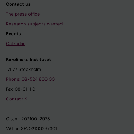
Contact us
The press office
Research subjects wanted
Events
Calendar
Karolinska Institutet
171 77 Stockholm
Phone: 08-524 800 00
Fax: 08-31 11 01
Contact KI
Org.nr: 202100-2973
VAT.nr: SE202100297301