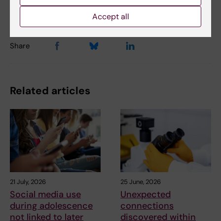
Charlotte Brandt
02-12-2019
Accept all
Share
Related articles
21 July, 2026
25 June, 2026
Social media use
Unexpected
during adolescence
connections
not linked to later
discovered within