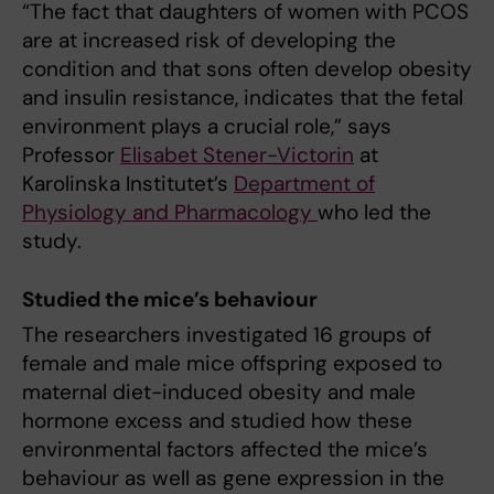
“The fact that daughters of women with PCOS
are at increased risk of developing the
condition and that sons often develop obesity
and insulin resistance, indicates that the fetal
environment plays a crucial role,” says
Professor
Elisabet Stener-Victorin
at
Karolinska Institutet’s
Department of
Physiology and Pharmacology
who led the
study.
Studied the mice’s behaviour
The researchers investigated 16 groups of
female and male mice offspring exposed to
maternal diet-induced obesity and male
hormone excess and studied how these
environmental factors affected the mice’s
behaviour as well as gene expression in the