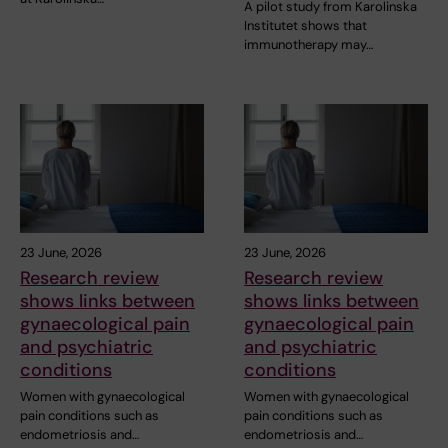
A pilot study from Karolinska
Institutet shows that
immunotherapy may…
23 June, 2026
23 June, 2026
Research review
Research review
shows links between
shows links between
gynaecological pain
gynaecological pain
and psychiatric
and psychiatric
conditions
conditions
Women with gynaecological
Women with gynaecological
pain conditions such as
pain conditions such as
endometriosis and…
endometriosis and…