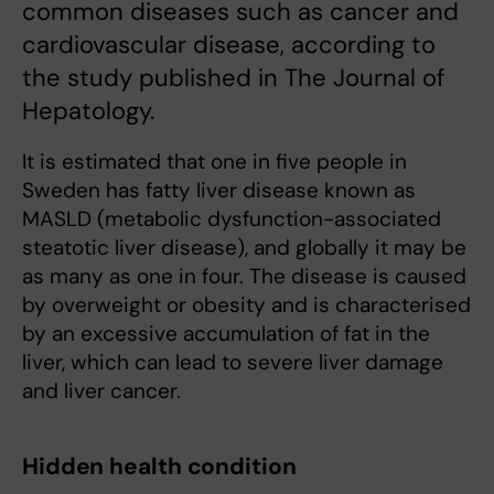
common diseases such as cancer and
cardiovascular disease, according to
the study published in The Journal of
Hepatology.
It is estimated that one in five people in
Sweden has fatty liver disease known as
MASLD (metabolic dysfunction-associated
steatotic liver disease), and globally it may be
as many as one in four. The disease is caused
by overweight or obesity and is characterised
by an excessive accumulation of fat in the
liver, which can lead to severe liver damage
and liver cancer.
Hidden health condition