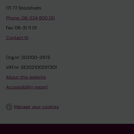
171 77 Stockholm
Phone: 08-524 800 00
Fax: 08-31 11 01
Contact KI
Org.nr: 202100-2973
VAT.nr: SE202100297301
About this website
Accessibility report
Manage your cookies