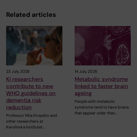
Related articles
23 July, 2026
14 July, 2026
KI researchers
Metabolic syndrome
contribute to new
linked to faster brain
WHO guidelines on
ageing
dementia risk
People with metabolic
reduction
syndrome tend to have brains
that appear older than…
Professor Miia Kivipelto and
other researchers at
Karolinska Institutet…