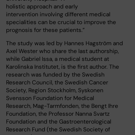
holistic approach and early
intervention involving different medical
specialities can be crucial to improve the
prognosis for these patients.”
The study was led by Hannes Hagström and
Axel Wester who share the last authorship,
while Gabriel Issa, a medical student at
Karolinska Institutet, is the first author. The
research was funded by the Swedish
Research Council, the Swedish Cancer
Society, Region Stockholm, Syskonen
Svensson Foundation for Medical
Research, Mag-Tarmfonden, the Bengt Ihre
Foundation, the Professor Nanna Svartz
Foundation and the Gastroenterological
Research Fund (the Swedish Society of