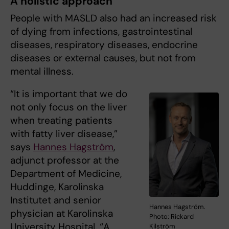
A holistic approach
People with MASLD also had an increased risk
of dying from infections, gastrointestinal
diseases, respiratory diseases, endocrine
diseases or external causes, but not from
mental illness.
“It is important that we do
not only focus on the liver
when treating patients
with fatty liver disease,”
says
Hannes Hagström
,
adjunct professor at the
Department of Medicine,
Huddinge, Karolinska
Institutet and senior
Hannes Hagström.
physician at Karolinska
Photo: Rickard
University Hospital. “A
Kilström