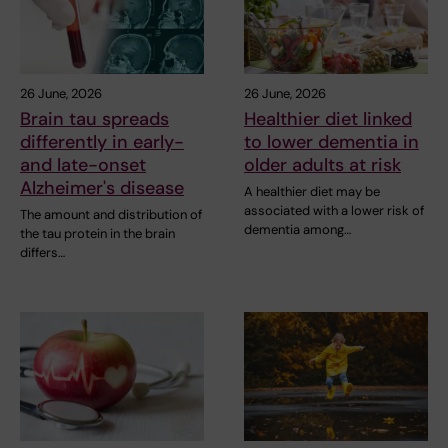
26 June, 2026
26 June, 2026
Brain tau spreads
Healthier diet linked
differently in early-
to lower dementia in
and late-onset
older adults at risk
Alzheimer's disease
A healthier diet may be
associated with a lower risk of
The amount and distribution of
dementia among…
the tau protein in the brain
differs…