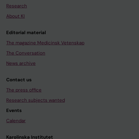
Research
About KI
Editorial material
The magazine Medicinsk Vetenskap
The Conversation
News archive
Contact us
The press office
Research subjects wanted
Events
Calendar
Karolinska Institutet