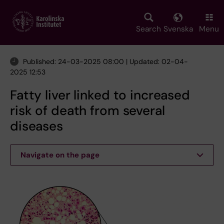
Skip
to
main
Search
Svenska
Menu
content
Published: 24-03-2025 08:00 | Updated: 02-04-
2025 12:53
Fatty liver linked to increased
risk of death from several
diseases
Navigate on the page