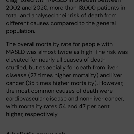
2002 and 2020, more than 13,000 patients in
total, and analysed their risk of death from
different causes compared to the general
population.
The overall mortality rate for people with
MASLD was almost twice as high. The risk was
elevated for nearly all causes of death
studied, but especially for death from liver
disease (27 times higher mortality) and liver
cancer (35 times higher mortality). However,
the most common causes of death were
cardiovascular disease and non-liver cancer,
with mortality rates 54 and 47 per cent
higher, respectively.