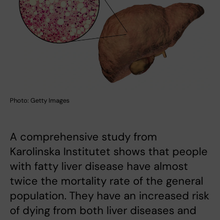
Photo: Getty Images
A comprehensive study from
Karolinska Institutet shows that people
with fatty liver disease have almost
twice the mortality rate of the general
population. They have an increased risk
of dying from both liver diseases and