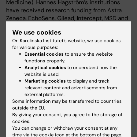
Medicine). Hannes Hagström’s institutions
have received research funding from Astra
Zeneca, EchoSens, Gilead, Intercept, MSD and
Pfizer. He has also been a consultant for Astra
We use cookies
Zeneca and has been part of hepatic events
On Karolinska Institutet’s website, we use cookies
adjudication committees for KOWA, GW
for various purposes:
Pharma, Boehringer Ingelheim and Arrowhead.
Essential cookies
to ensure the website
functions properly.
Analytical cookies
to understand how the
Publication
website is used.
”Cause-specific mortality in 13,099 patients
Marketing cookies
to display and track
relevant content and advertisements from
with metabolic dysfunction-associated
external platforms.
steatotic liver disease in Sweden”
, Gabriel
Some information may be transferred to countries
Issa, Ying Shang, Rickard Strandberg, Hannes
outside the EU.
Hagström, Axel Wester,
Journal of Hepatology
,
By giving your consent, you agree to the storage of
online 24 March 2025, doi:
cookies.
You can change or withdraw your consent at any
10.1016/j.jhep.2025.03.001.
time via the cookie icon at the bottom of the page.