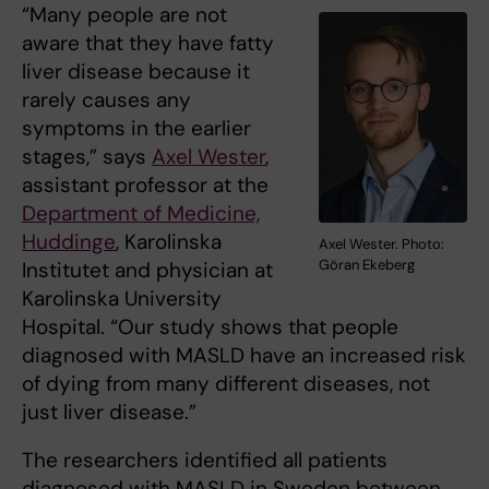
“Many people are not
aware that they have fatty
liver disease because it
rarely causes any
symptoms in the earlier
stages,” says
Axel Wester
,
assistant professor at the
Department of Medicine,
Huddinge
, Karolinska
Axel Wester. Photo:
Göran Ekeberg
Institutet and physician at
Karolinska University
Hospital. “Our study shows that people
diagnosed with MASLD have an increased risk
of dying from many different diseases, not
just liver disease.”
The researchers identified all patients
diagnosed with MASLD in Sweden between