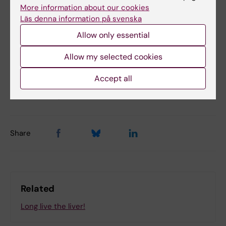
More information about our cookies
Läs denna information på svenska
Lifestyle4Health (en)
Hepatology
Tags
Allow only essential
Obesity and overweight
Allow my selected cookies
Accept all
Updated by:
Felicia Lindberg
02-04-2025
Share
Related
Long live the liver!