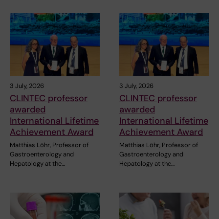
3 July, 2026
3 July, 2026
CLINTEC professor
CLINTEC professor
awarded
awarded
International Lifetime
International Lifetime
Achievement Award
Achievement Award
Matthias Löhr, Professor of
Matthias Löhr, Professor of
Gastroenterology and
Gastroenterology and
Hepatology at the…
Hepatology at the…