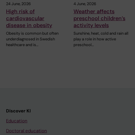
24 June, 2026
4 June, 2026
High risk of
Weather affects
cardiovascular
preschool children’s
disease in obesity
activity levels
Obesity is common but often
Sunshine, heat, cold and rain all
underdiagnosed in Swedish
play a role in how active
healthcare and is…
preschool…
Discover KI
Education
Doctoral education