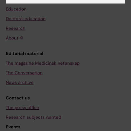
Education
Doctoral education
Research
About KI
Editorial material
The magazine Medicinsk Vetenskap
The Conversation
News archive
Contact us
The press office
Research subjects wanted
Events