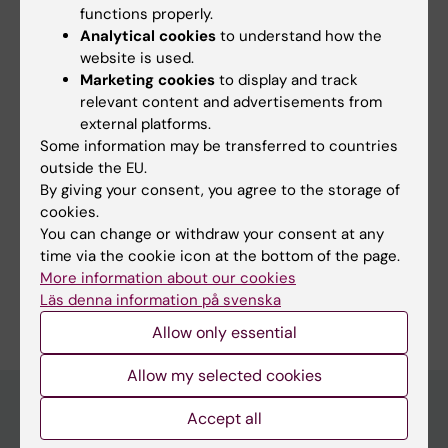
functions properly.
Karolinska Institutet.
Analytical cookies
to understand how the
website is used.
Marketing cookies
to display and track
relevant content and advertisements from
external platforms.
Updated by:
Some information may be transferred to countries
Anne Thyrfing
18-08-2022
outside the EU.
By giving your consent, you agree to the storage of
cookies.
You can change or withdraw your consent at any
Share
time via the cookie icon at the bottom of the page.
More information about our cookies
Läs denna information på svenska
Allow only essential
Allow my selected cookies
Accept all
Discover KI