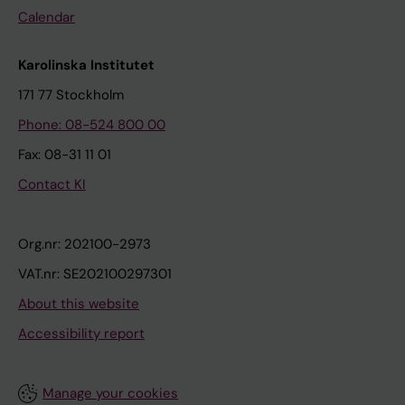
Calendar
Karolinska Institutet
171 77 Stockholm
Phone: 08-524 800 00
Fax: 08-31 11 01
Contact KI
Org.nr: 202100-2973
VAT.nr: SE202100297301
About this website
Accessibility report
Manage your cookies