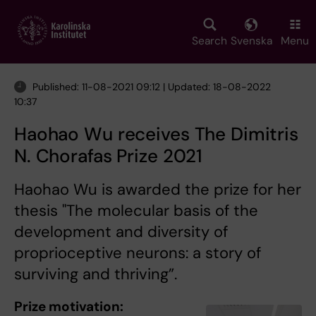
Skip
to
main
Search
Svenska
Menu
content
Published: 11-08-2021 09:12 | Updated: 18-08-2022
10:37
Haohao Wu receives The Dimitris
N. Chorafas Prize 2021
Haohao Wu is awarded the prize for her
thesis "The molecular basis of the
development and diversity of
proprioceptive neurons: a story of
surviving and thriving”.
Prize motivation: