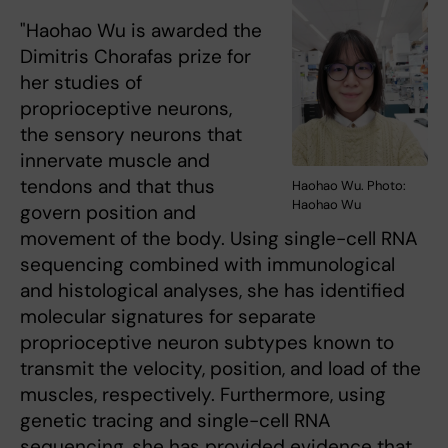
"Haohao Wu is awarded the
Dimitris Chorafas prize for
her studies of
proprioceptive neurons,
the sensory neurons that
innervate muscle and
tendons and that thus
Haohao Wu. Photo:
Haohao Wu
govern position and
movement of the body. Using single-cell RNA
sequencing combined with immunological
and histological analyses, she has identified
molecular signatures for separate
proprioceptive neuron subtypes known to
transmit the velocity, position, and load of the
muscles, respectively. Furthermore, using
genetic tracing and single-cell RNA
sequencing, she has provided evidence that