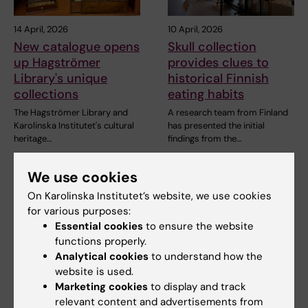
14 April, 2026
10 April, 2026
New catalogue opens
Skull collection
up Hagströmer
provides clues to
Library's unique
historical Finnish
collections
eating habits
The Hagströmer Library and
A research team from Finland
Karolinska Institutet's cultural
has presented the initial
heritage…
findings from the…
We use cookies
On Karolinska Institutet’s website, we use cookies
for various purposes:
Essential cookies
to ensure the website
functions properly.
Analytical cookies
to understand how the
website is used.
4 February, 2026
3 October, 2025
Marketing cookies
to display and track
KIB podcast: About
KI's former vice-
relevant content and advertisements from