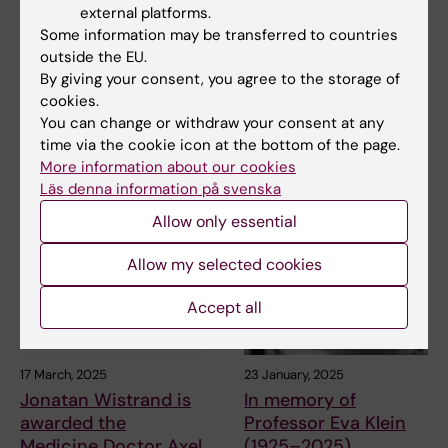
the importance of
president Sigbritt
external platforms.
looking back when
Werner has died
Some information may be transferred to countries
heading forward –
outside the EU.
Professor Emerita Sigbritt
exploring the
By giving your consent, you agree to the storage of
Werner has died at the age of
86. Sigbritt…
Hagströmer Library
cookies.
You can change or withdraw your consent at any
As of 2025, the Hagströmer
time via the cookie icon at the bottom of the page.
Medical History Library is
More information about our cookies
officially an…
Läs denna information på svenska
Allow only essential
Allow my selected cookies
Accept all
17 March, 2025
23 January, 2025
Jonatan Wistrand is
In memory of
awarded the
Professor Eva Klein
Medicine Doctor Axel
(1925–2025)