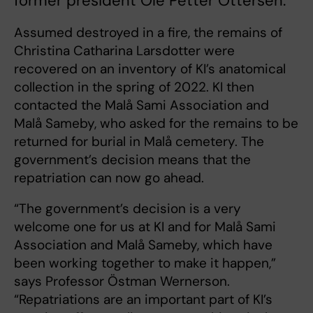
former president Ole Petter Ottersen.
Assumed destroyed in a fire, the remains of
Christina Catharina Larsdotter were
recovered on an inventory of KI’s anatomical
collection in the spring of 2022. KI then
contacted the Malå Sami Association and
Malå Sameby, who asked for the remains to be
returned for burial in Malå cemetery. The
government’s decision means that the
repatriation can now go ahead.
“The government’s decision is a very
welcome one for us at KI and for Malå Sami
Association and Malå Sameby, which have
been working together to make it happen,”
says Professor Östman Wernerson.
“Repatriations are an important part of KI’s