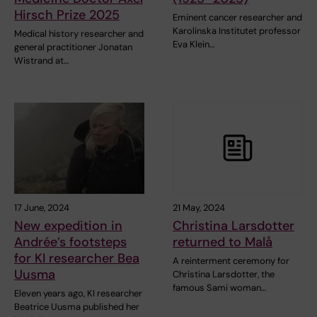
Hirsch Prize 2025
Eminent cancer researcher and
Karolinska Institutet professor
Medical history researcher and
Eva Klein…
general practitioner Jonatan
Wistrand at…
17 June, 2024
21 May, 2024
New expedition in
Christina Larsdotter
Andrée’s footsteps
returned to Malå
for KI researcher Bea
A reinterment ceremony for
Uusma
Christina Larsdotter, the
famous Sami woman…
Eleven years ago, KI researcher
Beatrice Uusma published her