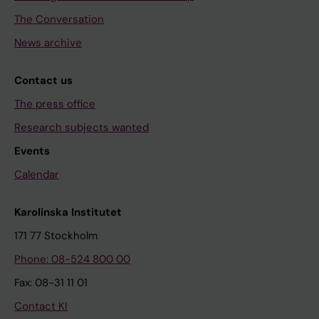
The Conversation
News archive
Contact us
The press office
Research subjects wanted
Events
Calendar
Karolinska Institutet
171 77 Stockholm
Phone: 08-524 800 00
Fax: 08-31 11 01
Contact KI