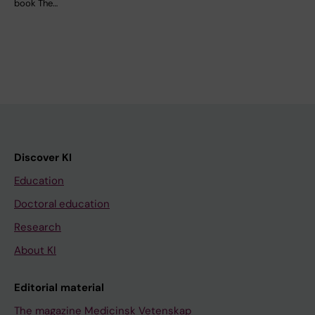
book The…
Discover KI
Education
Doctoral education
Research
About KI
Editorial material
The magazine Medicinsk Vetenskap