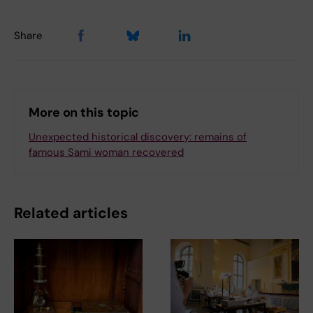
Share
More on this topic
Unexpected historical discovery: remains of
famous Sami woman recovered
Related articles