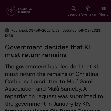
Skip
to
main
Search
Svenska
Menu
content
Published: 08-09-2023 12:59 | Updated: 08-09-2023
12:59
Government decides that KI
must return remains
The government has decided that KI
must return the remains of Christina
Catharina Larsdotter to Malå Sami
Association and Malå Sameby. A
repatriation request was submitted to
the government in January by KI’s