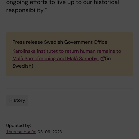
ongoing efforts to live up to our historical
responsibility.”
Press release Swedish Government Office
Karolinska institutet to return human remains to
Malå Sameförening and Malå Sameby
(in
Swedish)
History
Tags
Updated by:
Therese Husén
08-09-2023