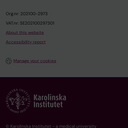
Org.nr: 202100-2973
VAT.nr: SE202100297301
About this website
Accessibility report
Manage your cookies
© Karolinska Institutet - a medical university