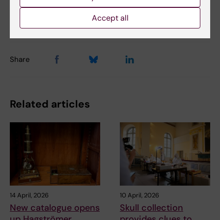
Updated by:
Accept all
Madeleine Huss
08-09-2023
Share
Related articles
14 April, 2026
10 April, 2026
New catalogue opens
Skull collection
up Hagströmer
provides clues to