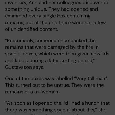
inventory, Ann and her colleagues discovered
something unique. They had opened and
examined every single box containing
remains, but at the end there were still a few
of unidentified content.
“Presumably, someone once packed the
remains that were damaged by the fire in
special boxes, which were then given new lids
and labels during a later sorting period,”
Gustavsson says.
One of the boxes was labelled “Very tall man”.
This turned out to be untrue. They were the
remains of a tall woman.
“As soon as I opened the lid I had a hunch that
there was something special about this,” she