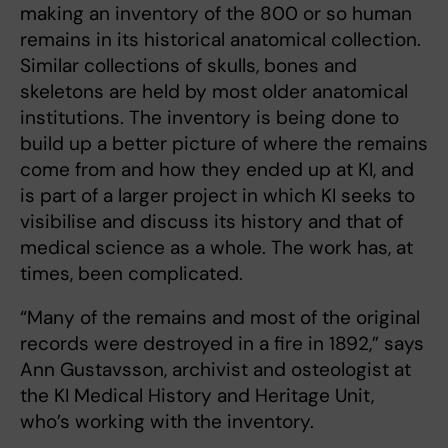
making an inventory of the 800 or so human
remains in its historical anatomical collection.
Similar collections of skulls, bones and
skeletons are held by most older anatomical
institutions. The inventory is being done to
build up a better picture of where the remains
come from and how they ended up at KI, and
is part of a larger project in which KI seeks to
visibilise and discuss its history and that of
medical science as a whole. The work has, at
times, been complicated.
“Many of the remains and most of the original
records were destroyed in a fire in 1892,” says
Ann Gustavsson, archivist and osteologist at
the KI Medical History and Heritage Unit,
who’s working with the inventory.