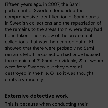
Fifteen years ago, in 2007, the Sami
parliament of Sweden demanded the
comprehensive identification of Sami bones
in Swedish collections and the repatriation of
the remains to the areas from where they had
been taken. The review of the anatomical
collections that was then carried out at KI
showed that there were probably no Sami
remains left. The collection had once housed
the remains of 31 Sami individuals, 22 of whom
were from Sweden, but they were all
destroyed in the fire. Or so it was thought
until very recently.
Extensive detective work
This is because when conducting their