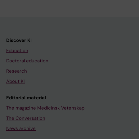
Discover KI
Education
Doctoral education
Research
About KI
Editorial material
The magazine Medicinsk Vetenskap
The Conversation
News archive