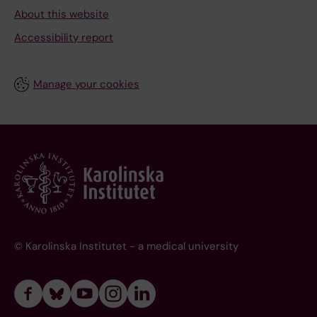
About this website
Accessibility report
Manage your cookies
© Karolinska Institutet - a medical university