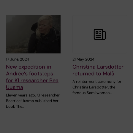
17 June, 2024
21 May, 2024
New expedition in
Christina Larsdotter
Andrée’s footsteps
returned to Malå
for KI researcher Bea
A reinterment ceremony for
Uusma
Christina Larsdotter, the
famous Sami woman…
Eleven years ago, KI researcher
Beatrice Uusma published her
book The…