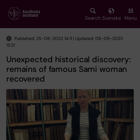
Skip
to
main
Search
Svenska
Menu
content
Published: 25-08-2022 14:11 | Updated: 08-09-2023
13:21
Unexpected historical discovery:
remains of famous Sami woman
recovered