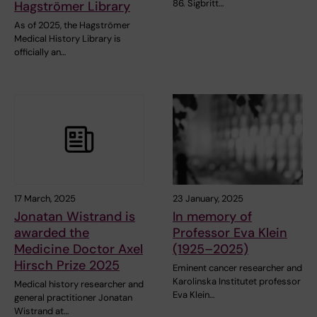
86. Sigbritt…
Hagströmer Library
As of 2025, the Hagströmer
Medical History Library is
officially an…
17 March, 2025
23 January, 2025
Jonatan Wistrand is
In memory of
awarded the
Professor Eva Klein
Medicine Doctor Axel
(1925–2025)
Hirsch Prize 2025
Eminent cancer researcher and
Karolinska Institutet professor
Medical history researcher and
Eva Klein…
general practitioner Jonatan
Wistrand at…