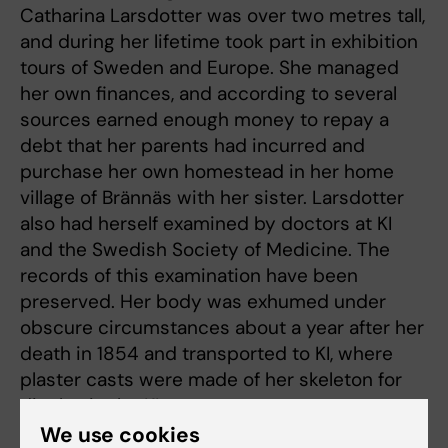
Catharina Larsdotter was over two metres tall,
and during her lifetime took part in exhibition
tours of Sweden and Europe. She managed
her own finances, and according to several
sources earned enough money to repay a
debt that her parents had incurred and
purchase her own homestead in her home
village of Brännäs with her sister. Larsdotter
also had herself examined by doctors at KI
and the Swedish Society of Medicine. The
records of this examination have been
preserved. Her body was exhumed under
obscure circumstances about a year after her
death in 1854 and transported to KI, where
plaster casts were made of her skeleton for
display in the KI museum.
We use cookies