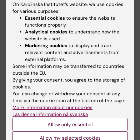
Christina Larsdotter’s story is indeed a
On Karolinska Institutet’s website, we use cookies
special one. It’s about a person from an
for various purposes:
indigenous people whose remains, perhaps
Essential cookies
to ensure the website
against her will, were taken to be exhibited at
functions properly.
Analytical cookies
to understand how the
KI. At the same time, her fate is not solely a
website is used.
story of oppression, but one that testifies to
Marketing cookies
to display and track
considerable aptitude and agency.
relevant content and advertisements from
external platforms.
“It’d be nice if she ended up at home, at last,”
Some information may be transferred to countries
says Gustavsson.
outside the EU.
By giving your consent, you agree to the storage of
Source:
Helena Ek: “Mänskliga kvarlevor i
cookies.
Karolinska Institutets samlingar: En historisk
You can change or withdraw your consent at any
översikt och inventering”.
time via the cookie icon at the bottom of the page.
More information about our cookies
Läs denna information på svenska
History
Allow only essential
Tags
Allow my selected cookies