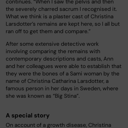
continues. “When I saw the pelvis and then
the severely charred sacrum I recognised it.
What we think is a plaster cast of Christina
Larsdotter’s remains are kept here, so I all but
ran off to get them and compare.”
After some extensive detective work
involving comparing the remains with
contemporary descriptions and casts, Ann
and her colleagues were able to establish that
they were the bones of a Sami woman by the
name of Christina Catharina Larsdotter, a
famous person in her days in Sweden, where
she was known as “Big Stina”.
A special story
On account of a growth disease, Christina