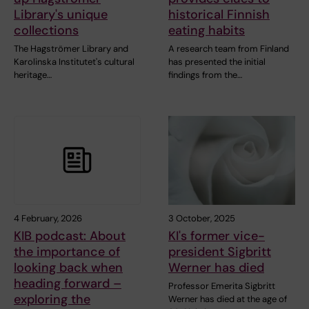
Library's unique
historical Finnish
collections
eating habits
The Hagströmer Library and
A research team from Finland
Karolinska Institutet's cultural
has presented the initial
heritage…
findings from the…
4 February, 2026
3 October, 2025
KIB podcast: About
KI's former vice-
the importance of
president Sigbritt
looking back when
Werner has died
heading forward –
Professor Emerita Sigbritt
exploring the
Werner has died at the age of