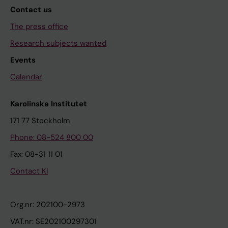
Contact us
The press office
Research subjects wanted
Events
Calendar
Karolinska Institutet
171 77 Stockholm
Phone: 08-524 800 00
Fax: 08-31 11 01
Contact KI
Org.nr: 202100-2973
VAT.nr: SE202100297301