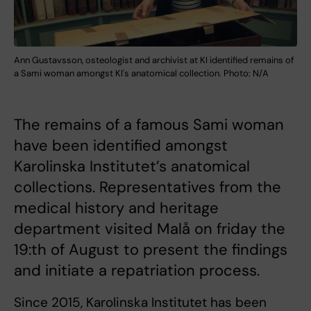
Ann Gustavsson, osteologist and archivist at KI identified remains of
a Sami woman amongst KI's anatomical collection. Photo: N/A
The remains of a famous Sami woman
have been identified amongst
Karolinska Institutet’s anatomical
collections. Representatives from the
medical history and heritage
department visited Malå on friday the
19:th of August to present the findings
and initiate a repatriation process.
Since 2015, Karolinska Institutet has been