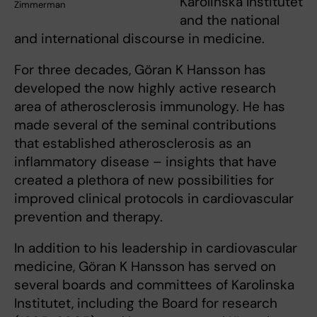
Karolinska Institutet
Zimmerman
and the national
and international discourse in medicine.
For three decades, Göran K Hansson has
developed the now highly active research
area of atherosclerosis immunology. He has
made several of the seminal contributions
that established atherosclerosis as an
inflammatory disease – insights that have
created a plethora of new possibilities for
improved clinical protocols in cardiovascular
prevention and therapy.
In addition to his leadership in cardiovascular
medicine, Göran K Hansson has served on
several boards and committees of Karolinska
Institutet, including the Board for research