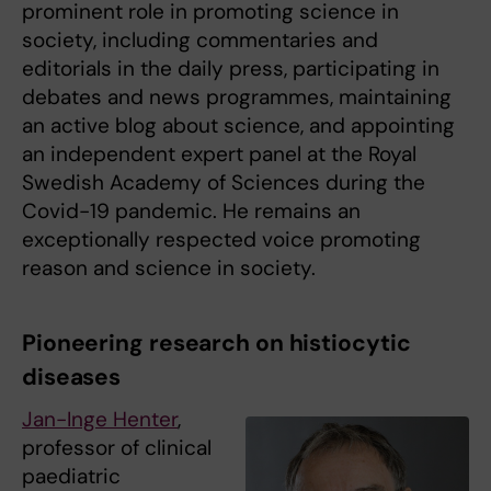
prominent role in promoting science in
society, including commentaries and
editorials in the daily press, participating in
debates and news programmes, maintaining
an active blog about science, and appointing
an independent expert panel at the Royal
Swedish Academy of Sciences during the
Covid-19 pandemic. He remains an
exceptionally respected voice promoting
reason and science in society.
Pioneering research on histiocytic
diseases
Jan-Inge Henter
,
professor of clinical
paediatric