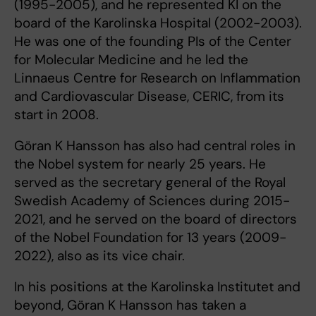
(1995-2005), and he represented KI on the
board of the Karolinska Hospital (2002-2003).
He was one of the founding PIs of the Center
for Molecular Medicine and he led the
Linnaeus Centre for Research on Inflammation
and Cardiovascular Disease, CERIC, from its
start in 2008.
Göran K Hansson has also had central roles in
the Nobel system for nearly 25 years. He
served as the secretary general of the Royal
Swedish Academy of Sciences during 2015-
2021, and he served on the board of directors
of the Nobel Foundation for 13 years (2009-
2022), also as its vice chair.
In his positions at the Karolinska Institutet and
beyond, Göran K Hansson has taken a