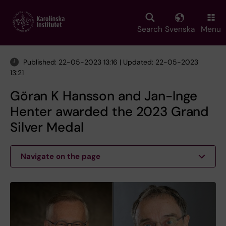
Skip
to
main
Search
Svenska
Menu
content
Published: 22-05-2023 13:16 | Updated: 22-05-2023
13:21
Göran K Hansson and Jan-Inge
Henter awarded the 2023 Grand
Silver Medal
Navigate on the page