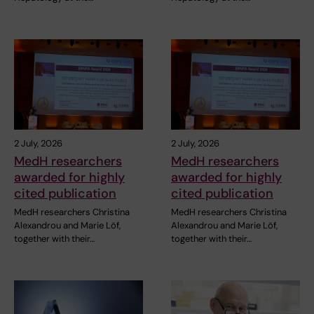
2 July, 2026
2 July, 2026
MedH researchers
MedH researchers
awarded for highly
awarded for highly
cited publication
cited publication
MedH researchers Christina
MedH researchers Christina
Alexandrou and Marie Löf,
Alexandrou and Marie Löf,
together with their…
together with their…