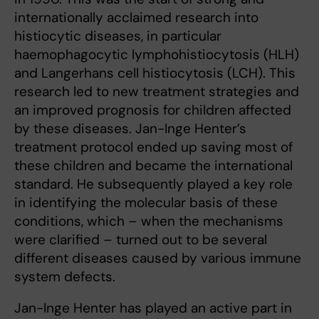
internationally acclaimed research into
histiocytic diseases, in particular
haemophagocytic lymphohistiocytosis (HLH)
and Langerhans cell histiocytosis (LCH). This
research led to new treatment strategies and
an improved prognosis for children affected
by these diseases. Jan-Inge Henter’s
treatment protocol ended up saving most of
these children and became the international
standard. He subsequently played a key role
in identifying the molecular basis of these
conditions, which – when the mechanisms
were clarified – turned out to be several
different diseases caused by various immune
system defects.
Jan-Inge Henter has played an active part in