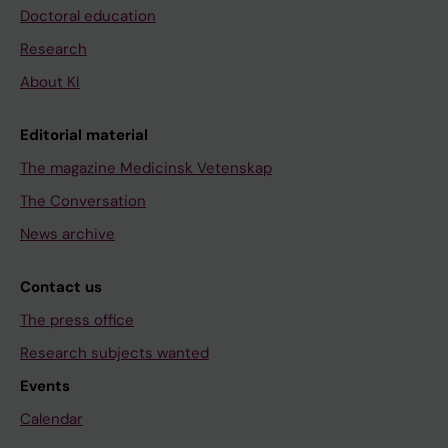
Doctoral education
Research
About KI
Editorial material
The magazine Medicinsk Vetenskap
The Conversation
News archive
Contact us
The press office
Research subjects wanted
Events
Calendar