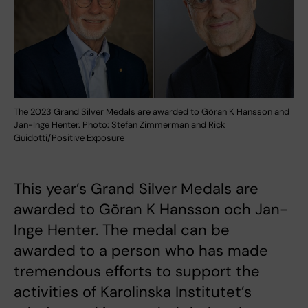
The 2023 Grand Silver Medals are awarded to Göran K Hansson and
Jan-Inge Henter. Photo: Stefan Zimmerman and Rick
Guidotti/Positive Exposure
This year’s Grand Silver Medals are
awarded to Göran K Hansson och Jan-
Inge Henter. The medal can be
awarded to a person who has made
tremendous efforts to support the
activities of Karolinska Institutet’s