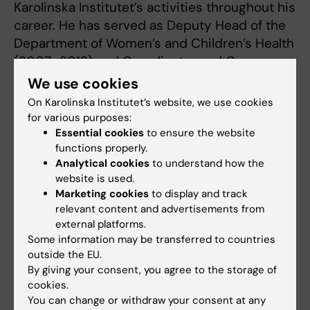
Karolinska Institutet’s activities throughout his
career. He has served as Deputy Head of the
Department of Women’s and Children’s Health
(2007–2012) and Coordinator and Convenor
of the Professors’ Collegium at Karolinska
We use cookies
Institutet (2008–2012). He held the position
On Karolinska Institutet’s website, we use cookies
of R&D Director at Karolinska University
for various purposes:
Hospital between 2012 and 2017.
Essential cookies
to ensure the website
functions properly.
Both Karolinska University Hospital and
Analytical cookies
to understand how the
website is used.
Karolinska Institutet went through a turbulent
Marketing cookies
to display and track
period during Jan-Inge Henter’s tenure as
relevant content and advertisements from
Director of R&D. At the hospital, there was the
external platforms.
planning and moving in of the New Karolinska
Some information may be transferred to countries
hospital, NKS. Karolinska Institutet was
outside the EU.
By giving your consent, you agree to the storage of
undergoing extensive planning and renovation
cookies.
at the same time. Jan-Inge Henter played a
You can change or withdraw your consent at any
key role in making it all work. His in-depth