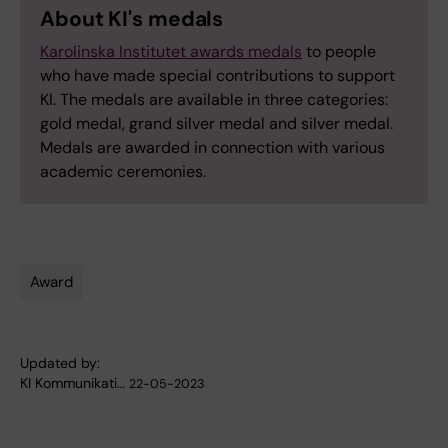
About KI's medals
Karolinska Institutet awards medals
to people
who have made special contributions to support
KI. The medals are available in three categories:
gold medal, grand silver medal and silver medal.
Medals are awarded in connection with various
academic ceremonies.
Award
Tags
Updated by:
KI Kommunikati…
22-05-2023