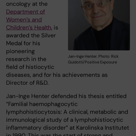
oncology at the
Department of
Women’s and
Children’s Health
, is
awarded the Silver
Medal for his
pioneering
Jan-Inge Henter. Photo: Rick
research in the
Guidotti/Positive Exposure
field of histiocytic
diseases, and for his achievements as
Director of R&D.
Jan-Inge Henter defended his thesis entitled
“Familial haemophagocytic
lymphohistiocytosis: A clinical, metabolic and
immunological study of a lymphohistiocytic
inflammatory disorder” at Karolinska Institutet
in 1990. This was the start of strong and