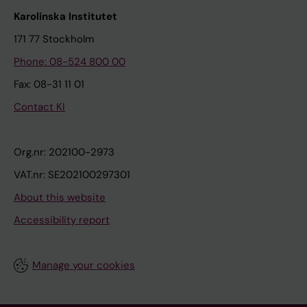
Karolinska Institutet
171 77 Stockholm
Phone: 08-524 800 00
Fax: 08-31 11 01
Contact KI
Org.nr: 202100-2973
VAT.nr: SE202100297301
About this website
Accessibility report
Manage your cookies