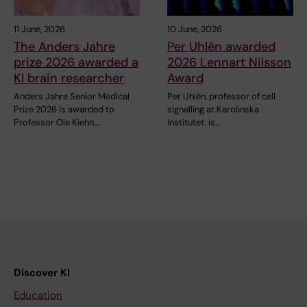
11 June, 2026
10 June, 2026
The Anders Jahre
Per Uhlén awarded
prize 2026 awarded a
2026 Lennart Nilsson
KI brain researcher
Award
Anders Jahre Senior Medical
Per Uhlén, professor of cell
Prize 2026 is awarded to
signalling at Karolinska
Professor Ole Kiehn,…
Institutet, is…
Discover KI
Education