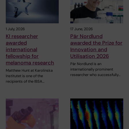
1 July, 2026
17 June, 2026
KI researcher
Pär Nordlund
awarded
awarded the Prize for
international
Innovation and
fellowship for
Utilisation 2026
melanoma research
Pär Nordlund is an
internationally prominent
Matthew Hunt at Karolinska
researcher who successfully…
Institutet is one of the
recipients of the IBSA…