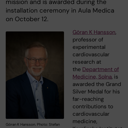
mission and is awarded during the
installation ceremony in Aula Medica
on October 12.
Göran K Hansson
,
professor of
experimental
cardiovascular
research at
the
Department of
Medicine, Solna
, is
awarded the Grand
Silver Medal for his
far-reaching
contributions to
cardiovascular
medicine,
Göran K Hansson. Photo: Stefan