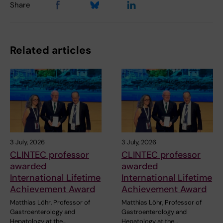
Share
Related articles
3 July, 2026
3 July, 2026
CLINTEC professor
CLINTEC professor
awarded
awarded
International Lifetime
International Lifetime
Achievement Award
Achievement Award
Matthias Löhr, Professor of
Matthias Löhr, Professor of
Gastroenterology and
Gastroenterology and
Hepatology at the…
Hepatology at the…